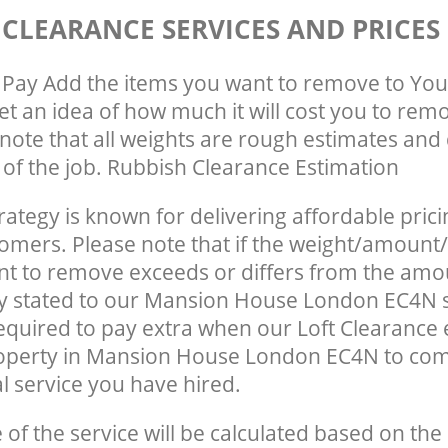
 CLEARANCE SERVICES AND PRICES
Pay Add the items you want to remove to You
get an idea of how much it will cost you to rem
note that all weights are rough estimates and 
e of the job. Rubbish Clearance Estimation
rategy is known for delivering affordable prici
tomers. Please note that if the weight/amount/
t to remove exceeds or differs from the amo
ly stated to our Mansion House London EC4N 
quired to pay extra when our Loft Clearance
roperty in Mansion House London EC4N to com
 service you have hired.
e of the service will be calculated based on the 