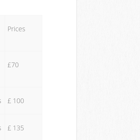
Prices
£70
s
£ 100
s
£ 135