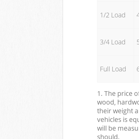
1/2 Load
3/4 Load
Full Load
1. The price o
wood, hardwood
their weight a
vehicles is eq
will be measu
should.