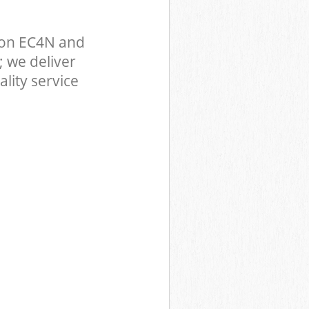
don EC4N and
 we deliver
lity service