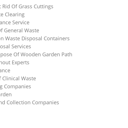
 Rid Of Grass Cuttings
e Clearing
ance Service
Of General Waste
on Waste Disposal Containers
osal Services
spose Of Wooden Garden Path
nout Experts
rance
 Clinical Waste
ing Companies
arden
And Collection Companies