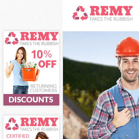
White Goods Di
Junk Clearance
Waste Clearan
Kitchen Bathro
Sofa Bed Remov
Bulky Waste Co
Rubbish Clear
Waste Disposa
Waste Collecti
Junk Disposal 
Disposal Mans
TV Recycling D
Refuse Remova
Waste Removal