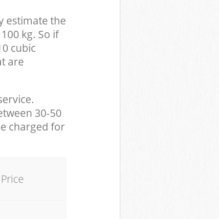
y estimate the
100 kg. So if
10 cubic
at are
service.
between 30-50
be charged for
Price