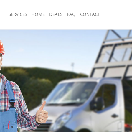
SERVICES
HOME
DEALS
FAQ
CONTACT
sposal Mansion House
Rubbish Removal Mansion House
 Mansion House
Junk Collection Mansion House
ce Mansion House
Fluorescent Tube Disposal Mansion 
om Waste Disposal Mansion House
Loft Clearance Mansion House
al Disposal Mansion House
Furniture Disposal Mansion House
llection Mansion House
Rubbish Collection Mansion House
ance Mansion House
Refuse Collection Mansion House
l Mansion House
Waste Disposal Company Mansion H
on Mansion House
Waste Removal Mansion House
Mansion House
Junk Removal Mansion House
ion House
Rubbish Disposal Mansion House
isposal Mansion House
Rubbish Removal Services Mansion H
l Mansion House
Rubbish Clearance Services Mansion
 Company Mansion House
Refuse Disposal Mansion House