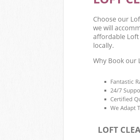
Choose our Lo
we will accomm
affordable Loft
locally.
Why Book our L
Fantastic R
24/7 Suppo
Certified Q
We Adapt T
LOFT CLE