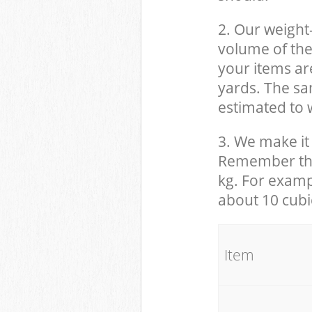
2. Our weight
volume of the
your items ar
yards. The sam
estimated to w
3. We make it 
Remember that
kg. For examp
about 10 cubi
It