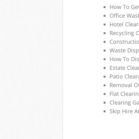
How To Get
Office Wast
Hotel Clear
Recycling 
Constructi
Waste Disp
How To Di
Estate Clea
Patio Clea
Removal Of
Flat Clear
Clearing G
Skip Hire 