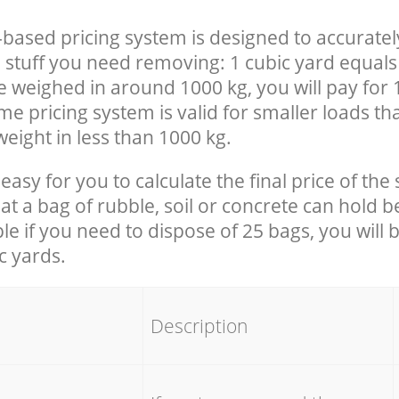
-based pricing system is designed to accuratel
 stuff you need removing: 1 cubic yard equals 
e weighed in around 1000 kg, you will pay for 
e pricing system is valid for smaller loads th
eight in less than 1000 kg.
easy for you to calculate the final price of the 
 a bag of rubble, soil or concrete can hold 
le if you need to dispose of 25 bags, you will 
c yards.
em
Description