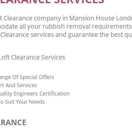
ft Clearance company in Mansion House Lon
odate all your rubbish removal requirements;
 Clearance services and guarantee the best qua
oft Clearance Services
ange Of Special Offers
rt And Services
uality Engineers Certification
o Suit Your Needs
ARANCE