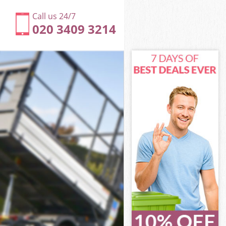
Call us 24/7
020 3409 3214
House
ouse
ouse
 House