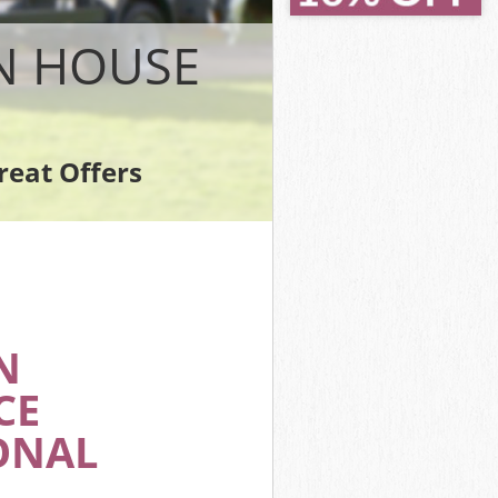
House
ouse
N HOUSE
se
use
se
reat Offers
 House
N
CE
ONAL