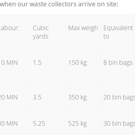
hen our waste collectors arrive on site:
Labour:
Cubic
Max weigh
Equivalent
yards
to
10 MIN
1.5
150 kg
8 bin bags
20 MIN
3.5
350 kg
20 bin bag
30 MIN
5.25
525 kg
30 bin bag