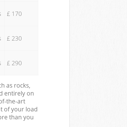
s
£ 170
s
£ 230
s
£ 290
ch as rocks,
d entirely on
of-the-art
t of your load
ore than you