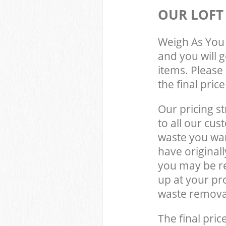
OUR LOFT
Weigh As You 
and you will 
items. Please 
the final pric
Our pricing st
to all our cus
waste you wan
have original
you may be re
up at your p
waste removal
The final pric