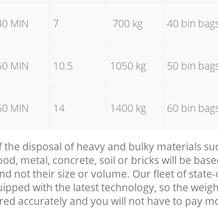
40 MIN
7
700 kg
40 bin bag
50 MIN
10.5
1050 kg
50 bin bag
60 MIN
14
1400 kg
60 bin bag
f the disposal of heavy and bulky materials su
, metal, concrete, soil or bricks will be base
nd not their size or volume. Our fleet of state-
uipped with the latest technology, so the weigh
red accurately and you will not have to pay m