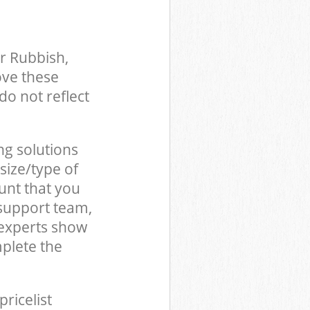
r Rubbish,
ove these
do not reflect
ng solutions
size/type of
unt that you
support team,
 experts show
plete the
pricelist