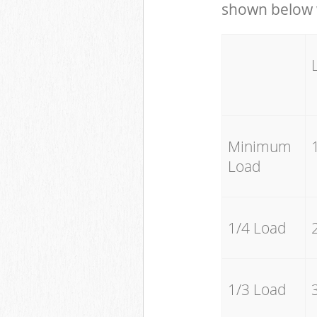
shown below w
Minimum
Load
1/4 Load
1/3 Load