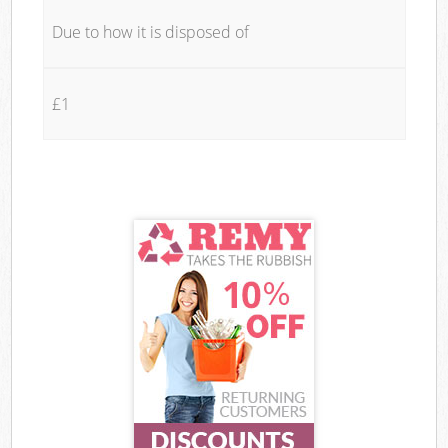
Due to how it is disposed of
£1