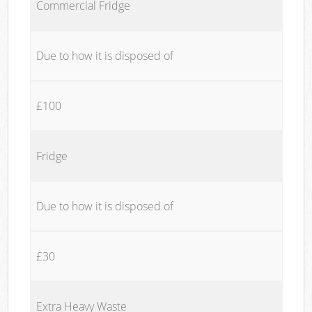
Commercial Fridge
Due to how it is disposed of
£100
Fridge
Due to how it is disposed of
£30
Extra Heavy Waste