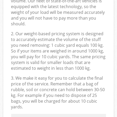
volume. Our fleet of state-of-the-art vehicles is
equipped with the latest technology, so the
weight of your load will be measured accurately
and you will not have to pay more than you
should.
2. Our weight-based pricing system is designed
to accurately estimate the volume of the stuff
you need removing: 1 cubic yard equals 100 kg.
So if your items are weighed in around 1000 kg,
you will pay for 10 cubic yards. The same pricing
system is valid for smaller loads that are
estimated to weight in less than 1000 kg.
3. We make it easy for you to calculate the final
price of the service. Remember that a bag of
rubble, soil or concrete can hold between 30-50
kg. For example if you need to dispose of 25
bags, you will be charged for about 10 cubic
yards.