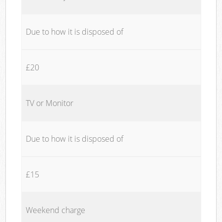
Due to how it is disposed of
£20
TV or Monitor
Due to how it is disposed of
£15
Weekend charge