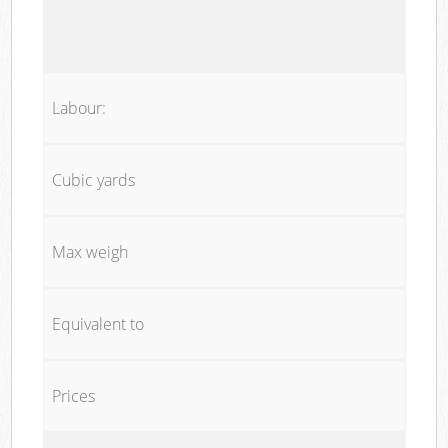
Labour:
Cubic yards
Max weigh
Equivalent to
Prices