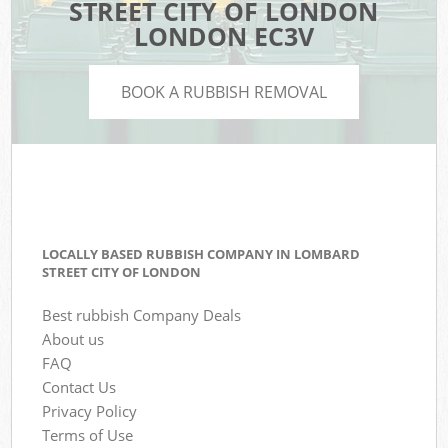
STREET CITY OF LONDON
LONDON EC3V
BOOK A RUBBISH REMOVAL
LOCALLY BASED RUBBISH COMPANY IN LOMBARD
STREET CITY OF LONDON
Best rubbish Company Deals
About us
FAQ
Contact Us
Privacy Policy
Terms of Use