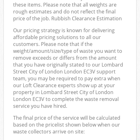
these items. Please note that all weights are
rough estimates and do not reflect the final
price of the job. Rubbish Clearance Estimation
Our pricing strategy is known for delivering
affordable pricing solutions to all our
customers. Please note that if the
weight/amount/size/type of waste you want to
remove exceeds or differs from the amount
that you have originally stated to our Lombard
Street City of London London EC3V support
team, you may be required to pay extra when
our Loft Clearance experts show up at your
property in Lombard Street City of London
London EC3V to complete the waste removal
service you have hired.
The final price of the service will be calculated
based on the pricelist shown below when our
waste collectors arrive on site: