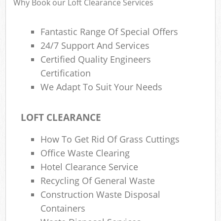
Why Book our Loft Clearance Services
Fantastic Range Of Special Offers
Ru
24/7 Support And Services
Rub
Certified Quality Engineers
Certification
Rub
We Adapt To Suit Your Needs
La
O
LOFT CLEARANCE
Ni
How To Get Rid Of Grass Cuttings
C
Office Waste Clearing
Man
Hotel Clearance Service
Recycling Of General Waste
Construction Waste Disposal
Containers