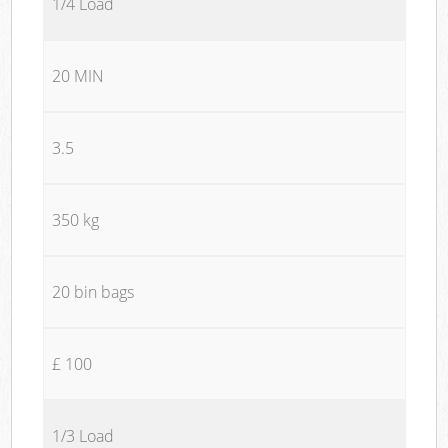
1/4 Load
20 MIN
3.5
350 kg
20 bin bags
£ 100
1/3 Load