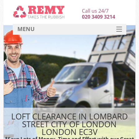
Call us 24/7
020 3409 3214
MENU
SERVICES
HOME
DEALS
Ki
FAQ
Sof
CONTACT
B
LOFT CLEARANCE IN LOMBARD
STREET CITY OF LONDON
LONDON EC3V
*Save Lots of Money, Time and Effort with our Great