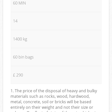
60 MIN
14
1400 kg
60 bin bags
£ 290
1. The price of the disposal of heavy and bulky
materials such as rocks, wood, hardwood,
metal, concrete, soil or bricks will be based
entirely on their weight and not their size or