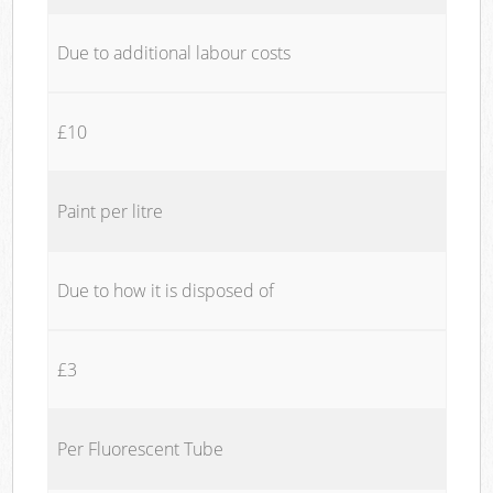
Due to additional labour costs
£10
Paint per litre
Due to how it is disposed of
£3
Per Fluorescent Tube