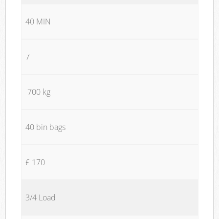
40 MIN
7
700 kg
40 bin bags
£ 170
3/4 Load