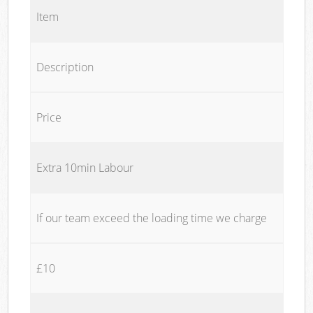
Item
Description
Price
Extra 10min Labour
If our team exceed the loading time we charge
£10