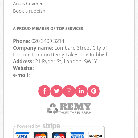
Areas Covered
Book a rubbish
A PROUD MEMBER OF TOP SERVICES
Phone:
020 3409 3214
Company name:
Lombard Street City of
London London Remy Takes The Rubbish
Address:
21 Ryder St, London, SW1Y
Website:
e-mail: