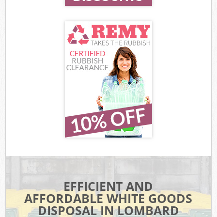
EFFICIENT AND
AFFORDABLE WHITE GOODS
DISPOSAL IN LOMBARD