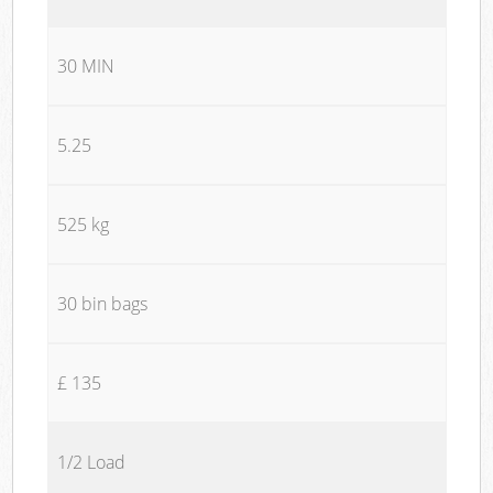
30 MIN
5.25
525 kg
30 bin bags
£ 135
1/2 Load