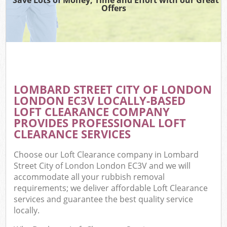
Offers
Wa
Com
E
LOMBARD STREET CITY OF LONDON
LONDON EC3V LOCALLY-BASED
LOFT CLEARANCE COMPANY
PROVIDES PROFESSIONAL LOFT
CLEARANCE SERVICES
Choose our Loft Clearance company in Lombard
Flu
Street City of London London EC3V and we will
accommodate all your rubbish removal
requirements; we deliver affordable Loft Clearance
services and guarantee the best quality service
locally.
Wa