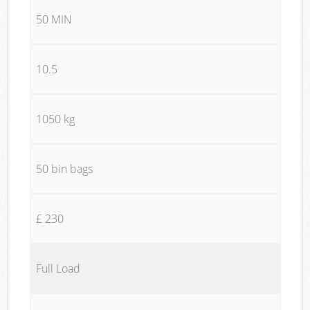
50 MIN
10.5
1050 kg
50 bin bags
£ 230
Full Load