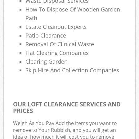
Waste Disposal Services
How To Dispose Of Wooden Garden
Path
Estate Cleanout Experts
Patio Clearance
Removal Of Clinical Waste
Flat Clearing Companies
Clearing Garden
Skip Hire And Collection Companies
OUR LOFT CLEARANCE SERVICES AND
PRICES
Weigh As You Pay Add the items you want to
remove to Your Rubbish, and you will get an
idea of how much it will cost you to remove