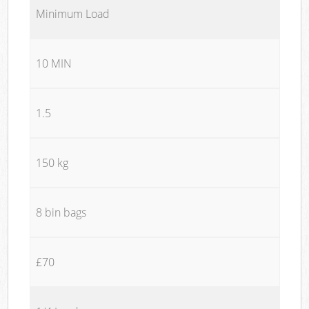
Minimum Load
10 MIN
1.5
150 kg
8 bin bags
£70