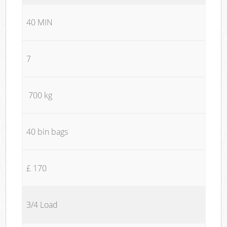
40 MIN
7
700 kg
40 bin bags
£ 170
3/4 Load