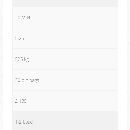
30 MIN
5.25
525 kg
30 bin bags
£ 135
1/2 Load