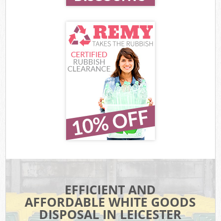
EFFICIENT AND
AFFORDABLE WHITE GOODS
DISPOSAL IN LEICESTER