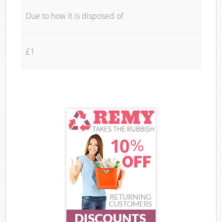
Due to how it is disposed of
£1