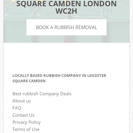
SQUARE CAMDEN LONDON
WC2H
BOOK A RUBBISH REMOVAL
LOCALLY BASED RUBBISH COMPANY IN LEICESTER
SQUARE CAMDEN
Best rubbish Company Deals
About us
FAQ
Contact Us
Privacy Policy
Terms of Use