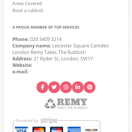
Areas Covered
Book a rubbish
A PROUD MEMBER OF TOP SERVICES
Phone:
020 3409 3214
Company name:
Leicester Square Camden
London Remy Takes The Rubbish
Address:
21 Ryder St, London, SW1Y
Website:
e-mail: