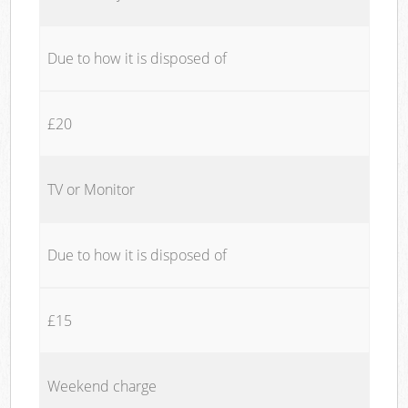
Due to how it is disposed of
£20
TV or Monitor
Due to how it is disposed of
£15
Weekend charge