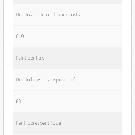
Due to additional labour costs
£10
Paint per litre
Due to how it is disposed of
£3
Per Fluorescent Tube