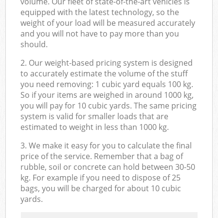
volume. Our fleet of state-of-the-art vehicles is
equipped with the latest technology, so the
weight of your load will be measured accurately
and you will not have to pay more than you
should.
2. Our weight-based pricing system is designed
to accurately estimate the volume of the stuff
you need removing: 1 cubic yard equals 100 kg.
So if your items are weighed in around 1000 kg,
you will pay for 10 cubic yards. The same pricing
system is valid for smaller loads that are
estimated to weight in less than 1000 kg.
3. We make it easy for you to calculate the final
price of the service. Remember that a bag of
rubble, soil or concrete can hold between 30-50
kg. For example if you need to dispose of 25
bags, you will be charged for about 10 cubic
yards.