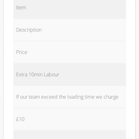
Item
Description
Price
Extra 10min Labour
If our team exceed the loading time we charge
£10