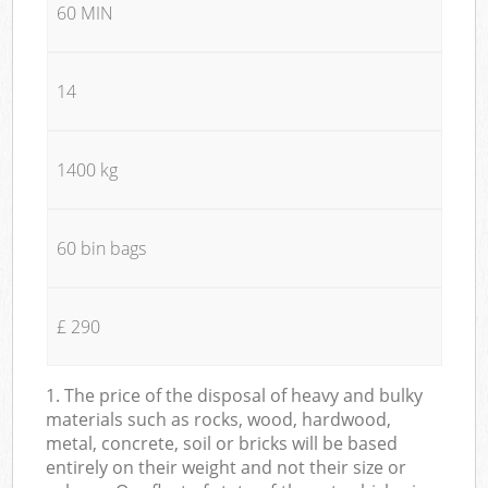
60 MIN
14
1400 kg
60 bin bags
£ 290
1. The price of the disposal of heavy and bulky
materials such as rocks, wood, hardwood,
metal, concrete, soil or bricks will be based
entirely on their weight and not their size or