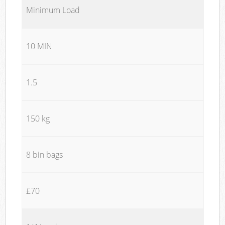
Minimum Load
10 MIN
1.5
150 kg
8 bin bags
£70