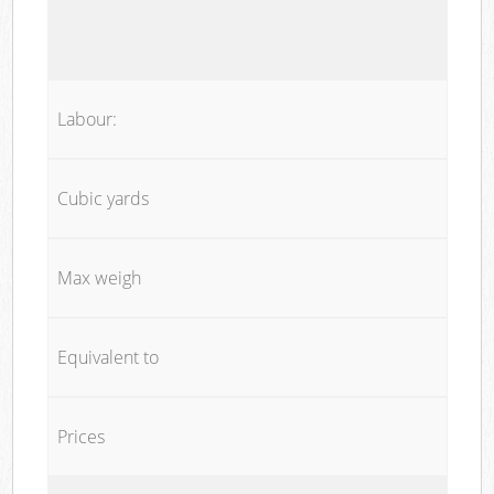
Labour:
Cubic yards
Max weigh
Equivalent to
Prices