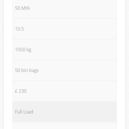
50 MIN
10.5
1050 kg
50 bin bags
£ 230
Full Load