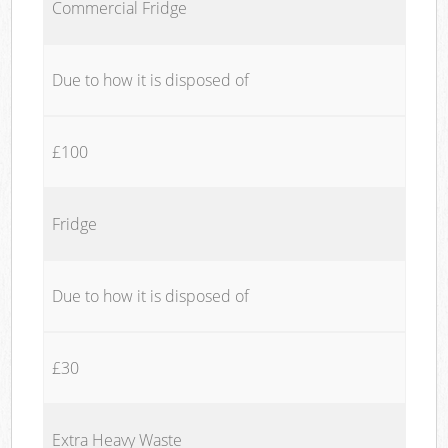
Commercial Fridge
Due to how it is disposed of
£100
Fridge
Due to how it is disposed of
£30
Extra Heavy Waste