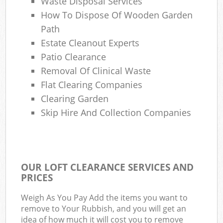
Waste Disposal Services
How To Dispose Of Wooden Garden
Path
Estate Cleanout Experts
Patio Clearance
Removal Of Clinical Waste
Flat Clearing Companies
Clearing Garden
Skip Hire And Collection Companies
OUR LOFT CLEARANCE SERVICES AND
PRICES
Weigh As You Pay Add the items you want to
remove to Your Rubbish, and you will get an
idea of how much it will cost you to remove