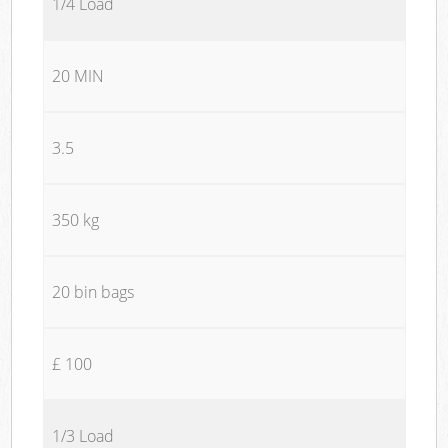
1/4 Load
20 MIN
3.5
350 kg
20 bin bags
£ 100
1/3 Load