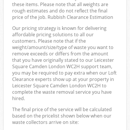
these items. Please note that all weights are
rough estimates and do not reflect the final
price of the job. Rubbish Clearance Estimation
Our pricing strategy is known for delivering
affordable pricing solutions to all our
customers. Please note that if the
weight/amount/size/type of waste you want to
remove exceeds or differs from the amount
that you have originally stated to our Leicester
Square Camden London WC2H support team,
you may be required to pay extra when our Loft
Clearance experts show up at your property in
Leicester Square Camden London WC2H to
complete the waste removal service you have
hired.
The final price of the service will be calculated
based on the pricelist shown below when our
waste collectors arrive on site: