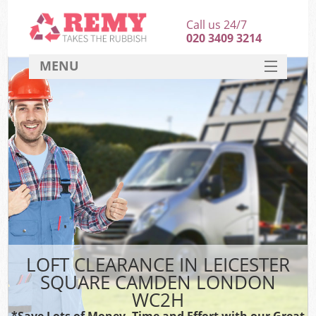
Call us 24/7
020 3409 3214
MENU
SERVICES
HOME
DEALS
FAQ
S
CONTACT
LOFT CLEARANCE IN LEICESTER
SQUARE CAMDEN LONDON
WC2H
*Save Lots of Money, Time and Effort with our Great