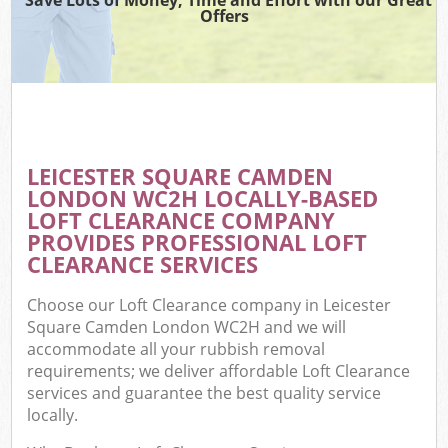
Offers
C
LEICESTER SQUARE CAMDEN
Co
LONDON WC2H LOCALLY-BASED
LOFT CLEARANCE COMPANY
PROVIDES PROFESSIONAL LOFT
CLEARANCE SERVICES
Choose our Loft Clearance company in Leicester
Square Camden London WC2H and we will
accommodate all your rubbish removal
requirements; we deliver affordable Loft Clearance
services and guarantee the best quality service
locally.