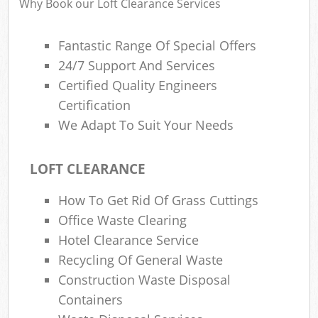
Why Book our Loft Clearance Services
Fantastic Range Of Special Offers
24/7 Support And Services
R
Certified Quality Engineers
R
Certification
We Adapt To Suit Your Needs
LOFT CLEARANCE
How To Get Rid Of Grass Cuttings
M
Office Waste Clearing
Hotel Clearance Service
Recycling Of General Waste
Construction Waste Disposal
Containers