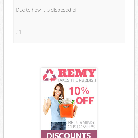
Due to how it is disposed of
£1