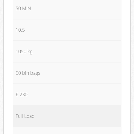
50 MIN
10.5
1050 kg
50 bin bags
£ 230
Full Load