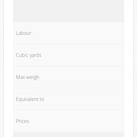
Labour:
Cubic yards
Max weigh
Equivalent to
Prices