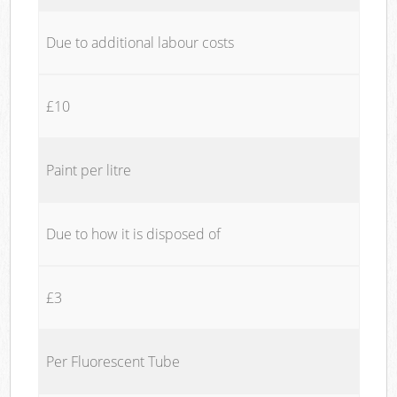
Due to additional labour costs
£10
Paint per litre
Due to how it is disposed of
£3
Per Fluorescent Tube