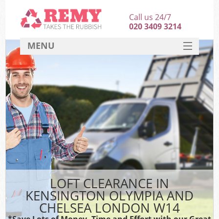
Call us 24/7
020 3409 3214
MENU
SERVICES
Wh
HOME
DEALS
Kit
FAQ
CONTACT
Bu
LOFT CLEARANCE IN
KENSINGTON OLYMPIA AND
CHELSEA LONDON W14
*Save Lots of Money, Time and Effort with our Great