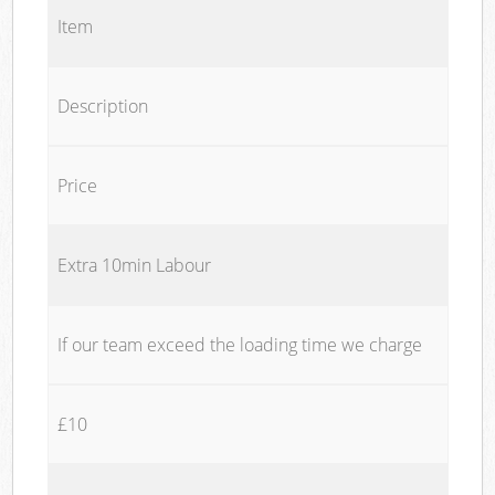
Item
Description
Price
Extra 10min Labour
If our team exceed the loading time we charge
£10