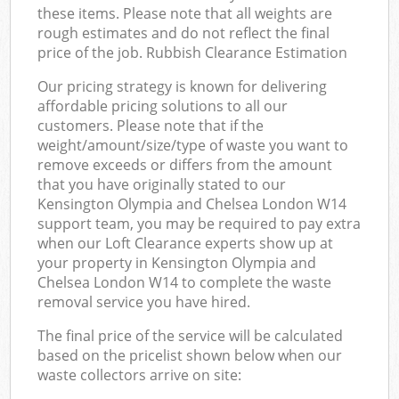
these items. Please note that all weights are
rough estimates and do not reflect the final
price of the job. Rubbish Clearance Estimation
Our pricing strategy is known for delivering
affordable pricing solutions to all our
customers. Please note that if the
weight/amount/size/type of waste you want to
remove exceeds or differs from the amount
that you have originally stated to our
Kensington Olympia and Chelsea London W14
support team, you may be required to pay extra
when our Loft Clearance experts show up at
your property in Kensington Olympia and
Chelsea London W14 to complete the waste
removal service you have hired.
The final price of the service will be calculated
based on the pricelist shown below when our
waste collectors arrive on site: