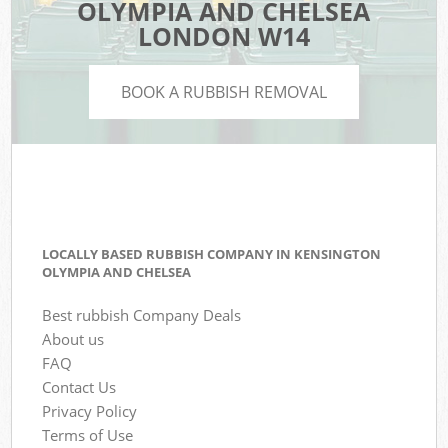
OLYMPIA AND CHELSEA
LONDON W14
BOOK A RUBBISH REMOVAL
LOCALLY BASED RUBBISH COMPANY IN KENSINGTON
OLYMPIA AND CHELSEA
Best rubbish Company Deals
About us
FAQ
Contact Us
Privacy Policy
Terms of Use