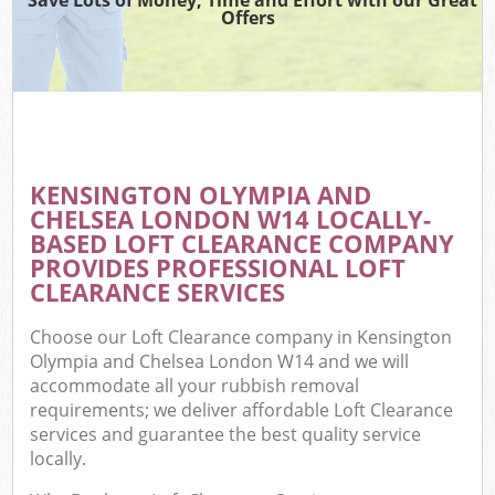
T
Offers
Was
I
KENSINGTON OLYMPIA AND
CHELSEA LONDON W14 LOCALLY-
Ev
BASED LOFT CLEARANCE COMPANY
C
PROVIDES PROFESSIONAL LOFT
CLEARANCE SERVICES
Choose our Loft Clearance company in Kensington
Olympia and Chelsea London W14 and we will
accommodate all your rubbish removal
requirements; we deliver affordable Loft Clearance
services and guarantee the best quality service
locally.