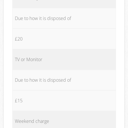
Due to how it is disposed of
£20
TV or Monitor
Due to how it is disposed of
£15
Weekend charge