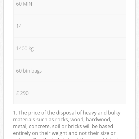
60 MIN
14
1400 kg
60 bin bags
£ 290
1. The price of the disposal of heavy and bulky
materials such as rocks, wood, hardwood,
metal, concrete, soil or bricks will be based
entirely on their weight and not their size or