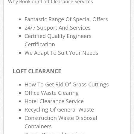
Why Book our Loft Clearance Services
Was
Fantastic Range Of Special Offers
24/7 Support And Services
Certified Quality Engineers
Certification
We Adapt To Suit Your Needs
LOFT CLEARANCE
How To Get Rid Of Grass Cuttings
Lap
Office Waste Clearing
Hotel Clearance Service
Of
Recycling Of General Waste
Nig
Construction Waste Disposal
Co
Containers