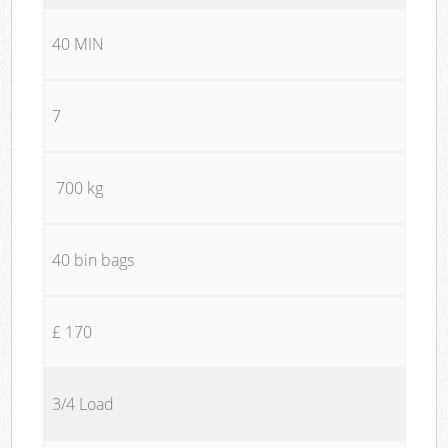
40 MIN
7
700 kg
40 bin bags
£ 170
3/4 Load