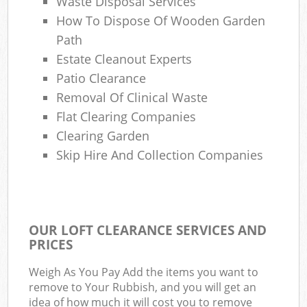
Waste Disposal Services
How To Dispose Of Wooden Garden
Path
Estate Cleanout Experts
Patio Clearance
Removal Of Clinical Waste
Flat Clearing Companies
Clearing Garden
Skip Hire And Collection Companies
OUR LOFT CLEARANCE SERVICES AND
PRICES
Weigh As You Pay Add the items you want to
remove to Your Rubbish, and you will get an
idea of how much it will cost you to remove