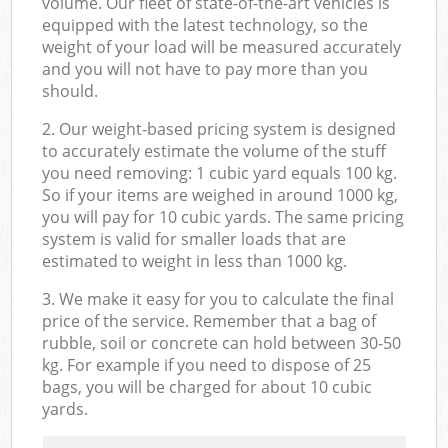
volume. Our fleet of state-of-the-art vehicles is
equipped with the latest technology, so the
weight of your load will be measured accurately
and you will not have to pay more than you
should.
2. Our weight-based pricing system is designed
to accurately estimate the volume of the stuff
you need removing: 1 cubic yard equals 100 kg.
So if your items are weighed in around 1000 kg,
you will pay for 10 cubic yards. The same pricing
system is valid for smaller loads that are
estimated to weight in less than 1000 kg.
3. We make it easy for you to calculate the final
price of the service. Remember that a bag of
rubble, soil or concrete can hold between 30-50
kg. For example if you need to dispose of 25
bags, you will be charged for about 10 cubic
yards.