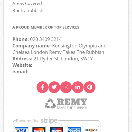
Areas Covered
Book a rubbish
A PROUD MEMBER OF TOP SERVICES
Phone:
020 3409 3214
Company name:
Kensington Olympia and
Chelsea London Remy Takes The Rubbish
Address:
21 Ryder St, London, SW1Y
Website:
e-mail: