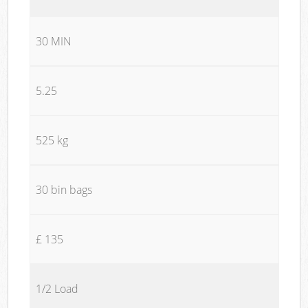
30 MIN
5.25
525 kg
30 bin bags
£ 135
1/2 Load