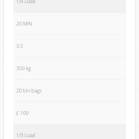
1/4 Load
20 MIN
3.5
350 kg
20 bin bags
£ 100
1/3 Load