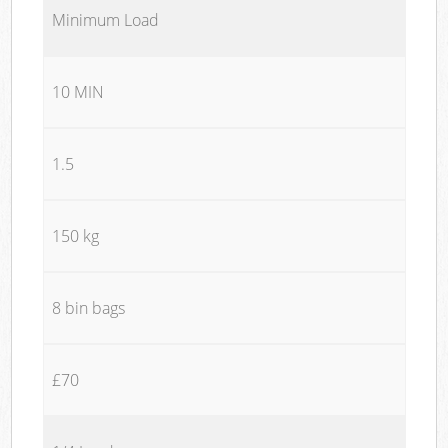
Minimum Load
10 MIN
1.5
150 kg
8 bin bags
£70