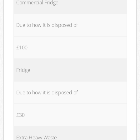
Commercial Fridge
Due to how it is disposed of
£100
Fridge
Due to how it is disposed of
£30
Extra Heavy Waste