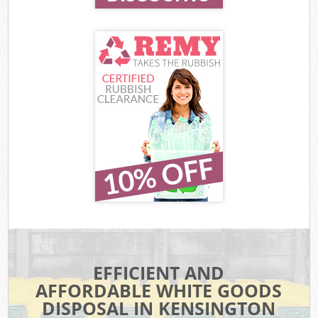
EFFICIENT AND
AFFORDABLE WHITE GOODS
DISPOSAL IN KENSINGTON