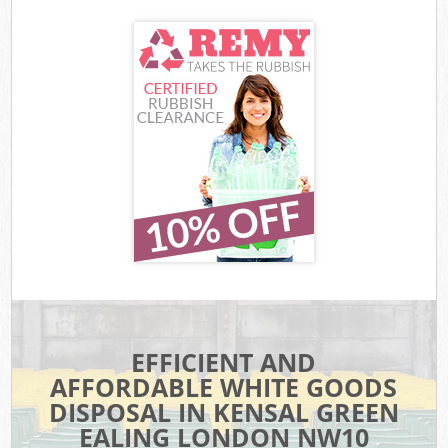
EFFICIENT AND
AFFORDABLE WHITE GOODS
DISPOSAL IN KENSAL GREEN
EALING LONDON NW10