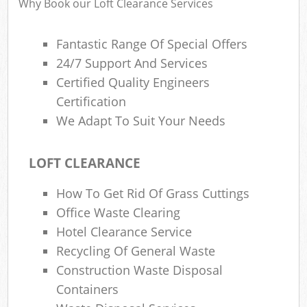
Why Book our Loft Clearance Services
Fantastic Range Of Special Offers
24/7 Support And Services
Certified Quality Engineers
Certification
We Adapt To Suit Your Needs
LOFT CLEARANCE
How To Get Rid Of Grass Cuttings
Office Waste Clearing
Hotel Clearance Service
Recycling Of General Waste
Construction Waste Disposal
Containers