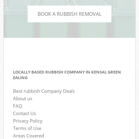
BOOK A RUBBISH REMOVAL
LOCALLY BASED RUBBISH COMPANY IN KENSAL GREEN
EALING
Best rubbish Company Deals
About us
FAQ
Contact Us
Privacy Policy
Terms of Use
Areas Covered