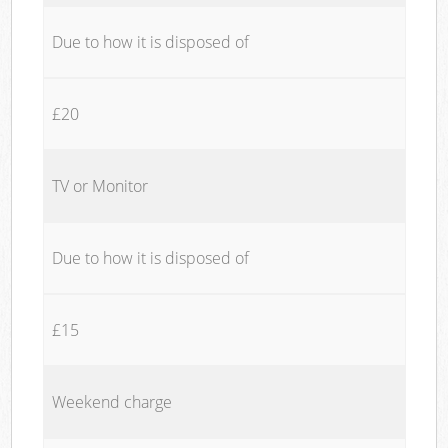
Due to how it is disposed of
£20
TV or Monitor
Due to how it is disposed of
£15
Weekend charge