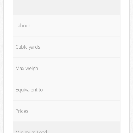
Labour:
Cubic yards
Max weigh
Equivalent to
Prices
Minimum Load