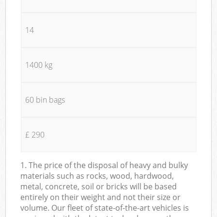
14
1400 kg
60 bin bags
£ 290
1. The price of the disposal of heavy and bulky
materials such as rocks, wood, hardwood,
metal, concrete, soil or bricks will be based
entirely on their weight and not their size or
volume. Our fleet of state-of-the-art vehicles is