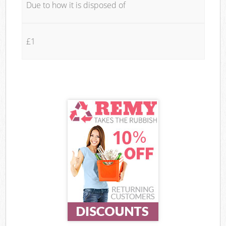
Due to how it is disposed of
£1