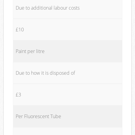
Due to additional labour costs
£10
Paint per litre
Due to how it is disposed of
£3
Per Fluorescent Tube