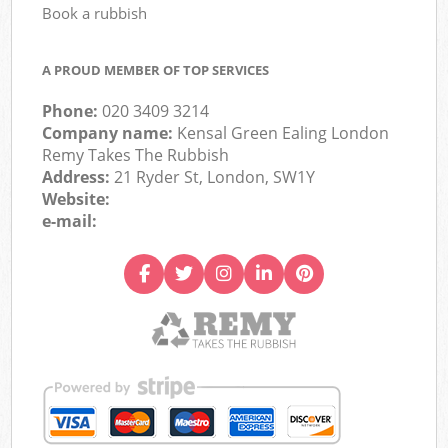
Book a rubbish
A PROUD MEMBER OF TOP SERVICES
Phone:
020 3409 3214
Company name:
Kensal Green Ealing London
Remy Takes The Rubbish
Address:
21 Ryder St, London, SW1Y
Website:
e-mail: