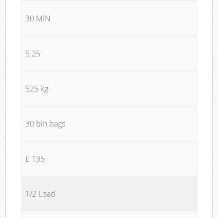
30 MIN
5.25
525 kg
30 bin bags
£ 135
1/2 Load