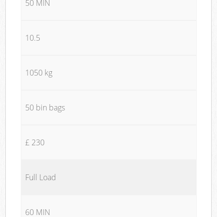
50 MIN
10.5
1050 kg
50 bin bags
£ 230
Full Load
60 MIN