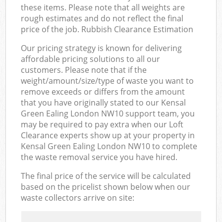
these items. Please note that all weights are
rough estimates and do not reflect the final
price of the job. Rubbish Clearance Estimation
Our pricing strategy is known for delivering
affordable pricing solutions to all our
customers. Please note that if the
weight/amount/size/type of waste you want to
remove exceeds or differs from the amount
that you have originally stated to our Kensal
Green Ealing London NW10 support team, you
may be required to pay extra when our Loft
Clearance experts show up at your property in
Kensal Green Ealing London NW10 to complete
the waste removal service you have hired.
The final price of the service will be calculated
based on the pricelist shown below when our
waste collectors arrive on site: