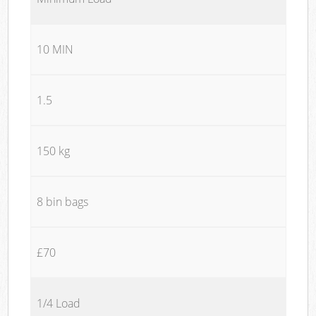
10 MIN
1.5
150 kg
8 bin bags
£70
1/4 Load