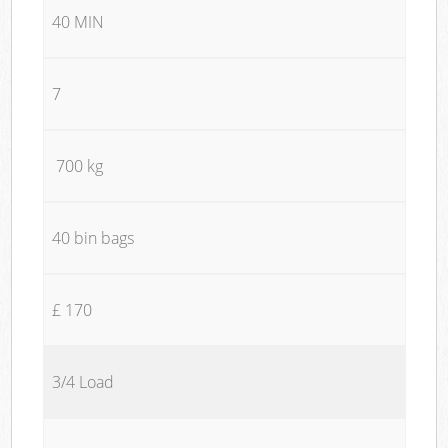
40 MIN
7
700 kg
40 bin bags
£ 170
3/4 Load