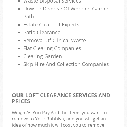
Waste Disposal Services
How To Dispose Of Wooden Garden
Path
Estate Cleanout Experts
Patio Clearance
Removal Of Clinical Waste
Flat Clearing Companies
Clearing Garden
Skip Hire And Collection Companies
OUR LOFT CLEARANCE SERVICES AND
PRICES
Weigh As You Pay Add the items you want to
remove to Your Rubbish, and you will get an
idea of how much it will cost you to remove