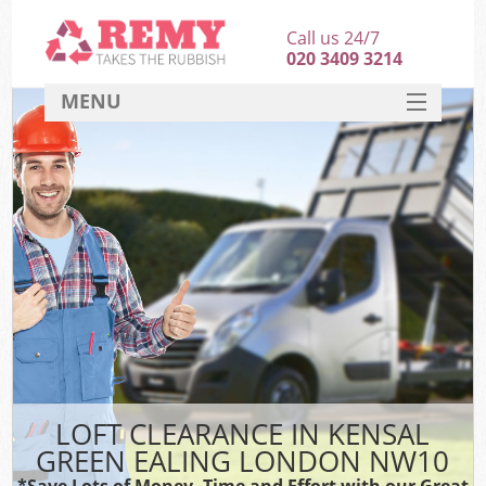
Call us 24/7
020 3409 3214
MENU
SERVICES
HOME
DEALS
K
FAQ
CONTACT
LOFT CLEARANCE IN KENSAL
GREEN EALING LONDON NW10
*Save Lots of Money, Time and Effort with our Great