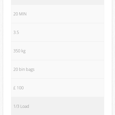
20 MIN
3.5
350 kg
20 bin bags
£ 100
1/3 Load