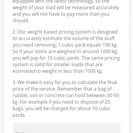
equipped with the latest technology, so the
weight of your load will be measured accurately
and you will not have to pay more than you
should.
2. Our weight-based pricing system is designed
to accurately estimate the volume of the stuff
you need removing: 1 cubic yard equals 100 kg.
So if your items are weighed in around 1000 kg,
you will pay for 10 cubic yards. The same pricing
system is valid for smaller loads that are
estimated to weight in less than 1000 kg.
3. We make it easy for you to calculate the final
price of the service. Remember that a bag of
rubble, soil or concrete can hold between 30-50
kg. For example if you need to dispose of 25
bags, you will be charged for about 10 cubic
yards.