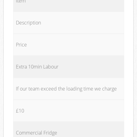
Item
Description
Price
Extra 10min Labour
If our team exceed the loading time we charge
£10
Commercial Fridge