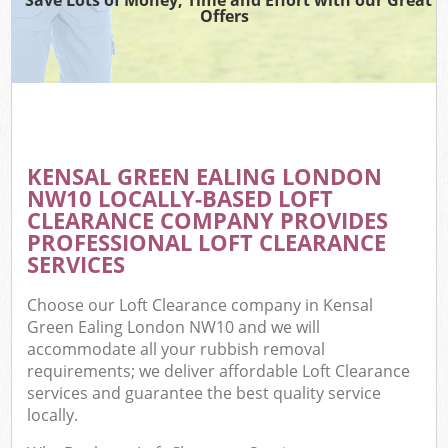
Offers
KENSAL GREEN EALING LONDON
NW10 LOCALLY-BASED LOFT
CLEARANCE COMPANY PROVIDES
PROFESSIONAL LOFT CLEARANCE
SERVICES
Choose our Loft Clearance company in Kensal
Green Ealing London NW10 and we will
accommodate all your rubbish removal
requirements; we deliver affordable Loft Clearance
services and guarantee the best quality service
locally.