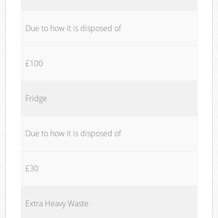
Due to how it is disposed of
£100
Fridge
Due to how it is disposed of
£30
Extra Heavy Waste