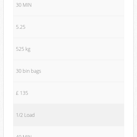
30 MIN
5.25
525 kg
30 bin bags
£ 135
1/2 Load
40 MIN