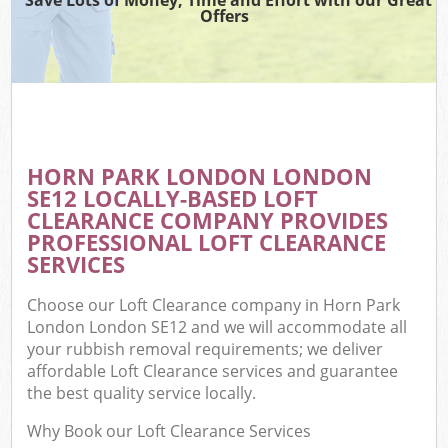
Offers
HORN PARK LONDON LONDON
SE12 LOCALLY-BASED LOFT
CLEARANCE COMPANY PROVIDES
PROFESSIONAL LOFT CLEARANCE
SERVICES
Choose our Loft Clearance company in Horn Park
London London SE12 and we will accommodate all
your rubbish removal requirements; we deliver
affordable Loft Clearance services and guarantee
the best quality service locally.
Why Book our Loft Clearance Services