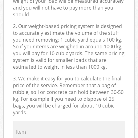
weight of your load will be measured accurately
and you will not have to pay more than you
should.
2. Our weight-based pricing system is designed
to accurately estimate the volume of the stuff
you need removing: 1 cubic yard equals 100 kg.
So if your items are weighed in around 1000 kg,
you will pay for 10 cubic yards. The same pricing
system is valid for smaller loads that are
estimated to weight in less than 1000 kg.
3. We make it easy for you to calculate the final
price of the service. Remember that a bag of
rubble, soil or concrete can hold between 30-50
kg. For example if you need to dispose of 25
bags, you will be charged for about 10 cubic
yards.
Item