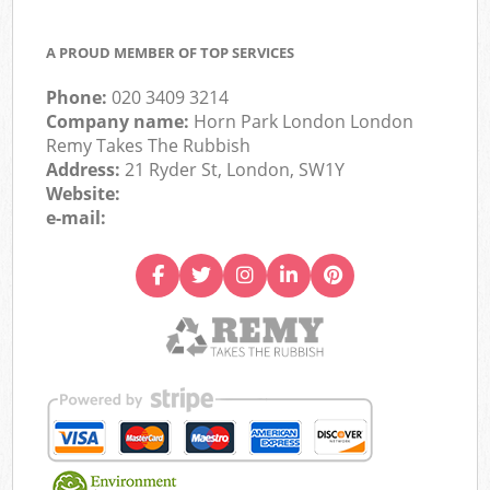
A PROUD MEMBER OF TOP SERVICES
Phone:
020 3409 3214
Company name:
Horn Park London London
Remy Takes The Rubbish
Address:
21 Ryder St, London, SW1Y
Website:
e-mail: