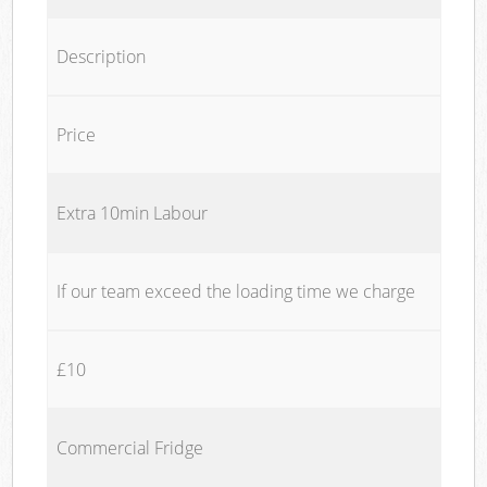
Description
Price
Extra 10min Labour
If our team exceed the loading time we charge
£10
Commercial Fridge