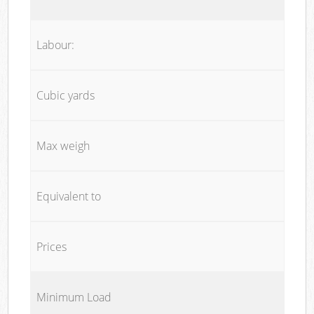
Labour:
Cubic yards
Max weigh
Equivalent to
Prices
Minimum Load