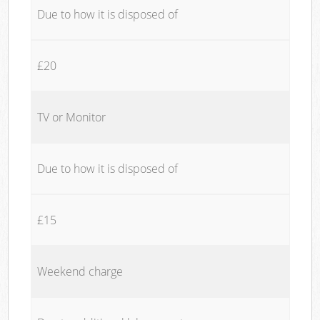
Due to how it is disposed of
£20
TV or Monitor
Due to how it is disposed of
£15
Weekend charge