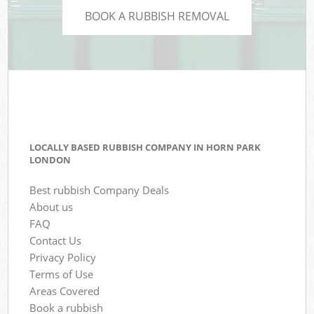
BOOK A RUBBISH REMOVAL
LOCALLY BASED RUBBISH COMPANY IN HORN PARK
LONDON
Best rubbish Company Deals
About us
FAQ
Contact Us
Privacy Policy
Terms of Use
Areas Covered
Book a rubbish