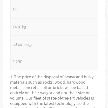
14
1400 kg
60 bin bags
£ 290
1. The price of the disposal of heavy and bulky
materials such as rocks, wood, hardwood,
metal, concrete, soil or bricks will be based
entirely on their weight and not their size or
volume. Our fleet of state-of-the-art vehicles is
equipped with the latest technology, so the