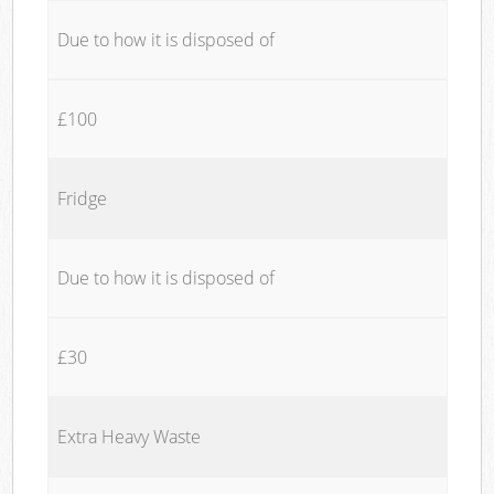
Due to how it is disposed of
£100
Fridge
Due to how it is disposed of
£30
Extra Heavy Waste