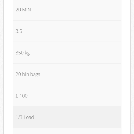
20 MIN
3.5
350 kg
20 bin bags
£ 100
1/3 Load