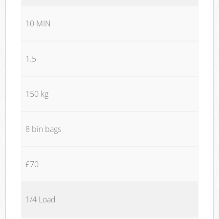
10 MIN
1.5
150 kg
8 bin bags
£70
1/4 Load