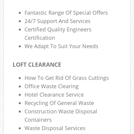
Fantastic Range Of Special Offers
24/7 Support And Services
Certified Quality Engineers
Certification
We Adapt To Suit Your Needs
LOFT CLEARANCE
How To Get Rid Of Grass Cuttings
Office Waste Clearing
Hotel Clearance Service
Recycling Of General Waste
Construction Waste Disposal
Containers
Waste Disposal Services