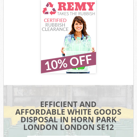
EFFICIENT AND
AFFORDABLE WHITE GOODS
DISPOSAL IN HORN PARK
LONDON LONDON SE12