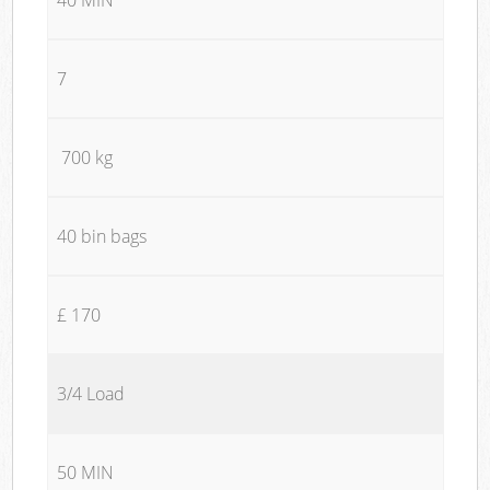
7
700 kg
40 bin bags
£ 170
3/4 Load
50 MIN