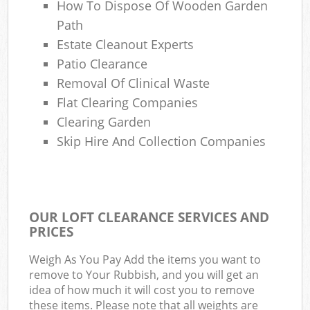
How To Dispose Of Wooden Garden
Path
Estate Cleanout Experts
Patio Clearance
Removal Of Clinical Waste
Flat Clearing Companies
Clearing Garden
Skip Hire And Collection Companies
OUR LOFT CLEARANCE SERVICES AND
PRICES
Weigh As You Pay Add the items you want to
remove to Your Rubbish, and you will get an
idea of how much it will cost you to remove
these items. Please note that all weights are