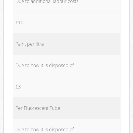
Due to additional labour costs
£10
Paint per litre
Due to how it is disposed of
£3
Per Fluorescent Tube
Due to how it is disposed of