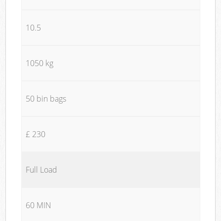
10.5
1050 kg
50 bin bags
£ 230
Full Load
60 MIN