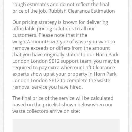
rough estimates and do not reflect the final
price of the job. Rubbish Clearance Estimation
Our pricing strategy is known for delivering
affordable pricing solutions to all our
customers. Please note that if the
weight/amount/size/type of waste you want to
remove exceeds or differs from the amount
that you have originally stated to our Horn Park
London London SE12 support team, you may be
required to pay extra when our Loft Clearance
experts show up at your property in Horn Park
London London SE12 to complete the waste
removal service you have hired.
The final price of the service will be calculated
based on the pricelist shown below when our
waste collectors arrive on site: