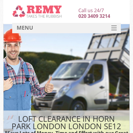
Call us 24/7
020 3409 3214
MENU
SERVICES
HOME
DEALS
FAQ
CONTACT
LOFT CLEARANCE IN HORN
PARK LONDON LONDON SE12
*Save Lots of Money, Time and Effort with our Great