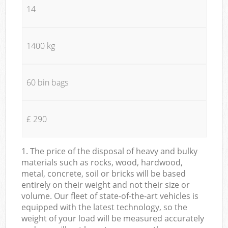
14
1400 kg
60 bin bags
£ 290
1. The price of the disposal of heavy and bulky
materials such as rocks, wood, hardwood,
metal, concrete, soil or bricks will be based
entirely on their weight and not their size or
volume. Our fleet of state-of-the-art vehicles is
equipped with the latest technology, so the
weight of your load will be measured accurately