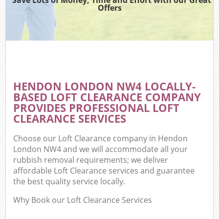
Offers
HENDON LONDON NW4 LOCALLY-
BASED LOFT CLEARANCE COMPANY
PROVIDES PROFESSIONAL LOFT
CLEARANCE SERVICES
Choose our Loft Clearance company in Hendon
London NW4 and we will accommodate all your
rubbish removal requirements; we deliver
affordable Loft Clearance services and guarantee
the best quality service locally.
Why Book our Loft Clearance Services