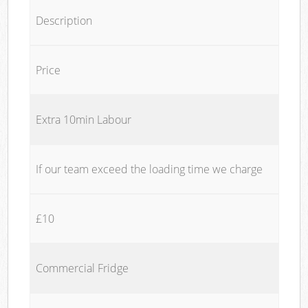
Description
Price
Extra 10min Labour
If our team exceed the loading time we charge
£10
Commercial Fridge