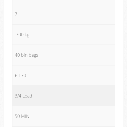
7
700 kg
40 bin bags
£ 170
3/4 Load
50 MIN