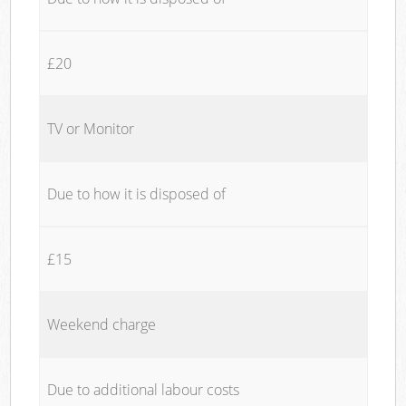
£20
TV or Monitor
Due to how it is disposed of
£15
Weekend charge
Due to additional labour costs