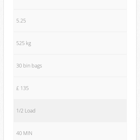
5.25
525 kg
30 bin bags
£ 135
1/2 Load
40 MIN