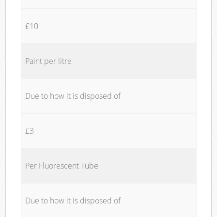
£10
Paint per litre
Due to how it is disposed of
£3
Per Fluorescent Tube
Due to how it is disposed of