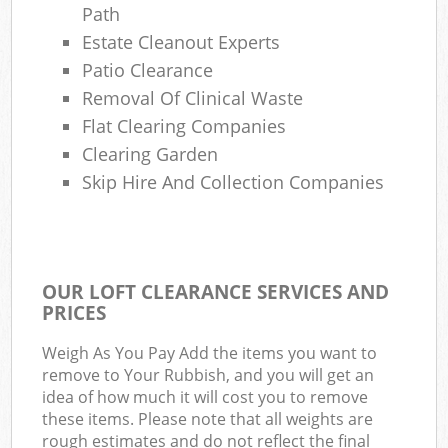
Path
Estate Cleanout Experts
Patio Clearance
Removal Of Clinical Waste
Flat Clearing Companies
Clearing Garden
Skip Hire And Collection Companies
OUR LOFT CLEARANCE SERVICES AND
PRICES
Weigh As You Pay Add the items you want to
remove to Your Rubbish, and you will get an
idea of how much it will cost you to remove
these items. Please note that all weights are
rough estimates and do not reflect the final