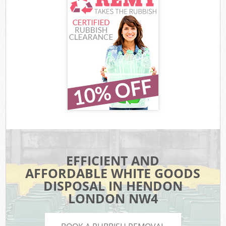
EFFICIENT AND
AFFORDABLE WHITE GOODS
DISPOSAL IN HENDON
LONDON NW4