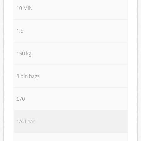
10 MIN
1.5
150 kg
8 bin bags
£70
1/4 Load