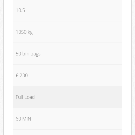
10.5
1050 kg
50 bin bags
£ 230
Full Load
60 MIN