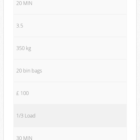
20 MIN
3.5
350 kg
20 bin bags
£ 100
1/3 Load
30 MIN