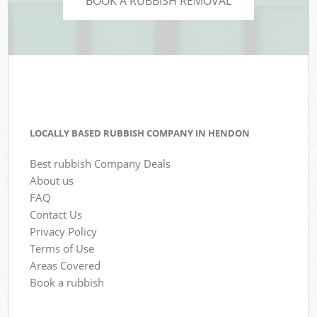
BOOK A RUBBISH REMOVAL
LOCALLY BASED RUBBISH COMPANY IN HENDON
Best rubbish Company Deals
About us
FAQ
Contact Us
Privacy Policy
Terms of Use
Areas Covered
Book a rubbish