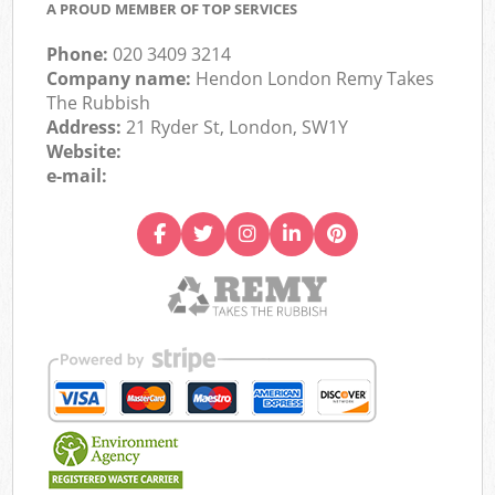
A PROUD MEMBER OF TOP SERVICES
Phone:
020 3409 3214
Company name:
Hendon London Remy Takes
The Rubbish
Address:
21 Ryder St, London, SW1Y
Website:
e-mail: