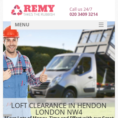
Call us 24/7
020 3409 3214
MENU
SERVICES
HOME
DEALS
FAQ
CONTACT
LOFT CLEARANCE IN HENDON
LONDON NW4
*Save Lots of Money, Time and Effort with our Great