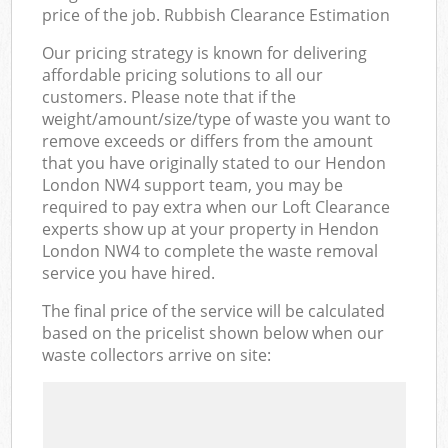
price of the job. Rubbish Clearance Estimation
Our pricing strategy is known for delivering
affordable pricing solutions to all our
customers. Please note that if the
weight/amount/size/type of waste you want to
remove exceeds or differs from the amount
that you have originally stated to our Hendon
London NW4 support team, you may be
required to pay extra when our Loft Clearance
experts show up at your property in Hendon
London NW4 to complete the waste removal
service you have hired.
The final price of the service will be calculated
based on the pricelist shown below when our
waste collectors arrive on site: