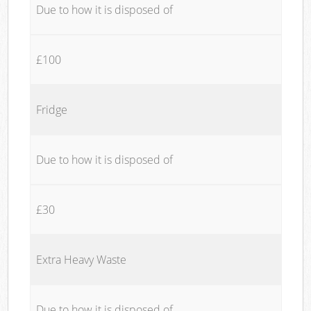
Due to how it is disposed of
£100
Fridge
Due to how it is disposed of
£30
Extra Heavy Waste
Due to how it is disposed of