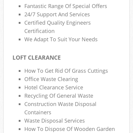
Fantastic Range Of Special Offers
24/7 Support And Services
Certified Quality Engineers
Certification
We Adapt To Suit Your Needs
LOFT CLEARANCE
How To Get Rid Of Grass Cuttings
Office Waste Clearing
Hotel Clearance Service
Recycling Of General Waste
Construction Waste Disposal
Containers
Waste Disposal Services
How To Dispose Of Wooden Garden