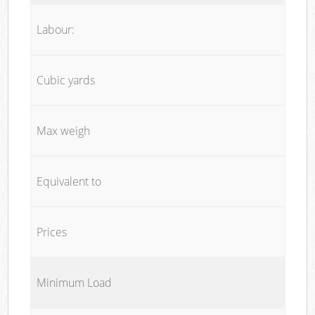
Labour:
Cubic yards
Max weigh
Equivalent to
Prices
Minimum Load