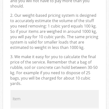
and you will not have to pay more than you
should.
2. Our weight-based pricing system is designed
to accurately estimate the volume of the stuff
you need removing: 1 cubic yard equals 100 kg.
So if your items are weighed in around 1000 kg,
you will pay for 10 cubic yards. The same pricing
system is valid for smaller loads that are
estimated to weight in less than 1000 kg.
3. We make it easy for you to calculate the final
price of the service. Remember that a bag of
rubble, soil or concrete can hold between 30-50
kg. For example if you need to dispose of 25
bags, you will be charged for about 10 cubic
yards.
Item