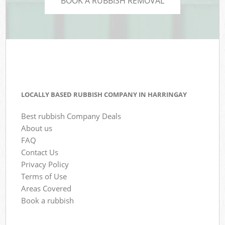
BOOK A RUBBISH REMOVAL
LOCALLY BASED RUBBISH COMPANY IN HARRINGAY
Best rubbish Company Deals
About us
FAQ
Contact Us
Privacy Policy
Terms of Use
Areas Covered
Book a rubbish