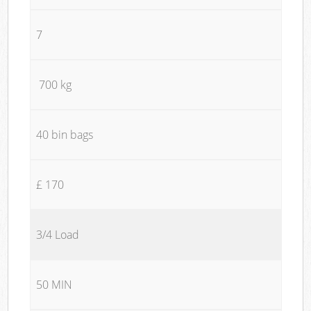
7
700 kg
40 bin bags
£ 170
3/4 Load
50 MIN