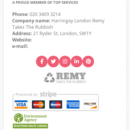
A PROUD MEMBER OF TOP SERVICES
Phone:
020 3409 3214
Company name:
Harringay London Remy
Takes The Rubbish
Address:
21 Ryder St, London, SW1Y
Website:
e-mail: