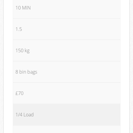
10 MIN
1.5
150 kg
8 bin bags
£70
1/4 Load