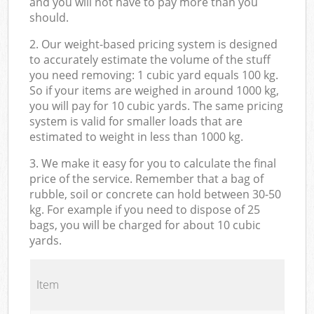
and you will not have to pay more than you
should.
2. Our weight-based pricing system is designed
to accurately estimate the volume of the stuff
you need removing: 1 cubic yard equals 100 kg.
So if your items are weighed in around 1000 kg,
you will pay for 10 cubic yards. The same pricing
system is valid for smaller loads that are
estimated to weight in less than 1000 kg.
3. We make it easy for you to calculate the final
price of the service. Remember that a bag of
rubble, soil or concrete can hold between 30-50
kg. For example if you need to dispose of 25
bags, you will be charged for about 10 cubic
yards.
Item