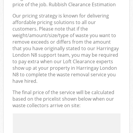
price of the job. Rubbish Clearance Estimation
Our pricing strategy is known for delivering
affordable pricing solutions to all our
customers. Please note that if the
weight/amount/size/type of waste you want to
remove exceeds or differs from the amount
that you have originally stated to our Harringay
London N8 support team, you may be required
to pay extra when our Loft Clearance experts
show up at your property in Harringay London
N8 to complete the waste removal service you
have hired.
The final price of the service will be calculated
based on the pricelist shown below when our
waste collectors arrive on site: