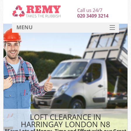
Call us 24/7
020 3409 3214
MENU
SERVICES
HOME
DEALS
FAQ
CONTACT
LOFT CLEARANCE IN
HARRINGAY LONDON N8
*Save Lots of Money, Time and Effort with our Great