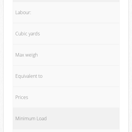
Labour:
Cubic yards
Max weigh
Equivalent to
Prices
Minimum Load