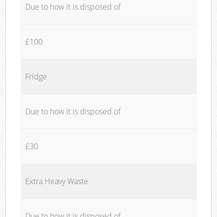
Due to how it is disposed of
£100
Fridge
Due to how it is disposed of
£30
Extra Heavy Waste
Due to how it is disposed of