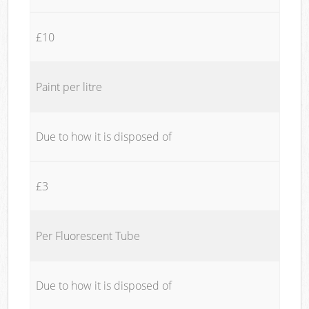
£10
Paint per litre
Due to how it is disposed of
£3
Per Fluorescent Tube
Due to how it is disposed of