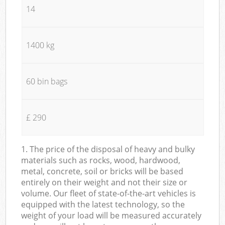
14
1400 kg
60 bin bags
£ 290
1. The price of the disposal of heavy and bulky
materials such as rocks, wood, hardwood,
metal, concrete, soil or bricks will be based
entirely on their weight and not their size or
volume. Our fleet of state-of-the-art vehicles is
equipped with the latest technology, so the
weight of your load will be measured accurately