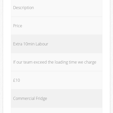
Description
Price
Extra 10min Labour
If our team exceed the loading time we charge
£10
Commercial Fridge