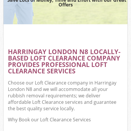
Offers
HARRINGAY LONDON N8 LOCALLY-
BASED LOFT CLEARANCE COMPANY
PROVIDES PROFESSIONAL LOFT
CLEARANCE SERVICES
Choose our Loft Clearance company in Harringay
London N8 and we will accommodate all your
rubbish removal requirements; we deliver
affordable Loft Clearance services and guarantee
the best quality service locally.
Why Book our Loft Clearance Services