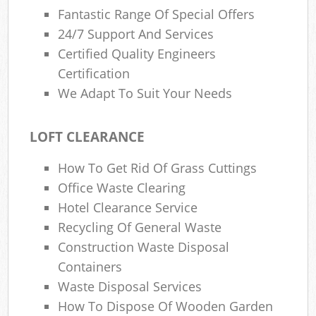
Fantastic Range Of Special Offers
24/7 Support And Services
Certified Quality Engineers
Certification
We Adapt To Suit Your Needs
LOFT CLEARANCE
How To Get Rid Of Grass Cuttings
Office Waste Clearing
Hotel Clearance Service
Recycling Of General Waste
Construction Waste Disposal
Containers
Waste Disposal Services
How To Dispose Of Wooden Garden