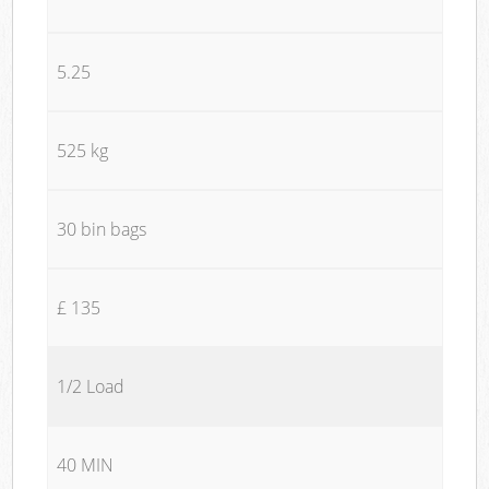
5.25
525 kg
30 bin bags
£ 135
1/2 Load
40 MIN