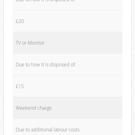
£20
TV or Monitor
Due to how it is disposed of
£15
Weekend charge
Due to additional labour costs