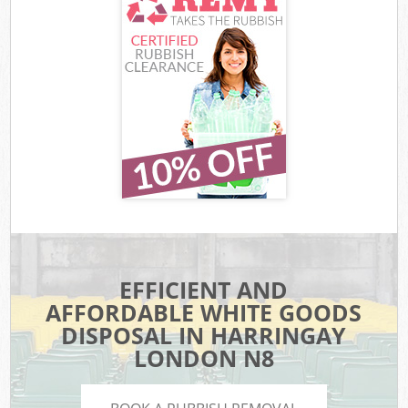
EFFICIENT AND
AFFORDABLE WHITE GOODS
DISPOSAL IN HARRINGAY
LONDON N8