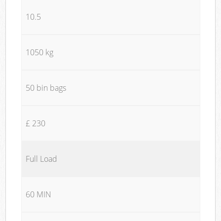
10.5
1050 kg
50 bin bags
£ 230
Full Load
60 MIN