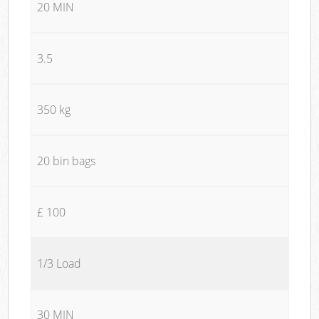
20 MIN
3.5
350 kg
20 bin bags
£ 100
1/3 Load
30 MIN