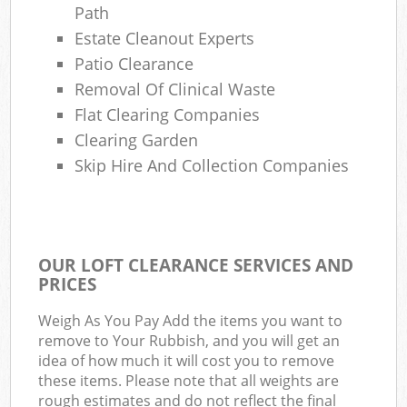
Path
Estate Cleanout Experts
Patio Clearance
Removal Of Clinical Waste
Flat Clearing Companies
Clearing Garden
Skip Hire And Collection Companies
OUR LOFT CLEARANCE SERVICES AND
PRICES
Weigh As You Pay Add the items you want to
remove to Your Rubbish, and you will get an
idea of how much it will cost you to remove
these items. Please note that all weights are
rough estimates and do not reflect the final