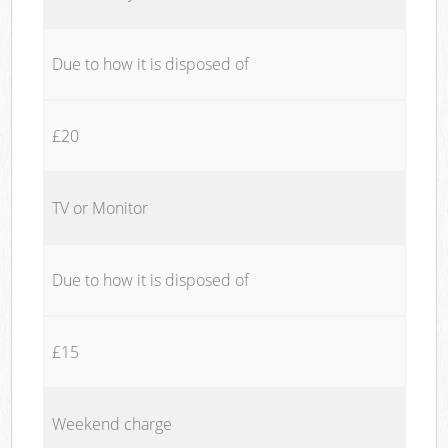
Due to how it is disposed of
£20
TV or Monitor
Due to how it is disposed of
£15
Weekend charge