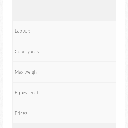
Labour:
Cubic yards
Max weigh
Equivalent to
Prices