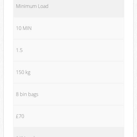
Minimum Load
10 MIN
1.5
150 kg
8 bin bags
£70