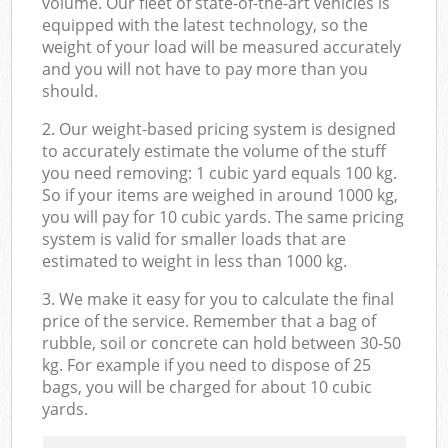
volume. Our fleet of state-of-the-art vehicles is
equipped with the latest technology, so the
weight of your load will be measured accurately
and you will not have to pay more than you
should.
2. Our weight-based pricing system is designed
to accurately estimate the volume of the stuff
you need removing: 1 cubic yard equals 100 kg.
So if your items are weighed in around 1000 kg,
you will pay for 10 cubic yards. The same pricing
system is valid for smaller loads that are
estimated to weight in less than 1000 kg.
3. We make it easy for you to calculate the final
price of the service. Remember that a bag of
rubble, soil or concrete can hold between 30-50
kg. For example if you need to dispose of 25
bags, you will be charged for about 10 cubic
yards.