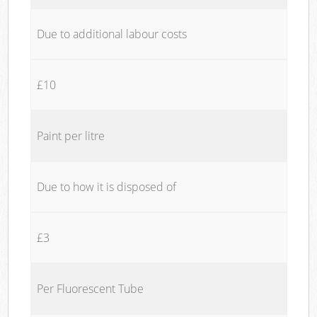
Due to additional labour costs
£10
Paint per litre
Due to how it is disposed of
£3
Per Fluorescent Tube