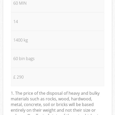
60 MIN
14
1400 kg
60 bin bags
£ 290
1. The price of the disposal of heavy and bulky
materials such as rocks, wood, hardwood,
metal, concrete, soil or bricks will be based
entirely on their weight and not their size or