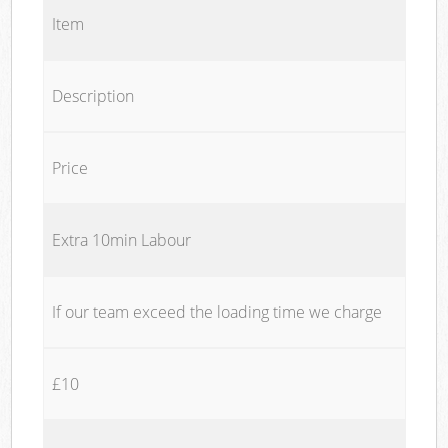
Item
Description
Price
Extra 10min Labour
If our team exceed the loading time we charge
£10