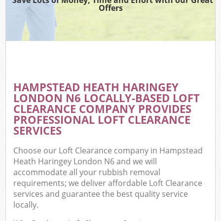
Offers
W
Co
HAMPSTEAD HEATH HARINGEY
Com
LONDON N6 LOCALLY-BASED LOFT
CLEARANCE COMPANY PROVIDES
PROFESSIONAL LOFT CLEARANCE
SERVICES
F
Choose our Loft Clearance company in Hampstead
Heath Haringey London N6 and we will
accommodate all your rubbish removal
requirements; we deliver affordable Loft Clearance
services and guarantee the best quality service
locally.
W