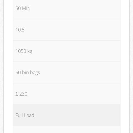
50 MIN
10.5
1050 kg
50 bin bags
£ 230
Full Load