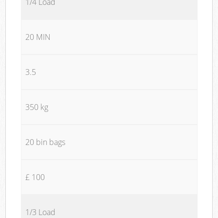
1/4 Load
20 MIN
3.5
350 kg
20 bin bags
£ 100
1/3 Load