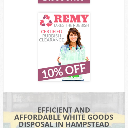
EFFICIENT AND
AFFORDABLE WHITE GOODS
DISPOSAL IN HAMPSTEAD