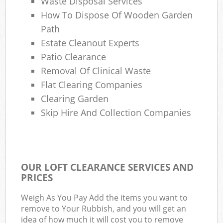
Waste Disposal Services
How To Dispose Of Wooden Garden
Path
Estate Cleanout Experts
Patio Clearance
Removal Of Clinical Waste
Flat Clearing Companies
Clearing Garden
Skip Hire And Collection Companies
OUR LOFT CLEARANCE SERVICES AND
PRICES
Weigh As You Pay Add the items you want to
remove to Your Rubbish, and you will get an
idea of how much it will cost you to remove