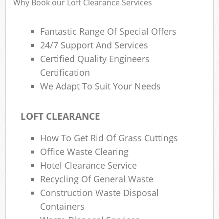
Why Book our Loft Clearance Services
Fantastic Range Of Special Offers
R
24/7 Support And Services
Ru
Certified Quality Engineers
Ru
Certification
L
We Adapt To Suit Your Needs
LOFT CLEARANCE
How To Get Rid Of Grass Cuttings
Ma
Office Waste Clearing
Hotel Clearance Service
Recycling Of General Waste
Construction Waste Disposal
Containers