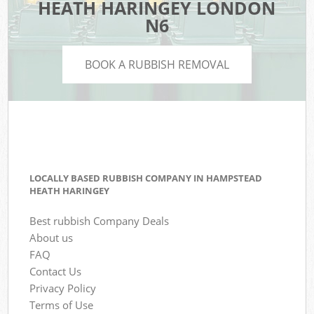
HEATH HARINGEY LONDON
N6
BOOK A RUBBISH REMOVAL
LOCALLY BASED RUBBISH COMPANY IN HAMPSTEAD
HEATH HARINGEY
Best rubbish Company Deals
About us
FAQ
Contact Us
Privacy Policy
Terms of Use