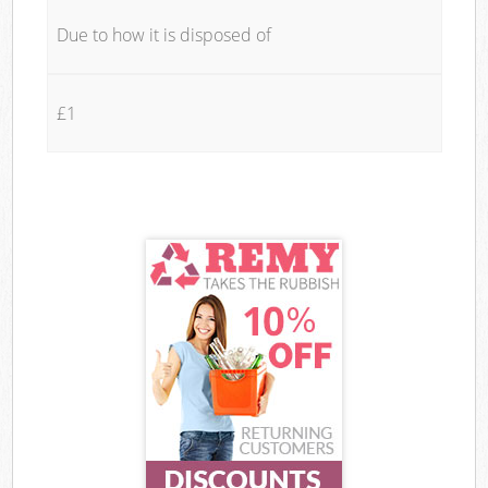
Due to how it is disposed of
£1