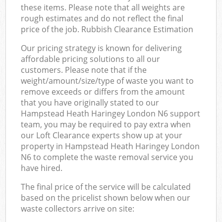
these items. Please note that all weights are
rough estimates and do not reflect the final
price of the job. Rubbish Clearance Estimation
Our pricing strategy is known for delivering
affordable pricing solutions to all our
customers. Please note that if the
weight/amount/size/type of waste you want to
remove exceeds or differs from the amount
that you have originally stated to our
Hampstead Heath Haringey London N6 support
team, you may be required to pay extra when
our Loft Clearance experts show up at your
property in Hampstead Heath Haringey London
N6 to complete the waste removal service you
have hired.
The final price of the service will be calculated
based on the pricelist shown below when our
waste collectors arrive on site: