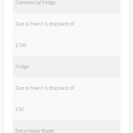
Commercial Fridge
Due to how it is disposed of
£100
Fridge
Due to how it is disposed of
£30
Extra Heavy Waste