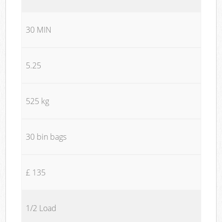
30 MIN
5.25
525 kg
30 bin bags
£ 135
1/2 Load