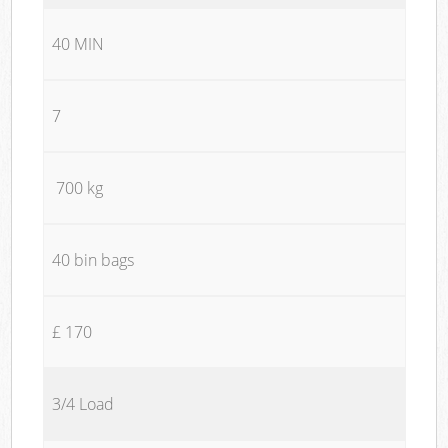
40 MIN
7
700 kg
40 bin bags
£ 170
3/4 Load