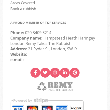
Areas Covered
Book a rubbish
A PROUD MEMBER OF TOP SERVICES
Phone:
020 3409 3214
Company name:
Hampstead Heath Haringey
London Remy Takes The Rubbish
Address:
21 Ryder St, London, SW1Y
Website:
e-mail: