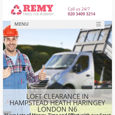
Call us 24/7
020 3409 3214
MENU
SERVICES
HOME
DEALS
FAQ
So
CONTACT
LOFT CLEARANCE IN
HAMPSTEAD HEATH HARINGEY
LONDON N6
*Save Lots of Money, Time and Effort with our Great