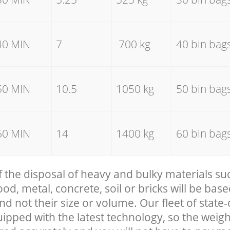
40 MIN
7
700 kg
40 bin bag
50 MIN
10.5
1050 kg
50 bin bag
60 MIN
14
1400 kg
60 bin bag
f the disposal of heavy and bulky materials su
, metal, concrete, soil or bricks will be base
nd not their size or volume. Our fleet of state-
uipped with the latest technology, so the weigh