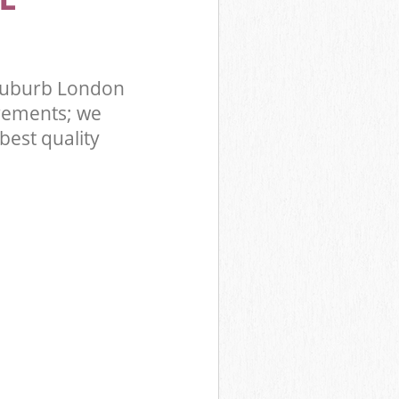
Suburb London
rements; we
best quality