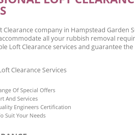
S
ft Clearance company in Hampstead Garden 
 accommodate all your rubbish removal requi
ble Loft Clearance services and guarantee the 
oft Clearance Services
ange Of Special Offers
rt And Services
uality Engineers Certification
o Suit Your Needs