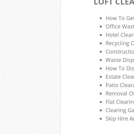
LOFT CLE
How To Get
Office Wast
Hotel Clear
Recycling 
Constructi
Waste Disp
How To Di
Estate Clea
Patio Clea
Removal Of
Flat Clear
Clearing G
Skip Hire 