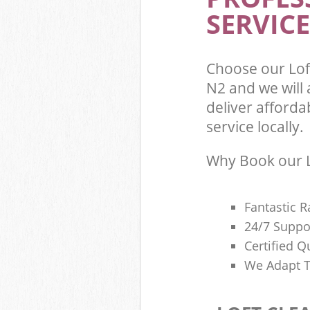
SERVICE
Choose our Lo
N2 and we will
deliver afforda
service locally.
Why Book our L
Fantastic R
24/7 Suppo
Certified Q
We Adapt T