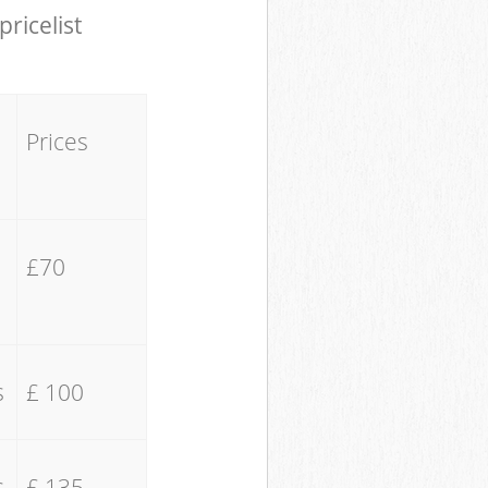
pricelist
Prices
£70
s
£ 100
s
£ 135