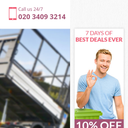
Call us 24/7
020 3409 3214
 Suburb
uburb
ad Garden
uburb
n Suburb
n Suburb
 Suburb
 Garden
uburb
burb
 Suburb
d Garden