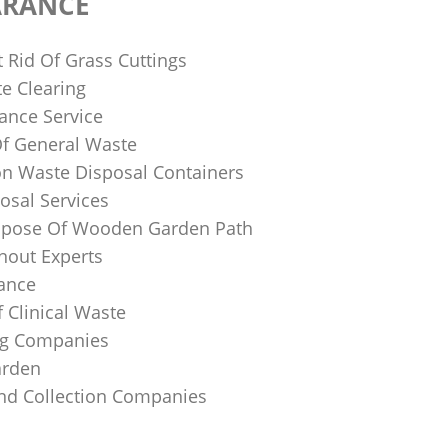
ARANCE
 Rid Of Grass Cuttings
e Clearing
ance Service
Of General Waste
on Waste Disposal Containers
osal Services
spose Of Wooden Garden Path
nout Experts
rance
 Clinical Waste
ing Companies
arden
And Collection Companies