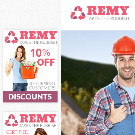
White Goods D
Junk Clearanc
Waste Clearan
Kitchen Bathr
Garden Suburb
Sofa Bed Remo
Suburb
Bulky Waste Co
Rubbish Clear
Waste Disposa
Waste Collecti
Junk Disposal 
Disposal Hamp
TV Recycling D
Refuse Remova