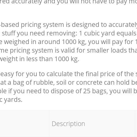
red accurately and you will not have to pay m
-based pricing system is designed to accuratel
 stuff you need removing: 1 cubic yard equals 
e weighed in around 1000 kg, you will pay for 
e pricing system is valid for smaller loads th
eight in less than 1000 kg.
easy for you to calculate the final price of the 
 a bag of rubble, soil or concrete can hold 
le if you need to dispose of 25 bags, you will 
c yards.
em
Description