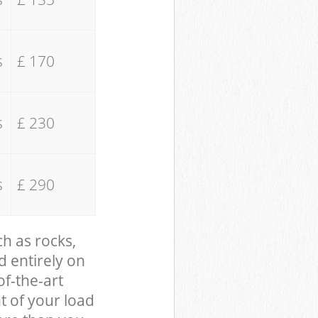
s
£ 170
s
£ 230
s
£ 290
ch as rocks,
d entirely on
of-the-art
t of your load