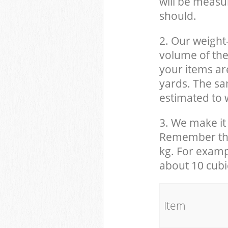
will be measu
should.
2. Our weight
volume of the
your items ar
yards. The sam
estimated to w
3. We make it 
Remember that
kg. For examp
about 10 cubi
It