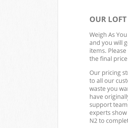
OUR LOFT
Weigh As You 
and you will 
items. Please 
the final pric
Our pricing st
to all our cus
waste you wan
have origina
support team,
experts show
N2 to complet