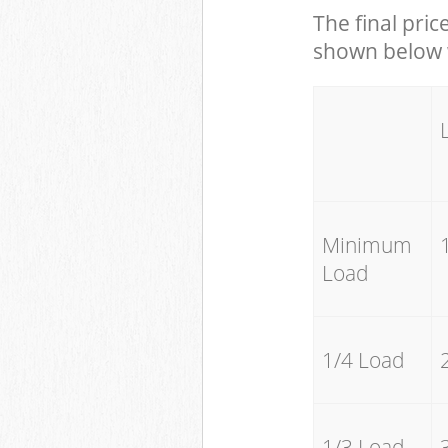
The final pric
shown below w
Minimum
Load
1/4 Load
1/3 Load