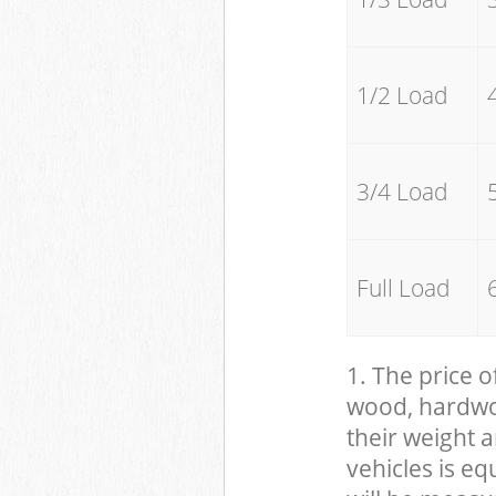
1/2 Load
3/4 Load
Full Load
1. The price o
wood, hardwood
their weight a
vehicles is eq