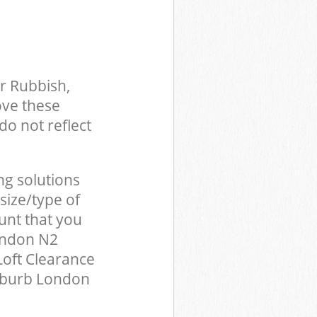
r Rubbish,
ove these
do not reflect
ng solutions
size/type of
unt that you
ondon N2
Loft Clearance
uburb London