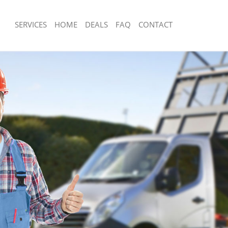
SERVICES
HOME
DEALS
FAQ
CONTACT
isposal Hampstead Garden Suburb
Rubbish Removal Hampstead Garden
e Hampstead Garden Suburb
Junk Collection Hampstead Garden S
ce Hampstead Garden Suburb
Fluorescent Tube Disposal Hampste
Suburb
oom Waste Disposal Hampstead
Loft Clearance Hampstead Garden S
val Disposal Hampstead Garden
Furniture Disposal Hampstead Garde
Rubbish Collection Hampstead Garde
llection Hampstead Garden Suburb
Refuse Collection Hampstead Garden
ance Hampstead Garden Suburb
Waste Disposal Company Hampstead
l Hampstead Garden Suburb
Suburb
on Hampstead Garden Suburb
Waste Removal Hampstead Garden S
Hampstead Garden Suburb
Junk Removal Hampstead Garden Su
stead Garden Suburb
Rubbish Disposal Hampstead Garden
isposal Hampstead Garden Suburb
Rubbish Removal Services Hampstea
Suburb
l Hampstead Garden Suburb