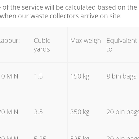
e of the service will be calculated based on the 
hen our waste collectors arrive on site:
Labour:
Cubic
Max weigh
Equivalent
yards
to
10 MIN
1.5
150 kg
8 bin bags
20 MIN
3.5
350 kg
20 bin bag
30 MIN
5.25
525 kg
30 bin bag