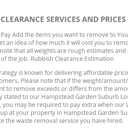
 CLEARANCE SERVICES AND PRICES
Pay Add the items you want to remove to You
get an idea of how much it will cost you to rem
note that all weights are rough estimates and 
e of the job. Rubbish Clearance Estimation
rategy is known for delivering affordable prici
tomers. Please note that if the weight/amount/
t to remove exceeds or differs from the amo
lly stated to our Hampstead Garden Suburb L
 you may be required to pay extra when our 
 up at your property in Hampstead Garden S
e the waste removal service you have hired.