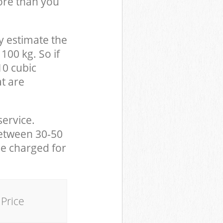
ore than you
y estimate the
100 kg. So if
10 cubic
at are
service.
between 30-50
be charged for
Price