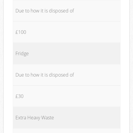
Due to how it is disposed of
£100
Fridge
Due to how it is disposed of
£30
Extra Heavy Waste