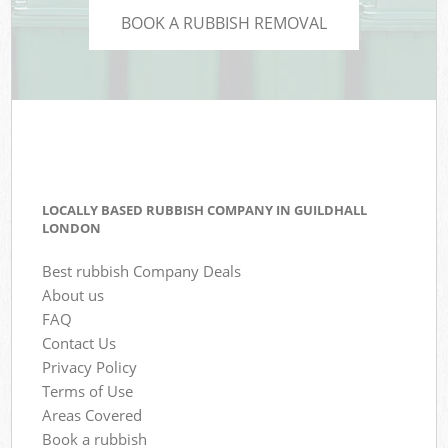
BOOK A RUBBISH REMOVAL
LOCALLY BASED RUBBISH COMPANY IN GUILDHALL
LONDON
Best rubbish Company Deals
About us
FAQ
Contact Us
Privacy Policy
Terms of Use
Areas Covered
Book a rubbish