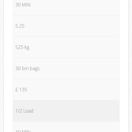
30 MIN
5.25
525 kg
30 bin bags
£ 135
1/2 Load
40 MIN