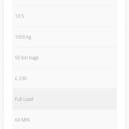
10.5
1050 kg
50 bin bags
£ 230
Full Load
60 MIN