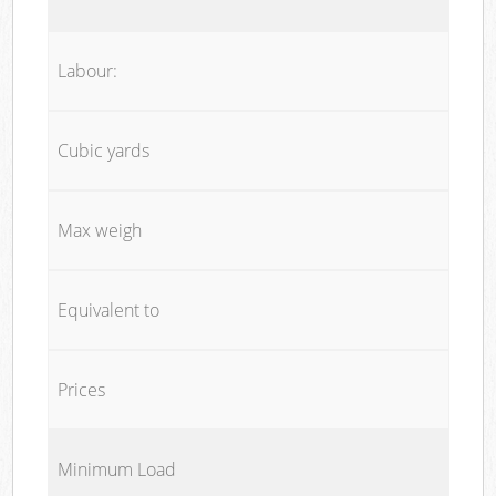
Labour:
Cubic yards
Max weigh
Equivalent to
Prices
Minimum Load