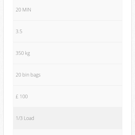
20 MIN
3.5
350 kg
20 bin bags
£ 100
1/3 Load