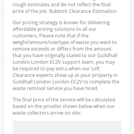
rough estimates and do not reflect the final
price of the job. Rubbish Clearance Estimation
Our pricing strategy is known for delivering
affordable pricing solutions to all our
customers. Please note that if the
weight/amount/size/type of waste you want to
remove exceeds or differs from the amount
that you have originally stated to our Guildhall
London London EC2V support team, you may
be required to pay extra when our Loft
Clearance experts show up at your property in
Guildhall London London EC2V to complete the
waste removal service you have hired.
The final price of the service will be calculated
based on the pricelist shown below when our
waste collectors arrive on site: