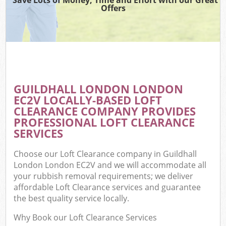
Offers
GUILDHALL LONDON LONDON
EC2V LOCALLY-BASED LOFT
CLEARANCE COMPANY PROVIDES
PROFESSIONAL LOFT CLEARANCE
SERVICES
Choose our Loft Clearance company in Guildhall
London London EC2V and we will accommodate all
your rubbish removal requirements; we deliver
affordable Loft Clearance services and guarantee
the best quality service locally.
Why Book our Loft Clearance Services