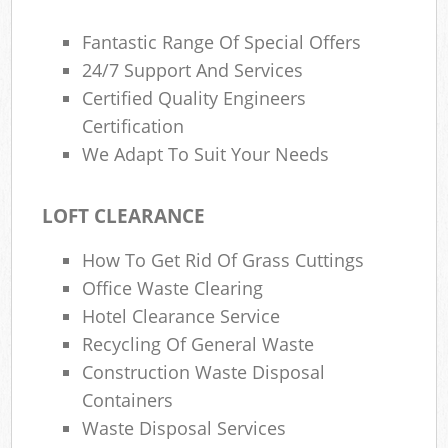
Fantastic Range Of Special Offers
24/7 Support And Services
Certified Quality Engineers
Certification
We Adapt To Suit Your Needs
LOFT CLEARANCE
How To Get Rid Of Grass Cuttings
Office Waste Clearing
Hotel Clearance Service
Recycling Of General Waste
Construction Waste Disposal
Containers
Waste Disposal Services