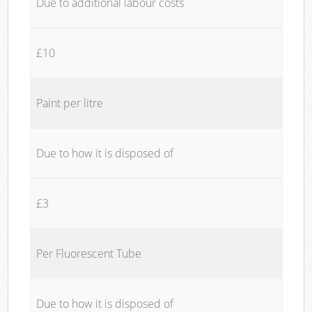
Due to additional labour costs
£10
Paint per litre
Due to how it is disposed of
£3
Per Fluorescent Tube
Due to how it is disposed of