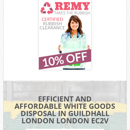
EFFICIENT AND
AFFORDABLE WHITE GOODS
DISPOSAL IN GUILDHALL
LONDON LONDON EC2V