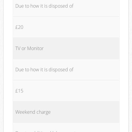
Due to how it is disposed of
£20
TV or Monitor
Due to how it is disposed of
£15
Weekend charge