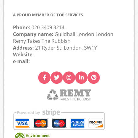
A PROUD MEMBER OF TOP SERVICES
Phone:
020 3409 3214
Company name:
Guildhall London London
Remy Takes The Rubbish
Address:
21 Ryder St, London, SW1Y
Website:
e-mail: