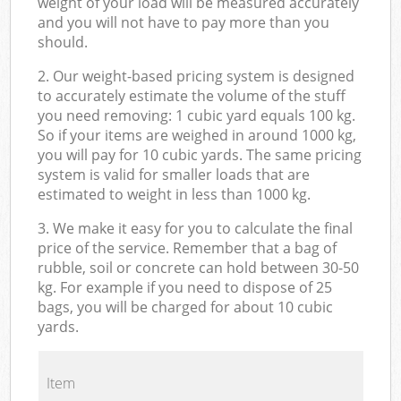
weight of your load will be measured accurately
and you will not have to pay more than you
should.
2. Our weight-based pricing system is designed
to accurately estimate the volume of the stuff
you need removing: 1 cubic yard equals 100 kg.
So if your items are weighed in around 1000 kg,
you will pay for 10 cubic yards. The same pricing
system is valid for smaller loads that are
estimated to weight in less than 1000 kg.
3. We make it easy for you to calculate the final
price of the service. Remember that a bag of
rubble, soil or concrete can hold between 30-50
kg. For example if you need to dispose of 25
bags, you will be charged for about 10 cubic
yards.
Item