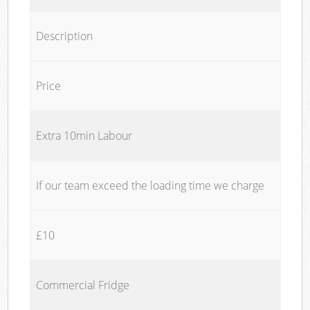
Description
Price
Extra 10min Labour
If our team exceed the loading time we charge
£10
Commercial Fridge