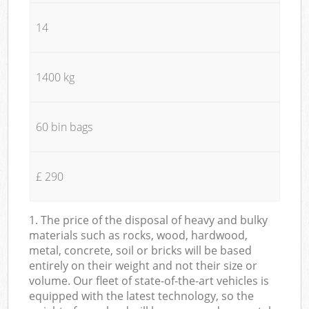
14
1400 kg
60 bin bags
£ 290
1. The price of the disposal of heavy and bulky
materials such as rocks, wood, hardwood,
metal, concrete, soil or bricks will be based
entirely on their weight and not their size or
volume. Our fleet of state-of-the-art vehicles is
equipped with the latest technology, so the