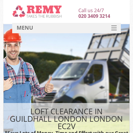
Call us 24/7
020 3409 3214
MENU
SERVICES
HOME
DEALS
FAQ
CONTACT
LOFT CLEARANCE IN
GUILDHALL LONDON LONDON
EC2V
*Save Lots of Money, Time and Effort with our Great