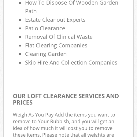
How To Dispose Of Wooden Garden
Path
Estate Cleanout Experts
Patio Clearance
Removal Of Clinical Waste
Flat Clearing Companies
Clearing Garden
Skip Hire And Collection Companies
OUR LOFT CLEARANCE SERVICES AND
PRICES
Weigh As You Pay Add the items you want to
remove to Your Rubbish, and you will get an
idea of how much it will cost you to remove
these items. Please note that all weights are