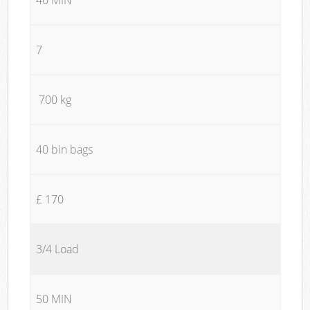
7
700 kg
40 bin bags
£ 170
3/4 Load
50 MIN