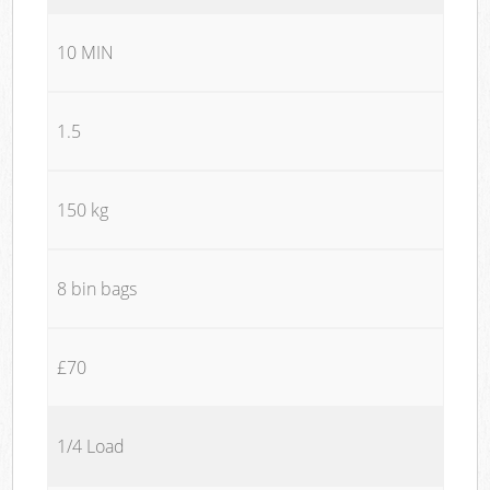
10 MIN
1.5
150 kg
8 bin bags
£70
1/4 Load