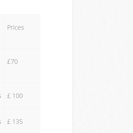
Prices
£70
s
£ 100
s
£ 135