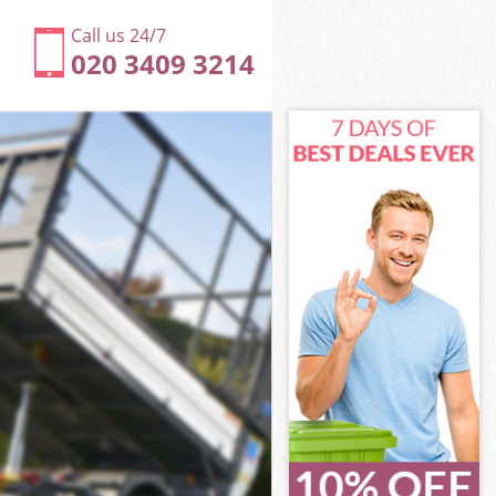
Call us 24/7
020 3409 3214
h
n Lambeth
th
th
h
 Lambeth
h
n Lambeth
wn Lambeth