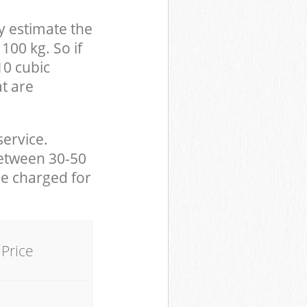
y estimate the
100 kg. So if
10 cubic
at are
service.
between 30-50
be charged for
Price