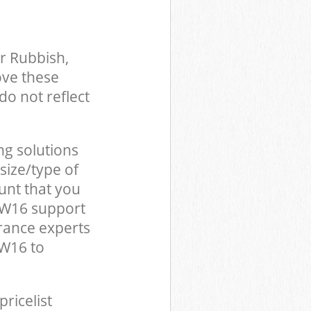
r Rubbish,
ove these
do not reflect
ng solutions
size/type of
unt that you
SW16 support
rance experts
W16 to
pricelist