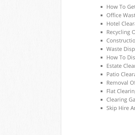
How To Get
Office Wast
Hotel Clear
Recycling 
Constructi
Waste Disp
How To Di
Estate Clea
Patio Clea
Removal Of
Flat Clear
Clearing G
Skip Hire 