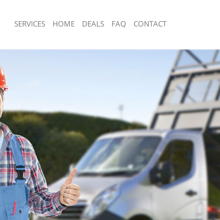
SERVICES
HOME
DEALS
FAQ
CONTACT
isposal Furzedown Lambeth
Rubbish Removal Furzedown Lambet
 Furzedown Lambeth
Junk Collection Furzedown Lambeth
ce Furzedown Lambeth
Fluorescent Tube Disposal Furzedow
om Waste Disposal Furzedown
Loft Clearance Furzedown Lambeth
Furniture Disposal Furzedown Lambe
al Disposal Furzedown Lambeth
Rubbish Collection Furzedown Lambe
llection Furzedown Lambeth
Refuse Collection Furzedown Lambet
ance Furzedown Lambeth
Waste Disposal Company Furzedown
l Furzedown Lambeth
Waste Removal Furzedown Lambeth
on Furzedown Lambeth
Junk Removal Furzedown Lambeth
Furzedown Lambeth
Rubbish Disposal Furzedown Lambet
edown Lambeth
Rubbish Removal Services Furzedow
isposal Furzedown Lambeth
Rubbish Clearance Services Furzedo
l Furzedown Lambeth
Refuse Disposal Furzedown Lambeth
 Company Furzedown Lambeth