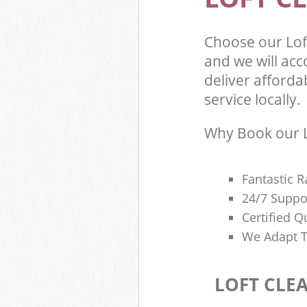
Choose our Lo
and we will ac
deliver afforda
service locally.
Why Book our L
Fantastic R
24/7 Suppo
Certified Q
We Adapt T
LOFT CLE