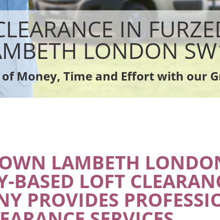
Rubbish Removal Company Furzedow
isposal Furzedown Lambeth
Laptop Recycling Disposal Furzedow
CLEARANCE IN FUR
ce Furzedown Lambeth
Garage Clearance Furzedown Lambe
nce Furzedown Lambeth
Office Waste Clearance Furzedown L
AMBETH LONDON SW
dge Disposal Furzedown Lambeth
Night Rubbish Collection Furzedown 
learance Furzedown Lambeth
Commercial Clearance Furzedown L
 of Money, Time and Effort with our G
te Collection Furzedown Lambeth
Man Van Rubbish Collection Furzedo
ance Furzedown Lambeth
DOWN LAMBETH LONDO
Y-BASED LOFT CLEARAN
Y PROVIDES PROFESSI
LEARANCE SERVICES