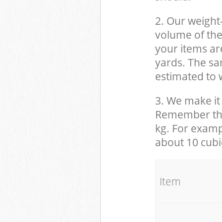
2. Our weight
volume of the
your items ar
yards. The sam
estimated to w
3. We make it 
Remember that
kg. For examp
about 10 cubi
It