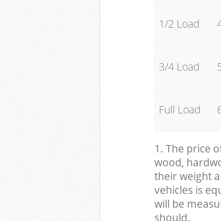
1/2 Load
3/4 Load
Full Load
1. The price o
wood, hardwood
their weight a
vehicles is eq
will be measu
should.