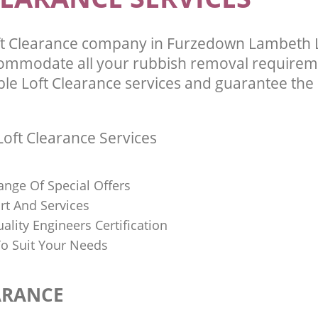
ft Clearance company in Furzedown Lambeth
commodate all your rubbish removal requirem
ble Loft Clearance services and guarantee the 
oft Clearance Services
ange Of Special Offers
rt And Services
uality Engineers Certification
o Suit Your Needs
ARANCE