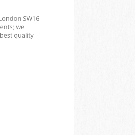
 London SW16
ents; we
best quality