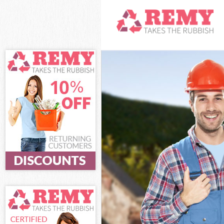
White Goods D
Junk Clearance
Waste Clearan
Kitchen Bathro
Lambeth
Sofa Bed Remov
Bulky Waste Co
Rubbish Clear
Waste Disposa
Waste Collecti
Junk Disposal 
Disposal Furz
TV Recycling D
Refuse Remova
Waste Removal