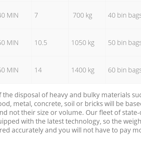
40 MIN
7
700 kg
40 bin bag
50 MIN
10.5
1050 kg
50 bin bag
60 MIN
14
1400 kg
60 bin bag
f the disposal of heavy and bulky materials su
, metal, concrete, soil or bricks will be base
nd not their size or volume. Our fleet of state-
uipped with the latest technology, so the weigh
red accurately and you will not have to pay m