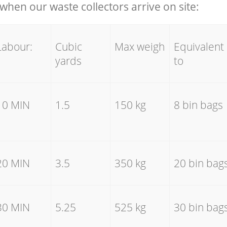
hen our waste collectors arrive on site:
Labour:
Cubic
Max weigh
Equivalent
yards
to
10 MIN
1.5
150 kg
8 bin bags
20 MIN
3.5
350 kg
20 bin bag
30 MIN
5.25
525 kg
30 bin bag