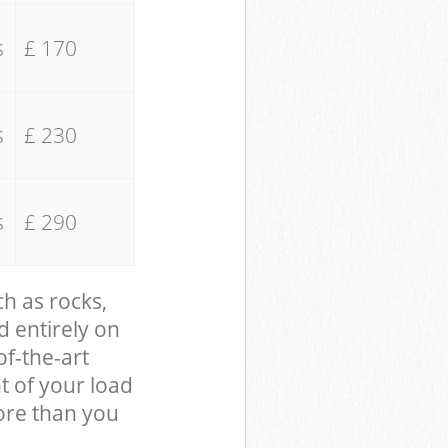
s
£ 170
s
£ 230
s
£ 290
ch as rocks,
d entirely on
of-the-art
t of your load
ore than you