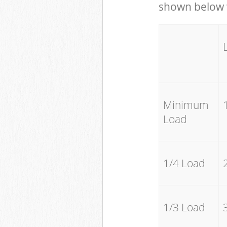
shown below w
Minimum
Load
1/4 Load
1/3 Load