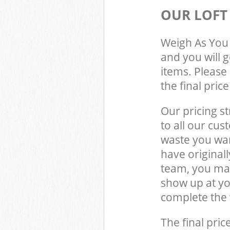
OUR LOFT
Weigh As You 
and you will 
items. Please 
the final pric
Our pricing st
to all our cus
waste you wan
have origina
team, you may
show up at y
complete the 
The final pric