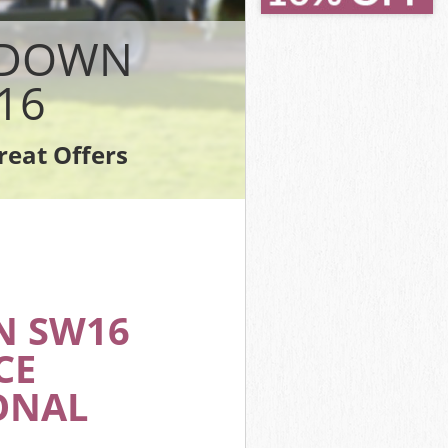
n Lambeth
n Lambeth
ZEDOWN
th
ambeth
16
Lambeth
ambeth
reat Offers
wn Lambeth
N SW16
CE
ONAL