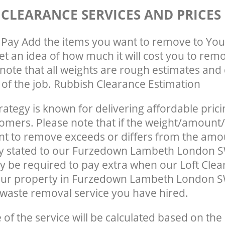
 CLEARANCE SERVICES AND PRICES
Pay Add the items you want to remove to You
get an idea of how much it will cost you to rem
note that all weights are rough estimates and 
e of the job. Rubbish Clearance Estimation
rategy is known for delivering affordable prici
tomers. Please note that if the weight/amount/
t to remove exceeds or differs from the amo
lly stated to our Furzedown Lambeth London 
 be required to pay extra when our Loft Clea
our property in Furzedown Lambeth London S
waste removal service you have hired.
e of the service will be calculated based on the 