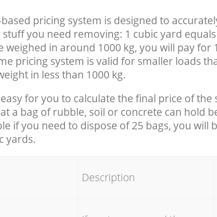
-based pricing system is designed to accuratel
 stuff you need removing: 1 cubic yard equals 
e weighed in around 1000 kg, you will pay for 
e pricing system is valid for smaller loads th
eight in less than 1000 kg.
easy for you to calculate the final price of the 
 a bag of rubble, soil or concrete can hold 
le if you need to dispose of 25 bags, you will 
c yards.
em
Description