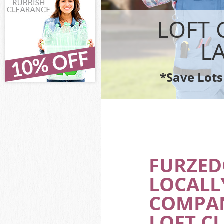
IT Recycling D
LOFT 
House Clearan
Garden Cleara
L
Commercial Fri
Event Waste C
*Save Lots
Commercial Was
Builders Clear
FURZE
LOCALL
COMPAN
LOFT C