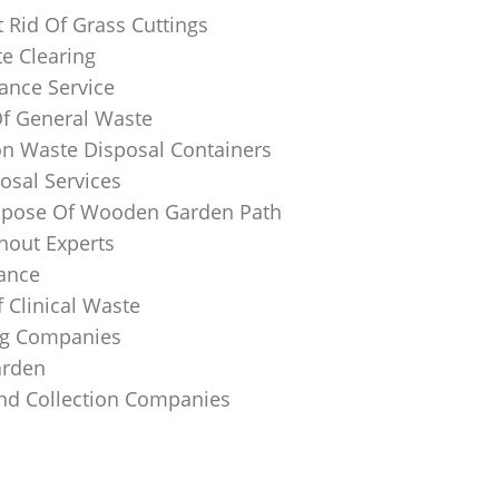
 Rid Of Grass Cuttings
e Clearing
ance Service
Of General Waste
on Waste Disposal Containers
osal Services
spose Of Wooden Garden Path
nout Experts
rance
 Clinical Waste
ing Companies
arden
And Collection Companies