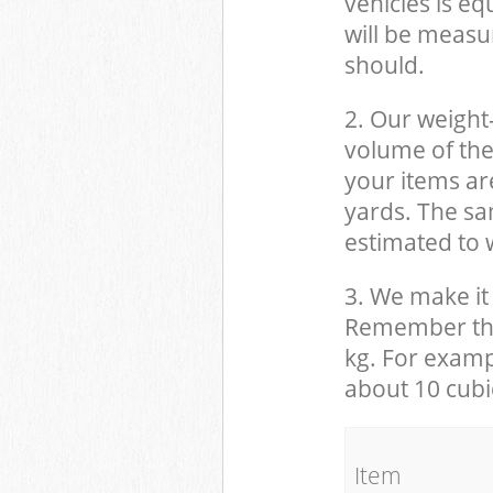
vehicles is eq
will be measu
should.
2. Our weight
volume of the
your items ar
yards. The sam
estimated to w
3. We make it 
Remember that
kg. For examp
about 10 cubi
It