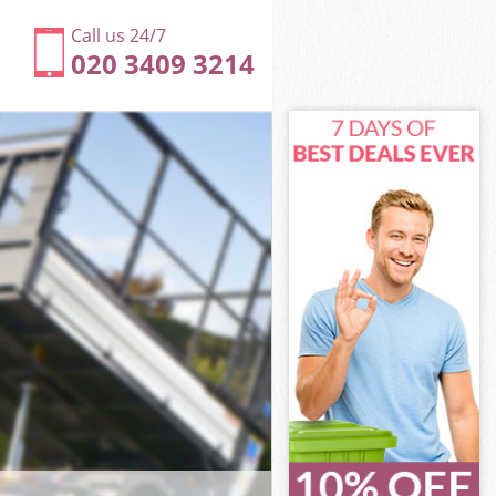
Call us 24/7
020 3409 3214
ty of London
 of London
treet City of
of London
ity of London
ity of London
ty of London
reet City of
 of London
f London
ty of London
treet City of