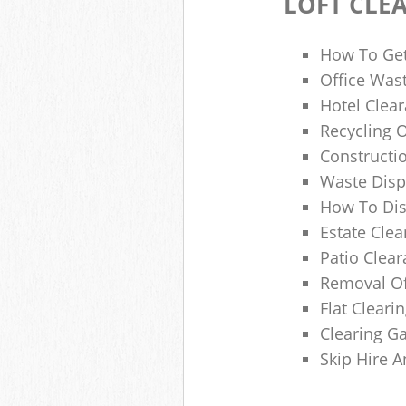
LOFT CLE
How To Get
Office Wast
Hotel Clear
Recycling 
Constructi
Waste Disp
How To Di
Estate Clea
Patio Clea
Removal Of
Flat Clear
Clearing G
Skip Hire 