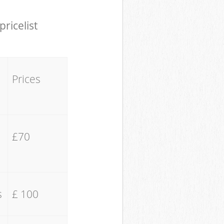
pricelist
Prices
£70
s
£ 100