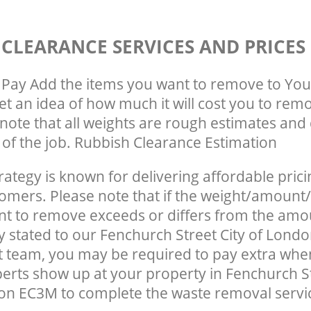
 CLEARANCE SERVICES AND PRICES
Pay Add the items you want to remove to You
get an idea of how much it will cost you to rem
note that all weights are rough estimates and 
e of the job. Rubbish Clearance Estimation
rategy is known for delivering affordable prici
tomers. Please note that if the weight/amount/
t to remove exceeds or differs from the amo
ly stated to our Fenchurch Street City of Lon
team, you may be required to pay extra when
erts show up at your property in Fenchurch St
n EC3M to complete the waste removal servi