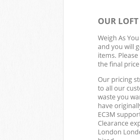
OUR LOFT
Weigh As You 
and you will 
items. Please 
the final pric
Our pricing st
to all our cus
waste you wan
have original
EC3M support 
Clearance exp
London Londo