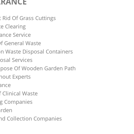
ARANCE
 Rid Of Grass Cuttings
e Clearing
ance Service
Of General Waste
on Waste Disposal Containers
osal Services
spose Of Wooden Garden Path
nout Experts
rance
 Clinical Waste
ing Companies
arden
And Collection Companies