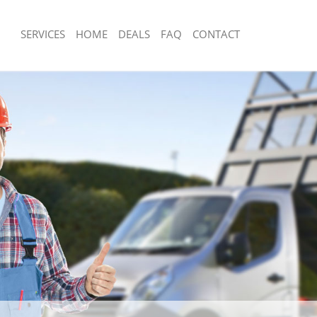
SERVICES
HOME
DEALS
FAQ
CONTACT
posal Fenchurch Street City of
Rubbish Removal Fenchurch Street Ci
Junk Collection Fenchurch Street City
Fenchurch Street City of London
Fluorescent Tube Disposal Fenchurch S
e Fenchurch Street City of London
London
om Waste Disposal Fenchurch Street
Loft Clearance Fenchurch Street City 
Furniture Disposal Fenchurch Street C
l Disposal Fenchurch Street City of
Rubbish Collection Fenchurch Street C
Refuse Collection Fenchurch Street Ci
lection Fenchurch Street City of
Waste Disposal Company Fenchurch St
London
ce Fenchurch Street City of London
Waste Removal Fenchurch Street City
Fenchurch Street City of London
Junk Removal Fenchurch Street City o
n Fenchurch Street City of London
Rubbish Disposal Fenchurch Street Ci
enchurch Street City of London
Rubbish Removal Services Fenchurch S
rch Street City of London
London