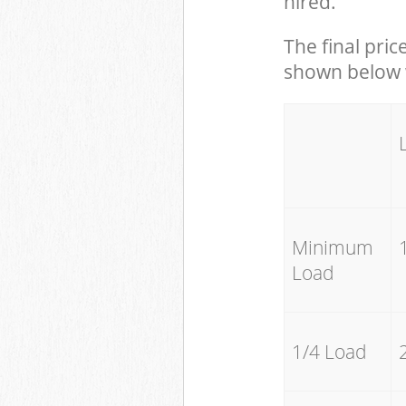
hired.
The final pric
shown below w
Minimum
Load
1/4 Load