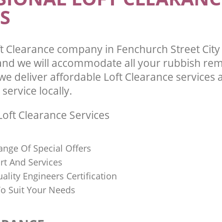
S
t Clearance company in Fenchurch Street City
d we will accommodate all your rubbish re
we deliver affordable Loft Clearance services
 service locally.
oft Clearance Services
ange Of Special Offers
rt And Services
uality Engineers Certification
o Suit Your Needs