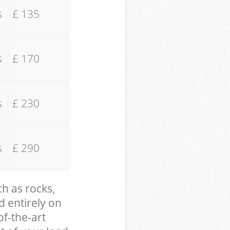
s
£ 135
s
£ 170
s
£ 230
s
£ 290
ch as rocks,
d entirely on
of-the-art