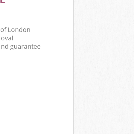
 of London
moval
 and guarantee