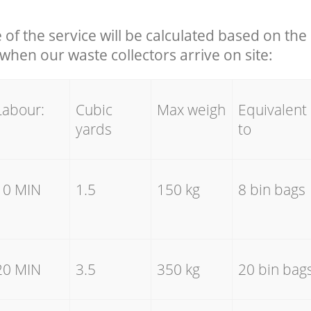
e of the service will be calculated based on the 
hen our waste collectors arrive on site:
Labour:
Cubic
Max weigh
Equivalent
yards
to
10 MIN
1.5
150 kg
8 bin bags
20 MIN
3.5
350 kg
20 bin bag