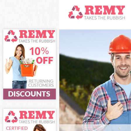
White Goods Dis
London
Junk Clearance 
Waste Clearanc
Kitchen Bathro
City of London
Sofa Bed Remova
London
Bulky Waste Col
London
Rubbish Clearan
Waste Disposal 
Waste Collectio
Junk Disposal F
Disposal Fenchu