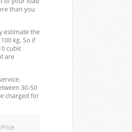
t of your load
ore than you
y estimate the
100 kg. So if
10 cubic
at are
service.
between 30-50
be charged for
Price