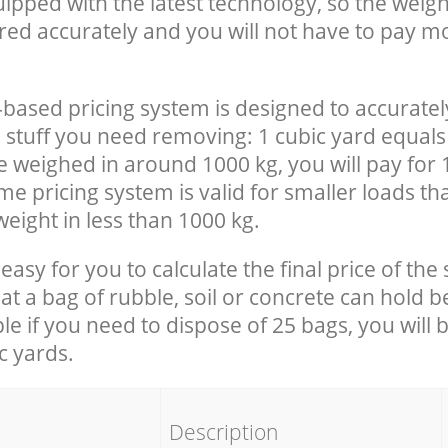
uipped with the latest technology, so the weigh
red accurately and you will not have to pay m
-based pricing system is designed to accuratel
 stuff you need removing: 1 cubic yard equals 
e weighed in around 1000 kg, you will pay for 
e pricing system is valid for smaller loads th
eight in less than 1000 kg.
easy for you to calculate the final price of the 
 a bag of rubble, soil or concrete can hold 
le if you need to dispose of 25 bags, you will 
c yards.
em
Description