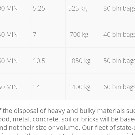
30 MIN
5.25
525 kg
30 bin bag
40 MIN
7
700 kg
40 bin bag
50 MIN
10.5
1050 kg
50 bin bag
60 MIN
14
1400 kg
60 bin bag
f the disposal of heavy and bulky materials su
, metal, concrete, soil or bricks will be base
nd not their size or volume. Our fleet of state-