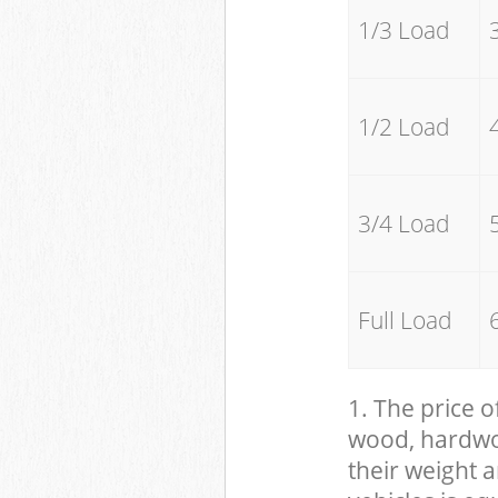
1/3 Load
1/2 Load
3/4 Load
Full Load
1. The price o
wood, hardwood
their weight a