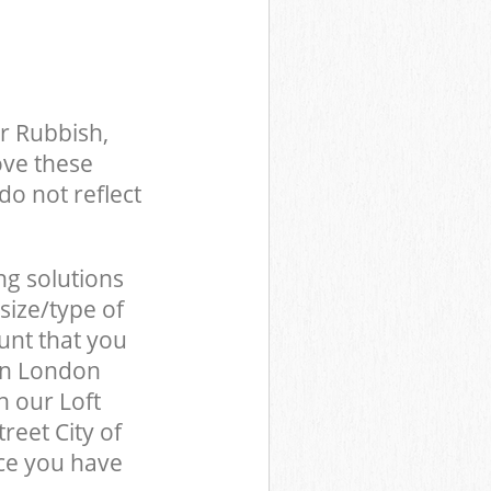
r Rubbish,
ove these
do not reflect
ng solutions
size/type of
unt that you
don London
 our Loft
reet City of
ce you have