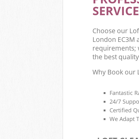
SERVICE
Choose our Lof
London EC3M an
requirements; 
the best quality
Why Book our L
Fantastic R
24/7 Suppo
Certified Q
We Adapt T