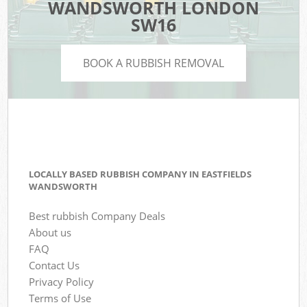
WANDSWORTH LONDON
SW16
BOOK A RUBBISH REMOVAL
LOCALLY BASED RUBBISH COMPANY IN EASTFIELDS
WANDSWORTH
Best rubbish Company Deals
About us
FAQ
Contact Us
Privacy Policy
Terms of Use