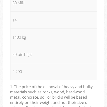
60 MIN
14
1400 kg
60 bin bags
£ 290
1. The price of the disposal of heavy and bulky
materials such as rocks, wood, hardwood,
metal, concrete, soil or bricks will be based
entirely on their weight and not their size or