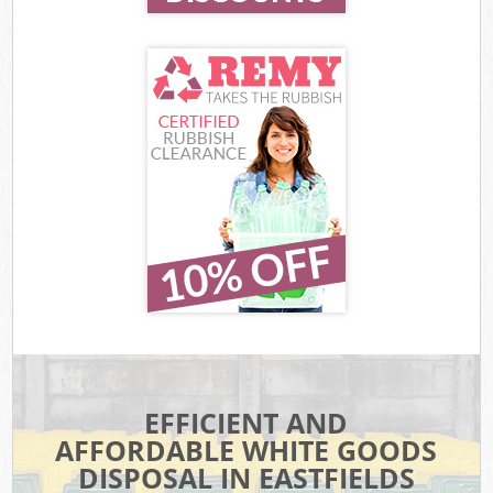
EFFICIENT AND
AFFORDABLE WHITE GOODS
DISPOSAL IN EASTFIELDS