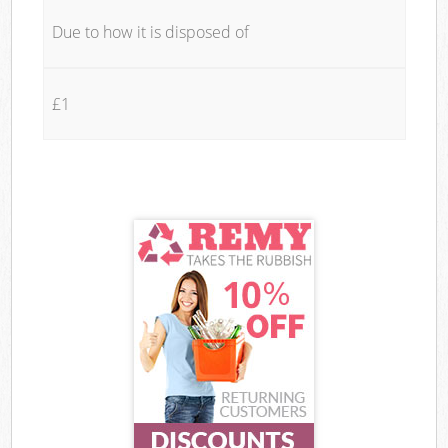
Due to how it is disposed of
£1