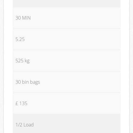
30 MIN
5.25
525 kg
30 bin bags
£ 135
1/2 Load