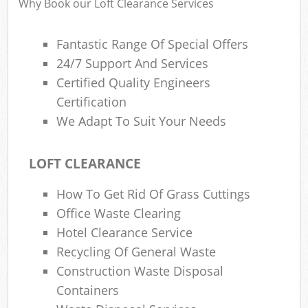
Why Book our Loft Clearance Services
Fantastic Range Of Special Offers
24/7 Support And Services
Certified Quality Engineers
Certification
We Adapt To Suit Your Needs
LOFT CLEARANCE
How To Get Rid Of Grass Cuttings
Office Waste Clearing
Hotel Clearance Service
Recycling Of General Waste
Construction Waste Disposal
Containers