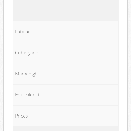
Labour:
Cubic yards
Max weigh
Equivalent to
Prices