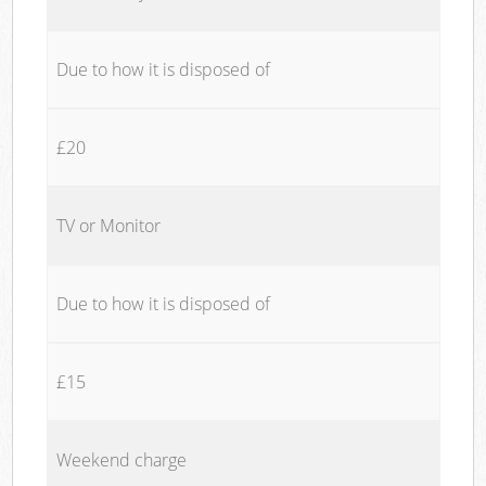
Due to how it is disposed of
£20
TV or Monitor
Due to how it is disposed of
£15
Weekend charge