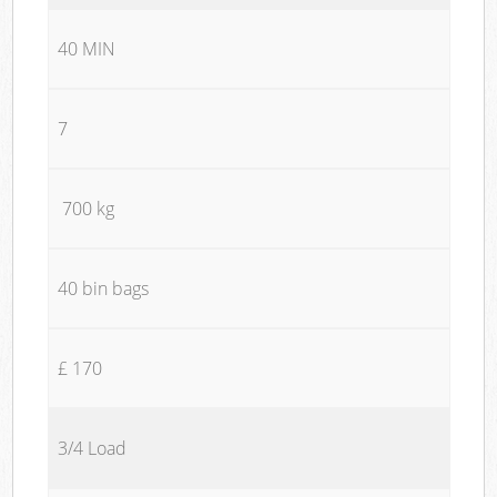
40 MIN
7
700 kg
40 bin bags
£ 170
3/4 Load