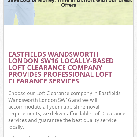
Offers
EASTFIELDS WANDSWORTH
LONDON SW16 LOCALLY-BASED
LOFT CLEARANCE COMPANY
PROVIDES PROFESSIONAL LOFT
CLEARANCE SERVICES
Choose our Loft Clearance company in Eastfields
Wandsworth London SW16 and we will
accommodate all your rubbish removal
requirements; we deliver affordable Loft Clearance
services and guarantee the best quality service
locally.