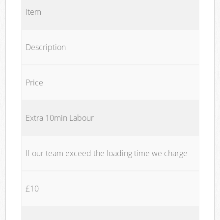
Item
Description
Price
Extra 10min Labour
If our team exceed the loading time we charge
£10