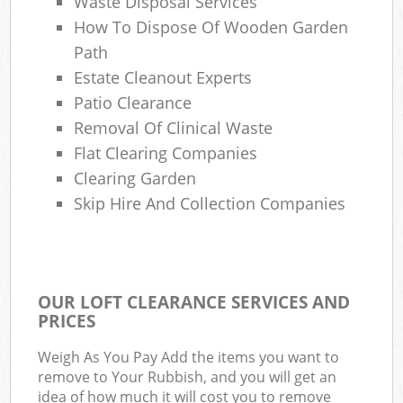
Waste Disposal Services
How To Dispose Of Wooden Garden
Path
Estate Cleanout Experts
Patio Clearance
Removal Of Clinical Waste
Flat Clearing Companies
Clearing Garden
Skip Hire And Collection Companies
OUR LOFT CLEARANCE SERVICES AND
PRICES
Weigh As You Pay Add the items you want to
remove to Your Rubbish, and you will get an
idea of how much it will cost you to remove