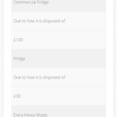
Commercial Fridge
Due to how it is disposed of
£100
Fridge
Due to how it is disposed of
£30
Extra Heavy Waste