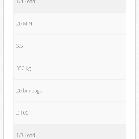
1/4 Load
20 MIN
3.5
350 kg
20 bin bags
£ 100
1/3 Load