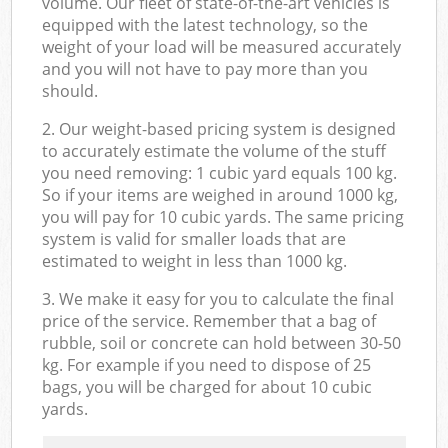
volume. Our fleet of state-of-the-art vehicles is
equipped with the latest technology, so the
weight of your load will be measured accurately
and you will not have to pay more than you
should.
2. Our weight-based pricing system is designed
to accurately estimate the volume of the stuff
you need removing: 1 cubic yard equals 100 kg.
So if your items are weighed in around 1000 kg,
you will pay for 10 cubic yards. The same pricing
system is valid for smaller loads that are
estimated to weight in less than 1000 kg.
3. We make it easy for you to calculate the final
price of the service. Remember that a bag of
rubble, soil or concrete can hold between 30-50
kg. For example if you need to dispose of 25
bags, you will be charged for about 10 cubic
yards.