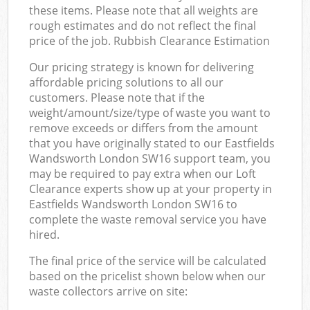
these items. Please note that all weights are
rough estimates and do not reflect the final
price of the job. Rubbish Clearance Estimation
Our pricing strategy is known for delivering
affordable pricing solutions to all our
customers. Please note that if the
weight/amount/size/type of waste you want to
remove exceeds or differs from the amount
that you have originally stated to our Eastfields
Wandsworth London SW16 support team, you
may be required to pay extra when our Loft
Clearance experts show up at your property in
Eastfields Wandsworth London SW16 to
complete the waste removal service you have
hired.
The final price of the service will be calculated
based on the pricelist shown below when our
waste collectors arrive on site: