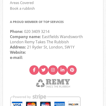
Areas Covered
Book a rubbish
A PROUD MEMBER OF TOP SERVICES
Phone:
020 3409 3214
Company name:
Eastfields Wandsworth
London Remy Takes The Rubbish
Address:
21 Ryder St, London, SW1Y
Website:
e-mail: