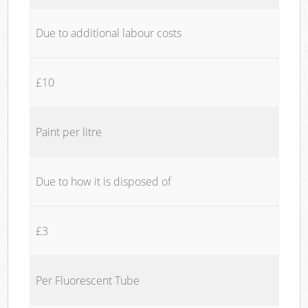
Due to additional labour costs
£10
Paint per litre
Due to how it is disposed of
£3
Per Fluorescent Tube