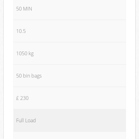
50 MIN
10.5
1050 kg
50 bin bags
£ 230
Full Load