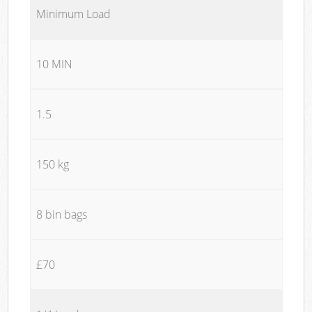
Minimum Load
10 MIN
1.5
150 kg
8 bin bags
£70