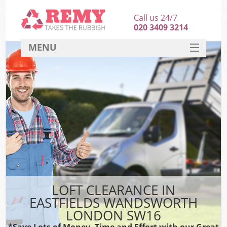
Call us 24/7
020 3409 3214
MENU
SERVICES
HOME
DEALS
Ki
FAQ
CONTACT
LOFT CLEARANCE IN
EASTFIELDS WANDSWORTH
LONDON SW16
*Save Lots of Money, Time and Effort with our Great