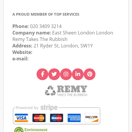
A PROUD MEMBER OF TOP SERVICES
Phone:
020 3409 3214
Company name:
East Sheen London London
Remy Takes The Rubbish
Address:
21 Ryder St, London, SW1Y
Website:
e-mail: