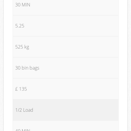
30 MIN
5.25
525 kg
30 bin bags
£ 135
1/2 Load
40 MIN