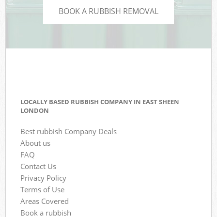
BOOK A RUBBISH REMOVAL
LOCALLY BASED RUBBISH COMPANY IN EAST SHEEN
LONDON
Best rubbish Company Deals
About us
FAQ
Contact Us
Privacy Policy
Terms of Use
Areas Covered
Book a rubbish