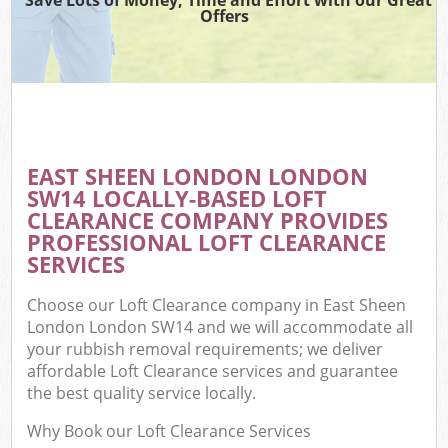
Offers
EAST SHEEN LONDON LONDON
SW14 LOCALLY-BASED LOFT
CLEARANCE COMPANY PROVIDES
PROFESSIONAL LOFT CLEARANCE
SERVICES
Choose our Loft Clearance company in East Sheen
London London SW14 and we will accommodate all
your rubbish removal requirements; we deliver
affordable Loft Clearance services and guarantee
the best quality service locally.
Why Book our Loft Clearance Services