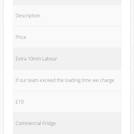
Description
Price
Extra 10min Labour
If our team exceed the loading time we charge
£10
Commercial Fridge