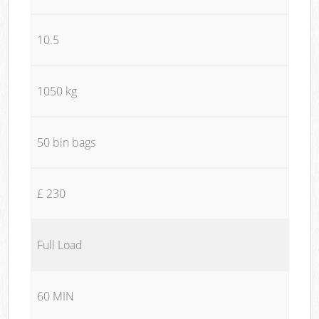
10.5
1050 kg
50 bin bags
£ 230
Full Load
60 MIN