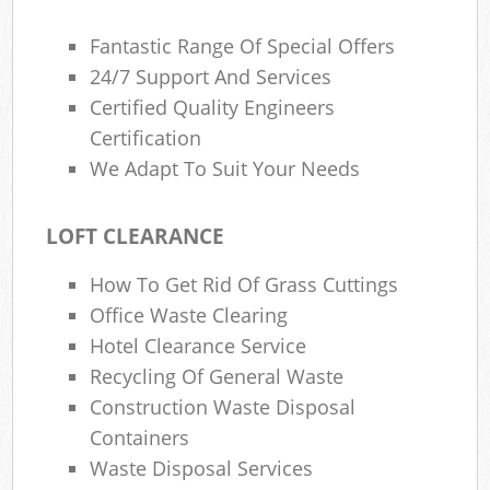
Fantastic Range Of Special Offers
24/7 Support And Services
Certified Quality Engineers
Certification
We Adapt To Suit Your Needs
LOFT CLEARANCE
How To Get Rid Of Grass Cuttings
Office Waste Clearing
Hotel Clearance Service
Recycling Of General Waste
Construction Waste Disposal
Containers
Waste Disposal Services