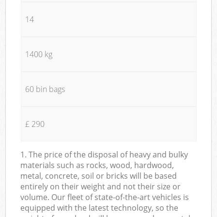
14
1400 kg
60 bin bags
£ 290
1. The price of the disposal of heavy and bulky
materials such as rocks, wood, hardwood,
metal, concrete, soil or bricks will be based
entirely on their weight and not their size or
volume. Our fleet of state-of-the-art vehicles is
equipped with the latest technology, so the