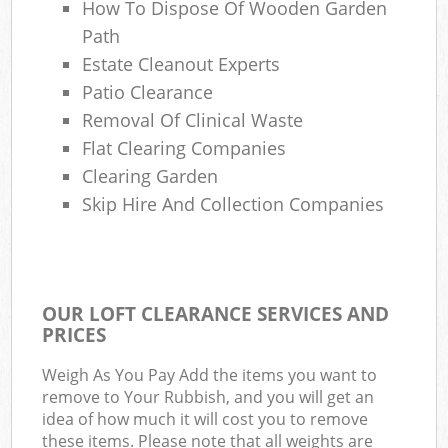
How To Dispose Of Wooden Garden
Path
Estate Cleanout Experts
Patio Clearance
Removal Of Clinical Waste
Flat Clearing Companies
Clearing Garden
Skip Hire And Collection Companies
OUR LOFT CLEARANCE SERVICES AND
PRICES
Weigh As You Pay Add the items you want to
remove to Your Rubbish, and you will get an
idea of how much it will cost you to remove
these items. Please note that all weights are