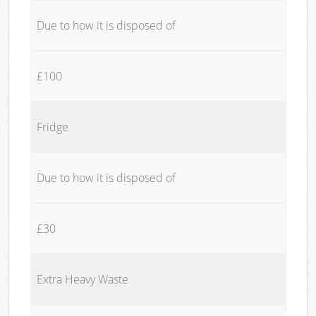
Due to how it is disposed of
£100
Fridge
Due to how it is disposed of
£30
Extra Heavy Waste