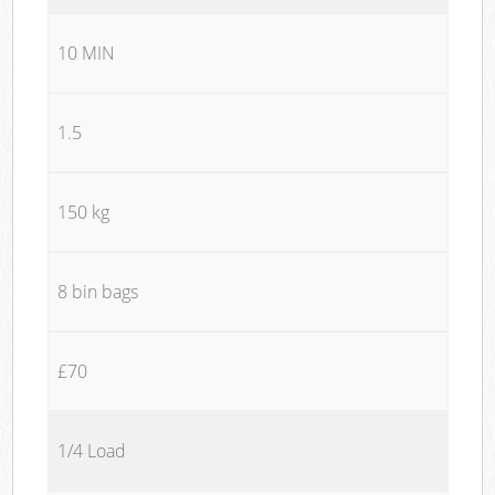
10 MIN
1.5
150 kg
8 bin bags
£70
1/4 Load