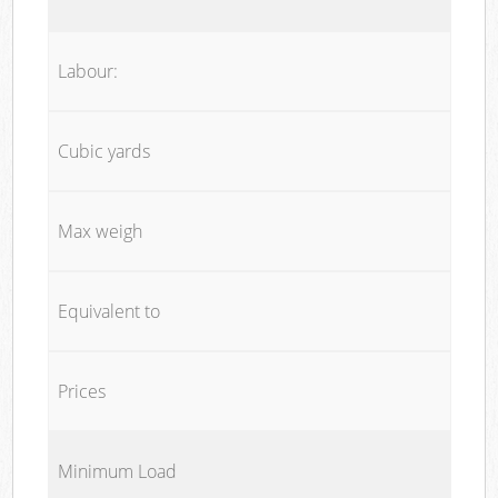
Labour:
Cubic yards
Max weigh
Equivalent to
Prices
Minimum Load