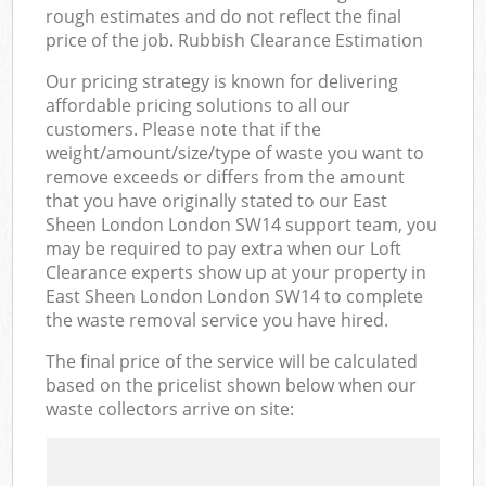
rough estimates and do not reflect the final
price of the job. Rubbish Clearance Estimation
Our pricing strategy is known for delivering
affordable pricing solutions to all our
customers. Please note that if the
weight/amount/size/type of waste you want to
remove exceeds or differs from the amount
that you have originally stated to our East
Sheen London London SW14 support team, you
may be required to pay extra when our Loft
Clearance experts show up at your property in
East Sheen London London SW14 to complete
the waste removal service you have hired.
The final price of the service will be calculated
based on the pricelist shown below when our
waste collectors arrive on site: