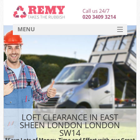
Call us 24/7
020 3409 3214
MENU
SERVICES
HOME
DEALS
K
FAQ
CONTACT
LOFT CLEARANCE IN EAST
SHEEN LONDON LONDON
SW14
*Save Lots of Money, Time and Effort with our Great