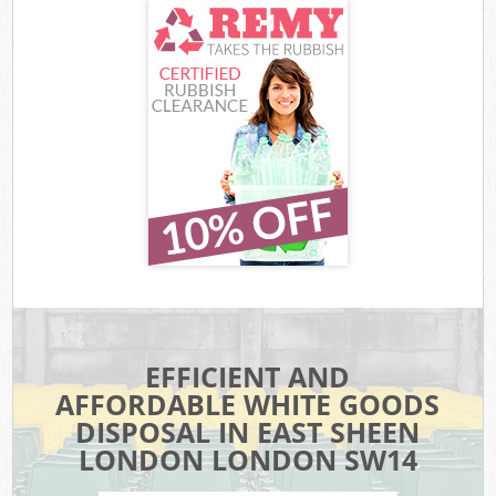
EFFICIENT AND
AFFORDABLE WHITE GOODS
DISPOSAL IN EAST SHEEN
LONDON LONDON SW14