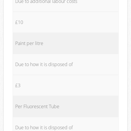
Due to additional labour costs
£10
Paint per litre
Due to how it is disposed of
£3
Per Fluorescent Tube
Due to how it is disposed of