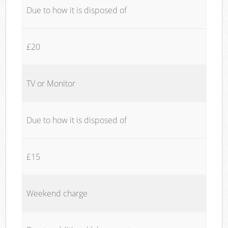
Due to how it is disposed of
£20
TV or Monitor
Due to how it is disposed of
£15
Weekend charge