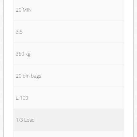
20 MIN
3.5
350 kg
20 bin bags
£ 100
1/3 Load