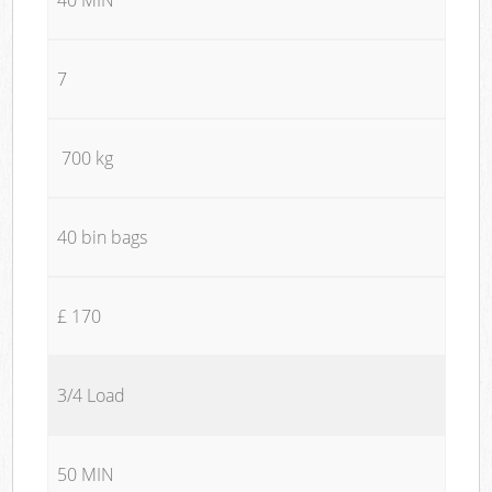
7
700 kg
40 bin bags
£ 170
3/4 Load
50 MIN