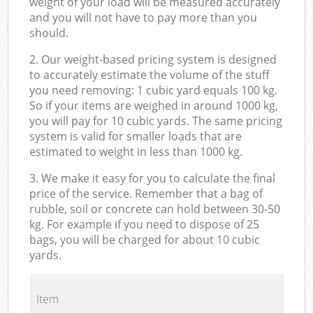
weight of your load will be measured accurately
and you will not have to pay more than you
should.
2. Our weight-based pricing system is designed
to accurately estimate the volume of the stuff
you need removing: 1 cubic yard equals 100 kg.
So if your items are weighed in around 1000 kg,
you will pay for 10 cubic yards. The same pricing
system is valid for smaller loads that are
estimated to weight in less than 1000 kg.
3. We make it easy for you to calculate the final
price of the service. Remember that a bag of
rubble, soil or concrete can hold between 30-50
kg. For example if you need to dispose of 25
bags, you will be charged for about 10 cubic
yards.
Item