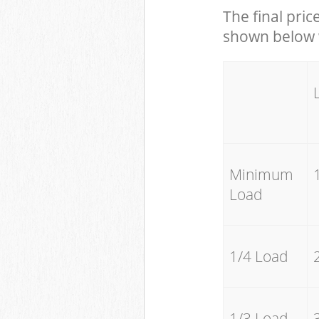
The final pric
shown below w
Minimum
Load
1/4 Load
1/3 Load