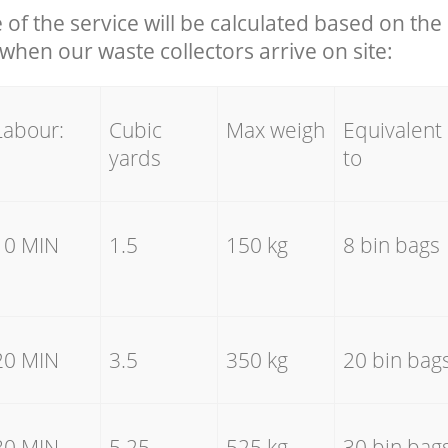
e of the service will be calculated based on the 
hen our waste collectors arrive on site:
Labour:
Cubic
Max weigh
Equivalent
yards
to
10 MIN
1.5
150 kg
8 bin bags
20 MIN
3.5
350 kg
20 bin bag
30 MIN
5.25
525 kg
30 bin bag