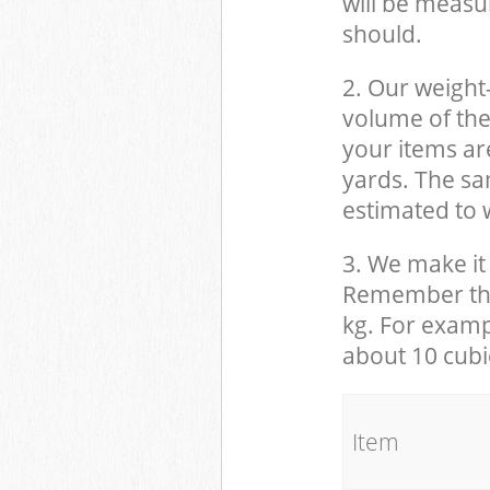
will be measu
should.
2. Our weight
volume of the
your items ar
yards. The sam
estimated to w
3. We make it 
Remember that
kg. For examp
about 10 cubi
It