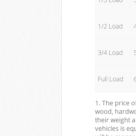
1/2 Load
3/4 Load
Full Load
1. The price o
wood, hardwood
their weight a
vehicles is eq