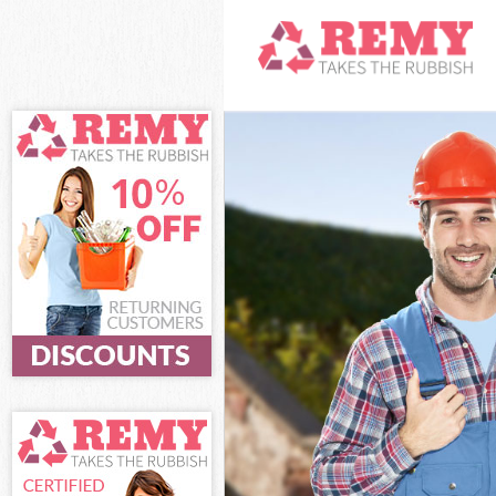
White Goods Di
Junk Clearance
Waste Clearan
Kitchen Bathro
Town Hackney
Sofa Bed Remov
Hackney
Bulky Waste Co
Rubbish Cleara
Waste Disposal
Waste Collecti
Junk Disposal 
Disposal De Be
TV Recycling D
Refuse Remova