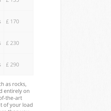
s
£ 170
s
£ 230
s
£ 290
ch as rocks,
d entirely on
of-the-art
t of your load