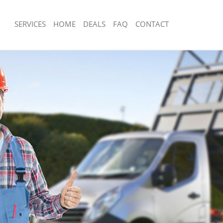
SERVICES
HOME
DEALS
FAQ
CONTACT
sposal De Beauvoir Town Hackney
Rubbish Removal De Beauvoir Town 
 De Beauvoir Town Hackney
Junk Collection De Beauvoir Town Ha
ce De Beauvoir Town Hackney
Fluorescent Tube Disposal De Beauvo
Hackney
om Waste Disposal De Beauvoir
Loft Clearance De Beauvoir Town Ha
al Disposal De Beauvoir Town
Furniture Disposal De Beauvoir Town
Rubbish Collection De Beauvoir Town
llection De Beauvoir Town Hackney
Refuse Collection De Beauvoir Town 
nce De Beauvoir Town Hackney
Waste Disposal Company De Beauvoi
 De Beauvoir Town Hackney
Hackney
on De Beauvoir Town Hackney
Waste Removal De Beauvoir Town Ha
De Beauvoir Town Hackney
Junk Removal De Beauvoir Town Hac
auvoir Town Hackney
Rubbish Disposal De Beauvoir Town 
isposal De Beauvoir Town Hackney
Rubbish Removal Services De Beauvo
Hackney
l De Beauvoir Town Hackney