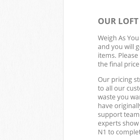
OUR LOFT
Weigh As You 
and you will 
items. Please 
the final pric
Our pricing st
to all our cus
waste you wan
have original
support team,
experts show
N1 to complet