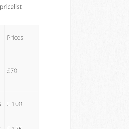
pricelist
Prices
£70
s
£ 100
s
£ 135