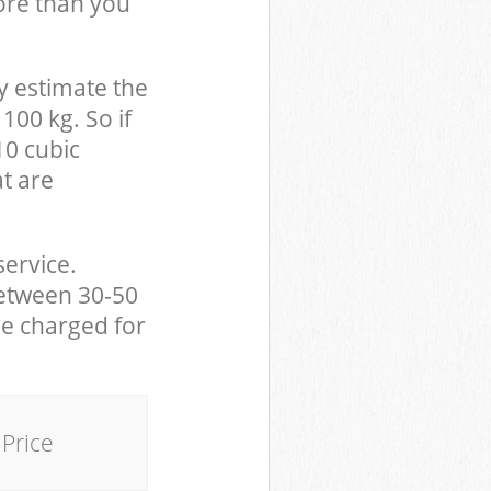
ore than you
y estimate the
100 kg. So if
10 cubic
at are
service.
between 30-50
be charged for
Price