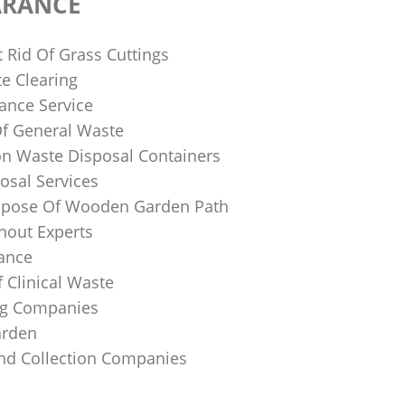
ARANCE
 Rid Of Grass Cuttings
e Clearing
ance Service
Of General Waste
on Waste Disposal Containers
osal Services
spose Of Wooden Garden Path
nout Experts
rance
 Clinical Waste
ing Companies
arden
And Collection Companies