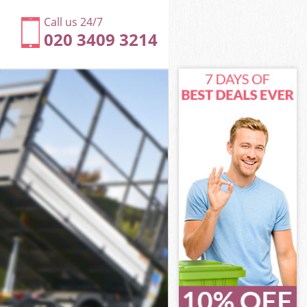
Call us 24/7
020 3409 3214
Hackney
ckney
ir Town
ckney
 Hackney
 Hackney
Hackney
r Town
ckney
kney
Hackney
ir Town