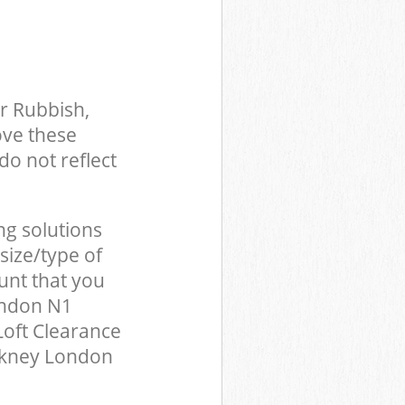
r Rubbish,
ove these
do not reflect
ng solutions
size/type of
unt that you
ondon N1
Loft Clearance
ckney London