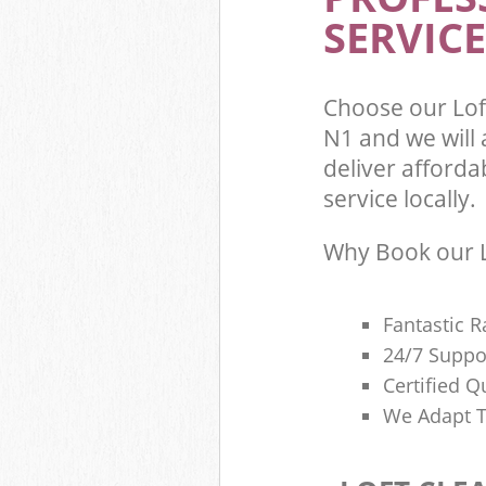
SERVICE
Choose our Lo
N1 and we will
deliver afforda
service locally.
Why Book our L
Fantastic R
24/7 Suppo
Certified Q
We Adapt T