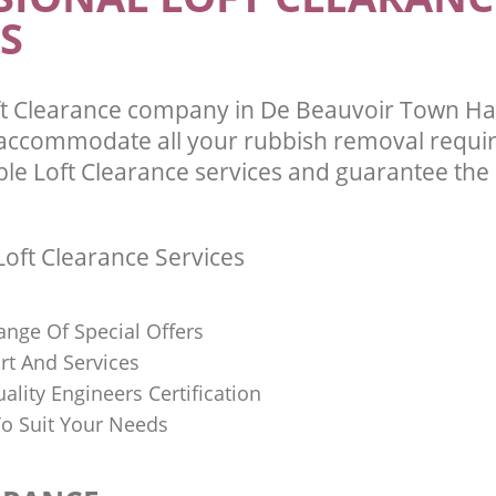
S
ft Clearance company in De Beauvoir Town H
 accommodate all your rubbish removal requi
ble Loft Clearance services and guarantee the 
oft Clearance Services
ange Of Special Offers
rt And Services
uality Engineers Certification
o Suit Your Needs