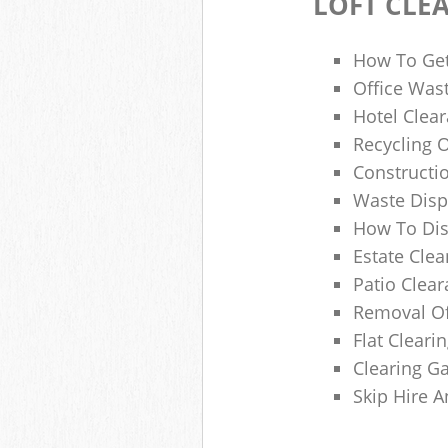
LOFT CLE
How To Get
Office Wast
Hotel Clear
Recycling 
Constructi
Waste Disp
How To Di
Estate Clea
Patio Clea
Removal Of
Flat Clear
Clearing G
Skip Hire 