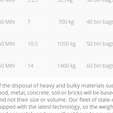
40 MIN
7
700 kg
40 bin bag
50 MIN
10.5
1050 kg
50 bin bag
60 MIN
14
1400 kg
60 bin bag
f the disposal of heavy and bulky materials su
, metal, concrete, soil or bricks will be base
nd not their size or volume. Our fleet of state-
uipped with the latest technology, so the weigh