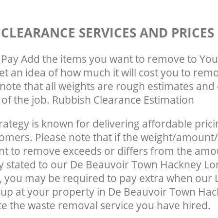
 CLEARANCE SERVICES AND PRICES
Pay Add the items you want to remove to You
get an idea of how much it will cost you to rem
note that all weights are rough estimates and 
e of the job. Rubbish Clearance Estimation
rategy is known for delivering affordable prici
tomers. Please note that if the weight/amount/
t to remove exceeds or differs from the amo
ly stated to our De Beauvoir Town Hackney L
 you may be required to pay extra when our 
 up at your property in De Beauvoir Town Ha
e the waste removal service you have hired.