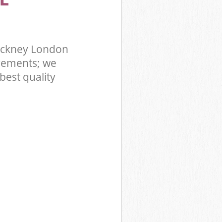
ackney London
rements; we
best quality