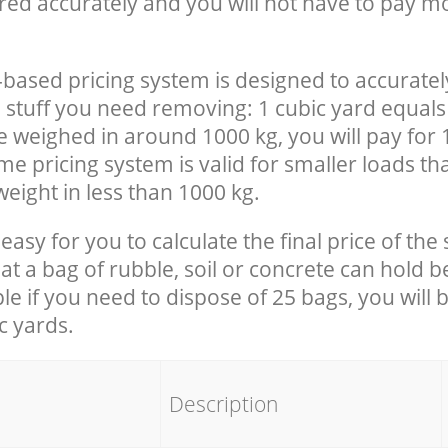
red accurately and you will not have to pay m
-based pricing system is designed to accuratel
 stuff you need removing: 1 cubic yard equals 
e weighed in around 1000 kg, you will pay for 
e pricing system is valid for smaller loads th
eight in less than 1000 kg.
easy for you to calculate the final price of the 
 a bag of rubble, soil or concrete can hold 
le if you need to dispose of 25 bags, you will 
c yards.
em
Description