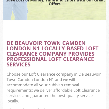
Offers
W
Co
DE BEAUVOIR TOWN CAMDEN
Co
LONDON N1 LOCALLY-BASED LOFT
CLEARANCE COMPANY PROVIDES
PROFESSIONAL LOFT CLEARANCE
SERVICES
F
Choose our Loft Clearance company in De Beauvoir
Town Camden London N1 and we will
accommodate all your rubbish removal
requirements; we deliver affordable Loft Clearance
services and guarantee the best quality service
locally.
W