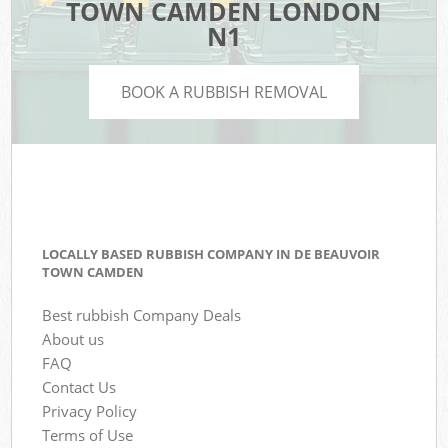
TOWN CAMDEN LONDON
N1
BOOK A RUBBISH REMOVAL
LOCALLY BASED RUBBISH COMPANY IN DE BEAUVOIR
TOWN CAMDEN
Best rubbish Company Deals
About us
FAQ
Contact Us
Privacy Policy
Terms of Use