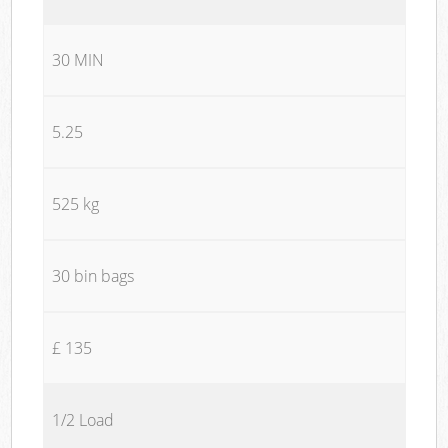
30 MIN
5.25
525 kg
30 bin bags
£ 135
1/2 Load