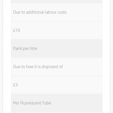
Due to additional labour costs
£10
Paint per litre
Due to how it is disposed of
£3
Per Fluorescent Tube