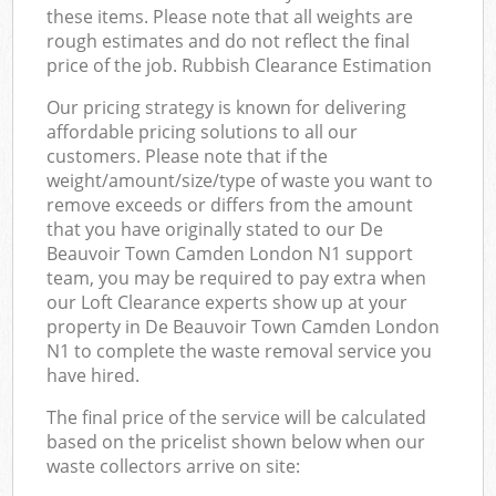
these items. Please note that all weights are
rough estimates and do not reflect the final
price of the job. Rubbish Clearance Estimation
Our pricing strategy is known for delivering
affordable pricing solutions to all our
customers. Please note that if the
weight/amount/size/type of waste you want to
remove exceeds or differs from the amount
that you have originally stated to our De
Beauvoir Town Camden London N1 support
team, you may be required to pay extra when
our Loft Clearance experts show up at your
property in De Beauvoir Town Camden London
N1 to complete the waste removal service you
have hired.
The final price of the service will be calculated
based on the pricelist shown below when our
waste collectors arrive on site: