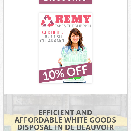
EFFICIENT AND
AFFORDABLE WHITE GOODS
DISPOSAL IN DE BEAUVOIR