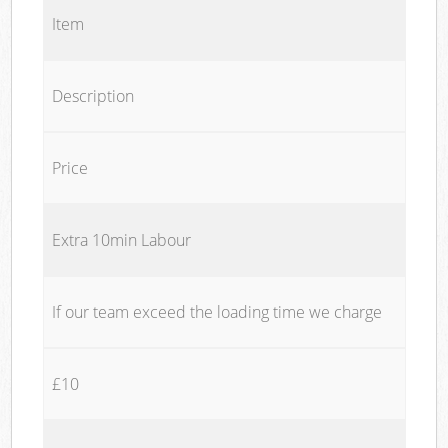
Item
Description
Price
Extra 10min Labour
If our team exceed the loading time we charge
£10