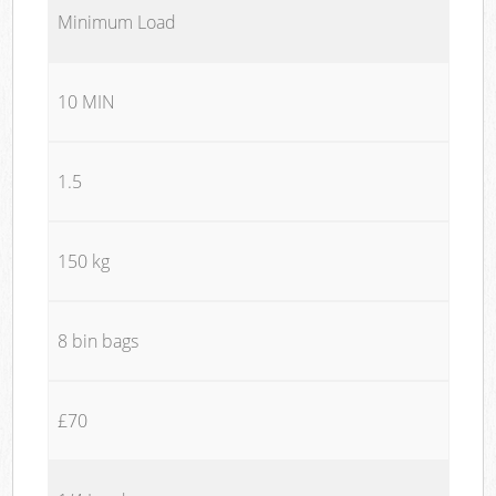
Minimum Load
10 MIN
1.5
150 kg
8 bin bags
£70