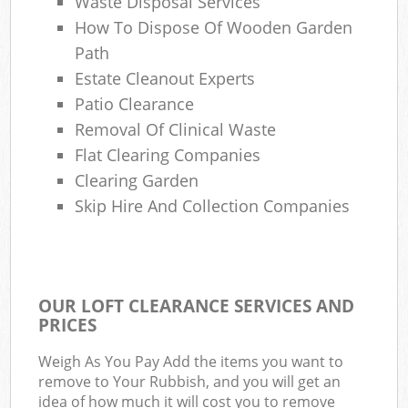
Waste Disposal Services
How To Dispose Of Wooden Garden
Path
Estate Cleanout Experts
Patio Clearance
Removal Of Clinical Waste
Flat Clearing Companies
Clearing Garden
Skip Hire And Collection Companies
OUR LOFT CLEARANCE SERVICES AND
PRICES
Weigh As You Pay Add the items you want to
remove to Your Rubbish, and you will get an
idea of how much it will cost you to remove