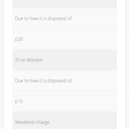
Due to how it is disposed of
£20
TV or Monitor
Due to how it is disposed of
£15
Weekend charge