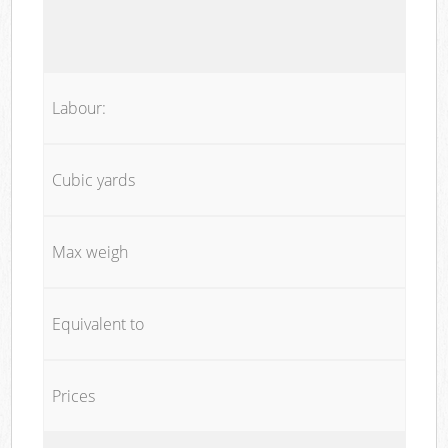
Labour:
Cubic yards
Max weigh
Equivalent to
Prices