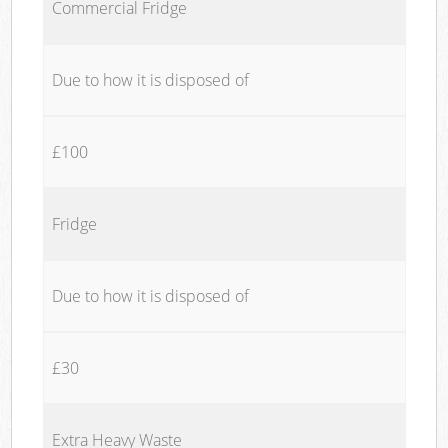
Commercial Fridge
Due to how it is disposed of
£100
Fridge
Due to how it is disposed of
£30
Extra Heavy Waste