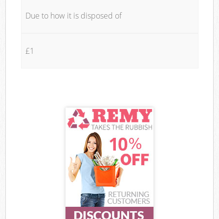
Due to how it is disposed of
£1