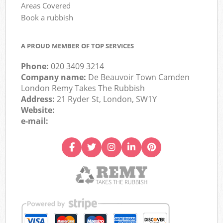
Areas Covered
Book a rubbish
A PROUD MEMBER OF TOP SERVICES
Phone:
020 3409 3214
Company name:
De Beauvoir Town Camden
London Remy Takes The Rubbish
Address:
21 Ryder St, London, SW1Y
Website:
e-mail: