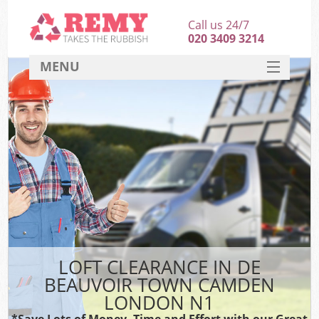
Call us 24/7
020 3409 3214
MENU
SERVICES
HOME
DEALS
FAQ
S
CONTACT
LOFT CLEARANCE IN DE
BEAUVOIR TOWN CAMDEN
LONDON N1
*Save Lots of Money, Time and Effort with our Great