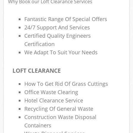
Why Book our Loft Clearance Services
Fantastic Range Of Special Offers
R
24/7 Support And Services
Ru
Certified Quality Engineers
R
Certification
L
We Adapt To Suit Your Needs
LOFT CLEARANCE
How To Get Rid Of Grass Cuttings
Ma
Office Waste Clearing
Hotel Clearance Service
Recycling Of General Waste
Construction Waste Disposal
Containers