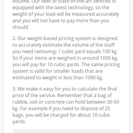
volume. Our fleet of state-of-the-art vehicles is
equipped with the latest technology, so the
weight of your load will be measured accurately
and you will not have to pay more than you
should.
2. Our weight-based pricing system is designed
to accurately estimate the volume of the stuff
you need removing: 1 cubic yard equals 100 kg.
So if your items are weighed in around 1000 kg,
you will pay for 10 cubic yards. The same pricing
system is valid for smaller loads that are
estimated to weight in less than 1000 kg.
3. We make it easy for you to calculate the final
price of the service. Remember that a bag of
rubble, soil or concrete can hold between 30-50
kg. For example if you need to dispose of 25
bags, you will be charged for about 10 cubic
yards.