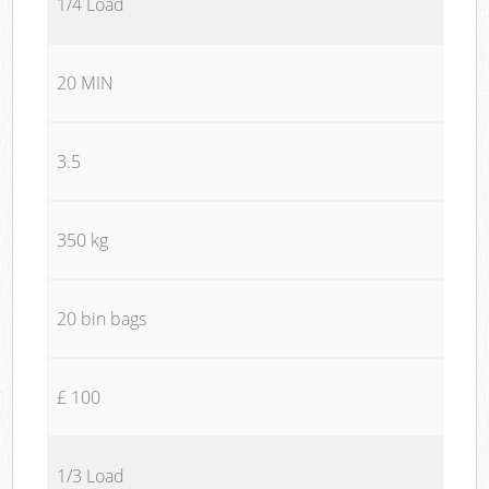
1/4 Load
20 MIN
3.5
350 kg
20 bin bags
£ 100
1/3 Load