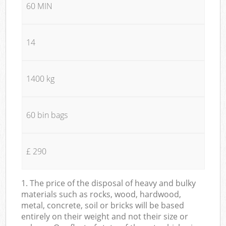
60 MIN
14
1400 kg
60 bin bags
£ 290
1. The price of the disposal of heavy and bulky
materials such as rocks, wood, hardwood,
metal, concrete, soil or bricks will be based
entirely on their weight and not their size or