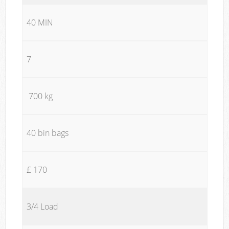
40 MIN
7
700 kg
40 bin bags
£ 170
3/4 Load