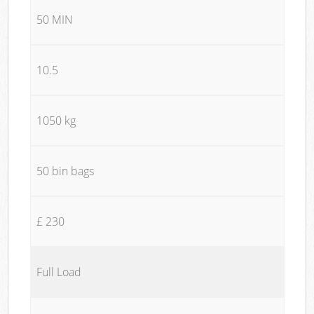
50 MIN
10.5
1050 kg
50 bin bags
£ 230
Full Load