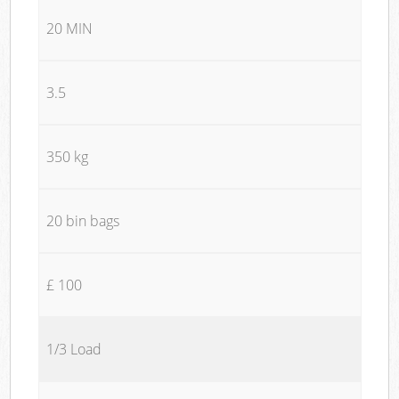
20 MIN
3.5
350 kg
20 bin bags
£ 100
1/3 Load