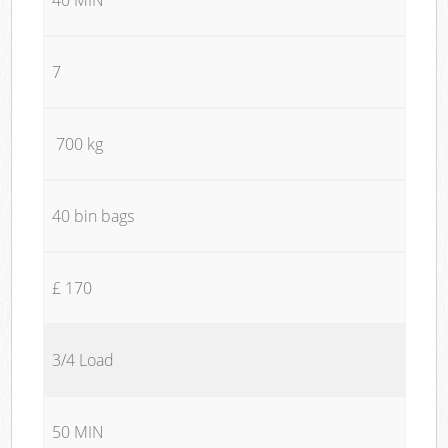
7
700 kg
40 bin bags
£ 170
3/4 Load
50 MIN