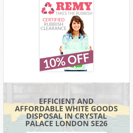
EFFICIENT AND
AFFORDABLE WHITE GOODS
DISPOSAL IN CRYSTAL
PALACE LONDON SE26