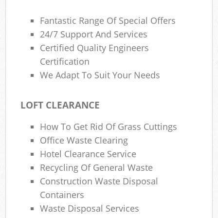
Fantastic Range Of Special Offers
24/7 Support And Services
Certified Quality Engineers
Certification
We Adapt To Suit Your Needs
LOFT CLEARANCE
How To Get Rid Of Grass Cuttings
Office Waste Clearing
Hotel Clearance Service
Recycling Of General Waste
Construction Waste Disposal
Containers
Waste Disposal Services