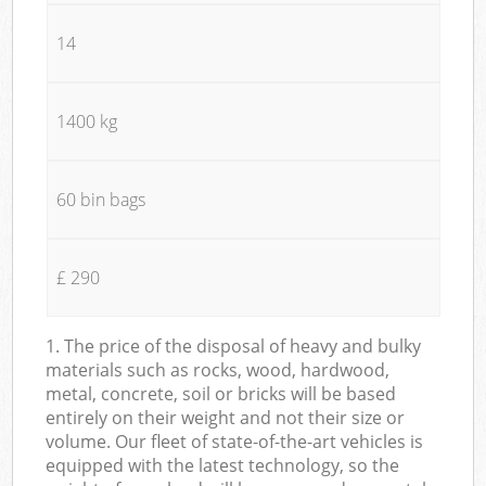
14
1400 kg
60 bin bags
£ 290
1. The price of the disposal of heavy and bulky
materials such as rocks, wood, hardwood,
metal, concrete, soil or bricks will be based
entirely on their weight and not their size or
volume. Our fleet of state-of-the-art vehicles is
equipped with the latest technology, so the