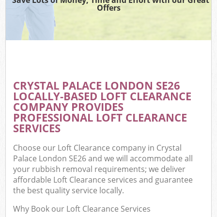
Offers
CRYSTAL PALACE LONDON SE26
LOCALLY-BASED LOFT CLEARANCE
COMPANY PROVIDES
PROFESSIONAL LOFT CLEARANCE
SERVICES
Choose our Loft Clearance company in Crystal
Palace London SE26 and we will accommodate all
your rubbish removal requirements; we deliver
affordable Loft Clearance services and guarantee
the best quality service locally.
Why Book our Loft Clearance Services