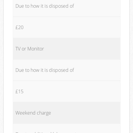
Due to how it is disposed of
£20
TV or Monitor
Due to how it is disposed of
£15
Weekend charge