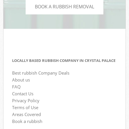
BOOK A RUBBISH REMOVAL
LOCALLY BASED RUBBISH COMPANY IN CRYSTAL PALACE
Best rubbish Company Deals
About us
FAQ
Contact Us
Privacy Policy
Terms of Use
Areas Covered
Book a rubbish