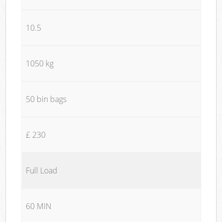
10.5
1050 kg
50 bin bags
£ 230
Full Load
60 MIN