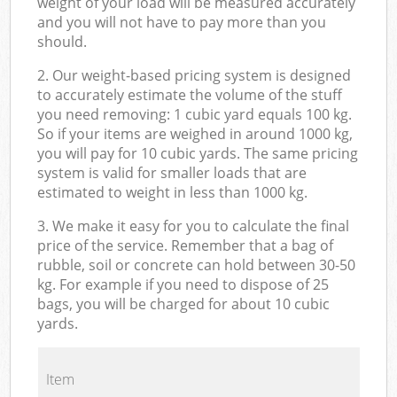
weight of your load will be measured accurately
and you will not have to pay more than you
should.
2. Our weight-based pricing system is designed
to accurately estimate the volume of the stuff
you need removing: 1 cubic yard equals 100 kg.
So if your items are weighed in around 1000 kg,
you will pay for 10 cubic yards. The same pricing
system is valid for smaller loads that are
estimated to weight in less than 1000 kg.
3. We make it easy for you to calculate the final
price of the service. Remember that a bag of
rubble, soil or concrete can hold between 30-50
kg. For example if you need to dispose of 25
bags, you will be charged for about 10 cubic
yards.
Item