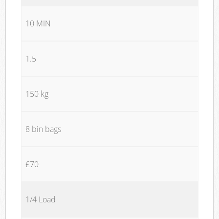
10 MIN
1.5
150 kg
8 bin bags
£70
1/4 Load