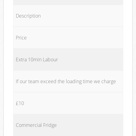
Description
Price
Extra 10min Labour
If our team exceed the loading time we charge
£10
Commercial Fridge