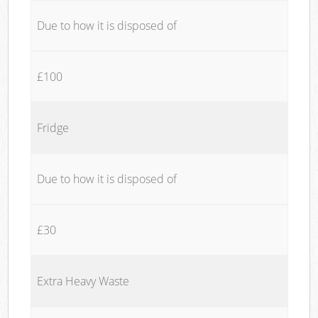
Due to how it is disposed of
£100
Fridge
Due to how it is disposed of
£30
Extra Heavy Waste