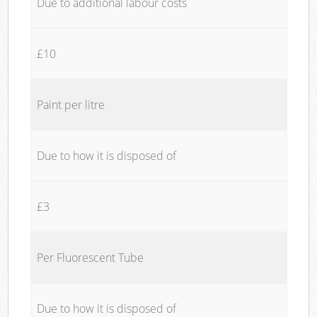
Due to additional labour costs
£10
Paint per litre
Due to how it is disposed of
£3
Per Fluorescent Tube
Due to how it is disposed of