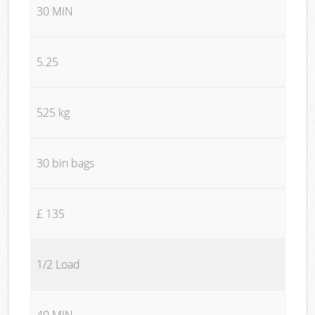
30 MIN
5.25
525 kg
30 bin bags
£ 135
1/2 Load
40 MIN