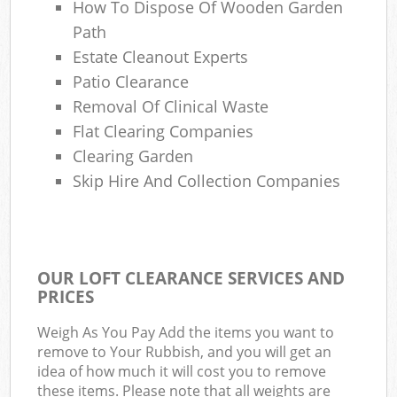
How To Dispose Of Wooden Garden
Path
Estate Cleanout Experts
Patio Clearance
Removal Of Clinical Waste
Flat Clearing Companies
Clearing Garden
Skip Hire And Collection Companies
OUR LOFT CLEARANCE SERVICES AND
PRICES
Weigh As You Pay Add the items you want to
remove to Your Rubbish, and you will get an
idea of how much it will cost you to remove
these items. Please note that all weights are