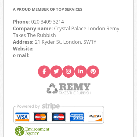
A PROUD MEMBER OF TOP SERVICES
Phone:
020 3409 3214
Company name:
Crystal Palace London Remy
Takes The Rubbish
Address:
21 Ryder St, London, SW1Y
Website:
e-mail: