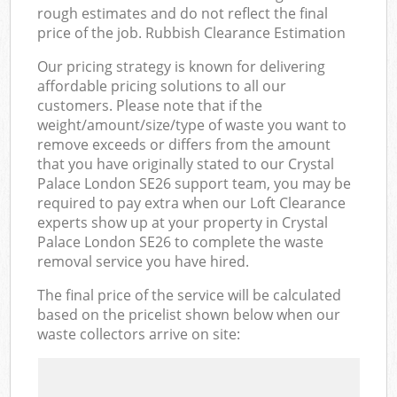
rough estimates and do not reflect the final
price of the job. Rubbish Clearance Estimation
Our pricing strategy is known for delivering
affordable pricing solutions to all our
customers. Please note that if the
weight/amount/size/type of waste you want to
remove exceeds or differs from the amount
that you have originally stated to our Crystal
Palace London SE26 support team, you may be
required to pay extra when our Loft Clearance
experts show up at your property in Crystal
Palace London SE26 to complete the waste
removal service you have hired.
The final price of the service will be calculated
based on the pricelist shown below when our
waste collectors arrive on site: