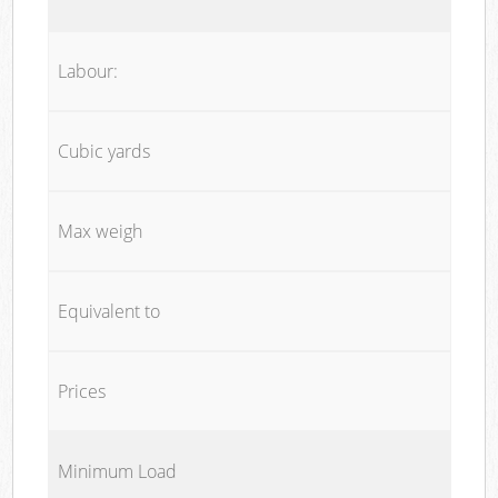
Labour:
Cubic yards
Max weigh
Equivalent to
Prices
Minimum Load