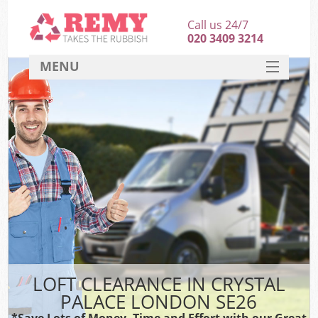
Call us 24/7
020 3409 3214
MENU
SERVICES
HOME
DEALS
FAQ
CONTACT
LOFT CLEARANCE IN CRYSTAL
PALACE LONDON SE26
*Save Lots of Money, Time and Effort with our Great