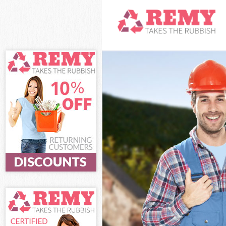
White Goods Di
Junk Clearance
Waste Clearanc
Kitchen Bathro
Sofa Bed Remov
Bulky Waste Co
Rubbish Cleara
Waste Disposal
Waste Collecti
Junk Disposal 
Disposal Clapt
TV Recycling D
Refuse Removal
Waste Removal