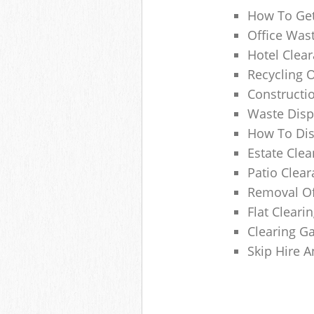
How To Get
Office Wast
Hotel Clear
Recycling 
Constructi
Waste Disp
How To Di
Estate Clea
Patio Clea
Removal Of
Flat Clear
Clearing G
Skip Hire 