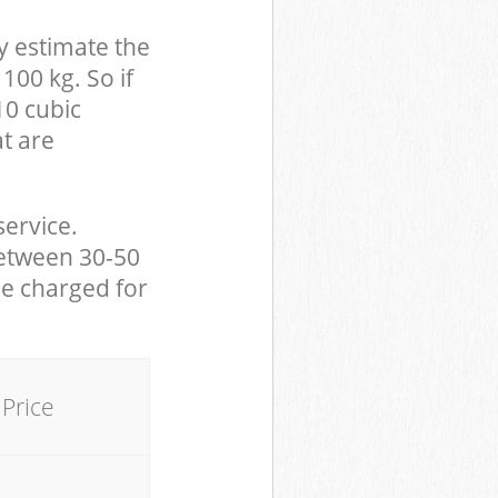
y estimate the
100 kg. So if
10 cubic
at are
service.
between 30-50
be charged for
Price