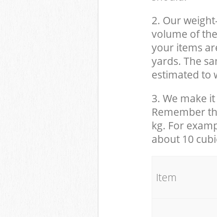
2. Our weight
volume of the
your items ar
yards. The sam
estimated to w
3. We make it 
Remember that
kg. For examp
about 10 cubi
It