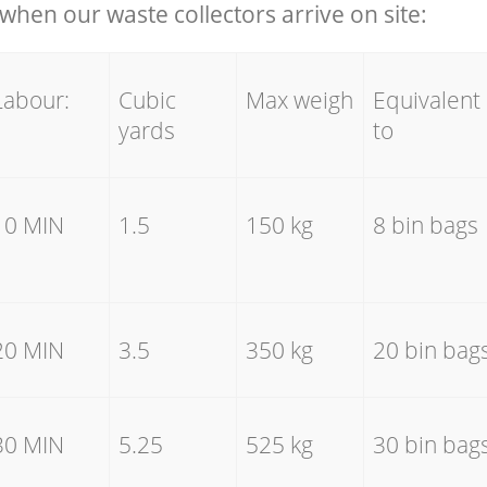
hen our waste collectors arrive on site:
Labour:
Cubic
Max weigh
Equivalent
yards
to
10 MIN
1.5
150 kg
8 bin bags
20 MIN
3.5
350 kg
20 bin bag
30 MIN
5.25
525 kg
30 bin bag