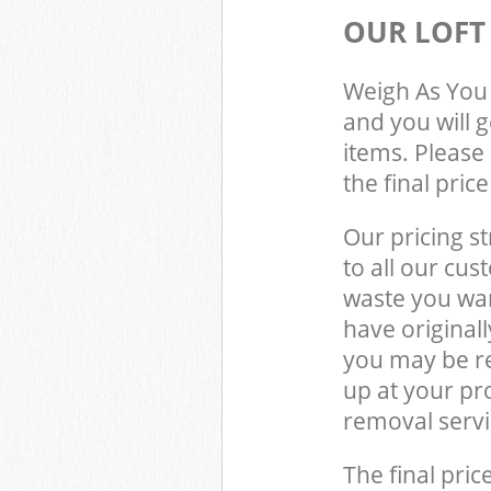
OUR LOFT
Weigh As You 
and you will 
items. Please 
the final pric
Our pricing st
to all our cus
waste you wan
have original
you may be re
up at your pr
removal servi
The final pric