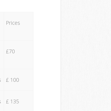
Prices
£70
s
£ 100
s
£ 135