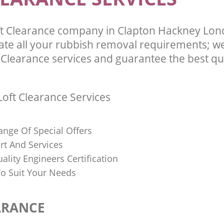
t Clearance company in Clapton Hackney Lon
te all your rubbish removal requirements; we
 Clearance services and guarantee the best qua
oft Clearance Services
ange Of Special Offers
rt And Services
uality Engineers Certification
o Suit Your Needs
ARANCE