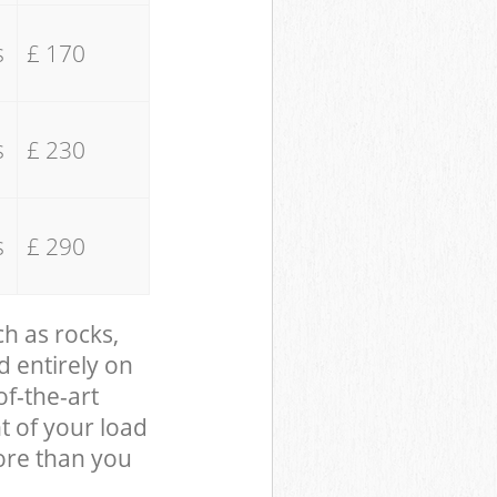
s
£ 170
s
£ 230
s
£ 290
ch as rocks,
d entirely on
of-the-art
t of your load
ore than you