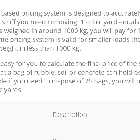
-based pricing system is designed to accuratel
 stuff you need removing: 1 cubic yard equals 
e weighed in around 1000 kg, you will pay for 
e pricing system is valid for smaller loads th
eight in less than 1000 kg.
easy for you to calculate the final price of the 
 a bag of rubble, soil or concrete can hold 
le if you need to dispose of 25 bags, you will 
c yards.
em
Description