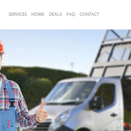
SERVICES
HOME
DEALS
FAQ
CONTACT
sposal Clapton Hackney
Rubbish Removal Clapton Hackney
 Clapton Hackney
Junk Collection Clapton Hackney
e Clapton Hackney
Fluorescent Tube Disposal Clapton H
om Waste Disposal Clapton Hackney
Loft Clearance Clapton Hackney
al Disposal Clapton Hackney
Furniture Disposal Clapton Hackney
llection Clapton Hackney
Rubbish Collection Clapton Hackney
nce Clapton Hackney
Refuse Collection Clapton Hackney
 Clapton Hackney
Waste Disposal Company Clapton Ha
on Clapton Hackney
Waste Removal Clapton Hackney
Clapton Hackney
Junk Removal Clapton Hackney
on Hackney
Rubbish Disposal Clapton Hackney
isposal Clapton Hackney
Rubbish Removal Services Clapton H
 Clapton Hackney
Rubbish Clearance Services Clapton 
 Company Clapton Hackney
Refuse Disposal Clapton Hackney