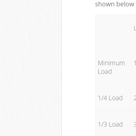
shown below w
Minimum
Load
1/4 Load
1/3 Load