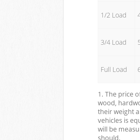
1/2 Load
3/4 Load
Full Load
1. The price o
wood, hardwood
their weight a
vehicles is eq
will be measu
should.