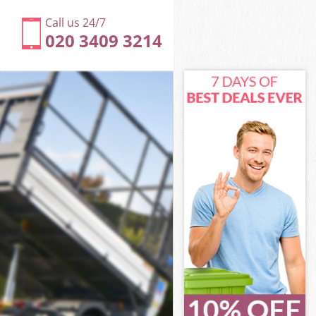
Call us 24/7
020 3409 3214
ackney
ckney
ackney
Hackney