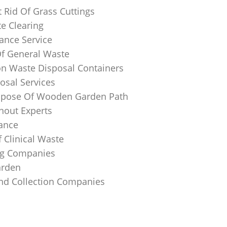
 Rid Of Grass Cuttings
e Clearing
ance Service
Of General Waste
on Waste Disposal Containers
osal Services
spose Of Wooden Garden Path
nout Experts
rance
 Clinical Waste
ing Companies
arden
And Collection Companies