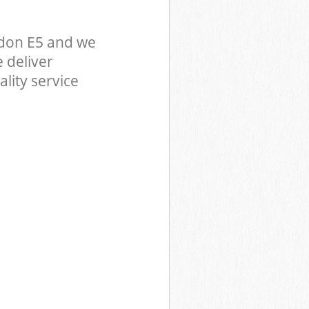
don E5 and we
 deliver
lity service