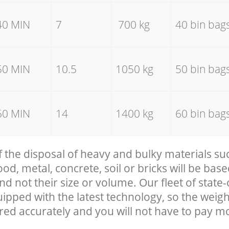
40 MIN
7
700 kg
40 bin bag
50 MIN
10.5
1050 kg
50 bin bag
60 MIN
14
1400 kg
60 bin bag
f the disposal of heavy and bulky materials su
, metal, concrete, soil or bricks will be base
nd not their size or volume. Our fleet of state-
uipped with the latest technology, so the weigh
red accurately and you will not have to pay m