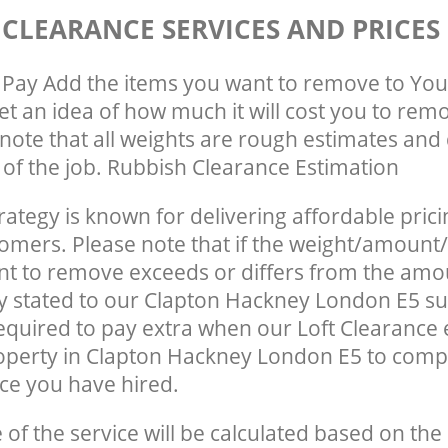
 CLEARANCE SERVICES AND PRICES
Pay Add the items you want to remove to You
get an idea of how much it will cost you to rem
note that all weights are rough estimates and 
e of the job. Rubbish Clearance Estimation
rategy is known for delivering affordable prici
tomers. Please note that if the weight/amount/
t to remove exceeds or differs from the amo
ly stated to our Clapton Hackney London E5 s
quired to pay extra when our Loft Clearance
operty in Clapton Hackney London E5 to comp
ce you have hired.
e of the service will be calculated based on the 