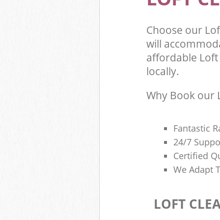
Choose our Lof
will accommoda
affordable Loft
locally.
Why Book our L
Fantastic R
24/7 Suppo
Certified Q
We Adapt T
LOFT CLE