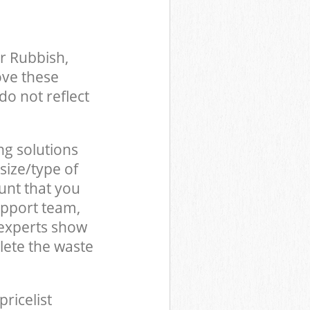
r Rubbish,
ove these
do not reflect
ng solutions
size/type of
unt that you
upport team,
 experts show
lete the waste
pricelist