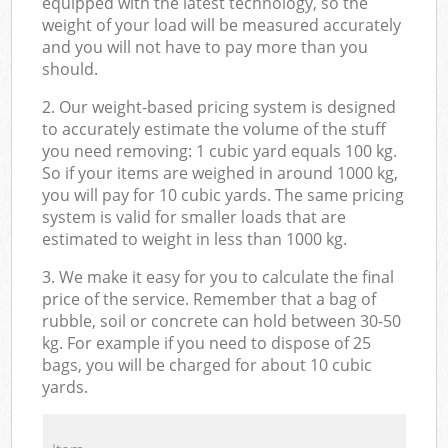
equipped with the latest technology, so the
weight of your load will be measured accurately
and you will not have to pay more than you
should.
2. Our weight-based pricing system is designed
to accurately estimate the volume of the stuff
you need removing: 1 cubic yard equals 100 kg.
So if your items are weighed in around 1000 kg,
you will pay for 10 cubic yards. The same pricing
system is valid for smaller loads that are
estimated to weight in less than 1000 kg.
3. We make it easy for you to calculate the final
price of the service. Remember that a bag of
rubble, soil or concrete can hold between 30-50
kg. For example if you need to dispose of 25
bags, you will be charged for about 10 cubic
yards.