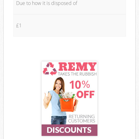
Due to how it is disposed of
£1