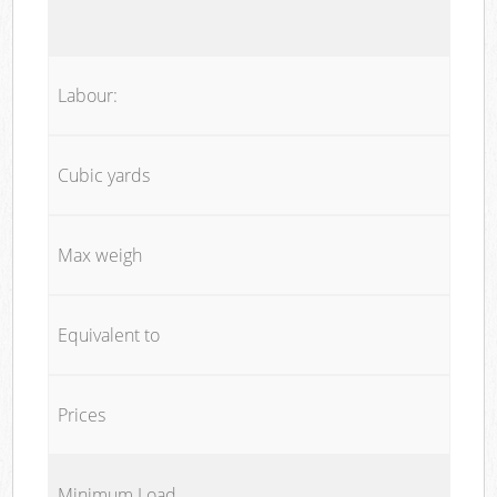
Labour:
Cubic yards
Max weigh
Equivalent to
Prices
Minimum Load