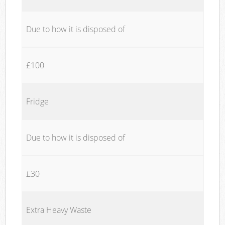
Due to how it is disposed of
£100
Fridge
Due to how it is disposed of
£30
Extra Heavy Waste