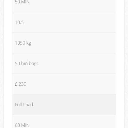
50 MIN
10.5
1050 kg
50 bin bags
£ 230
Full Load
60 MIN