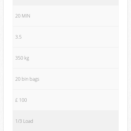
20 MIN
3.5
350 kg
20 bin bags
£ 100
1/3 Load