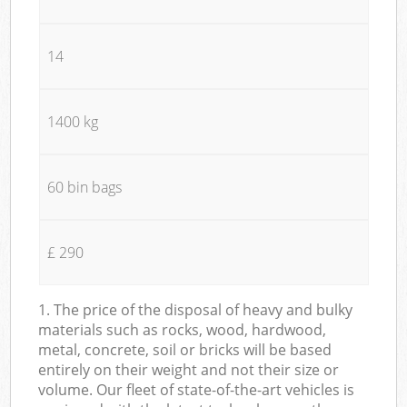
14
1400 kg
60 bin bags
£ 290
1. The price of the disposal of heavy and bulky
materials such as rocks, wood, hardwood,
metal, concrete, soil or bricks will be based
entirely on their weight and not their size or
volume. Our fleet of state-of-the-art vehicles is