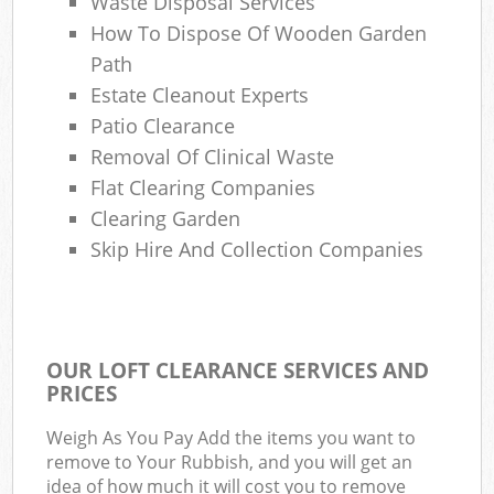
Waste Disposal Services
How To Dispose Of Wooden Garden
Path
Estate Cleanout Experts
Patio Clearance
Removal Of Clinical Waste
Flat Clearing Companies
Clearing Garden
Skip Hire And Collection Companies
OUR LOFT CLEARANCE SERVICES AND
PRICES
Weigh As You Pay Add the items you want to
remove to Your Rubbish, and you will get an
idea of how much it will cost you to remove