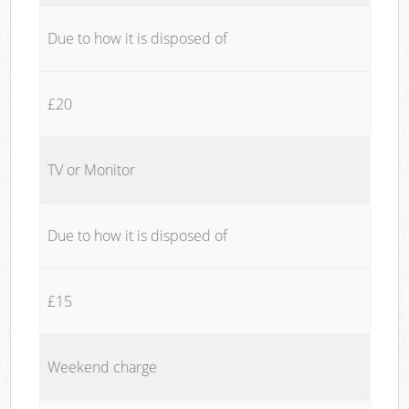
Due to how it is disposed of
£20
TV or Monitor
Due to how it is disposed of
£15
Weekend charge