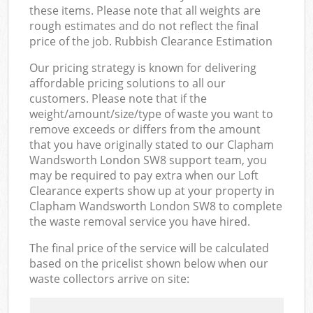
these items. Please note that all weights are
rough estimates and do not reflect the final
price of the job. Rubbish Clearance Estimation
Our pricing strategy is known for delivering
affordable pricing solutions to all our
customers. Please note that if the
weight/amount/size/type of waste you want to
remove exceeds or differs from the amount
that you have originally stated to our Clapham
Wandsworth London SW8 support team, you
may be required to pay extra when our Loft
Clearance experts show up at your property in
Clapham Wandsworth London SW8 to complete
the waste removal service you have hired.
The final price of the service will be calculated
based on the pricelist shown below when our
waste collectors arrive on site: