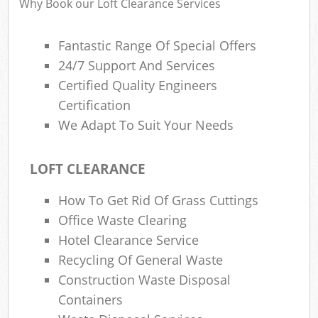
Why Book our Loft Clearance Services
Fantastic Range Of Special Offers
24/7 Support And Services
Certified Quality Engineers
Certification
We Adapt To Suit Your Needs
LOFT CLEARANCE
How To Get Rid Of Grass Cuttings
Office Waste Clearing
Hotel Clearance Service
Recycling Of General Waste
Construction Waste Disposal
Containers