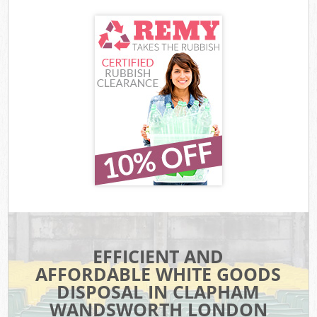
EFFICIENT AND
AFFORDABLE WHITE GOODS
DISPOSAL IN CLAPHAM
WANDSWORTH LONDON