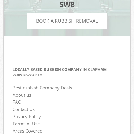
SW8
BOOK A RUBBISH REMOVAL
LOCALLY BASED RUBBISH COMPANY IN CLAPHAM
WANDSWORTH
Best rubbish Company Deals
About us
FAQ
Contact Us
Privacy Policy
Terms of Use
Areas Covered