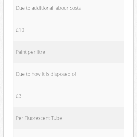
Due to additional labour costs
£10
Paint per litre
Due to how it is disposed of
£3
Per Fluorescent Tube