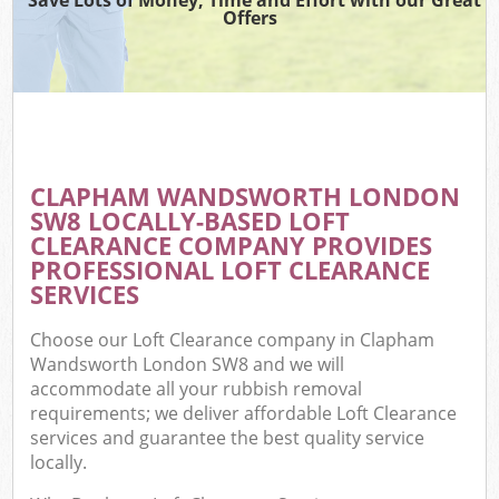
Offers
CLAPHAM WANDSWORTH LONDON
SW8 LOCALLY-BASED LOFT
CLEARANCE COMPANY PROVIDES
PROFESSIONAL LOFT CLEARANCE
SERVICES
Choose our Loft Clearance company in Clapham
Wandsworth London SW8 and we will
accommodate all your rubbish removal
requirements; we deliver affordable Loft Clearance
services and guarantee the best quality service
locally.