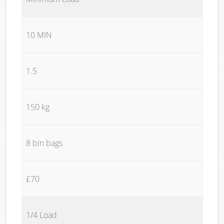
10 MIN
1.5
150 kg
8 bin bags
£70
1/4 Load