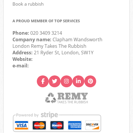
Book a rubbish
A PROUD MEMBER OF TOP SERVICES
Phone:
020 3409 3214
Company name:
Clapham Wandsworth
London Remy Takes The Rubbish
Address:
21 Ryder St, London, SW1Y
Website:
e-mail: