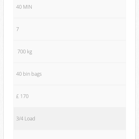
40 MIN
7
700 kg
40 bin bags
£ 170
3/4 Load