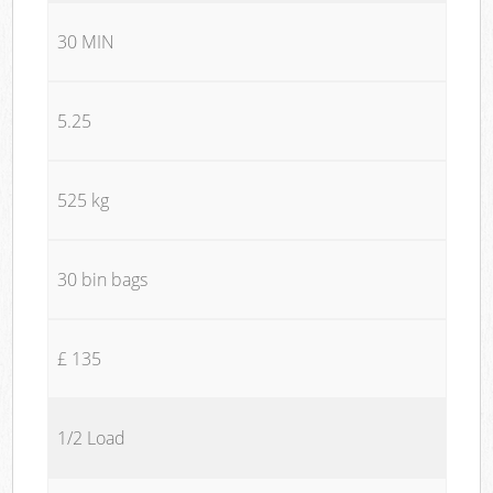
30 MIN
5.25
525 kg
30 bin bags
£ 135
1/2 Load