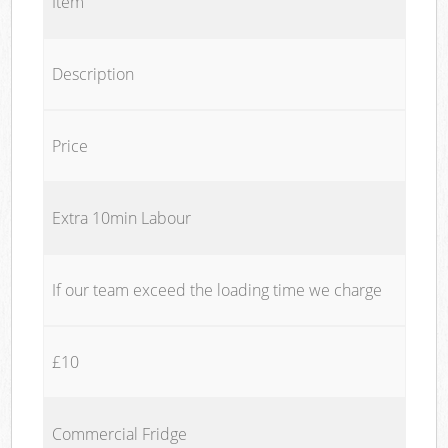
Item
Description
Price
Extra 10min Labour
If our team exceed the loading time we charge
£10
Commercial Fridge