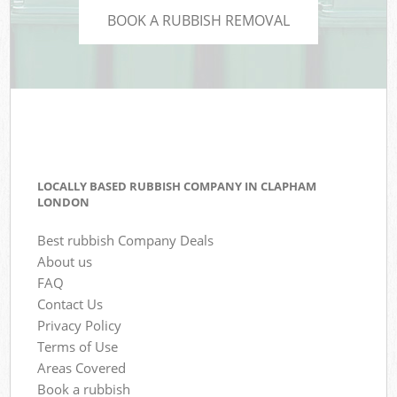
BOOK A RUBBISH REMOVAL
LOCALLY BASED RUBBISH COMPANY IN CLAPHAM
LONDON
Best rubbish Company Deals
About us
FAQ
Contact Us
Privacy Policy
Terms of Use
Areas Covered
Book a rubbish