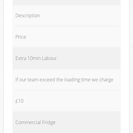
Description
Price
Extra 10min Labour
If our team exceed the loading time we charge
£10
Commercial Fridge