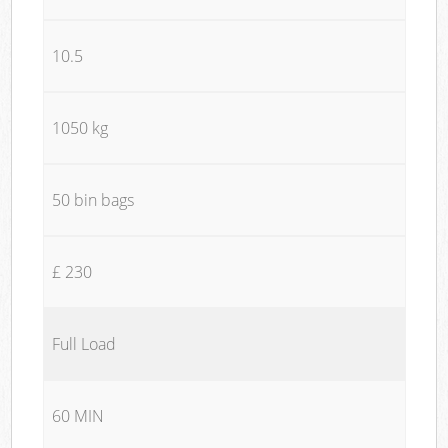
10.5
1050 kg
50 bin bags
£ 230
Full Load
60 MIN