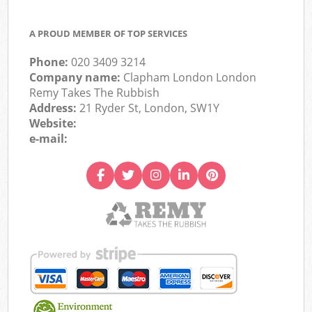
A PROUD MEMBER OF TOP SERVICES
Phone:
020 3409 3214
Company name:
Clapham London London
Remy Takes The Rubbish
Address:
21 Ryder St, London, SW1Y
Website:
e-mail: