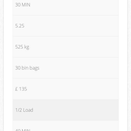
30 MIN
5.25
525 kg
30 bin bags
£ 135
1/2 Load
40 MIN