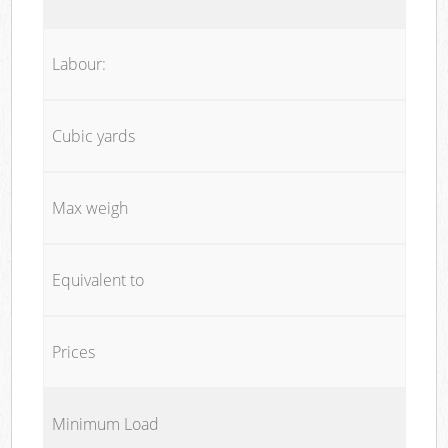
Labour:
Cubic yards
Max weigh
Equivalent to
Prices
Minimum Load