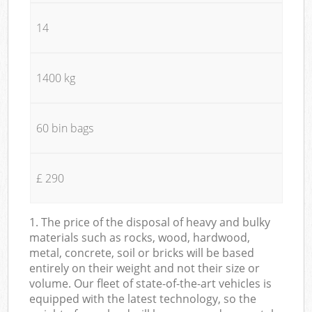
14
1400 kg
60 bin bags
£ 290
1. The price of the disposal of heavy and bulky
materials such as rocks, wood, hardwood,
metal, concrete, soil or bricks will be based
entirely on their weight and not their size or
volume. Our fleet of state-of-the-art vehicles is
equipped with the latest technology, so the