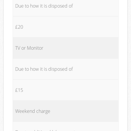
Due to how it is disposed of
£20
TV or Monitor
Due to how it is disposed of
£15
Weekend charge