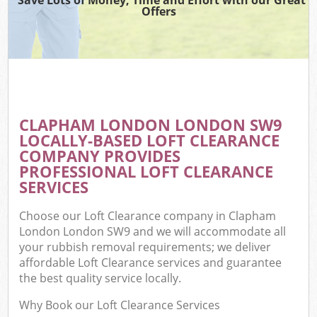
Offers
CLAPHAM LONDON LONDON SW9
LOCALLY-BASED LOFT CLEARANCE
COMPANY PROVIDES
PROFESSIONAL LOFT CLEARANCE
SERVICES
Choose our Loft Clearance company in Clapham
London London SW9 and we will accommodate all
your rubbish removal requirements; we deliver
affordable Loft Clearance services and guarantee
the best quality service locally.
Why Book our Loft Clearance Services