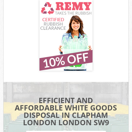
EFFICIENT AND
AFFORDABLE WHITE GOODS
DISPOSAL IN CLAPHAM
LONDON LONDON SW9