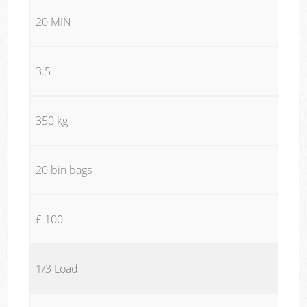
20 MIN
3.5
350 kg
20 bin bags
£ 100
1/3 Load