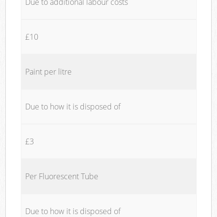
Due to additional labour costs
£10
Paint per litre
Due to how it is disposed of
£3
Per Fluorescent Tube
Due to how it is disposed of