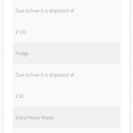
Due to how it is disposed of
£100
Fridge
Due to how it is disposed of
£30
Extra Heavy Waste