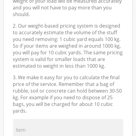
weight of your load will be measured accurately
and you will not have to pay more than you
should.
2. Our weight-based pricing system is designed
to accurately estimate the volume of the stuff
you need removing: 1 cubic yard equals 100 kg.
So if your items are weighed in around 1000 kg,
you will pay for 10 cubic yards. The same pricing
system is valid for smaller loads that are
estimated to weight in less than 1000 kg.
3. We make it easy for you to calculate the final
price of the service. Remember that a bag of
rubble, soil or concrete can hold between 30-50
kg. For example if you need to dispose of 25
bags, you will be charged for about 10 cubic
yards.
Item