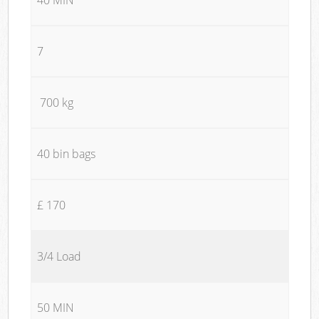
7
700 kg
40 bin bags
£ 170
3/4 Load
50 MIN