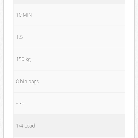
10 MIN
1.5
150 kg
8 bin bags
£70
1/4 Load