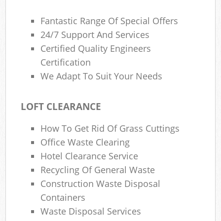
Fantastic Range Of Special Offers
24/7 Support And Services
Certified Quality Engineers
Certification
We Adapt To Suit Your Needs
LOFT CLEARANCE
How To Get Rid Of Grass Cuttings
Office Waste Clearing
Hotel Clearance Service
Recycling Of General Waste
Construction Waste Disposal
Containers
Waste Disposal Services