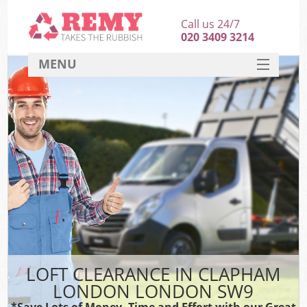
Call us 24/7
020 3409 3214
MENU
SERVICES
HOME
DEALS
FAQ
CONTACT
LOFT CLEARANCE IN CLAPHAM
LONDON LONDON SW9
*Save Lots of Money, Time and Effort with our Great