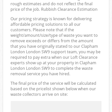
rough estimates and do not reflect the final
price of the job. Rubbish Clearance Estimation
Our pricing strategy is known for delivering
affordable pricing solutions to all our
customers. Please note that if the
weight/amount/size/type of waste you want to
remove exceeds or differs from the amount
that you have originally stated to our Clapham
London London SW9 support team, you may be
required to pay extra when our Loft Clearance
experts show up at your property in Clapham
London London SW9 to complete the waste
removal service you have hired.
The final price of the service will be calculated
based on the pricelist shown below when our
waste collectors arrive on site: