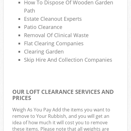
How To Dispose Of Wooden Garden
Path
Estate Cleanout Experts
Patio Clearance
Removal Of Clinical Waste
Flat Clearing Companies
Clearing Garden
Skip Hire And Collection Companies
OUR LOFT CLEARANCE SERVICES AND
PRICES
Weigh As You Pay Add the items you want to
remove to Your Rubbish, and you will get an
idea of how much it will cost you to remove
these items. Please note that all weights are