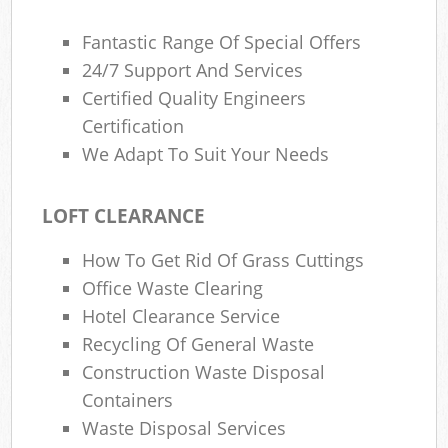
Fantastic Range Of Special Offers
24/7 Support And Services
Certified Quality Engineers
Certification
We Adapt To Suit Your Needs
LOFT CLEARANCE
How To Get Rid Of Grass Cuttings
Office Waste Clearing
Hotel Clearance Service
Recycling Of General Waste
Construction Waste Disposal
Containers
Waste Disposal Services