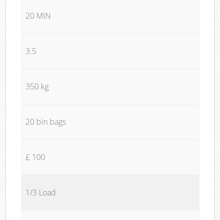
20 MIN
3.5
350 kg
20 bin bags
£ 100
1/3 Load