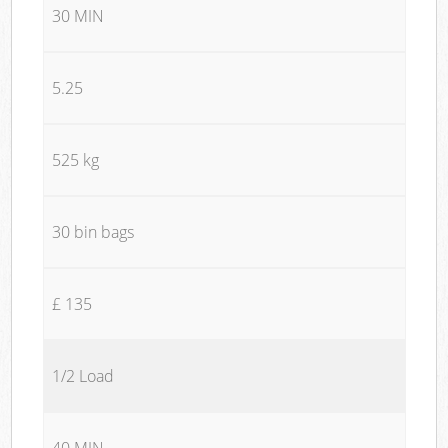
30 MIN
5.25
525 kg
30 bin bags
£ 135
1/2 Load
40 MIN