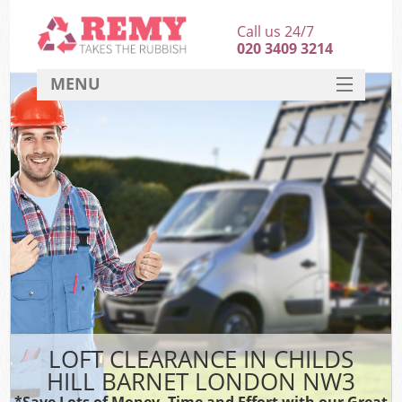
Call us 24/7
020 3409 3214
MENU
SERVICES
HOME
DEALS
FAQ
CONTACT
LOFT CLEARANCE IN CHILDS
HILL BARNET LONDON NW3
*Save Lots of Money, Time and Effort with our Great