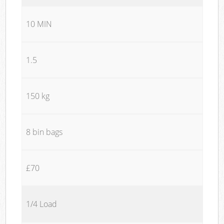
10 MIN
1.5
150 kg
8 bin bags
£70
1/4 Load