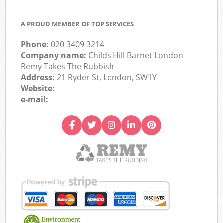
A PROUD MEMBER OF TOP SERVICES
Phone:
020 3409 3214
Company name:
Childs Hill Barnet London
Remy Takes The Rubbish
Address:
21 Ryder St, London, SW1Y
Website:
e-mail: