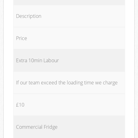
Description
Price
Extra 10min Labour
If our team exceed the loading time we charge
£10
Commercial Fridge