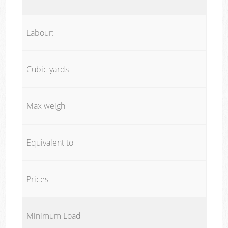
Labour:
Cubic yards
Max weigh
Equivalent to
Prices
Minimum Load