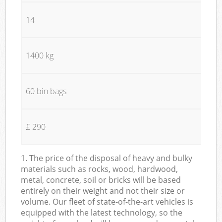
14
1400 kg
60 bin bags
£ 290
1. The price of the disposal of heavy and bulky
materials such as rocks, wood, hardwood,
metal, concrete, soil or bricks will be based
entirely on their weight and not their size or
volume. Our fleet of state-of-the-art vehicles is
equipped with the latest technology, so the