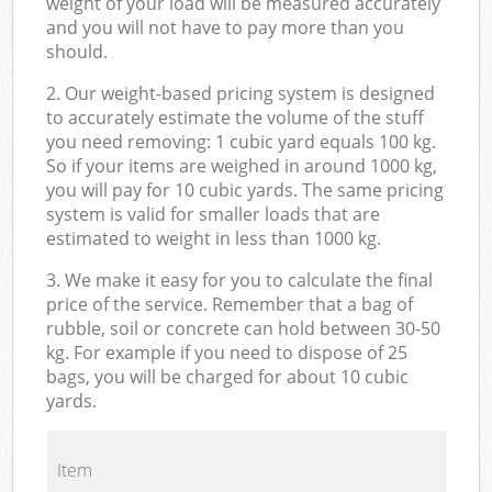
weight of your load will be measured accurately
and you will not have to pay more than you
should.
2. Our weight-based pricing system is designed
to accurately estimate the volume of the stuff
you need removing: 1 cubic yard equals 100 kg.
So if your items are weighed in around 1000 kg,
you will pay for 10 cubic yards. The same pricing
system is valid for smaller loads that are
estimated to weight in less than 1000 kg.
3. We make it easy for you to calculate the final
price of the service. Remember that a bag of
rubble, soil or concrete can hold between 30-50
kg. For example if you need to dispose of 25
bags, you will be charged for about 10 cubic
yards.
Item