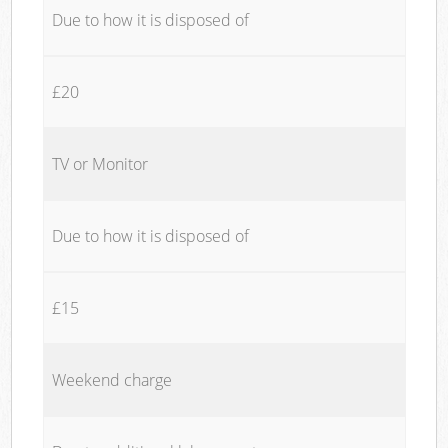
Due to how it is disposed of
£20
TV or Monitor
Due to how it is disposed of
£15
Weekend charge