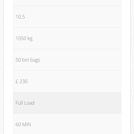
10.5
1050 kg
50 bin bags
£ 230
Full Load
60 MIN