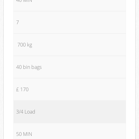
7
700 kg
40 bin bags
£ 170
3/4 Load
50 MIN