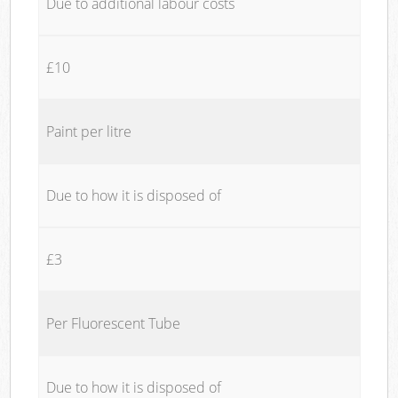
Due to additional labour costs
£10
Paint per litre
Due to how it is disposed of
£3
Per Fluorescent Tube
Due to how it is disposed of