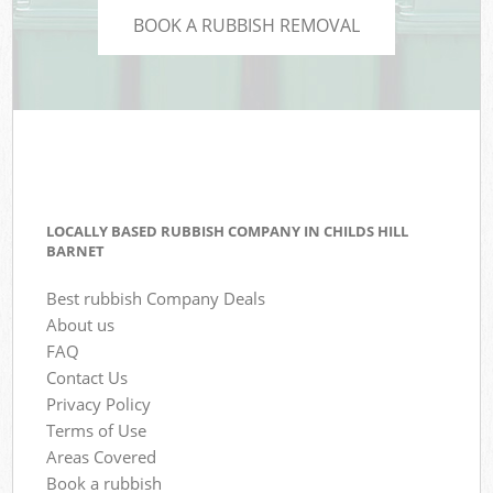
BOOK A RUBBISH REMOVAL
LOCALLY BASED RUBBISH COMPANY IN CHILDS HILL
BARNET
Best rubbish Company Deals
About us
FAQ
Contact Us
Privacy Policy
Terms of Use
Areas Covered
Book a rubbish