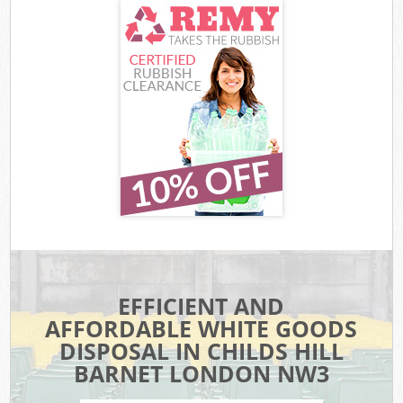
EFFICIENT AND
AFFORDABLE WHITE GOODS
DISPOSAL IN CHILDS HILL
BARNET LONDON NW3