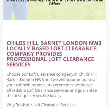
Offers
CHILDS HILL BARNET LONDON NW3
LOCALLY-BASED LOFT CLEARANCE
COMPANY PROVIDES
PROFESSIONAL LOFT CLEARANCE
SERVICES
Choose our Loft Clearance company in Childs Hill
Barnet London NW3 and we will accommodate all
your rubbish removal requirements; we deliver
affordable Loft Clearance services and guarantee
the best quality service locally.
Why Book our Loft Clearance Services