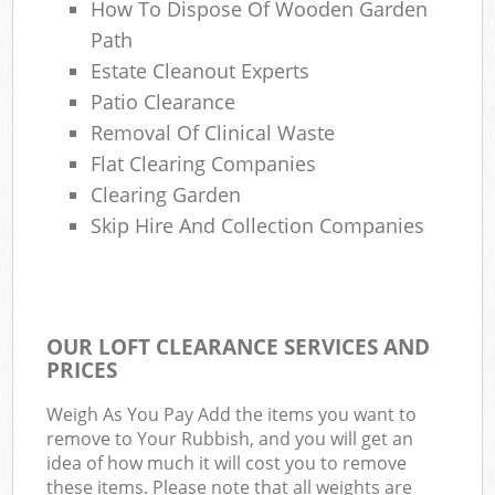
How To Dispose Of Wooden Garden
Path
Estate Cleanout Experts
Patio Clearance
Removal Of Clinical Waste
Flat Clearing Companies
Clearing Garden
Skip Hire And Collection Companies
OUR LOFT CLEARANCE SERVICES AND
PRICES
Weigh As You Pay Add the items you want to
remove to Your Rubbish, and you will get an
idea of how much it will cost you to remove
these items. Please note that all weights are