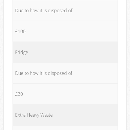
Due to how it is disposed of
£100
Fridge
Due to how it is disposed of
£30
Extra Heavy Waste