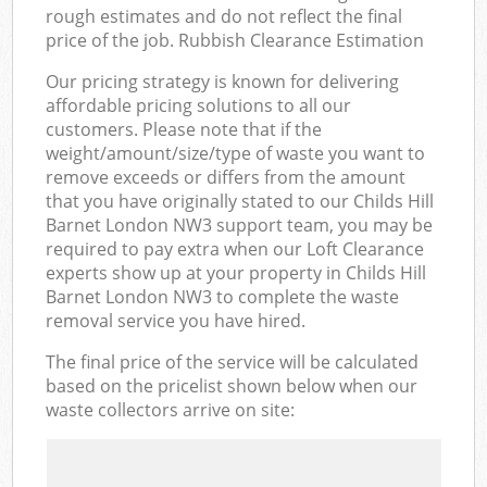
rough estimates and do not reflect the final
price of the job. Rubbish Clearance Estimation
Our pricing strategy is known for delivering
affordable pricing solutions to all our
customers. Please note that if the
weight/amount/size/type of waste you want to
remove exceeds or differs from the amount
that you have originally stated to our Childs Hill
Barnet London NW3 support team, you may be
required to pay extra when our Loft Clearance
experts show up at your property in Childs Hill
Barnet London NW3 to complete the waste
removal service you have hired.
The final price of the service will be calculated
based on the pricelist shown below when our
waste collectors arrive on site: