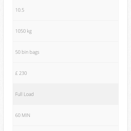
10.5
1050 kg
50 bin bags
£ 230
Full Load
60 MIN