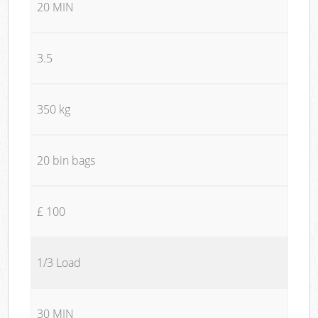
20 MIN
3.5
350 kg
20 bin bags
£ 100
1/3 Load
30 MIN