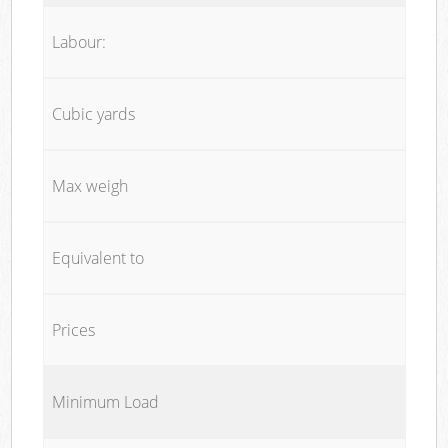
Labour:
Cubic yards
Max weigh
Equivalent to
Prices
Minimum Load