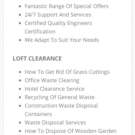
Fantastic Range Of Special Offers
24/7 Support And Services
Certified Quality Engineers
Certification
We Adapt To Suit Your Needs
LOFT CLEARANCE
How To Get Rid Of Grass Cuttings
Office Waste Clearing
Hotel Clearance Service
Recycling Of General Waste
Construction Waste Disposal
Containers
Waste Disposal Services
How To Dispose Of Wooden Garden