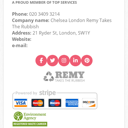
A PROUD MEMBER OF TOP SERVICES
Phone:
020 3409 3214
Company name:
Chelsea London Remy Takes
The Rubbish
Address:
21 Ryder St, London, SW1Y
Website:
e-mail: