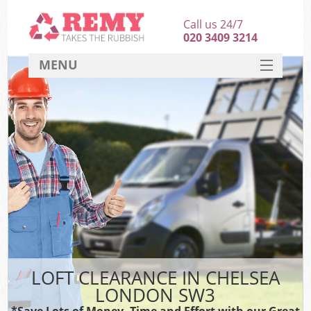
Call us 24/7
020 3409 3214
MENU
SERVICES
HOME
DEALS
FAQ
CONTACT
LOFT CLEARANCE IN CHELSEA
LONDON SW3
*Save Lots of Money, Time and Effort with our Great