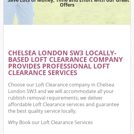
Offers
CHELSEA LONDON SW3 LOCALLY-
BASED LOFT CLEARANCE COMPANY
PROVIDES PROFESSIONAL LOFT
CLEARANCE SERVICES
Choose our Loft Clearance company in Chelsea
London SW3 and we will accommodate all your
rubbish removal requirements; we deliver
affordable Loft Clearance services and guarantee
the best quality service locally.
Why Book our Loft Clearance Services