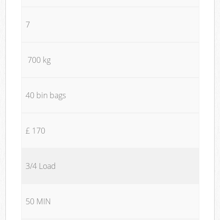
7
700 kg
40 bin bags
£ 170
3/4 Load
50 MIN