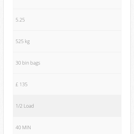
5.25
525 kg
30 bin bags
£ 135
1/2 Load
40 MIN