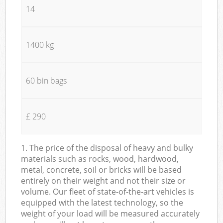
14
1400 kg
60 bin bags
£ 290
1. The price of the disposal of heavy and bulky
materials such as rocks, wood, hardwood,
metal, concrete, soil or bricks will be based
entirely on their weight and not their size or
volume. Our fleet of state-of-the-art vehicles is
equipped with the latest technology, so the
weight of your load will be measured accurately