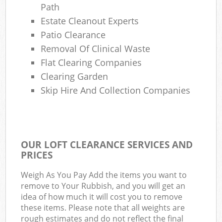
Path
Estate Cleanout Experts
Patio Clearance
Removal Of Clinical Waste
Flat Clearing Companies
Clearing Garden
Skip Hire And Collection Companies
OUR LOFT CLEARANCE SERVICES AND
PRICES
Weigh As You Pay Add the items you want to
remove to Your Rubbish, and you will get an
idea of how much it will cost you to remove
these items. Please note that all weights are
rough estimates and do not reflect the final