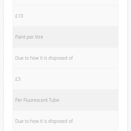
£10
Paint per litre
Due to how it is disposed of
£3
Per Fluorescent Tube
Due to how it is disposed of