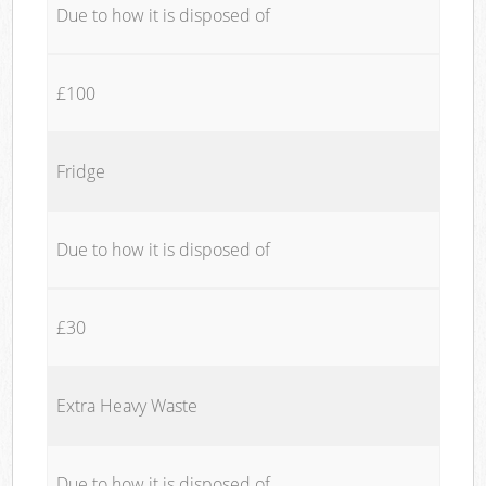
Due to how it is disposed of
£100
Fridge
Due to how it is disposed of
£30
Extra Heavy Waste
Due to how it is disposed of