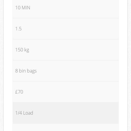
10 MIN
1.5
150 kg
8 bin bags
£70
1/4 Load