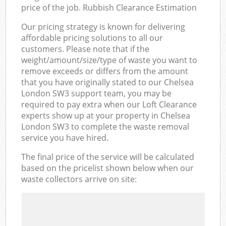
price of the job. Rubbish Clearance Estimation
Our pricing strategy is known for delivering
affordable pricing solutions to all our
customers. Please note that if the
weight/amount/size/type of waste you want to
remove exceeds or differs from the amount
that you have originally stated to our Chelsea
London SW3 support team, you may be
required to pay extra when our Loft Clearance
experts show up at your property in Chelsea
London SW3 to complete the waste removal
service you have hired.
The final price of the service will be calculated
based on the pricelist shown below when our
waste collectors arrive on site: