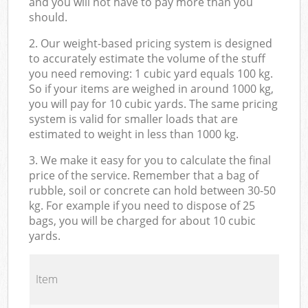
and you will not have to pay more than you
should.
2. Our weight-based pricing system is designed
to accurately estimate the volume of the stuff
you need removing: 1 cubic yard equals 100 kg.
So if your items are weighed in around 1000 kg,
you will pay for 10 cubic yards. The same pricing
system is valid for smaller loads that are
estimated to weight in less than 1000 kg.
3. We make it easy for you to calculate the final
price of the service. Remember that a bag of
rubble, soil or concrete can hold between 30-50
kg. For example if you need to dispose of 25
bags, you will be charged for about 10 cubic
yards.
Item