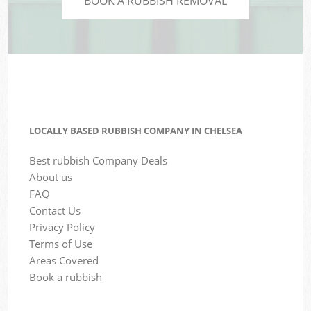
BOOK A RUBBISH REMOVAL
LOCALLY BASED RUBBISH COMPANY IN CHELSEA
Best rubbish Company Deals
About us
FAQ
Contact Us
Privacy Policy
Terms of Use
Areas Covered
Book a rubbish