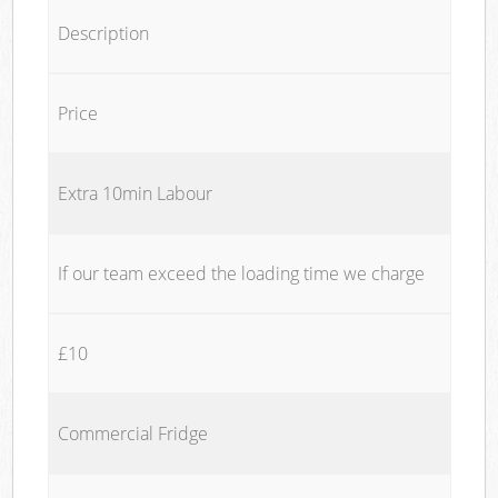
Description
Price
Extra 10min Labour
If our team exceed the loading time we charge
£10
Commercial Fridge