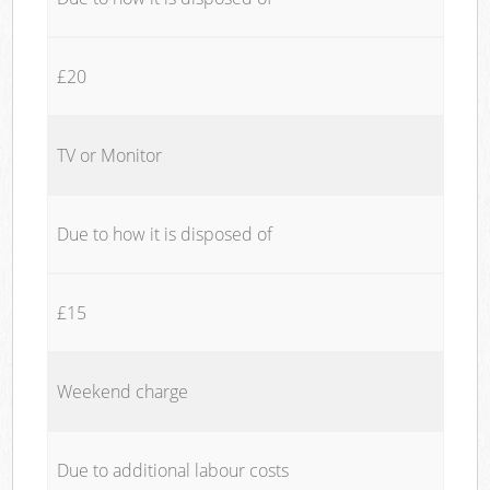
£20
TV or Monitor
Due to how it is disposed of
£15
Weekend charge
Due to additional labour costs