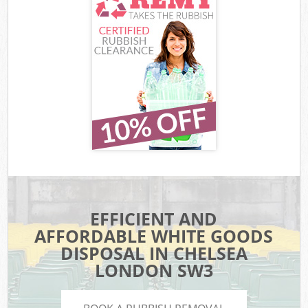
EFFICIENT AND
AFFORDABLE WHITE GOODS
DISPOSAL IN CHELSEA
LONDON SW3