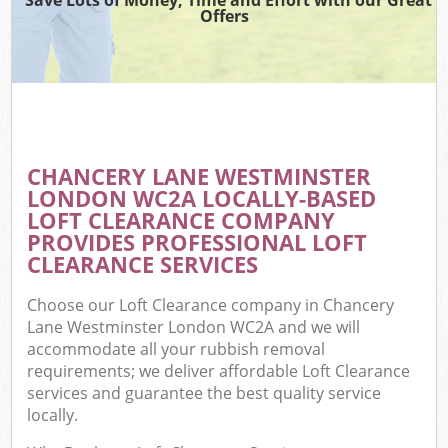
Offers
W
Co
CHANCERY LANE WESTMINSTER
Com
LONDON WC2A LOCALLY-BASED
LOFT CLEARANCE COMPANY
PROVIDES PROFESSIONAL LOFT
CLEARANCE SERVICES
F
Choose our Loft Clearance company in Chancery
Lane Westminster London WC2A and we will
accommodate all your rubbish removal
requirements; we deliver affordable Loft Clearance
services and guarantee the best quality service
locally.
W