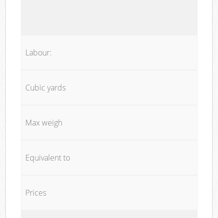
Labour:
Cubic yards
Max weigh
Equivalent to
Prices