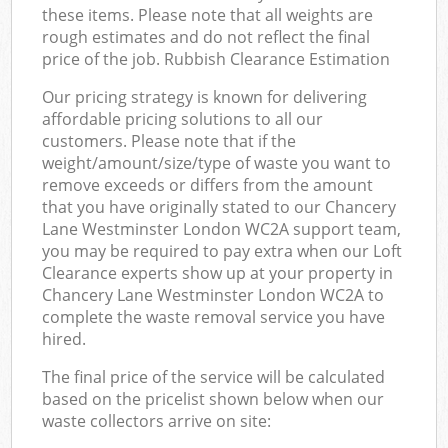
these items. Please note that all weights are
rough estimates and do not reflect the final
price of the job. Rubbish Clearance Estimation
Our pricing strategy is known for delivering
affordable pricing solutions to all our
customers. Please note that if the
weight/amount/size/type of waste you want to
remove exceeds or differs from the amount
that you have originally stated to our Chancery
Lane Westminster London WC2A support team,
you may be required to pay extra when our Loft
Clearance experts show up at your property in
Chancery Lane Westminster London WC2A to
complete the waste removal service you have
hired.
The final price of the service will be calculated
based on the pricelist shown below when our
waste collectors arrive on site: