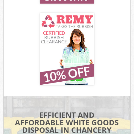
EFFICIENT AND
AFFORDABLE WHITE GOODS
DISPOSAL IN CHANCERY