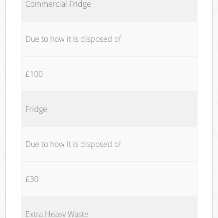
Commercial Fridge
Due to how it is disposed of
£100
Fridge
Due to how it is disposed of
£30
Extra Heavy Waste