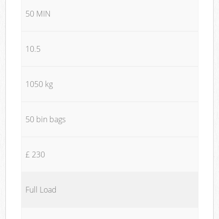
50 MIN
10.5
1050 kg
50 bin bags
£ 230
Full Load