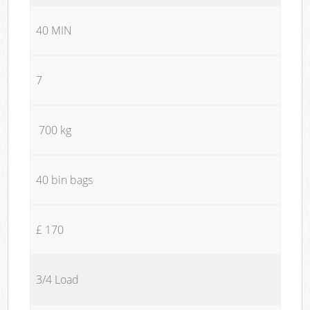
40 MIN
7
700 kg
40 bin bags
£ 170
3/4 Load