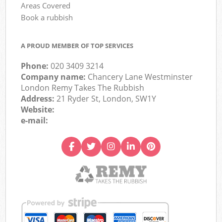
Areas Covered
Book a rubbish
A PROUD MEMBER OF TOP SERVICES
Phone:
020 3409 3214
Company name:
Chancery Lane Westminster
London Remy Takes The Rubbish
Address:
21 Ryder St, London, SW1Y
Website:
e-mail: