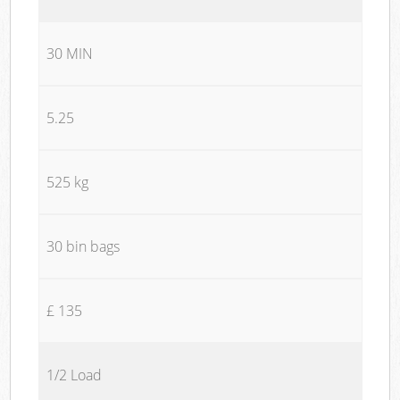
30 MIN
5.25
525 kg
30 bin bags
£ 135
1/2 Load