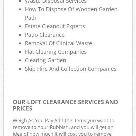
Waste Disposal Services
How To Dispose Of Wooden Garden
Path
Estate Cleanout Experts
Patio Clearance
Removal Of Clinical Waste
Flat Clearing Companies
Clearing Garden
Skip Hire And Collection Companies
OUR LOFT CLEARANCE SERVICES AND
PRICES
Weigh As You Pay Add the items you want to
remove to Your Rubbish, and you will get an
idea of how much it will cost you to remove