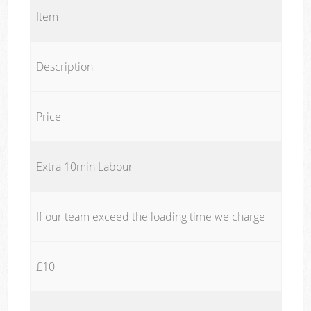
Item
Description
Price
Extra 10min Labour
If our team exceed the loading time we charge
£10