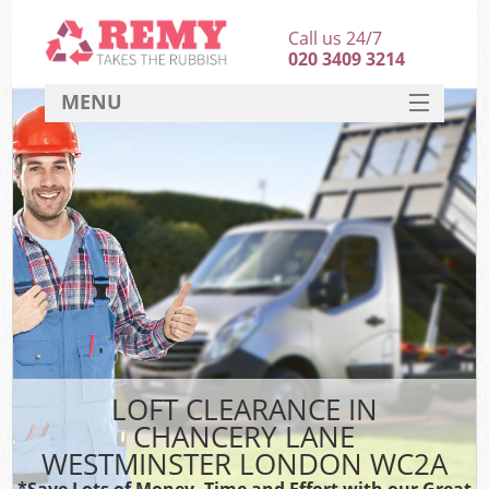
Call us 24/7
020 3409 3214
MENU
SERVICES
HOME
DEALS
FAQ
So
CONTACT
LOFT CLEARANCE IN
CHANCERY LANE
WESTMINSTER LONDON WC2A
*Save Lots of Money, Time and Effort with our Great