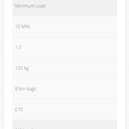
Minimum Load
10 MIN
1.5
150 kg
8 bin bags
£70