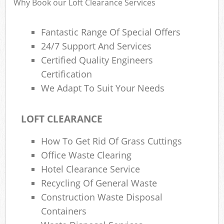
Why Book our Loft Clearance Services
Fantastic Range Of Special Offers
R
24/7 Support And Services
Ru
Certified Quality Engineers
Ru
Certification
L
We Adapt To Suit Your Needs
LOFT CLEARANCE
N
How To Get Rid Of Grass Cuttings
Ma
Office Waste Clearing
Hotel Clearance Service
Recycling Of General Waste
Construction Waste Disposal
Containers