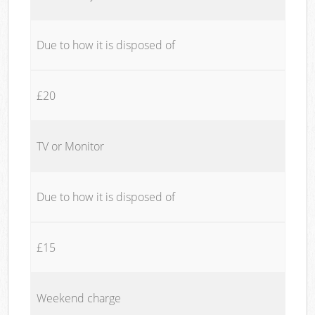
Due to how it is disposed of
£20
TV or Monitor
Due to how it is disposed of
£15
Weekend charge