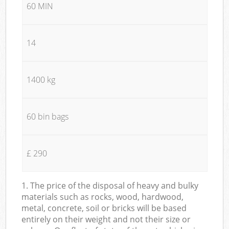
60 MIN
14
1400 kg
60 bin bags
£ 290
1. The price of the disposal of heavy and bulky
materials such as rocks, wood, hardwood,
metal, concrete, soil or bricks will be based
entirely on their weight and not their size or