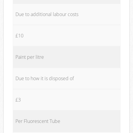
Due to additional labour costs
£10
Paint per litre
Due to how it is disposed of
£3
Per Fluorescent Tube