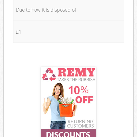
Due to how it is disposed of
£1