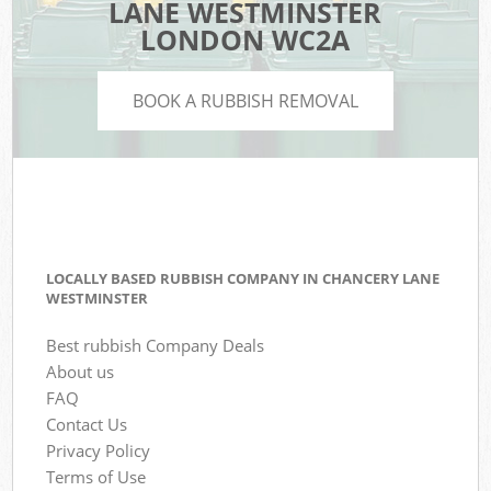
LANE WESTMINSTER
LONDON WC2A
BOOK A RUBBISH REMOVAL
LOCALLY BASED RUBBISH COMPANY IN CHANCERY LANE
WESTMINSTER
Best rubbish Company Deals
About us
FAQ
Contact Us
Privacy Policy
Terms of Use