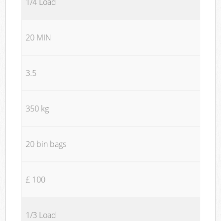
1/4 Load
20 MIN
3.5
350 kg
20 bin bags
£ 100
1/3 Load