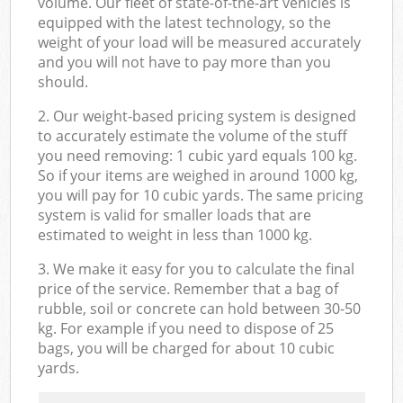
volume. Our fleet of state-of-the-art vehicles is
equipped with the latest technology, so the
weight of your load will be measured accurately
and you will not have to pay more than you
should.
2. Our weight-based pricing system is designed
to accurately estimate the volume of the stuff
you need removing: 1 cubic yard equals 100 kg.
So if your items are weighed in around 1000 kg,
you will pay for 10 cubic yards. The same pricing
system is valid for smaller loads that are
estimated to weight in less than 1000 kg.
3. We make it easy for you to calculate the final
price of the service. Remember that a bag of
rubble, soil or concrete can hold between 30-50
kg. For example if you need to dispose of 25
bags, you will be charged for about 10 cubic
yards.