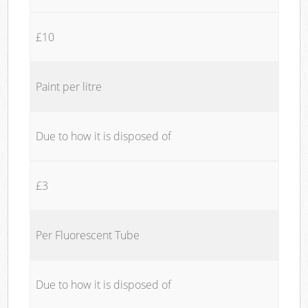
£10
Paint per litre
Due to how it is disposed of
£3
Per Fluorescent Tube
Due to how it is disposed of