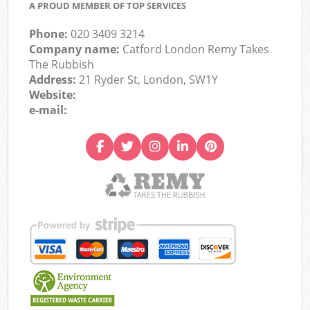
A PROUD MEMBER OF TOP SERVICES
Phone:
020 3409 3214
Company name:
Catford London Remy Takes
The Rubbish
Address:
21 Ryder St, London, SW1Y
Website:
e-mail: