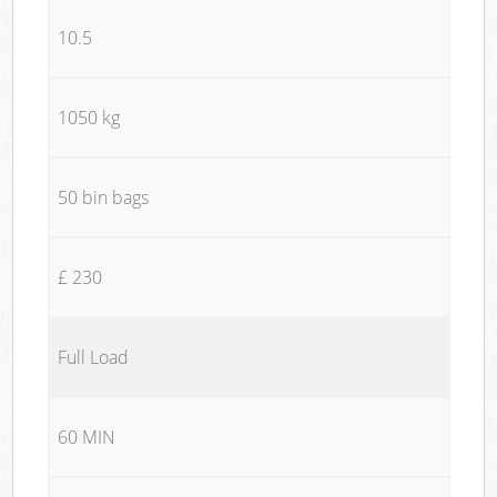
10.5
1050 kg
50 bin bags
£ 230
Full Load
60 MIN