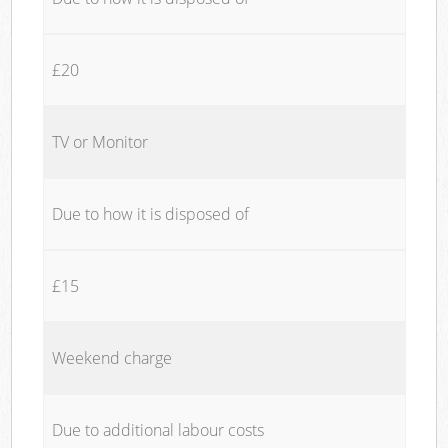
£20
TV or Monitor
Due to how it is disposed of
£15
Weekend charge
Due to additional labour costs