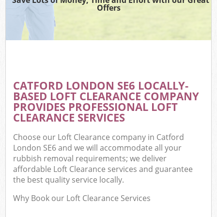
Offers
CATFORD LONDON SE6 LOCALLY-
BASED LOFT CLEARANCE COMPANY
PROVIDES PROFESSIONAL LOFT
CLEARANCE SERVICES
Choose our Loft Clearance company in Catford
London SE6 and we will accommodate all your
rubbish removal requirements; we deliver
affordable Loft Clearance services and guarantee
the best quality service locally.
Why Book our Loft Clearance Services