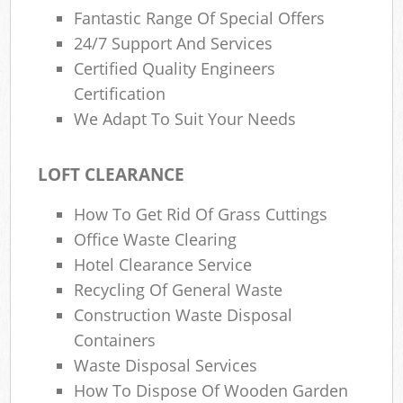
Fantastic Range Of Special Offers
24/7 Support And Services
Certified Quality Engineers
Certification
We Adapt To Suit Your Needs
LOFT CLEARANCE
How To Get Rid Of Grass Cuttings
Office Waste Clearing
Hotel Clearance Service
Recycling Of General Waste
Construction Waste Disposal
Containers
Waste Disposal Services
How To Dispose Of Wooden Garden