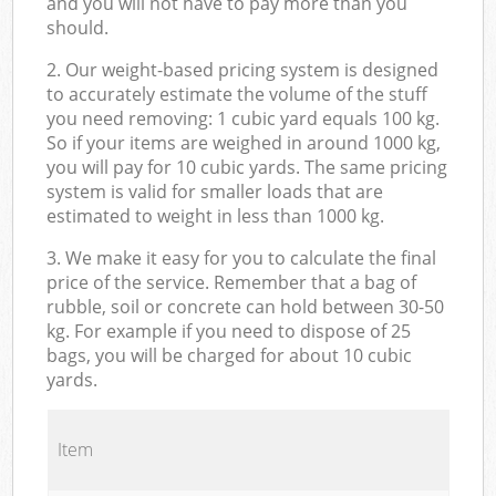
and you will not have to pay more than you
should.
2. Our weight-based pricing system is designed
to accurately estimate the volume of the stuff
you need removing: 1 cubic yard equals 100 kg.
So if your items are weighed in around 1000 kg,
you will pay for 10 cubic yards. The same pricing
system is valid for smaller loads that are
estimated to weight in less than 1000 kg.
3. We make it easy for you to calculate the final
price of the service. Remember that a bag of
rubble, soil or concrete can hold between 30-50
kg. For example if you need to dispose of 25
bags, you will be charged for about 10 cubic
yards.
Item