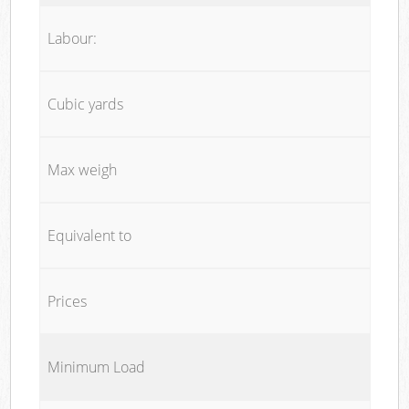
Labour:
Cubic yards
Max weigh
Equivalent to
Prices
Minimum Load