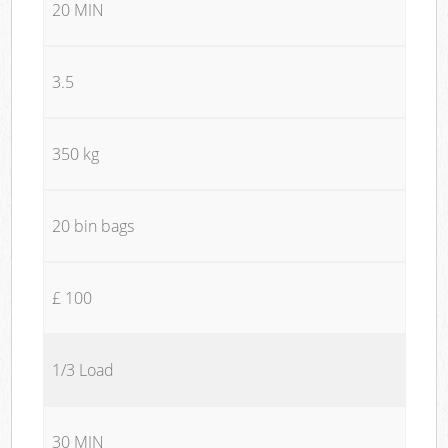
20 MIN
3.5
350 kg
20 bin bags
£ 100
1/3 Load
30 MIN