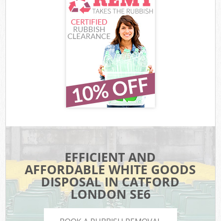
EFFICIENT AND
AFFORDABLE WHITE GOODS
DISPOSAL IN CATFORD
LONDON SE6