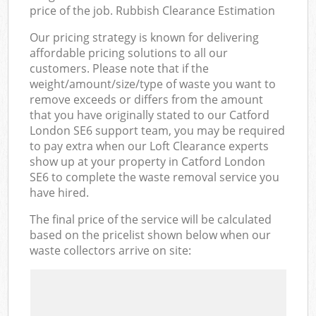
price of the job. Rubbish Clearance Estimation
Our pricing strategy is known for delivering
affordable pricing solutions to all our
customers. Please note that if the
weight/amount/size/type of waste you want to
remove exceeds or differs from the amount
that you have originally stated to our Catford
London SE6 support team, you may be required
to pay extra when our Loft Clearance experts
show up at your property in Catford London
SE6 to complete the waste removal service you
have hired.
The final price of the service will be calculated
based on the pricelist shown below when our
waste collectors arrive on site: