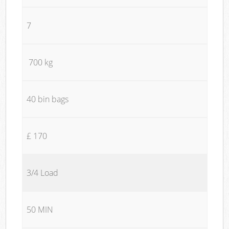
7
700 kg
40 bin bags
£ 170
3/4 Load
50 MIN