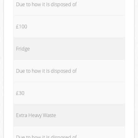
Due to how it is disposed of
£100
Fridge
Due to how it is disposed of
£30
Extra Heavy Waste
Due to how it is disposed of