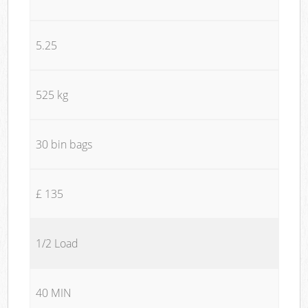
5.25
525 kg
30 bin bags
£ 135
1/2 Load
40 MIN