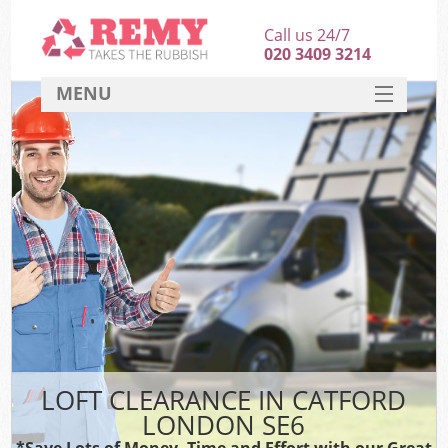
Call us 24/7
020 3409 3214
MENU
SERVICES
HOME
DEALS
FAQ
CONTACT
LOFT CLEARANCE IN CATFORD
LONDON SE6
*Save Lots of Money, Time and Effort with our Great