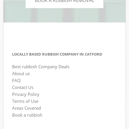
BOOK A RUBBISH REMOVAL
LOCALLY BASED RUBBISH COMPANY IN CATFORD
Best rubbish Company Deals
About us
FAQ
Contact Us
Privacy Policy
Terms of Use
Areas Covered
Book a rubbish