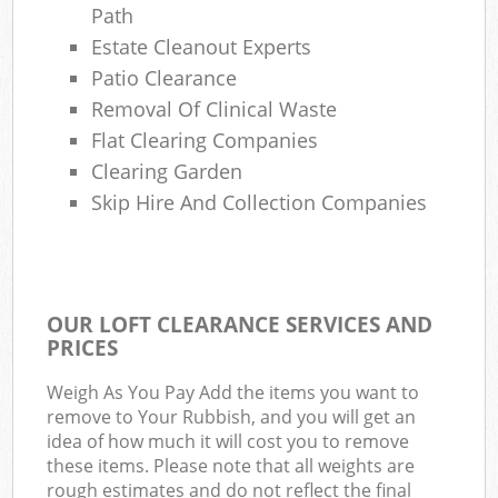
Path
Estate Cleanout Experts
Patio Clearance
Removal Of Clinical Waste
Flat Clearing Companies
Clearing Garden
Skip Hire And Collection Companies
OUR LOFT CLEARANCE SERVICES AND
PRICES
Weigh As You Pay Add the items you want to
remove to Your Rubbish, and you will get an
idea of how much it will cost you to remove
these items. Please note that all weights are
rough estimates and do not reflect the final