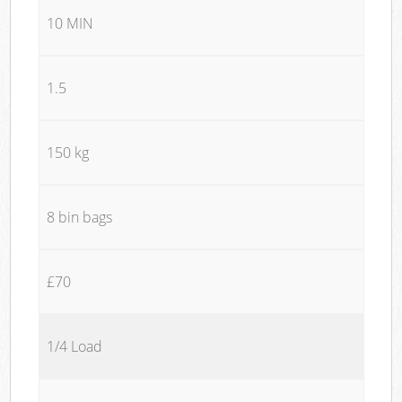
10 MIN
1.5
150 kg
8 bin bags
£70
1/4 Load