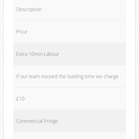
Description
Price
Extra 10min Labour
If our team exceed the loading time we charge
£10
Commercial Fridge