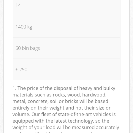
14
1400 kg
60 bin bags
£ 290
1. The price of the disposal of heavy and bulky
materials such as rocks, wood, hardwood,
metal, concrete, soil or bricks will be based
entirely on their weight and not their size or
volume. Our fleet of state-of-the-art vehicles is
equipped with the latest technology, so the
weight of your load will be measured accurately