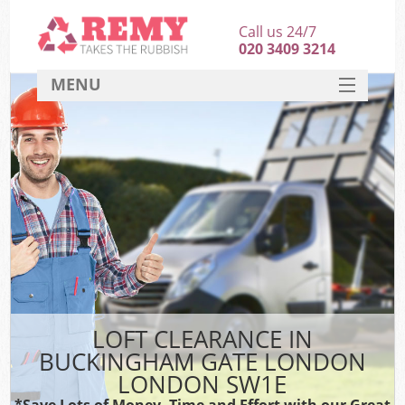
Call us 24/7
020 3409 3214
MENU
SERVICES
HOME
DEALS
FAQ
S
CONTACT
LOFT CLEARANCE IN
BUCKINGHAM GATE LONDON
LONDON SW1E
*Save Lots of Money, Time and Effort with our Great