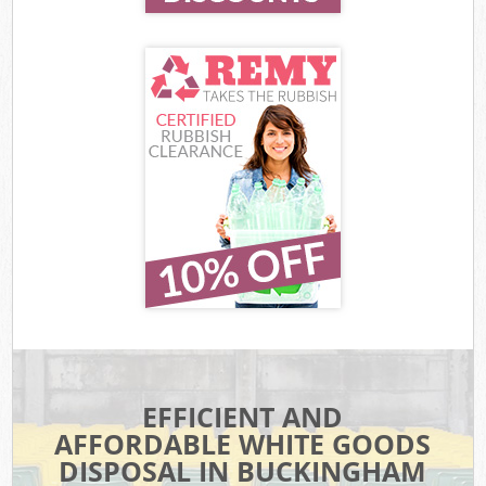
EFFICIENT AND
AFFORDABLE WHITE GOODS
DISPOSAL IN BUCKINGHAM