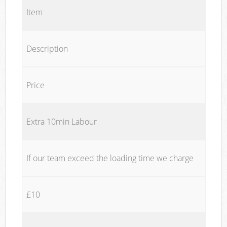
Item
Description
Price
Extra 10min Labour
If our team exceed the loading time we charge
£10