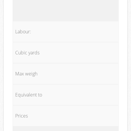
Labour:
Cubic yards
Max weigh
Equivalent to
Prices