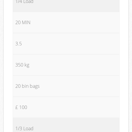
1/4 Load
20 MIN
3.5
350 kg
20 bin bags
£ 100
1/3 Load