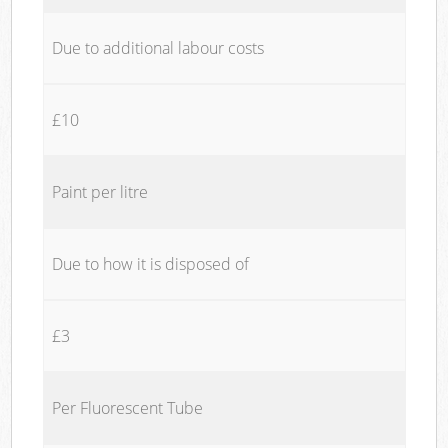
Due to additional labour costs
£10
Paint per litre
Due to how it is disposed of
£3
Per Fluorescent Tube