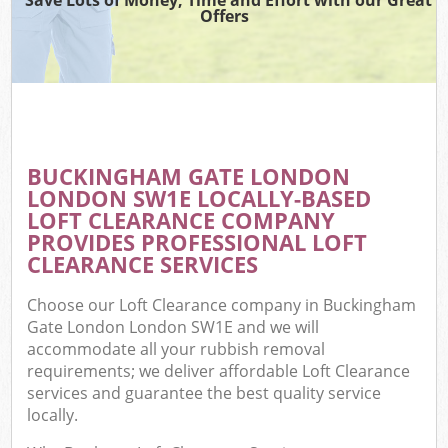
Offers
C
BUCKINGHAM GATE LONDON
Co
LONDON SW1E LOCALLY-BASED
LOFT CLEARANCE COMPANY
PROVIDES PROFESSIONAL LOFT
CLEARANCE SERVICES
Choose our Loft Clearance company in Buckingham
Gate London London SW1E and we will
accommodate all your rubbish removal
requirements; we deliver affordable Loft Clearance
services and guarantee the best quality service
locally.