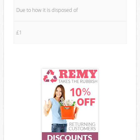
Due to how it is disposed of
£1