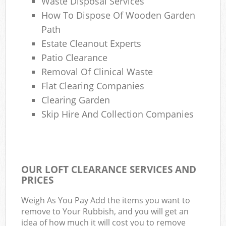
Waste Disposal Services
How To Dispose Of Wooden Garden
Path
Estate Cleanout Experts
Patio Clearance
Removal Of Clinical Waste
Flat Clearing Companies
Clearing Garden
Skip Hire And Collection Companies
OUR LOFT CLEARANCE SERVICES AND
PRICES
Weigh As You Pay Add the items you want to
remove to Your Rubbish, and you will get an
idea of how much it will cost you to remove