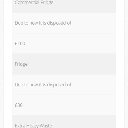
Commercial Fridge
Due to how it is disposed of
£100
Fridge
Due to how it is disposed of
£30
Extra Heavy Waste