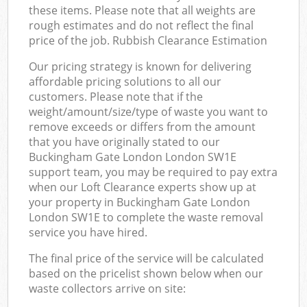
these items. Please note that all weights are
rough estimates and do not reflect the final
price of the job. Rubbish Clearance Estimation
Our pricing strategy is known for delivering
affordable pricing solutions to all our
customers. Please note that if the
weight/amount/size/type of waste you want to
remove exceeds or differs from the amount
that you have originally stated to our
Buckingham Gate London London SW1E
support team, you may be required to pay extra
when our Loft Clearance experts show up at
your property in Buckingham Gate London
London SW1E to complete the waste removal
service you have hired.
The final price of the service will be calculated
based on the pricelist shown below when our
waste collectors arrive on site: