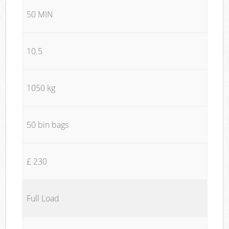
50 MIN
10.5
1050 kg
50 bin bags
£ 230
Full Load