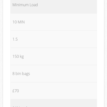
Minimum Load
10 MIN
1.5
150 kg
8 bin bags
£70