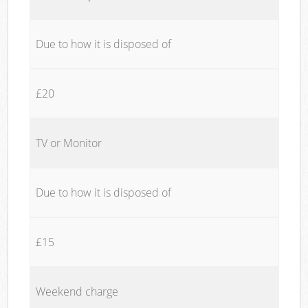
Due to how it is disposed of
£20
TV or Monitor
Due to how it is disposed of
£15
Weekend charge