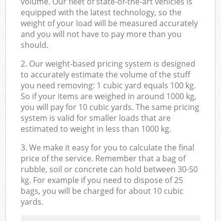
volume. Our fleet of state-of-the-art vehicles is
equipped with the latest technology, so the
weight of your load will be measured accurately
and you will not have to pay more than you
should.
2. Our weight-based pricing system is designed
to accurately estimate the volume of the stuff
you need removing: 1 cubic yard equals 100 kg.
So if your items are weighed in around 1000 kg,
you will pay for 10 cubic yards. The same pricing
system is valid for smaller loads that are
estimated to weight in less than 1000 kg.
3. We make it easy for you to calculate the final
price of the service. Remember that a bag of
rubble, soil or concrete can hold between 30-50
kg. For example if you need to dispose of 25
bags, you will be charged for about 10 cubic
yards.