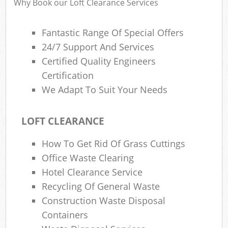
Why Book our Loft Clearance Services
Fantastic Range Of Special Offers
24/7 Support And Services
R
Certified Quality Engineers
R
Certification
We Adapt To Suit Your Needs
LOFT CLEARANCE
How To Get Rid Of Grass Cuttings
M
Office Waste Clearing
Hotel Clearance Service
Recycling Of General Waste
Construction Waste Disposal
Containers