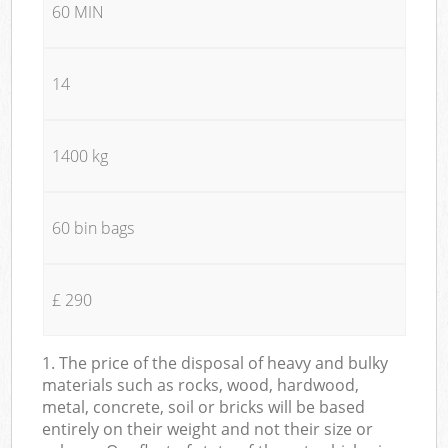
60 MIN
14
1400 kg
60 bin bags
£ 290
1. The price of the disposal of heavy and bulky
materials such as rocks, wood, hardwood,
metal, concrete, soil or bricks will be based
entirely on their weight and not their size or