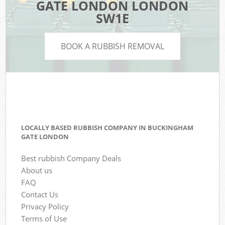
GATE LONDON LONDON
SW1E
BOOK A RUBBISH REMOVAL
LOCALLY BASED RUBBISH COMPANY IN BUCKINGHAM
GATE LONDON
Best rubbish Company Deals
About us
FAQ
Contact Us
Privacy Policy
Terms of Use