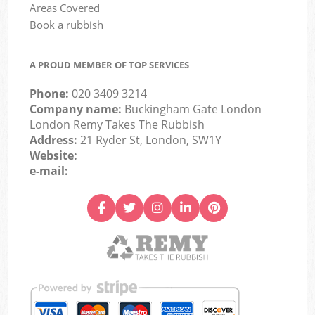
Areas Covered
Book a rubbish
A PROUD MEMBER OF TOP SERVICES
Phone:
020 3409 3214
Company name:
Buckingham Gate London
London Remy Takes The Rubbish
Address:
21 Ryder St, London, SW1Y
Website:
e-mail: