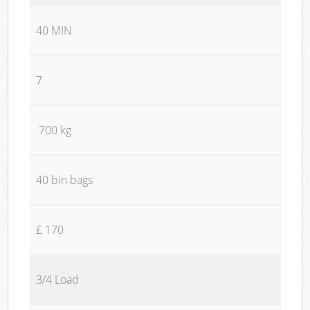
40 MIN
7
700 kg
40 bin bags
£ 170
3/4 Load