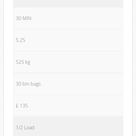
30 MIN
5.25
525 kg
30 bin bags
£ 135
1/2 Load