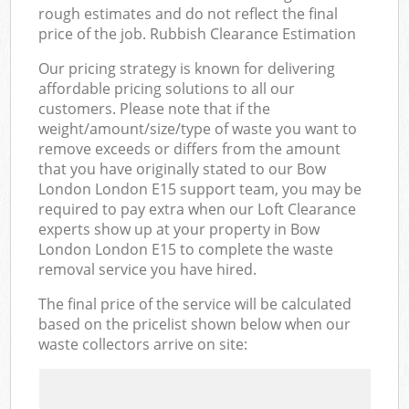
rough estimates and do not reflect the final
price of the job. Rubbish Clearance Estimation
Our pricing strategy is known for delivering
affordable pricing solutions to all our
customers. Please note that if the
weight/amount/size/type of waste you want to
remove exceeds or differs from the amount
that you have originally stated to our Bow
London London E15 support team, you may be
required to pay extra when our Loft Clearance
experts show up at your property in Bow
London London E15 to complete the waste
removal service you have hired.
The final price of the service will be calculated
based on the pricelist shown below when our
waste collectors arrive on site: