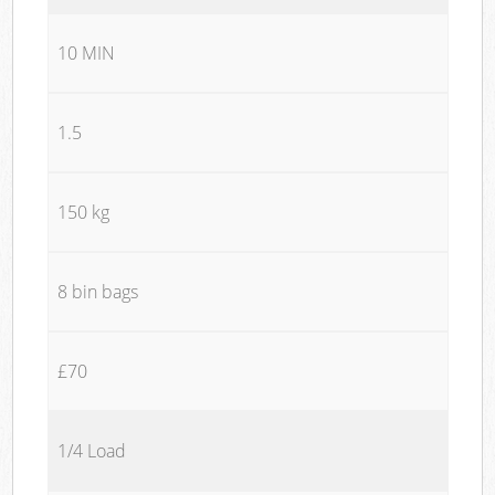
10 MIN
1.5
150 kg
8 bin bags
£70
1/4 Load