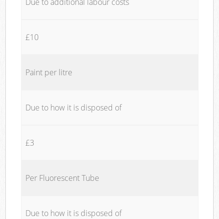
Due to additional labour costs
£10
Paint per litre
Due to how it is disposed of
£3
Per Fluorescent Tube
Due to how it is disposed of