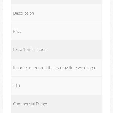
Description
Price
Extra 10min Labour
If our team exceed the loading time we charge
£10
Commercial Fridge