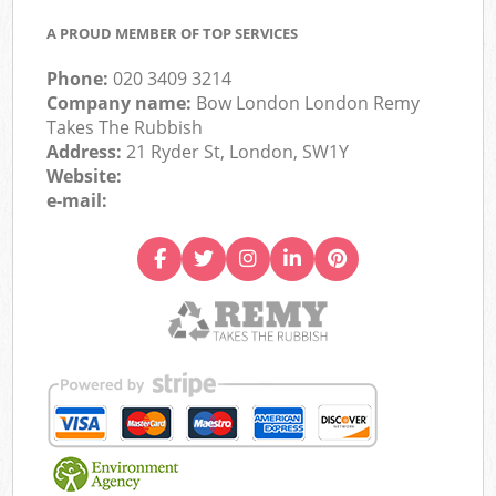
A PROUD MEMBER OF TOP SERVICES
Phone:
020 3409 3214
Company name:
Bow London London Remy
Takes The Rubbish
Address:
21 Ryder St, London, SW1Y
Website:
e-mail: