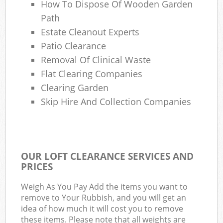
How To Dispose Of Wooden Garden
Path
Estate Cleanout Experts
Patio Clearance
Removal Of Clinical Waste
Flat Clearing Companies
Clearing Garden
Skip Hire And Collection Companies
OUR LOFT CLEARANCE SERVICES AND
PRICES
Weigh As You Pay Add the items you want to
remove to Your Rubbish, and you will get an
idea of how much it will cost you to remove
these items. Please note that all weights are