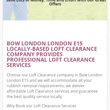
Offers
BOW LONDON LONDON E15
LOCALLY-BASED LOFT CLEARANCE
COMPANY PROVIDES
PROFESSIONAL LOFT CLEARANCE
SERVICES
Choose our Loft Clearance company in Bow London
London E15 and we will accommodate all your
rubbish removal requirements; we deliver
affordable Loft Clearance services and guarantee
the best quality service locally.
Why Book our Loft Clearance Services