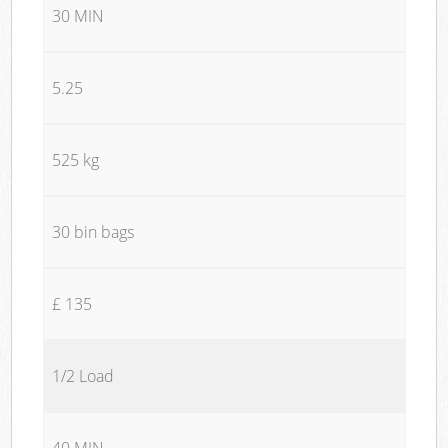
30 MIN
5.25
525 kg
30 bin bags
£ 135
1/2 Load
40 MIN