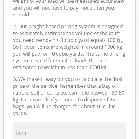
weight of your load will be measured accurately
and you will not have to pay more than you
should.
2. Our weight-based pricing system is designed
to accurately estimate the volume of the stuff
you need removing: 1 cubic yard equals 100 kg.
So if your items are weighed in around 1000 kg,
you will pay for 10 cubic yards. The same pricing
system is valid for smaller loads that are
estimated to weight in less than 1000 kg.
3. We make it easy for you to calculate the final
price of the service. Remember that a bag of
rubble, soil or concrete can hold between 30-50
kg. For example if you need to dispose of 25
bags, you will be charged for about 10 cubic
yards.
Item