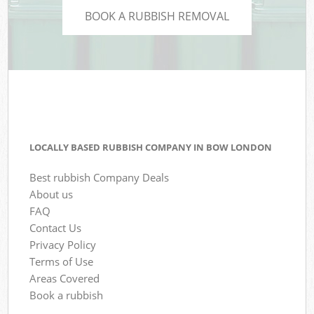
BOOK A RUBBISH REMOVAL
LOCALLY BASED RUBBISH COMPANY IN BOW LONDON
Best rubbish Company Deals
About us
FAQ
Contact Us
Privacy Policy
Terms of Use
Areas Covered
Book a rubbish