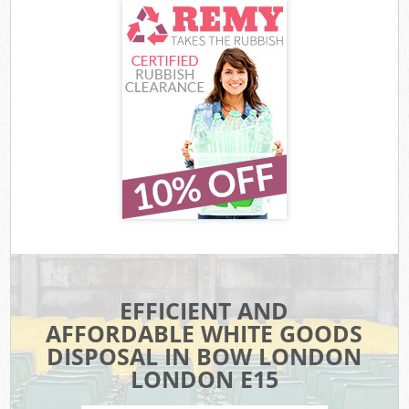
EFFICIENT AND
AFFORDABLE WHITE GOODS
DISPOSAL IN BOW LONDON
LONDON E15