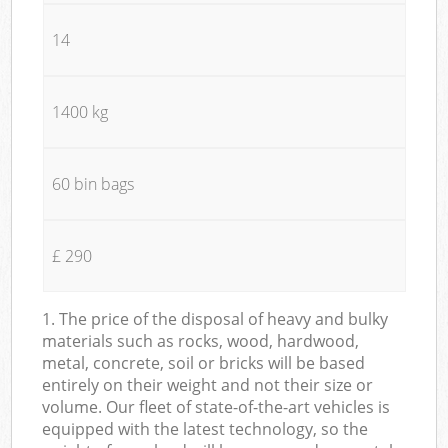
14
1400 kg
60 bin bags
£ 290
1. The price of the disposal of heavy and bulky
materials such as rocks, wood, hardwood,
metal, concrete, soil or bricks will be based
entirely on their weight and not their size or
volume. Our fleet of state-of-the-art vehicles is
equipped with the latest technology, so the