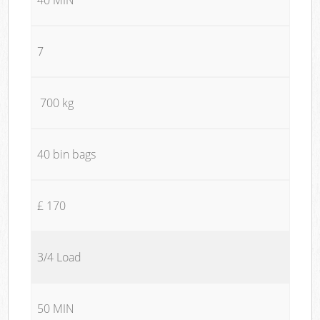
7
700 kg
40 bin bags
£ 170
3/4 Load
50 MIN