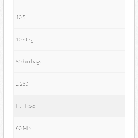
10.5
1050 kg
50 bin bags
£ 230
Full Load
60 MIN