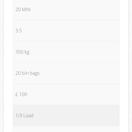
20 MIN
3.5
350 kg
20 bin bags
£ 100
1/3 Load