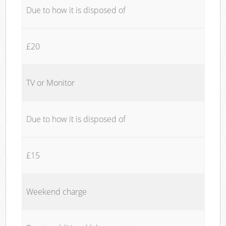
Due to how it is disposed of
£20
TV or Monitor
Due to how it is disposed of
£15
Weekend charge