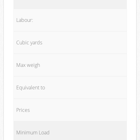
Labour:
Cubic yards
Max weigh
Equivalent to
Prices
Minimum Load