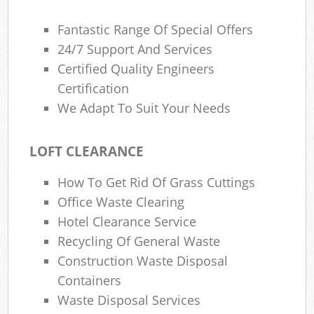
Fantastic Range Of Special Offers
24/7 Support And Services
Certified Quality Engineers
Certification
We Adapt To Suit Your Needs
LOFT CLEARANCE
How To Get Rid Of Grass Cuttings
Office Waste Clearing
Hotel Clearance Service
Recycling Of General Waste
Construction Waste Disposal
Containers
Waste Disposal Services