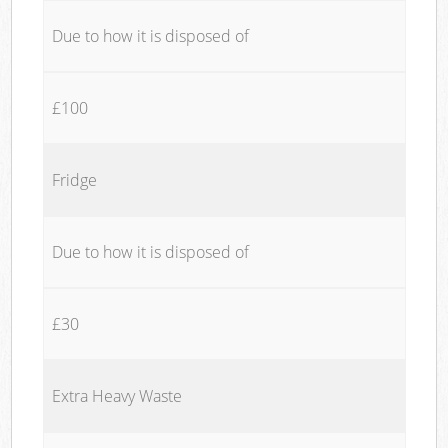
Due to how it is disposed of
£100
Fridge
Due to how it is disposed of
£30
Extra Heavy Waste