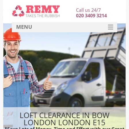
Call us 24/7
020 3409 3214
MENU
SERVICES
HOME
DEALS
FAQ
CONTACT
LOFT CLEARANCE IN BOW
LONDON LONDON E15
*Save Lots of Money, Time and Effort with our Great