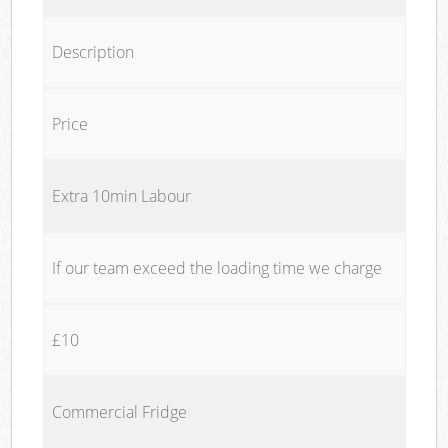
Description
Price
Extra 10min Labour
If our team exceed the loading time we charge
£10
Commercial Fridge