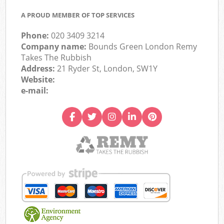
A PROUD MEMBER OF TOP SERVICES
Phone:
020 3409 3214
Company name:
Bounds Green London Remy
Takes The Rubbish
Address:
21 Ryder St, London, SW1Y
Website:
e-mail: