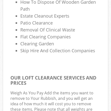
How To Dispose Of Wooden Garden
Path
Estate Cleanout Experts
Patio Clearance
Removal Of Clinical Waste
Flat Clearing Companies
Clearing Garden
Skip Hire And Collection Companies
OUR LOFT CLEARANCE SERVICES AND
PRICES
Weigh As You Pay Add the items you want to
remove to Your Rubbish, and you will get an
idea of how much it will cost you to remove
these items. Please note that all weights are