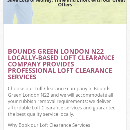
Offers
BOUNDS GREEN LONDON N22
LOCALLY-BASED LOFT CLEARANCE
COMPANY PROVIDES
PROFESSIONAL LOFT CLEARANCE
SERVICES
Choose our Loft Clearance company in Bounds
Green London N22 and we will accommodate all
your rubbish removal requirements; we deliver
affordable Loft Clearance services and guarantee
the best quality service locally.
Why Book our Loft Clearance Services