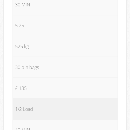
30 MIN
5.25
525 kg
30 bin bags
£ 135
1/2 Load
40 MIN