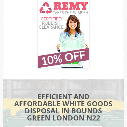
EFFICIENT AND
AFFORDABLE WHITE GOODS
DISPOSAL IN BOUNDS
GREEN LONDON N22