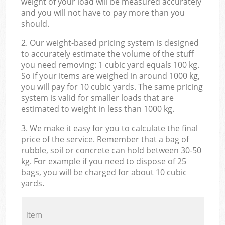
weight of your load will be measured accurately
and you will not have to pay more than you
should.
2. Our weight-based pricing system is designed
to accurately estimate the volume of the stuff
you need removing: 1 cubic yard equals 100 kg.
So if your items are weighed in around 1000 kg,
you will pay for 10 cubic yards. The same pricing
system is valid for smaller loads that are
estimated to weight in less than 1000 kg.
3. We make it easy for you to calculate the final
price of the service. Remember that a bag of
rubble, soil or concrete can hold between 30-50
kg. For example if you need to dispose of 25
bags, you will be charged for about 10 cubic
yards.
Item