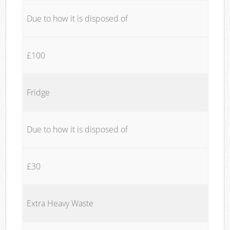
Due to how it is disposed of
£100
Fridge
Due to how it is disposed of
£30
Extra Heavy Waste