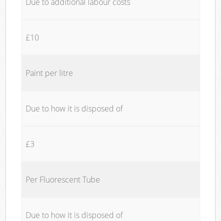
Due to additional labour costs
£10
Paint per litre
Due to how it is disposed of
£3
Per Fluorescent Tube
Due to how it is disposed of