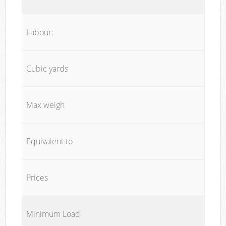
Labour:
Cubic yards
Max weigh
Equivalent to
Prices
Minimum Load