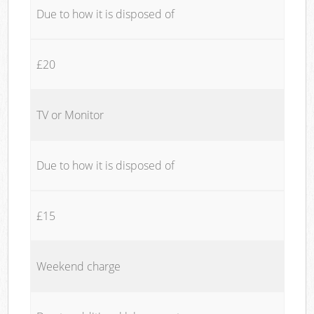
Due to how it is disposed of
£20
TV or Monitor
Due to how it is disposed of
£15
Weekend charge