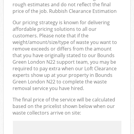
rough estimates and do not reflect the final
price of the job. Rubbish Clearance Estimation
Our pricing strategy is known for delivering
affordable pricing solutions to all our
customers. Please note that if the
weight/amount/size/type of waste you want to
remove exceeds or differs from the amount
that you have originally stated to our Bounds
Green London N22 support team, you may be
required to pay extra when our Loft Clearance
experts show up at your property in Bounds
Green London N22 to complete the waste
removal service you have hired.
The final price of the service will be calculated
based on the pricelist shown below when our
waste collectors arrive on site: