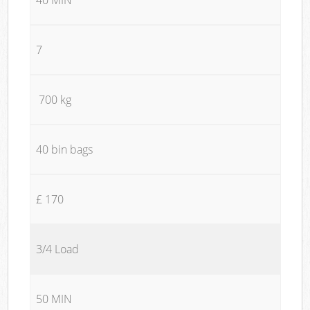
7
700 kg
40 bin bags
£ 170
3/4 Load
50 MIN