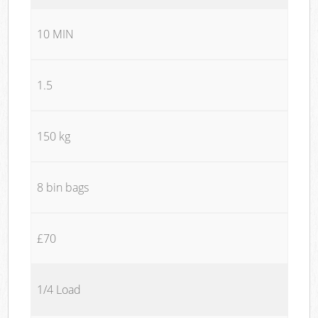
10 MIN
1.5
150 kg
8 bin bags
£70
1/4 Load