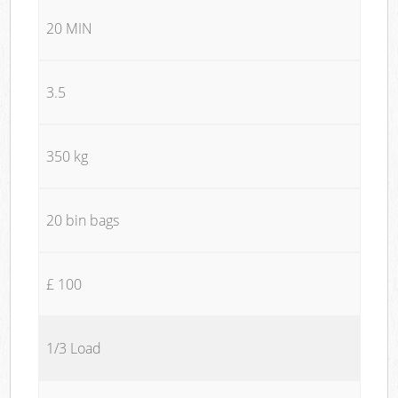
20 MIN
3.5
350 kg
20 bin bags
£ 100
1/3 Load