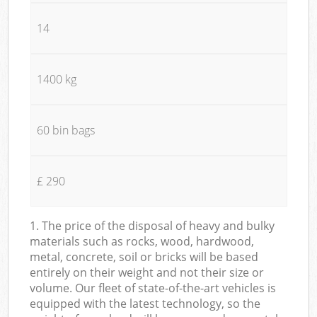
14
1400 kg
60 bin bags
£ 290
1. The price of the disposal of heavy and bulky
materials such as rocks, wood, hardwood,
metal, concrete, soil or bricks will be based
entirely on their weight and not their size or
volume. Our fleet of state-of-the-art vehicles is
equipped with the latest technology, so the