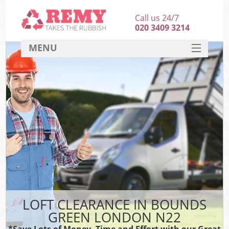
Call us 24/7
020 3409 3214
MENU
SERVICES
HOME
DEALS
FAQ
CONTACT
LOFT CLEARANCE IN BOUNDS
GREEN LONDON N22
*Save Lots of Money, Time and Effort with our Great