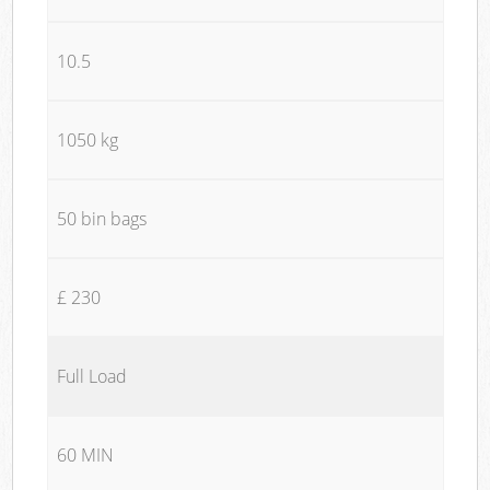
10.5
1050 kg
50 bin bags
£ 230
Full Load
60 MIN