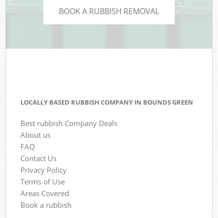
BOOK A RUBBISH REMOVAL
LOCALLY BASED RUBBISH COMPANY IN BOUNDS GREEN
Best rubbish Company Deals
About us
FAQ
Contact Us
Privacy Policy
Terms of Use
Areas Covered
Book a rubbish