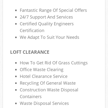
Fantastic Range Of Special Offers
24/7 Support And Services
Certified Quality Engineers
Certification
We Adapt To Suit Your Needs
LOFT CLEARANCE
How To Get Rid Of Grass Cuttings
Office Waste Clearing
Hotel Clearance Service
Recycling Of General Waste
Construction Waste Disposal
Containers
Waste Disposal Services