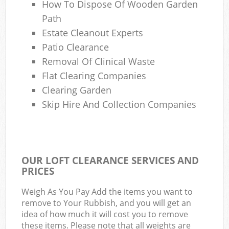
How To Dispose Of Wooden Garden
Path
Estate Cleanout Experts
Patio Clearance
Removal Of Clinical Waste
Flat Clearing Companies
Clearing Garden
Skip Hire And Collection Companies
OUR LOFT CLEARANCE SERVICES AND
PRICES
Weigh As You Pay Add the items you want to
remove to Your Rubbish, and you will get an
idea of how much it will cost you to remove
these items. Please note that all weights are