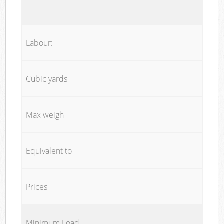
Labour:
Cubic yards
Max weigh
Equivalent to
Prices
Minimum Load