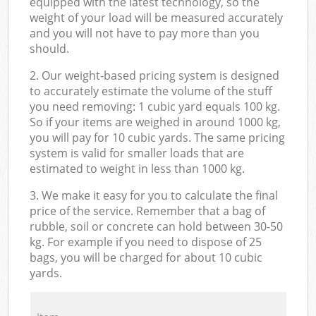
equipped with the latest technology, so the
weight of your load will be measured accurately
and you will not have to pay more than you
should.
2. Our weight-based pricing system is designed
to accurately estimate the volume of the stuff
you need removing: 1 cubic yard equals 100 kg.
So if your items are weighed in around 1000 kg,
you will pay for 10 cubic yards. The same pricing
system is valid for smaller loads that are
estimated to weight in less than 1000 kg.
3. We make it easy for you to calculate the final
price of the service. Remember that a bag of
rubble, soil or concrete can hold between 30-50
kg. For example if you need to dispose of 25
bags, you will be charged for about 10 cubic
yards.