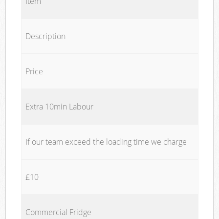
Item
Description
Price
Extra 10min Labour
If our team exceed the loading time we charge
£10
Commercial Fridge