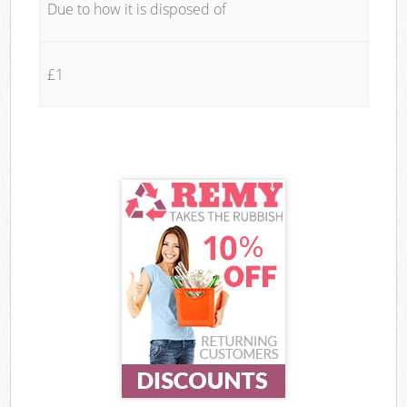
Due to how it is disposed of
£1