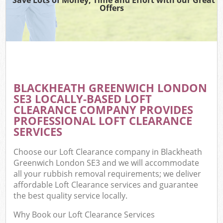
Offers
BLACKHEATH GREENWICH LONDON
SE3 LOCALLY-BASED LOFT
CLEARANCE COMPANY PROVIDES
PROFESSIONAL LOFT CLEARANCE
SERVICES
Choose our Loft Clearance company in Blackheath
Greenwich London SE3 and we will accommodate
all your rubbish removal requirements; we deliver
affordable Loft Clearance services and guarantee
the best quality service locally.
Why Book our Loft Clearance Services