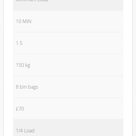
10 MIN
1.5
150 kg
8 bin bags
£70
1/4 Load