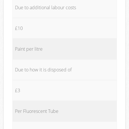
Due to additional labour costs
£10
Paint per litre
Due to how it is disposed of
£3
Per Fluorescent Tube