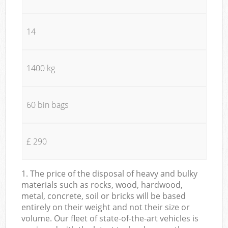
14
1400 kg
60 bin bags
£ 290
1. The price of the disposal of heavy and bulky
materials such as rocks, wood, hardwood,
metal, concrete, soil or bricks will be based
entirely on their weight and not their size or
volume. Our fleet of state-of-the-art vehicles is