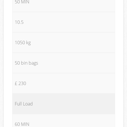
50 MIN
10.5
1050 kg
50 bin bags
£ 230
Full Load
60 MIN