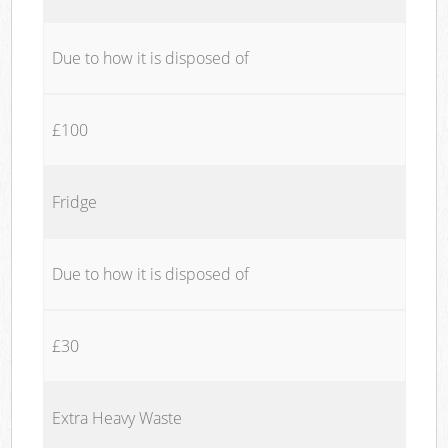
Due to how it is disposed of
£100
Fridge
Due to how it is disposed of
£30
Extra Heavy Waste