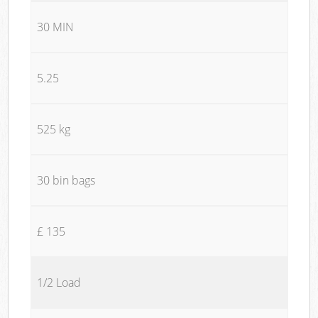
30 MIN
5.25
525 kg
30 bin bags
£ 135
1/2 Load