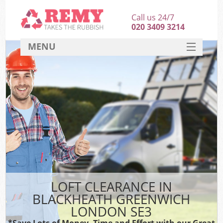
Call us 24/7
020 3409 3214
MENU
SERVICES
HOME
DEALS
Ki
FAQ
CONTACT
LOFT CLEARANCE IN
BLACKHEATH GREENWICH
LONDON SE3
*Save Lots of Money, Time and Effort with our Great