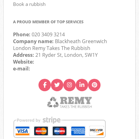
Book a rubbish
A PROUD MEMBER OF TOP SERVICES
Phone:
020 3409 3214
Company name:
Blackheath Greenwich
London Remy Takes The Rubbish
Address:
21 Ryder St, London, SW1Y
Website:
e-mail: