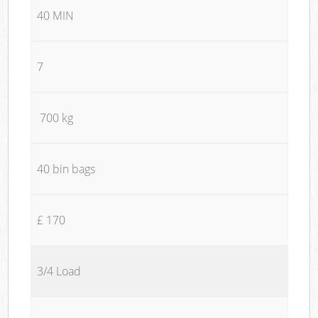
40 MIN
7
700 kg
40 bin bags
£ 170
3/4 Load