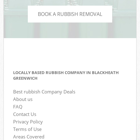
BOOK A RUBBISH REMOVAL
LOCALLY BASED RUBBISH COMPANY IN BLACKHEATH
GREENWICH
Best rubbish Company Deals
About us
FAQ
Contact Us
Privacy Policy
Terms of Use
Areas Covered