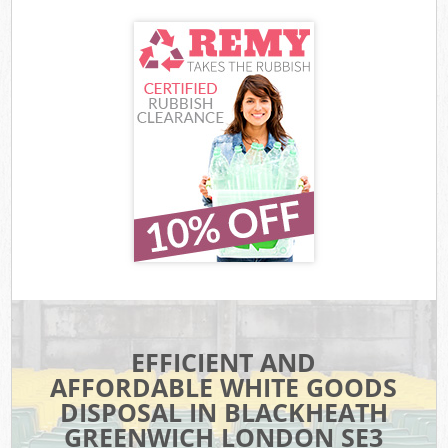
EFFICIENT AND
AFFORDABLE WHITE GOODS
DISPOSAL IN BLACKHEATH
GREENWICH LONDON SE3