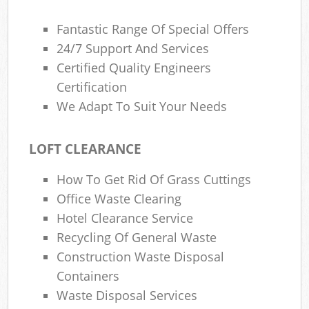
Fantastic Range Of Special Offers
24/7 Support And Services
Certified Quality Engineers
Certification
We Adapt To Suit Your Needs
LOFT CLEARANCE
How To Get Rid Of Grass Cuttings
Office Waste Clearing
Hotel Clearance Service
Recycling Of General Waste
Construction Waste Disposal
Containers
Waste Disposal Services