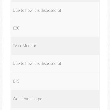
Due to how it is disposed of
£20
TV or Monitor
Due to how it is disposed of
£15
Weekend charge