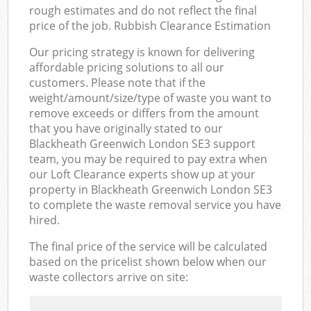
rough estimates and do not reflect the final
price of the job. Rubbish Clearance Estimation
Our pricing strategy is known for delivering
affordable pricing solutions to all our
customers. Please note that if the
weight/amount/size/type of waste you want to
remove exceeds or differs from the amount
that you have originally stated to our
Blackheath Greenwich London SE3 support
team, you may be required to pay extra when
our Loft Clearance experts show up at your
property in Blackheath Greenwich London SE3
to complete the waste removal service you have
hired.
The final price of the service will be calculated
based on the pricelist shown below when our
waste collectors arrive on site: