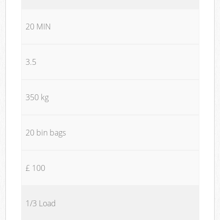
20 MIN
3.5
350 kg
20 bin bags
£ 100
1/3 Load