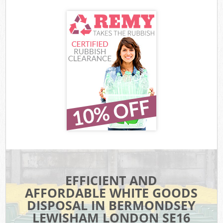
EFFICIENT AND
AFFORDABLE WHITE GOODS
DISPOSAL IN BERMONDSEY
LEWISHAM LONDON SE16