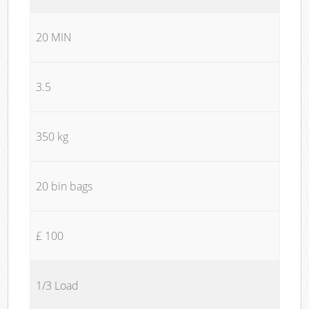
20 MIN
3.5
350 kg
20 bin bags
£ 100
1/3 Load