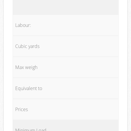
Labour:
Cubic yards
Max weigh
Equivalent to
Prices
Minimum Load