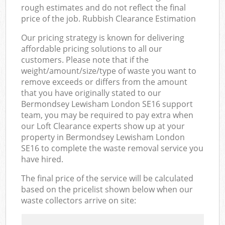
rough estimates and do not reflect the final
price of the job. Rubbish Clearance Estimation
Our pricing strategy is known for delivering
affordable pricing solutions to all our
customers. Please note that if the
weight/amount/size/type of waste you want to
remove exceeds or differs from the amount
that you have originally stated to our
Bermondsey Lewisham London SE16 support
team, you may be required to pay extra when
our Loft Clearance experts show up at your
property in Bermondsey Lewisham London
SE16 to complete the waste removal service you
have hired.
The final price of the service will be calculated
based on the pricelist shown below when our
waste collectors arrive on site: