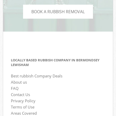
BOOK A RUBBISH REMOVAL
LOCALLY BASED RUBBISH COMPANY IN BERMONDSEY
LEWISHAM
Best rubbish Company Deals
About us
FAQ
Contact Us
Privacy Policy
Terms of Use
Areas Covered