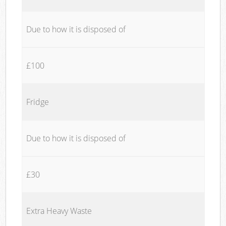
Due to how it is disposed of
£100
Fridge
Due to how it is disposed of
£30
Extra Heavy Waste