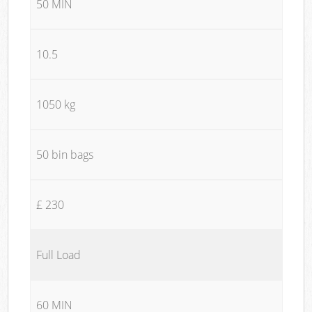
50 MIN
10.5
1050 kg
50 bin bags
£ 230
Full Load
60 MIN