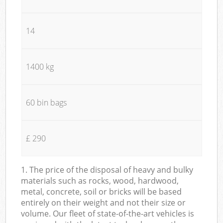
14
1400 kg
60 bin bags
£ 290
1. The price of the disposal of heavy and bulky
materials such as rocks, wood, hardwood,
metal, concrete, soil or bricks will be based
entirely on their weight and not their size or
volume. Our fleet of state-of-the-art vehicles is