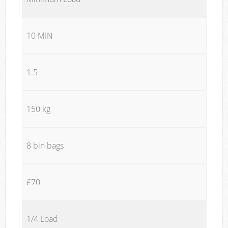
10 MIN
1.5
150 kg
8 bin bags
£70
1/4 Load