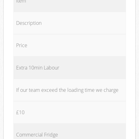
Item
Description
Price
Extra 10min Labour
If our team exceed the loading time we charge
£10
Commercial Fridge