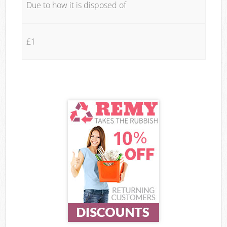
Due to how it is disposed of
£1