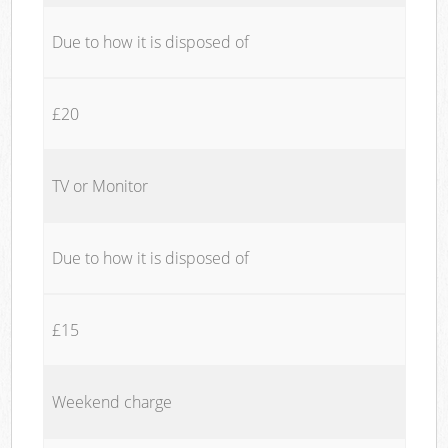
Due to how it is disposed of
£20
TV or Monitor
Due to how it is disposed of
£15
Weekend charge