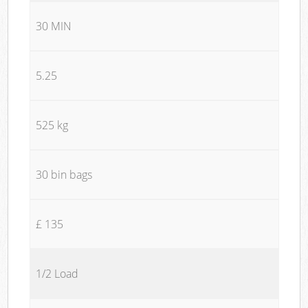
30 MIN
5.25
525 kg
30 bin bags
£ 135
1/2 Load