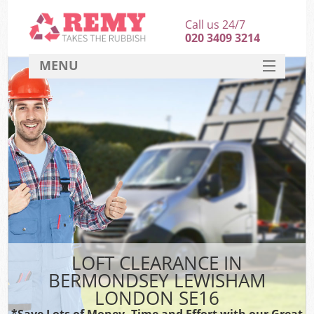
Call us 24/7
020 3409 3214
MENU
SERVICES
HOME
DEALS
Kit
FAQ
CONTACT
LOFT CLEARANCE IN
BERMONDSEY LEWISHAM
LONDON SE16
*Save Lots of Money, Time and Effort with our Great