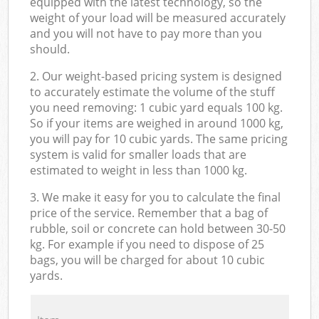
equipped with the latest technology, so the
weight of your load will be measured accurately
and you will not have to pay more than you
should.
2. Our weight-based pricing system is designed
to accurately estimate the volume of the stuff
you need removing: 1 cubic yard equals 100 kg.
So if your items are weighed in around 1000 kg,
you will pay for 10 cubic yards. The same pricing
system is valid for smaller loads that are
estimated to weight in less than 1000 kg.
3. We make it easy for you to calculate the final
price of the service. Remember that a bag of
rubble, soil or concrete can hold between 30-50
kg. For example if you need to dispose of 25
bags, you will be charged for about 10 cubic
yards.