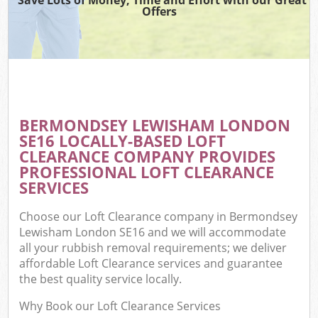
Offers
BERMONDSEY LEWISHAM LONDON
C
SE16 LOCALLY-BASED LOFT
CLEARANCE COMPANY PROVIDES
PROFESSIONAL LOFT CLEARANCE
SERVICES
Choose our Loft Clearance company in Bermondsey
Lewisham London SE16 and we will accommodate
all your rubbish removal requirements; we deliver
affordable Loft Clearance services and guarantee
the best quality service locally.
Why Book our Loft Clearance Services