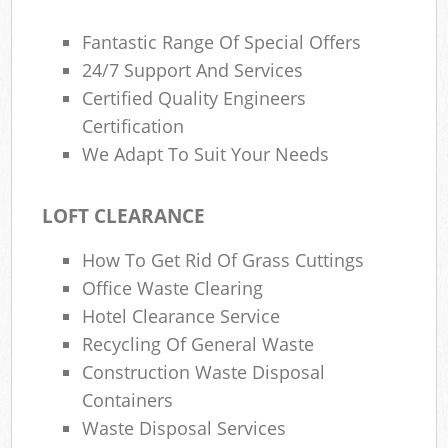
Fantastic Range Of Special Offers
24/7 Support And Services
Certified Quality Engineers
Certification
We Adapt To Suit Your Needs
LOFT CLEARANCE
How To Get Rid Of Grass Cuttings
Office Waste Clearing
Hotel Clearance Service
Recycling Of General Waste
Construction Waste Disposal
Containers
Waste Disposal Services