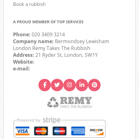
Book a rubbish
A PROUD MEMBER OF TOP SERVICES
Phone:
020 3409 3214
Company name:
Bermondsey Lewisham
London Remy Takes The Rubbish
Address:
21 Ryder St, London, SW1Y
Website:
e-mail: