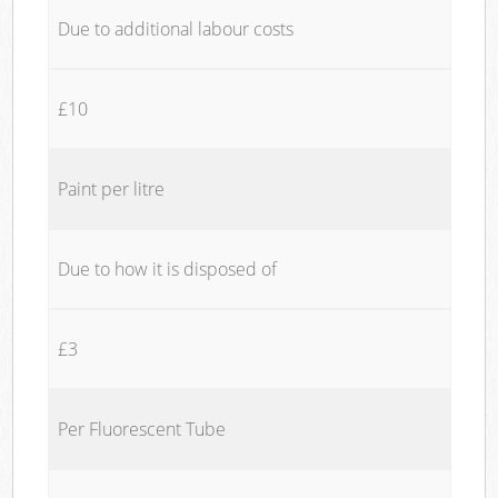
Due to additional labour costs
£10
Paint per litre
Due to how it is disposed of
£3
Per Fluorescent Tube