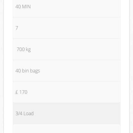
40 MIN
7
700 kg
40 bin bags
£ 170
3/4 Load