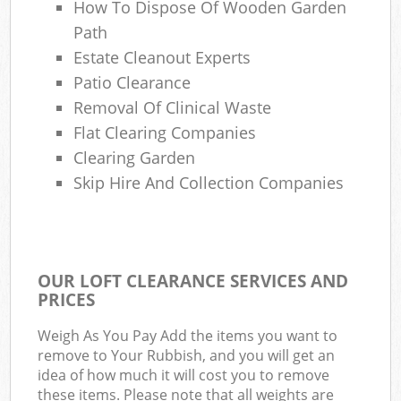
How To Dispose Of Wooden Garden
Path
Estate Cleanout Experts
Patio Clearance
Removal Of Clinical Waste
Flat Clearing Companies
Clearing Garden
Skip Hire And Collection Companies
OUR LOFT CLEARANCE SERVICES AND
PRICES
Weigh As You Pay Add the items you want to
remove to Your Rubbish, and you will get an
idea of how much it will cost you to remove
these items. Please note that all weights are