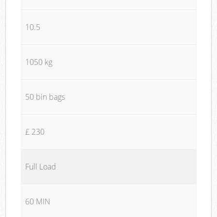
10.5
1050 kg
50 bin bags
£ 230
Full Load
60 MIN