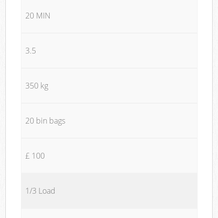
20 MIN
3.5
350 kg
20 bin bags
£ 100
1/3 Load