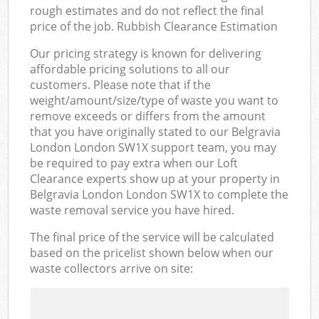
rough estimates and do not reflect the final
price of the job. Rubbish Clearance Estimation
Our pricing strategy is known for delivering
affordable pricing solutions to all our
customers. Please note that if the
weight/amount/size/type of waste you want to
remove exceeds or differs from the amount
that you have originally stated to our Belgravia
London London SW1X support team, you may
be required to pay extra when our Loft
Clearance experts show up at your property in
Belgravia London London SW1X to complete the
waste removal service you have hired.
The final price of the service will be calculated
based on the pricelist shown below when our
waste collectors arrive on site: