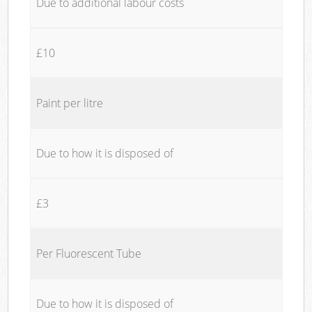
Due to additional labour costs
£10
Paint per litre
Due to how it is disposed of
£3
Per Fluorescent Tube
Due to how it is disposed of