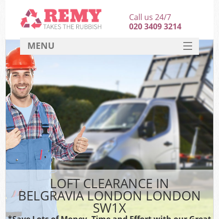
Call us 24/7
020 3409 3214
MENU
SERVICES
HOME
DEALS
FAQ
CONTACT
LOFT CLEARANCE IN
BELGRAVIA LONDON LONDON
SW1X
*Save Lots of Money, Time and Effort with our Great