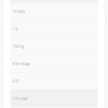
10 MIN
1.5
150 kg
8 bin bags
£70
1/4 Load