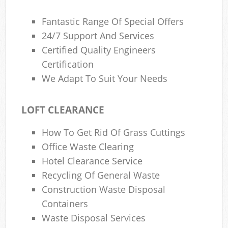
Fantastic Range Of Special Offers
24/7 Support And Services
Certified Quality Engineers
Certification
We Adapt To Suit Your Needs
LOFT CLEARANCE
How To Get Rid Of Grass Cuttings
Office Waste Clearing
Hotel Clearance Service
Recycling Of General Waste
Construction Waste Disposal
Containers
Waste Disposal Services