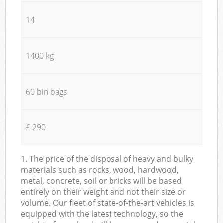
14
1400 kg
60 bin bags
£ 290
1. The price of the disposal of heavy and bulky
materials such as rocks, wood, hardwood,
metal, concrete, soil or bricks will be based
entirely on their weight and not their size or
volume. Our fleet of state-of-the-art vehicles is
equipped with the latest technology, so the