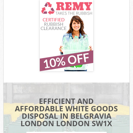
EFFICIENT AND
AFFORDABLE WHITE GOODS
DISPOSAL IN BELGRAVIA
LONDON LONDON SW1X