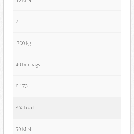
7
700 kg
40 bin bags
£ 170
3/4 Load
50 MIN