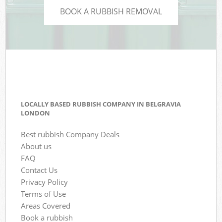
BOOK A RUBBISH REMOVAL
LOCALLY BASED RUBBISH COMPANY IN BELGRAVIA
LONDON
Best rubbish Company Deals
About us
FAQ
Contact Us
Privacy Policy
Terms of Use
Areas Covered
Book a rubbish