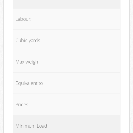
Labour:
Cubic yards
Max weigh
Equivalent to
Prices
Minimum Load