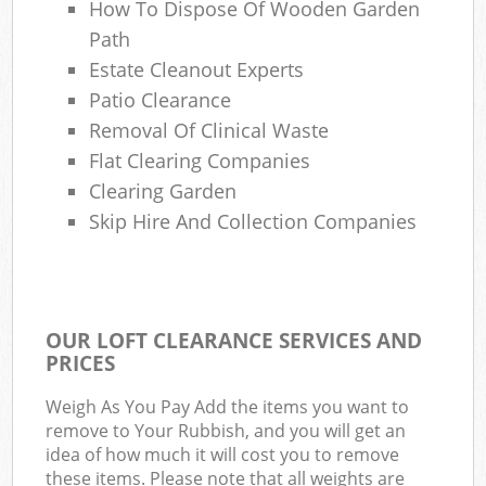
How To Dispose Of Wooden Garden
Path
Estate Cleanout Experts
Patio Clearance
Removal Of Clinical Waste
Flat Clearing Companies
Clearing Garden
Skip Hire And Collection Companies
OUR LOFT CLEARANCE SERVICES AND
PRICES
Weigh As You Pay Add the items you want to
remove to Your Rubbish, and you will get an
idea of how much it will cost you to remove
these items. Please note that all weights are