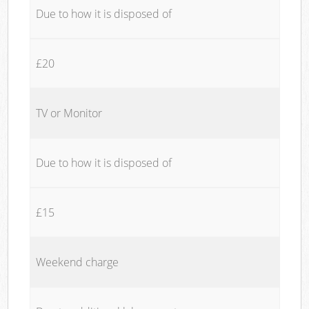
Due to how it is disposed of
£20
TV or Monitor
Due to how it is disposed of
£15
Weekend charge