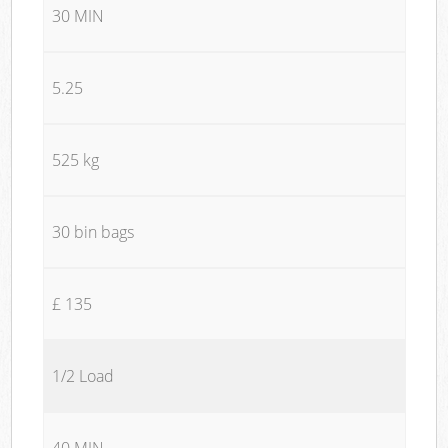
30 MIN
5.25
525 kg
30 bin bags
£ 135
1/2 Load
40 MIN