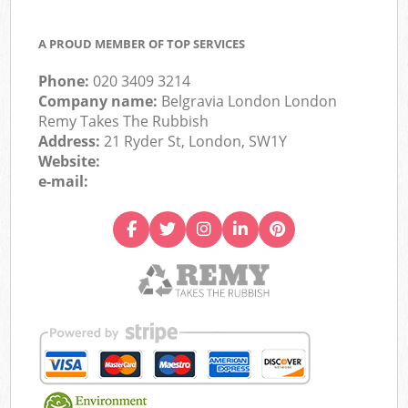
A PROUD MEMBER OF TOP SERVICES
Phone:
020 3409 3214
Company name:
Belgravia London London
Remy Takes The Rubbish
Address:
21 Ryder St, London, SW1Y
Website:
e-mail: