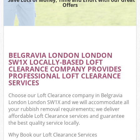
Offers
BELGRAVIA LONDON LONDON
SW1X LOCALLY-BASED LOFT
CLEARANCE COMPANY PROVIDES
PROFESSIONAL LOFT CLEARANCE
SERVICES
Choose our Loft Clearance company in Belgravia
London London SW1X and we will accommodate all
your rubbish removal requirements; we deliver
affordable Loft Clearance services and guarantee
the best quality service locally.
Why Book our Loft Clearance Services