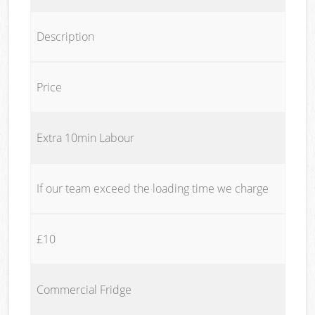
Description
Price
Extra 10min Labour
If our team exceed the loading time we charge
£10
Commercial Fridge