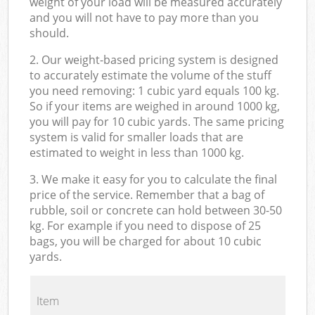
weight of your load will be measured accurately
and you will not have to pay more than you
should.
2. Our weight-based pricing system is designed
to accurately estimate the volume of the stuff
you need removing: 1 cubic yard equals 100 kg.
So if your items are weighed in around 1000 kg,
you will pay for 10 cubic yards. The same pricing
system is valid for smaller loads that are
estimated to weight in less than 1000 kg.
3. We make it easy for you to calculate the final
price of the service. Remember that a bag of
rubble, soil or concrete can hold between 30-50
kg. For example if you need to dispose of 25
bags, you will be charged for about 10 cubic
yards.
Item