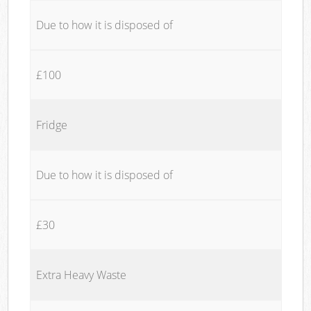
Due to how it is disposed of
£100
Fridge
Due to how it is disposed of
£30
Extra Heavy Waste