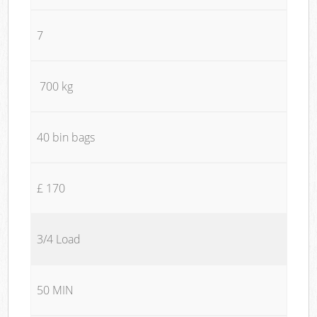
7
700 kg
40 bin bags
£ 170
3/4 Load
50 MIN