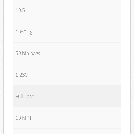
10.5
1050 kg
50 bin bags
£ 230
Full Load
60 MIN