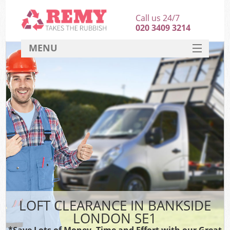
Call us 24/7
020 3409 3214
MENU
SERVICES
HOME
DEALS
FAQ
CONTACT
LOFT CLEARANCE IN BANKSIDE
LONDON SE1
*Save Lots of Money, Time and Effort with our Great