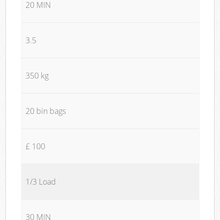
20 MIN
3.5
350 kg
20 bin bags
£ 100
1/3 Load
30 MIN