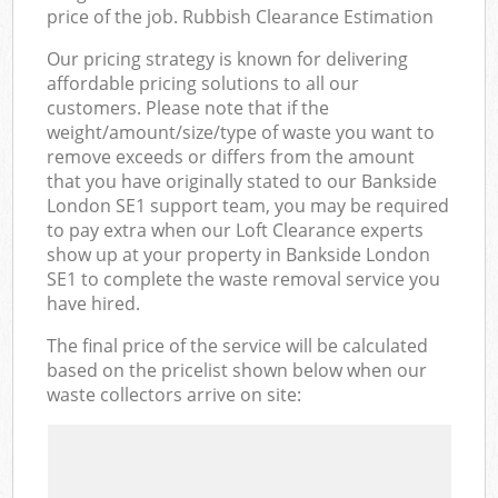
price of the job. Rubbish Clearance Estimation
Our pricing strategy is known for delivering
affordable pricing solutions to all our
customers. Please note that if the
weight/amount/size/type of waste you want to
remove exceeds or differs from the amount
that you have originally stated to our Bankside
London SE1 support team, you may be required
to pay extra when our Loft Clearance experts
show up at your property in Bankside London
SE1 to complete the waste removal service you
have hired.
The final price of the service will be calculated
based on the pricelist shown below when our
waste collectors arrive on site: