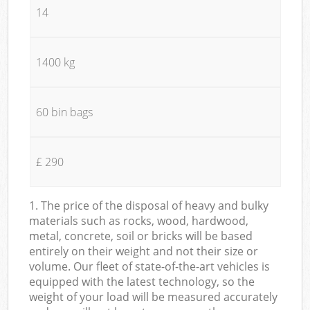
14
1400 kg
60 bin bags
£ 290
1. The price of the disposal of heavy and bulky
materials such as rocks, wood, hardwood,
metal, concrete, soil or bricks will be based
entirely on their weight and not their size or
volume. Our fleet of state-of-the-art vehicles is
equipped with the latest technology, so the
weight of your load will be measured accurately