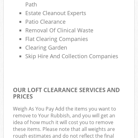
Path
Estate Cleanout Experts
Patio Clearance
Removal Of Clinical Waste
Flat Clearing Companies
Clearing Garden
Skip Hire And Collection Companies
OUR LOFT CLEARANCE SERVICES AND
PRICES
Weigh As You Pay Add the items you want to
remove to Your Rubbish, and you will get an
idea of how much it will cost you to remove
these items. Please note that all weights are
rough estimates and do not reflect the final