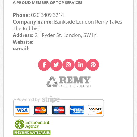
A PROUD MEMBER OF TOP SERVICES
Phone:
020 3409 3214
Company name:
Bankside London Remy Takes
The Rubbish
Address:
21 Ryder St, London, SW1Y
Website:
e-mail: