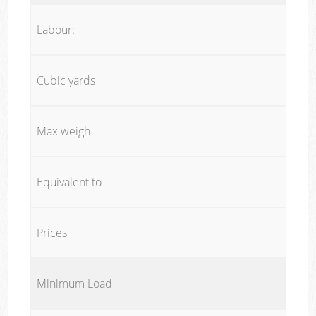
Labour:
Cubic yards
Max weigh
Equivalent to
Prices
Minimum Load