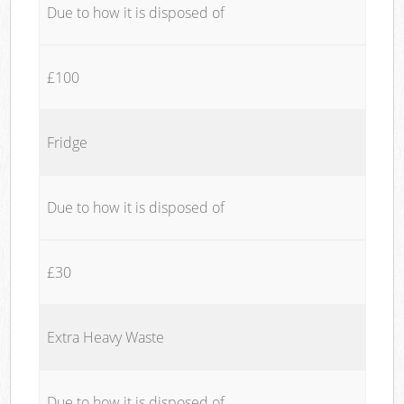
Due to how it is disposed of
£100
Fridge
Due to how it is disposed of
£30
Extra Heavy Waste
Due to how it is disposed of