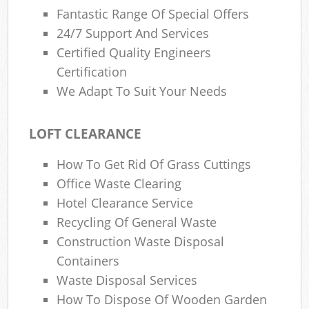
Fantastic Range Of Special Offers
24/7 Support And Services
Certified Quality Engineers
Certification
We Adapt To Suit Your Needs
LOFT CLEARANCE
How To Get Rid Of Grass Cuttings
Office Waste Clearing
Hotel Clearance Service
Recycling Of General Waste
Construction Waste Disposal
Containers
Waste Disposal Services
How To Dispose Of Wooden Garden