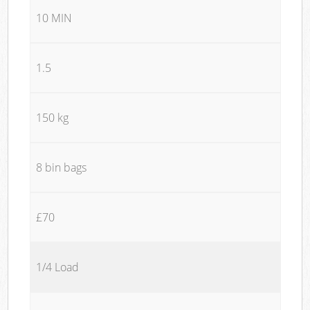
10 MIN
1.5
150 kg
8 bin bags
£70
1/4 Load