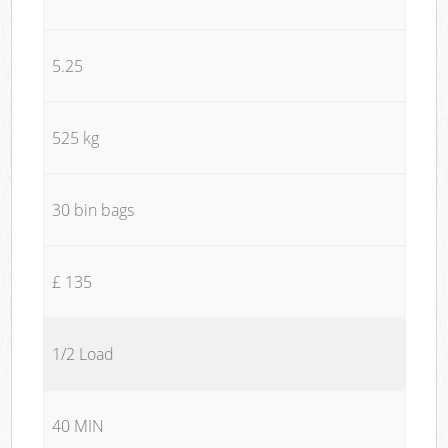
5.25
525 kg
30 bin bags
£ 135
1/2 Load
40 MIN