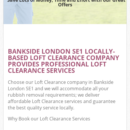
Offers
BANKSIDE LONDON SE1 LOCALLY-
BASED LOFT CLEARANCE COMPANY
PROVIDES PROFESSIONAL LOFT
CLEARANCE SERVICES
Choose our Loft Clearance company in Bankside
London SE1 and we will accommodate all your
rubbish removal requirements; we deliver
affordable Loft Clearance services and guarantee
the best quality service locally.
Why Book our Loft Clearance Services