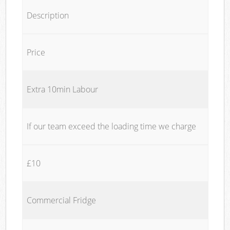
Description
Price
Extra 10min Labour
If our team exceed the loading time we charge
£10
Commercial Fridge