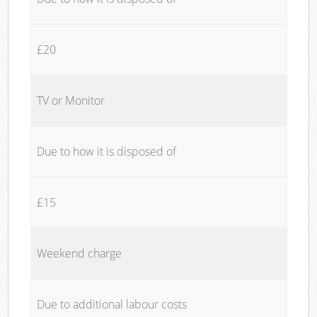
£20
TV or Monitor
Due to how it is disposed of
£15
Weekend charge
Due to additional labour costs