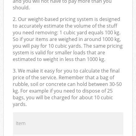
and you will not have to pay more than you
should.
2. Our weight-based pricing system is designed
to accurately estimate the volume of the stuff
you need removing: 1 cubic yard equals 100 kg.
So if your items are weighed in around 1000 kg,
you will pay for 10 cubic yards. The same pricing
system is valid for smaller loads that are
estimated to weight in less than 1000 kg.
3. We make it easy for you to calculate the final
price of the service. Remember that a bag of
rubble, soil or concrete can hold between 30-50
kg. For example if you need to dispose of 25
bags, you will be charged for about 10 cubic
yards.
Item