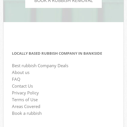
BOOK A RUBBISH REMOVAL
LOCALLY BASED RUBBISH COMPANY IN BANKSIDE
Best rubbish Company Deals
About us
FAQ
Contact Us
Privacy Policy
Terms of Use
Areas Covered
Book a rubbish