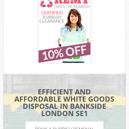
EFFICIENT AND
AFFORDABLE WHITE GOODS
DISPOSAL IN BANKSIDE
LONDON SE1