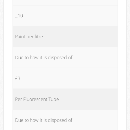
£10
Paint per litre
Due to how it is disposed of
£3
Per Fluorescent Tube
Due to how it is disposed of