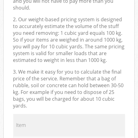
and you will not have to pay more than you
should.
2. Our weight-based pricing system is designed
to accurately estimate the volume of the stuff
you need removing: 1 cubic yard equals 100 kg.
So if your items are weighed in around 1000 kg,
you will pay for 10 cubic yards. The same pricing
system is valid for smaller loads that are
estimated to weight in less than 1000 kg.
3. We make it easy for you to calculate the final
price of the service. Remember that a bag of
rubble, soil or concrete can hold between 30-50
kg. For example if you need to dispose of 25
bags, you will be charged for about 10 cubic
yards.
Item