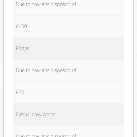
Due to how it is disposed of
£100
Fridge
Due to how it is disposed of
£30
Extra Heavy Waste
Due to how it is disposed of