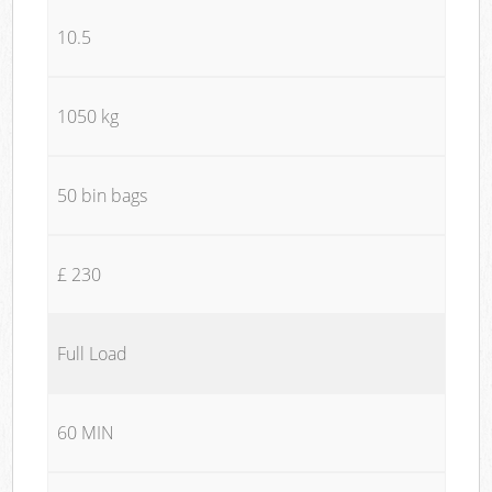
10.5
1050 kg
50 bin bags
£ 230
Full Load
60 MIN