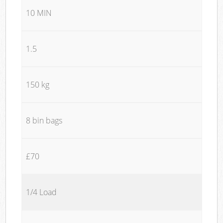
10 MIN
1.5
150 kg
8 bin bags
£70
1/4 Load