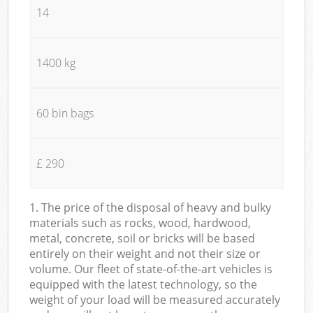
14
1400 kg
60 bin bags
£ 290
1. The price of the disposal of heavy and bulky
materials such as rocks, wood, hardwood,
metal, concrete, soil or bricks will be based
entirely on their weight and not their size or
volume. Our fleet of state-of-the-art vehicles is
equipped with the latest technology, so the
weight of your load will be measured accurately