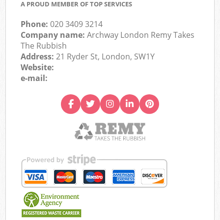
A PROUD MEMBER OF TOP SERVICES
Phone:
020 3409 3214
Company name:
Archway London Remy Takes
The Rubbish
Address:
21 Ryder St, London, SW1Y
Website:
e-mail: