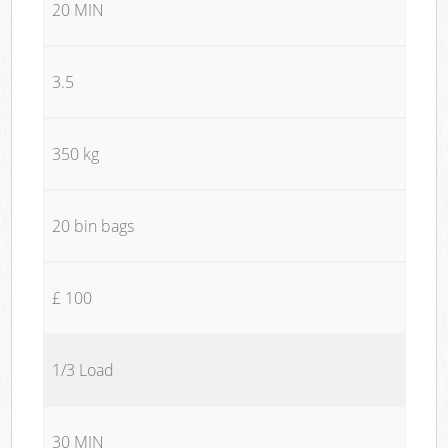
20 MIN
3.5
350 kg
20 bin bags
£ 100
1/3 Load
30 MIN