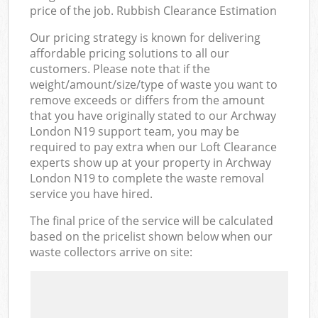
price of the job. Rubbish Clearance Estimation
Our pricing strategy is known for delivering
affordable pricing solutions to all our
customers. Please note that if the
weight/amount/size/type of waste you want to
remove exceeds or differs from the amount
that you have originally stated to our Archway
London N19 support team, you may be
required to pay extra when our Loft Clearance
experts show up at your property in Archway
London N19 to complete the waste removal
service you have hired.
The final price of the service will be calculated
based on the pricelist shown below when our
waste collectors arrive on site: