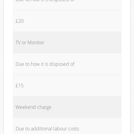
£20
TV or Monitor
Due to how it is disposed of
£15
Weekend charge
Due to additional labour costs