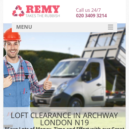
Call us 24/7
020 3409 3214
MENU
SERVICES
HOME
DEALS
FAQ
CONTACT
LOFT CLEARANCE IN ARCHWAY
LONDON N19
*Save Lots of Money, Time and Effort with our Great