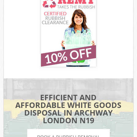
EFFICIENT AND
AFFORDABLE WHITE GOODS
DISPOSAL IN ARCHWAY
LONDON N19