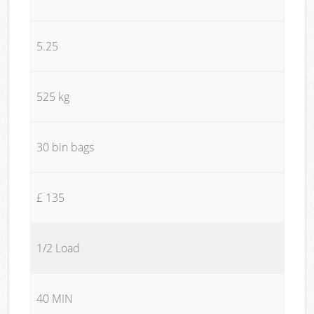
5.25
525 kg
30 bin bags
£ 135
1/2 Load
40 MIN