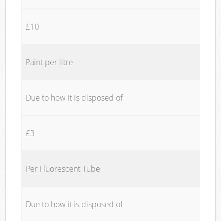
£10
Paint per litre
Due to how it is disposed of
£3
Per Fluorescent Tube
Due to how it is disposed of