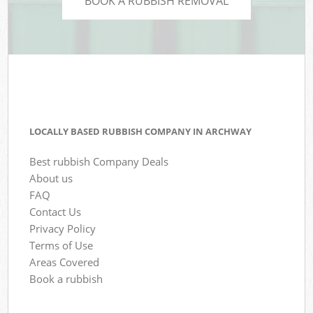
BOOK A RUBBISH REMOVAL
LOCALLY BASED RUBBISH COMPANY IN ARCHWAY
Best rubbish Company Deals
About us
FAQ
Contact Us
Privacy Policy
Terms of Use
Areas Covered
Book a rubbish