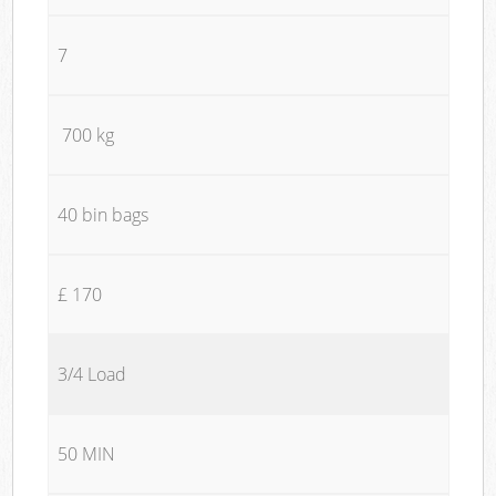
7
700 kg
40 bin bags
£ 170
3/4 Load
50 MIN