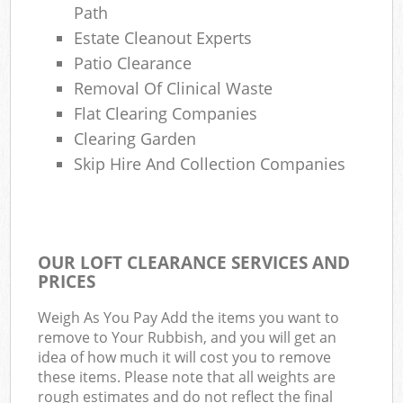
Path
Estate Cleanout Experts
Patio Clearance
Removal Of Clinical Waste
Flat Clearing Companies
Clearing Garden
Skip Hire And Collection Companies
OUR LOFT CLEARANCE SERVICES AND
PRICES
Weigh As You Pay Add the items you want to
remove to Your Rubbish, and you will get an
idea of how much it will cost you to remove
these items. Please note that all weights are
rough estimates and do not reflect the final