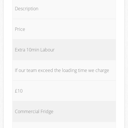
Description
Price
Extra 10min Labour
If our team exceed the loading time we charge
£10
Commercial Fridge