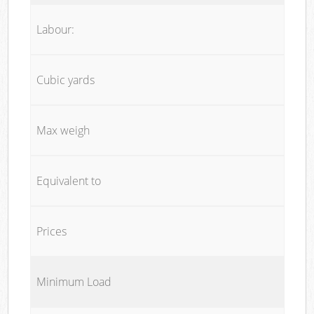
Labour:
Cubic yards
Max weigh
Equivalent to
Prices
Minimum Load