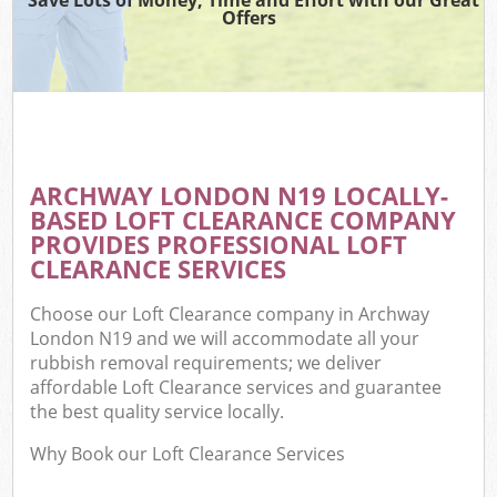
Offers
ARCHWAY LONDON N19 LOCALLY-
BASED LOFT CLEARANCE COMPANY
PROVIDES PROFESSIONAL LOFT
CLEARANCE SERVICES
Choose our Loft Clearance company in Archway
London N19 and we will accommodate all your
rubbish removal requirements; we deliver
affordable Loft Clearance services and guarantee
the best quality service locally.
Why Book our Loft Clearance Services