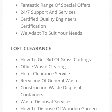
Fantastic Range Of Special Offers
24/7 Support And Services
Certified Quality Engineers
Certification
We Adapt To Suit Your Needs
LOFT CLEARANCE
How To Get Rid Of Grass Cuttings
Office Waste Clearing
Hotel Clearance Service
Recycling Of General Waste
Construction Waste Disposal
Containers
Waste Disposal Services
How To Dispose Of Wooden Garden