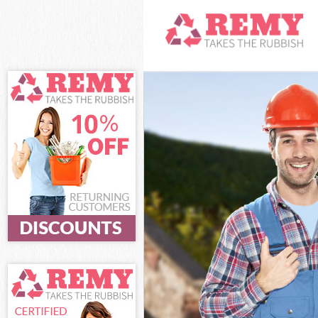
White Goods Di
Junk Clearance
Waste Clearanc
Kitchen Bathro
Westminster
Sofa Bed Remov
Bulky Waste Co
Rubbish Cleara
Waste Disposal
Waste Collecti
Junk Disposal 
Disposal Aldwy
TV Recycling D
Refuse Removal
Waste Removal