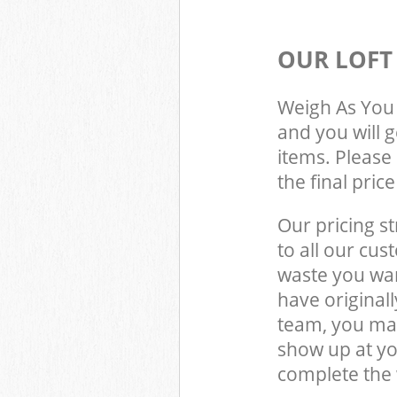
OUR LOFT
Weigh As You 
and you will 
items. Please 
the final pric
Our pricing st
to all our cus
waste you wan
have original
team, you may
show up at y
complete the 