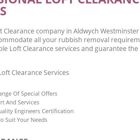
S
ft Clearance company in Aldwych Westminste
commodate all your rubbish removal requirem
ble Loft Clearance services and guarantee the 
oft Clearance Services
ange Of Special Offers
rt And Services
uality Engineers Certification
o Suit Your Needs