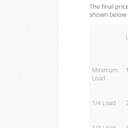
The final pric
shown below w
Minimum
Load
1/4 Load
1/3 Load