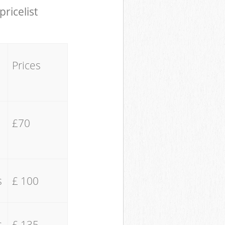
pricelist
Prices
£70
s
£ 100
s
£ 135