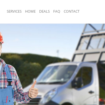
SERVICES
HOME
DEALS
FAQ
CONTACT
sposal Aldwych Westminster
Rubbish Removal Aldwych Westminst
 Aldwych Westminster
Junk Collection Aldwych Westminster
e Aldwych Westminster
Fluorescent Tube Disposal Aldwych W
om Waste Disposal Aldwych
Loft Clearance Aldwych Westminster
Furniture Disposal Aldwych Westmins
al Disposal Aldwych Westminster
Rubbish Collection Aldwych Westmins
llection Aldwych Westminster
Refuse Collection Aldwych Westminst
nce Aldwych Westminster
Waste Disposal Company Aldwych We
 Aldwych Westminster
Waste Removal Aldwych Westminster
on Aldwych Westminster
Junk Removal Aldwych Westminster
Aldwych Westminster
Rubbish Disposal Aldwych Westminst
ch Westminster
Rubbish Removal Services Aldwych W
isposal Aldwych Westminster
Rubbish Clearance Services Aldwych
 Aldwych Westminster
Refuse Disposal Aldwych Westminste
 Company Aldwych Westminster