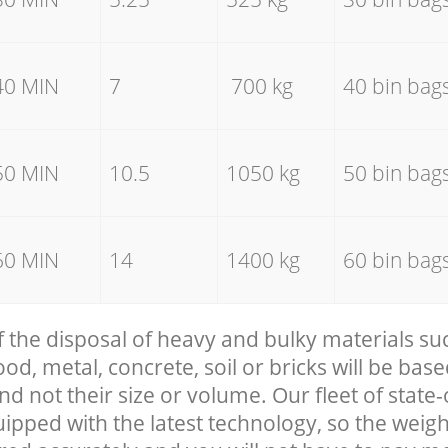
40 MIN
7
700 kg
40 bin bag
50 MIN
10.5
1050 kg
50 bin bag
60 MIN
14
1400 kg
60 bin bag
f the disposal of heavy and bulky materials su
, metal, concrete, soil or bricks will be base
nd not their size or volume. Our fleet of state-
uipped with the latest technology, so the weigh