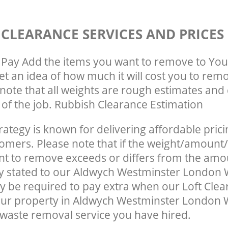
 CLEARANCE SERVICES AND PRICES
Pay Add the items you want to remove to You
get an idea of how much it will cost you to rem
note that all weights are rough estimates and 
e of the job. Rubbish Clearance Estimation
rategy is known for delivering affordable prici
tomers. Please note that if the weight/amount/
t to remove exceeds or differs from the amo
ly stated to our Aldwych Westminster London
 be required to pay extra when our Loft Clea
our property in Aldwych Westminster London 
waste removal service you have hired.