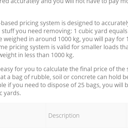
red accurately and you will not have to pay m
-based pricing system is designed to accuratel
 stuff you need removing: 1 cubic yard equals 
e weighed in around 1000 kg, you will pay for 
e pricing system is valid for smaller loads th
eight in less than 1000 kg.
easy for you to calculate the final price of the 
 a bag of rubble, soil or concrete can hold 
le if you need to dispose of 25 bags, you will 
c yards.
em
Description