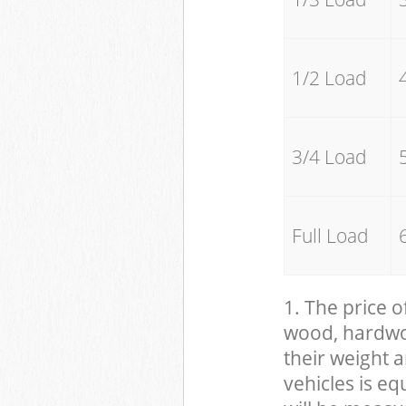
1/2 Load
3/4 Load
Full Load
1. The price o
wood, hardwood
their weight a
vehicles is eq