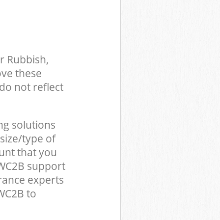
r Rubbish,
ove these
do not reflect
ng solutions
size/type of
unt that you
 WC2B support
rance experts
WC2B to