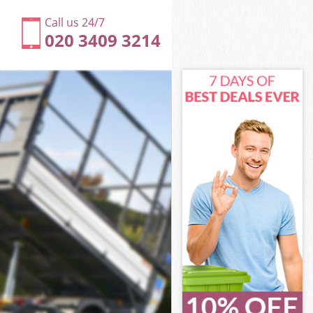
Call us 24/7
020 3409 3214
er
estminster
ter
ter
er
stminster
er
estminster
 Westminster
r