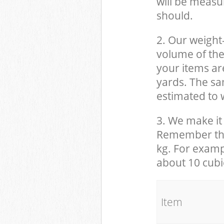
will be measu
should.
2. Our weight
volume of the
your items ar
yards. The sam
estimated to w
3. We make it 
Remember that
kg. For examp
about 10 cubi
It