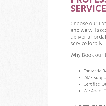
SERVICE
Choose our Lo
and we will ac
deliver afforda
service locally.
Why Book our L
Fantastic R
24/7 Suppo
Certified Q
We Adapt T