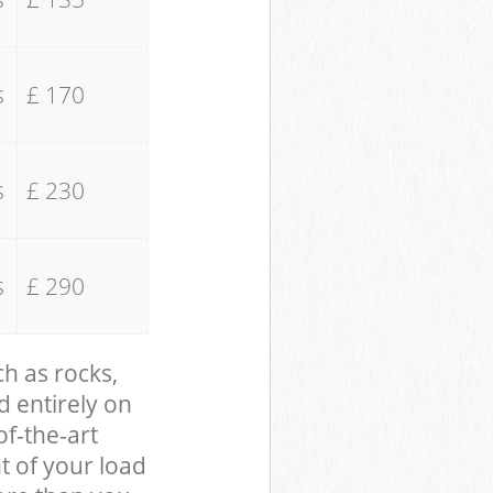
s
£ 170
s
£ 230
s
£ 290
ch as rocks,
d entirely on
of-the-art
t of your load