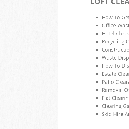
LOFT CLE
How To Get
Office Wast
Hotel Clear
Recycling 
Constructi
Waste Disp
How To Di
Estate Clea
Patio Clea
Removal Of
Flat Clear
Clearing G
Skip Hire 