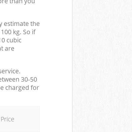
ore than you
y estimate the
100 kg. So if
10 cubic
at are
service.
between 30-50
be charged for
Price