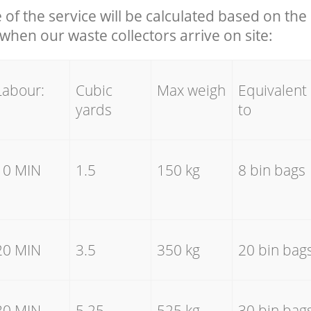
e of the service will be calculated based on the 
hen our waste collectors arrive on site:
Labour:
Cubic
Max weigh
Equivalent
yards
to
10 MIN
1.5
150 kg
8 bin bags
20 MIN
3.5
350 kg
20 bin bag
30 MIN
5.25
525 kg
30 bin bag