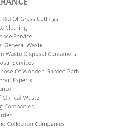
ARANCE
 Rid Of Grass Cuttings
e Clearing
ance Service
Of General Waste
on Waste Disposal Containers
osal Services
spose Of Wooden Garden Path
nout Experts
rance
 Clinical Waste
ing Companies
arden
And Collection Companies