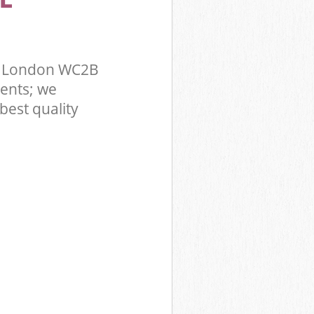
r London WC2B
ents; we
best quality