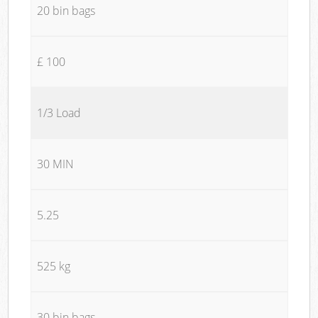
20 bin bags
£ 100
1/3 Load
30 MIN
5.25
525 kg
30 bin bags