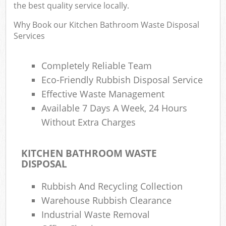
the best quality service locally.
Why Book our Kitchen Bathroom Waste Disposal
Services
Completely Reliable Team
Eco-Friendly Rubbish Disposal Service
Effective Waste Management
Available 7 Days A Week, 24 Hours
Without Extra Charges
KITCHEN BATHROOM WASTE
DISPOSAL
Rubbish And Recycling Collection
Warehouse Rubbish Clearance
Industrial Waste Removal