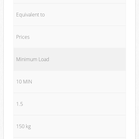
Equivalent to
Prices
Minimum Load
10 MIN
1.5
150 kg