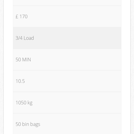
£ 170
3/4 Load
50 MIN
10.5
1050 kg
50 bin bags