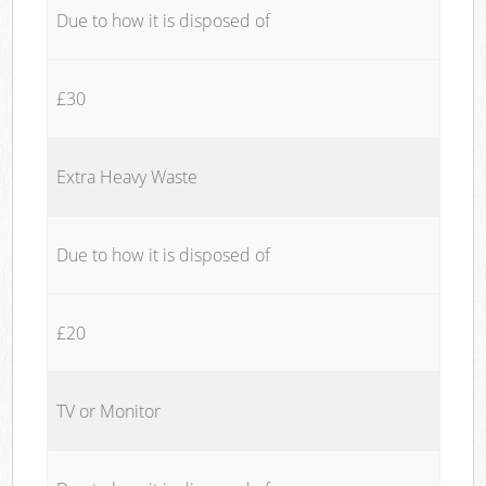
Due to how it is disposed of
£30
Extra Heavy Waste
Due to how it is disposed of
£20
TV or Monitor