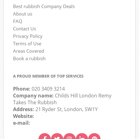
Best rubbish Company Deals
About us
FAQ
Contact Us
Privacy Policy
Terms of Use
Areas Covered
Book a rubbish
A PROUD MEMBER OF TOP SERVICES
Phone:
020 3409 3214
Company name:
Childs Hill London Remy
Takes The Rubbish
Address:
21 Ryder St, London, SW1Y
Website:
e-mail: