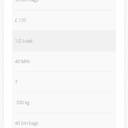
£ 135
1/2 Load
40 MIN
7
700 kg
40 bin bags