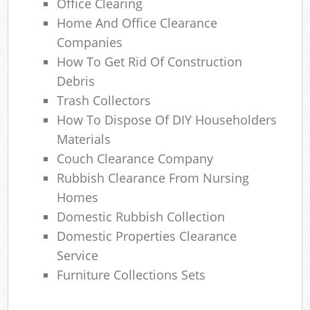
Office Clearing
Home And Office Clearance
Companies
How To Get Rid Of Construction
Debris
Trash Collectors
How To Dispose Of DIY Householders
Materials
Couch Clearance Company
Rubbish Clearance From Nursing
Homes
Domestic Rubbish Collection
Domestic Properties Clearance
Service
Furniture Collections Sets