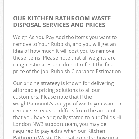
OUR KITCHEN BATHROOM WASTE
DISPOSAL SERVICES AND PRICES
Weigh As You Pay Add the items you want to
remove to Your Rubbish, and you will get an
idea of how much it will cost you to remove
these items. Please note that all weights are
rough estimates and do not reflect the final
price of the job. Rubbish Clearance Estimation
Our pricing strategy is known for delivering
affordable pricing solutions to all our
customers. Please note that if the
weight/amount/size/type of waste you want to
remove exceeds or differs from the amount
that you have originally stated to our Childs Hill
London NW3 support team, you may be
required to pay extra when our Kitchen
Bathroom Waste Disposal experts show up at