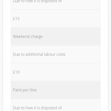
Due to how it is disposed of
£15
Weekend charge
Due to additional labour costs
£10
Paint per litre
Due to how it is disposed of