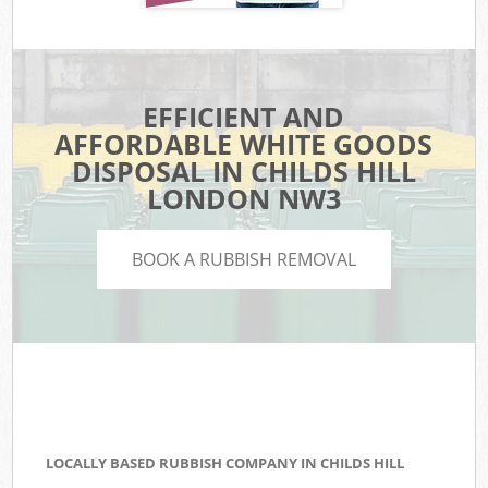
EFFICIENT AND
AFFORDABLE WHITE GOODS
DISPOSAL IN CHILDS HILL
LONDON NW3
BOOK A RUBBISH REMOVAL
LOCALLY BASED RUBBISH COMPANY IN CHILDS HILL