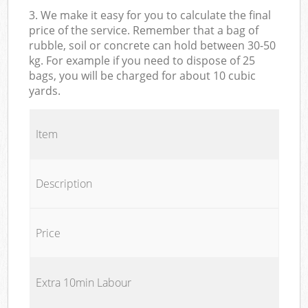
3. We make it easy for you to calculate the final
price of the service. Remember that a bag of
rubble, soil or concrete can hold between 30-50
kg. For example if you need to dispose of 25
bags, you will be charged for about 10 cubic
yards.
Item
Description
Price
Extra 10min Labour