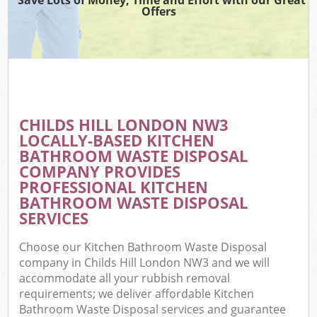
Offers
CHILDS HILL LONDON NW3
LOCALLY-BASED KITCHEN
BATHROOM WASTE DISPOSAL
COMPANY PROVIDES
PROFESSIONAL KITCHEN
BATHROOM WASTE DISPOSAL
SERVICES
Choose our Kitchen Bathroom Waste Disposal
company in Childs Hill London NW3 and we will
accommodate all your rubbish removal
requirements; we deliver affordable Kitchen
Bathroom Waste Disposal services and guarantee