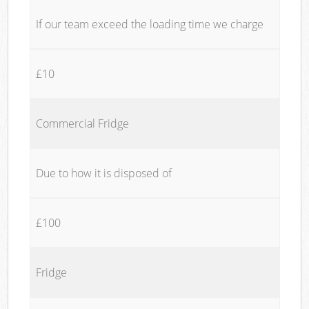
If our team exceed the loading time we charge
£10
Commercial Fridge
Due to how it is disposed of
£100
Fridge