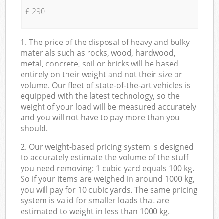
£ 290
1. The price of the disposal of heavy and bulky
materials such as rocks, wood, hardwood,
metal, concrete, soil or bricks will be based
entirely on their weight and not their size or
volume. Our fleet of state-of-the-art vehicles is
equipped with the latest technology, so the
weight of your load will be measured accurately
and you will not have to pay more than you
should.
2. Our weight-based pricing system is designed
to accurately estimate the volume of the stuff
you need removing: 1 cubic yard equals 100 kg.
So if your items are weighed in around 1000 kg,
you will pay for 10 cubic yards. The same pricing
system is valid for smaller loads that are
estimated to weight in less than 1000 kg.