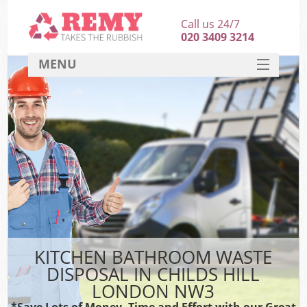
Call us 24/7
020 3409 3214
MENU
SERVICES
HOME
DEALS
FAQ
CONTACT
KITCHEN BATHROOM WASTE
DISPOSAL IN CHILDS HILL
LONDON NW3
*Save Lots of Money, Time and Effort with our Great