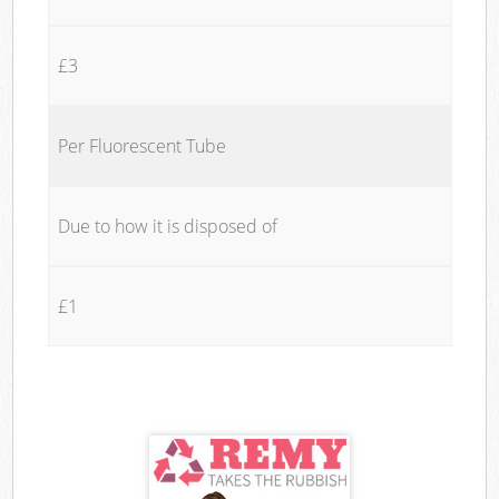
£3
Per Fluorescent Tube
Due to how it is disposed of
£1