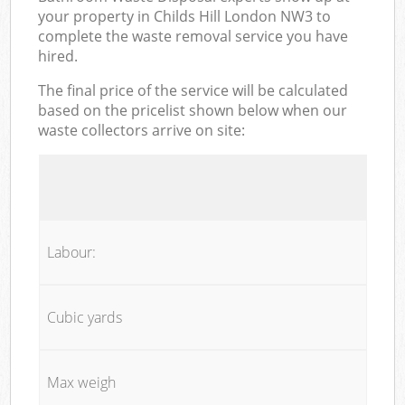
your property in Childs Hill London NW3 to
complete the waste removal service you have
hired.
The final price of the service will be calculated
based on the pricelist shown below when our
waste collectors arrive on site:
Labour:
Cubic yards
Max weigh