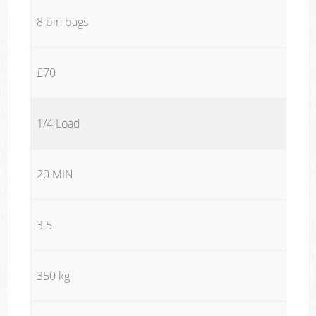
8 bin bags
£70
1/4 Load
20 MIN
3.5
350 kg