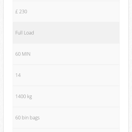
£ 230
Full Load
60 MIN
14
1400 kg
60 bin bags