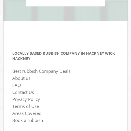
LOCALLY BASED RUBBISH COMPANY IN HACKNEY WICK
HACKNEY
Best rubbish Company Deals
About us
FAQ
Contact Us
Privacy Policy
Terms of Use
Areas Covered
Book a rubbish