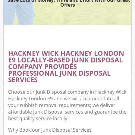
Offers
HACKNEY WICK HACKNEY LONDON
E9 LOCALLY-BASED JUNK DISPOSAL
COMPANY PROVIDES
PROFESSIONAL JUNK DISPOSAL
SERVICES
Choose our Junk Disposal company in Hackney Wick
Hackney London E9 and we will accommodate all
your rubbish removal requirements; we deliver
affordable Junk Disposal services and guarantee the
best quality service locally.
Why Book our Junk Disposal Services