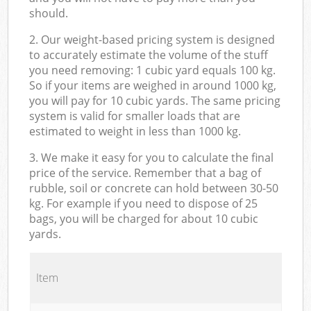
should.
2. Our weight-based pricing system is designed
to accurately estimate the volume of the stuff
you need removing: 1 cubic yard equals 100 kg.
So if your items are weighed in around 1000 kg,
you will pay for 10 cubic yards. The same pricing
system is valid for smaller loads that are
estimated to weight in less than 1000 kg.
3. We make it easy for you to calculate the final
price of the service. Remember that a bag of
rubble, soil or concrete can hold between 30-50
kg. For example if you need to dispose of 25
bags, you will be charged for about 10 cubic
yards.
Item