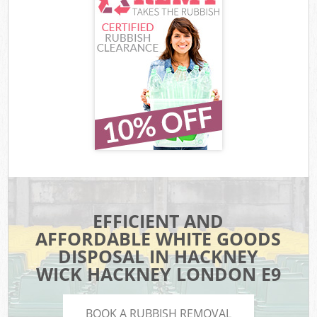
EFFICIENT AND
AFFORDABLE WHITE GOODS
DISPOSAL IN HACKNEY
WICK HACKNEY LONDON E9
BOOK A RUBBISH REMOVAL