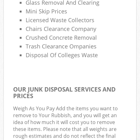
Glass Removal And Clearing
Mini Skip Prices
Licensed Waste Collectors
Chairs Clearance Company
Crushed Concrete Removal
Trash Clearance Ompanies
Disposal Of Colleges Waste
OUR JUNK DISPOSAL SERVICES AND
PRICES
Weigh As You Pay Add the items you want to
remove to Your Rubbish, and you will get an
idea of how much it will cost you to remove
these items. Please note that all weights are
rough estimates and do not reflect the final