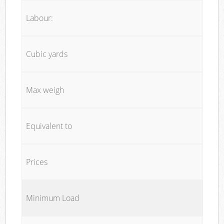
Labour:
Cubic yards
Max weigh
Equivalent to
Prices
Minimum Load