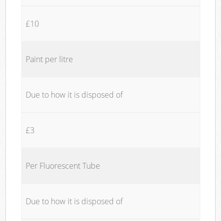
£10
Paint per litre
Due to how it is disposed of
£3
Per Fluorescent Tube
Due to how it is disposed of