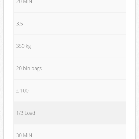
20 MIN
3.5
350 kg
20 bin bags
£ 100
1/3 Load
30 MIN