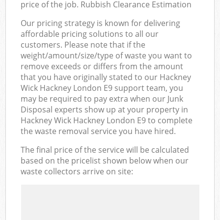
price of the job. Rubbish Clearance Estimation
Our pricing strategy is known for delivering
affordable pricing solutions to all our
customers. Please note that if the
weight/amount/size/type of waste you want to
remove exceeds or differs from the amount
that you have originally stated to our Hackney
Wick Hackney London E9 support team, you
may be required to pay extra when our Junk
Disposal experts show up at your property in
Hackney Wick Hackney London E9 to complete
the waste removal service you have hired.
The final price of the service will be calculated
based on the pricelist shown below when our
waste collectors arrive on site: