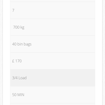
7
700 kg
40 bin bags
£ 170
3/4 Load
50 MIN