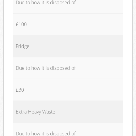
Due to how it is disposed of
£100
Fridge
Due to how it is disposed of
£30
Extra Heavy Waste
Due to how it is disposed of