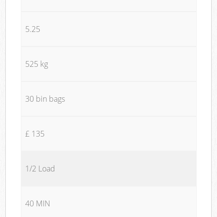
5.25
525 kg
30 bin bags
£ 135
1/2 Load
40 MIN