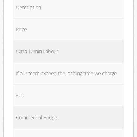
Description
Price
Extra 10min Labour
If our team exceed the loading time we charge
£10
Commercial Fridge