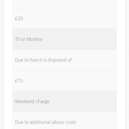
£20
TV or Monitor
Due to how it is disposed of
£15
Weekend charge
Due to additional labour costs