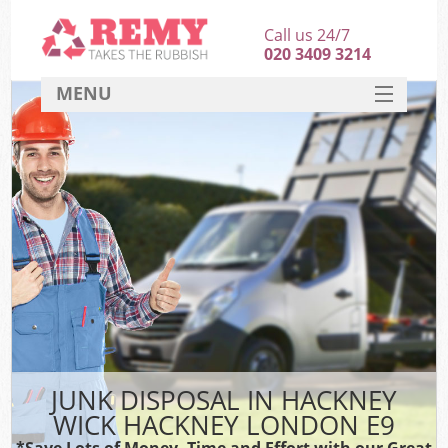
Call us 24/7
020 3409 3214
MENU
SERVICES
HOME
DEALS
Ki
FAQ
CONTACT
JUNK DISPOSAL IN HACKNEY
WICK HACKNEY LONDON E9
*Save Lots of Money, Time and Effort with our Great