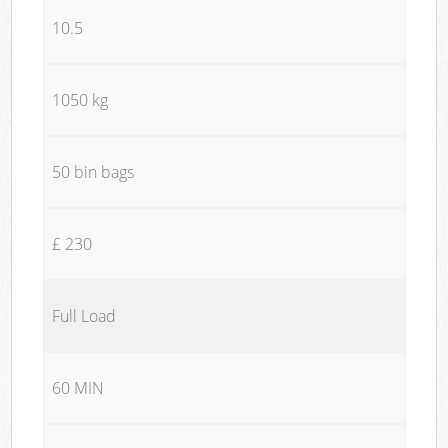
10.5
1050 kg
50 bin bags
£ 230
Full Load
60 MIN