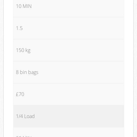
10 MIN
1.5
150 kg
8 bin bags
£70
1/4 Load