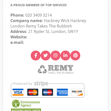
A PROUD MEMBER OF TOP SERVICES
Phone:
020 3409 3214
Company name:
Hackney Wick Hackney
London Remy Takes The Rubbish
Address:
21 Ryder St, London, SW1Y
Website:
e-mail: