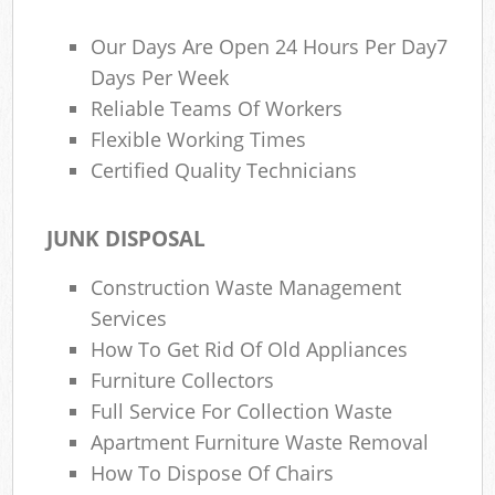
Our Days Are Open 24 Hours Per Day7
Days Per Week
Reliable Teams Of Workers
Flexible Working Times
Certified Quality Technicians
JUNK DISPOSAL
Construction Waste Management
Services
How To Get Rid Of Old Appliances
Furniture Collectors
Full Service For Collection Waste
Apartment Furniture Waste Removal
How To Dispose Of Chairs