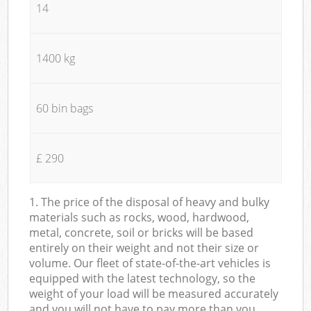
14
1400 kg
60 bin bags
£ 290
1. The price of the disposal of heavy and bulky
materials such as rocks, wood, hardwood,
metal, concrete, soil or bricks will be based
entirely on their weight and not their size or
volume. Our fleet of state-of-the-art vehicles is
equipped with the latest technology, so the
weight of your load will be measured accurately
and you will not have to pay more than you