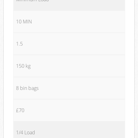
10 MIN
1.5
150 kg
8 bin bags
£70
1/4 Load