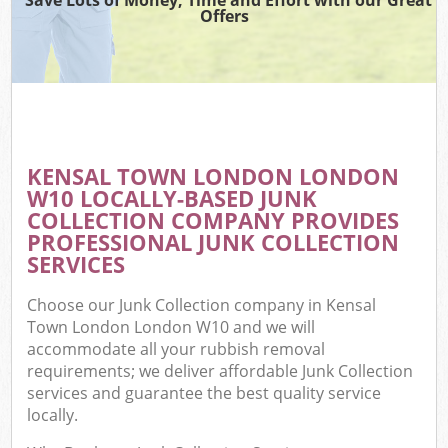
Offers
KENSAL TOWN LONDON LONDON
W10 LOCALLY-BASED JUNK
COLLECTION COMPANY PROVIDES
PROFESSIONAL JUNK COLLECTION
SERVICES
Choose our Junk Collection company in Kensal
Town London London W10 and we will
accommodate all your rubbish removal
requirements; we deliver affordable Junk Collection
services and guarantee the best quality service
locally.