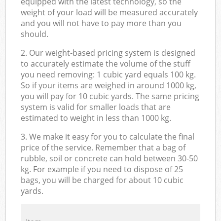
equipped with the latest technology, so the
weight of your load will be measured accurately
and you will not have to pay more than you
should.
2. Our weight-based pricing system is designed
to accurately estimate the volume of the stuff
you need removing: 1 cubic yard equals 100 kg.
So if your items are weighed in around 1000 kg,
you will pay for 10 cubic yards. The same pricing
system is valid for smaller loads that are
estimated to weight in less than 1000 kg.
3. We make it easy for you to calculate the final
price of the service. Remember that a bag of
rubble, soil or concrete can hold between 30-50
kg. For example if you need to dispose of 25
bags, you will be charged for about 10 cubic
yards.