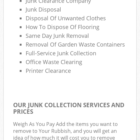
Junk Clearance Company
Junk Disposal
Disposal Of Unwanted Clothes
How To Dispose Of Flooring
Same Day Junk Removal
Removal Of Garden Waste Containers
Full-Service Junk Collection
Office Waste Clearing
Printer Clearance
OUR JUNK COLLECTION SERVICES AND
PRICES
Weigh As You Pay Add the items you want to
remove to Your Rubbish, and you will get an
idea of how much it will cost you to remove