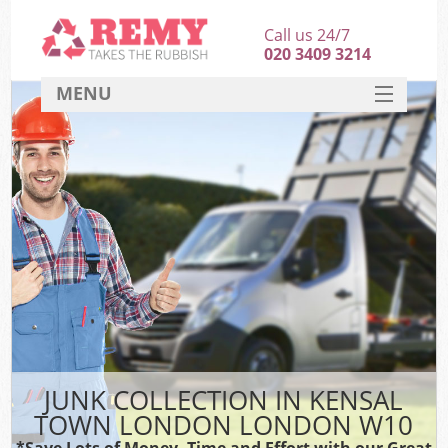
Call us 24/7
020 3409 3214
MENU
SERVICES
HOME
DEALS
K
FAQ
CONTACT
JUNK COLLECTION IN KENSAL
TOWN LONDON LONDON W10
*Save Lots of Money, Time and Effort with our Great