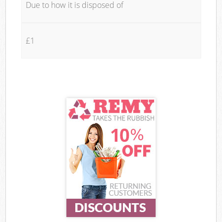
Due to how it is disposed of
£1