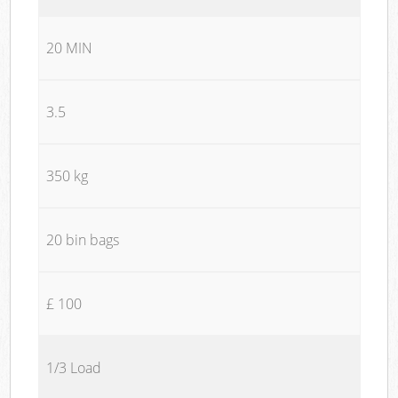
20 MIN
3.5
350 kg
20 bin bags
£ 100
1/3 Load