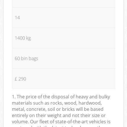
14
1400 kg
60 bin bags
£ 290
1. The price of the disposal of heavy and bulky
materials such as rocks, wood, hardwood,
metal, concrete, soil or bricks will be based
entirely on their weight and not their size or
volume. Our fleet of state-of-the-art vehicles is