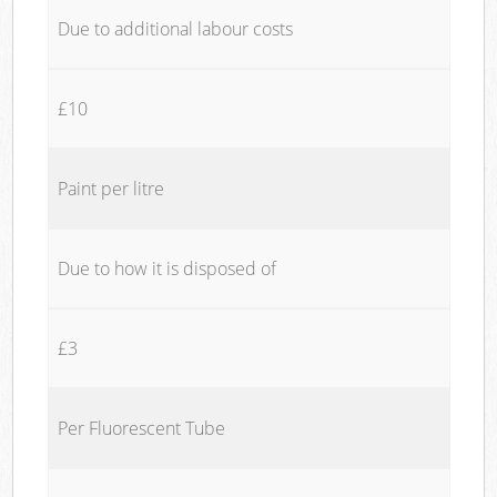
Due to additional labour costs
£10
Paint per litre
Due to how it is disposed of
£3
Per Fluorescent Tube