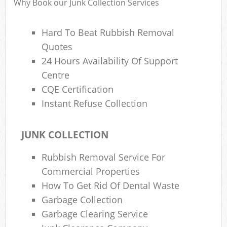
Why Book our Junk Collection Services
Hard To Beat Rubbish Removal
Quotes
24 Hours Availability Of Support
Centre
CQE Certification
Instant Refuse Collection
JUNK COLLECTION
Rubbish Removal Service For
Commercial Properties
How To Get Rid Of Dental Waste
Garbage Collection
Garbage Clearing Service