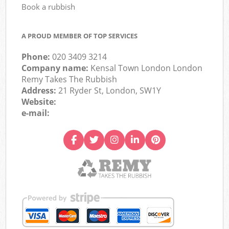
Book a rubbish
A PROUD MEMBER OF TOP SERVICES
Phone:
020 3409 3214
Company name:
Kensal Town London London
Remy Takes The Rubbish
Address:
21 Ryder St, London, SW1Y
Website:
e-mail: