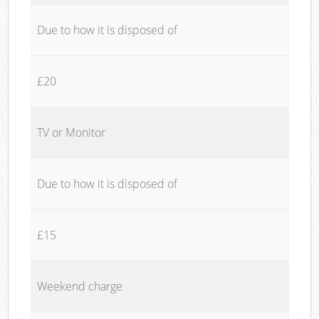
Due to how it is disposed of
£20
TV or Monitor
Due to how it is disposed of
£15
Weekend charge