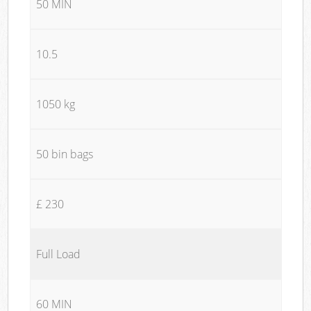
50 MIN
10.5
1050 kg
50 bin bags
£ 230
Full Load
60 MIN