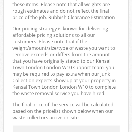
these items. Please note that all weights are
rough estimates and do not reflect the final
price of the job. Rubbish Clearance Estimation
Our pricing strategy is known for delivering
affordable pricing solutions to all our
customers. Please note that if the
weight/amount/size/type of waste you want to
remove exceeds or differs from the amount
that you have originally stated to our Kensal
Town London London W10 support team, you
may be required to pay extra when our Junk
Collection experts show up at your property in
Kensal Town London London W10 to complete
the waste removal service you have hired.
The final price of the service will be calculated
based on the pricelist shown below when our
waste collectors arrive on site: