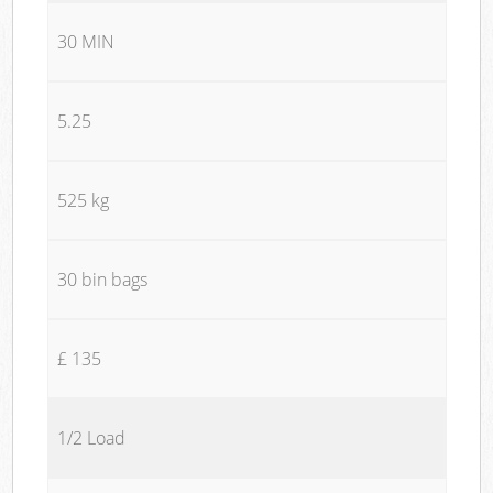
30 MIN
5.25
525 kg
30 bin bags
£ 135
1/2 Load