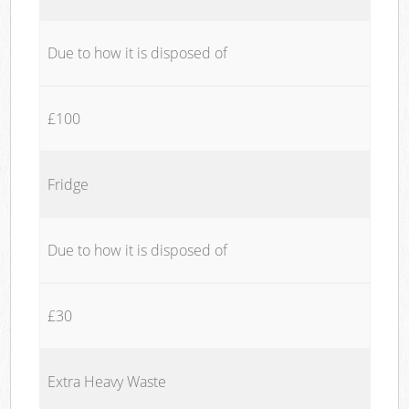
Due to how it is disposed of
£100
Fridge
Due to how it is disposed of
£30
Extra Heavy Waste