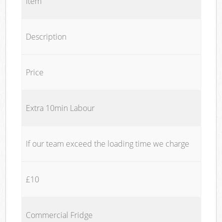
Item
Description
Price
Extra 10min Labour
If our team exceed the loading time we charge
£10
Commercial Fridge