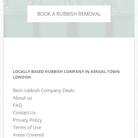
BOOK A RUBBISH REMOVAL
LOCALLY BASED RUBBISH COMPANY IN KENSAL TOWN
LONDON
Best rubbish Company Deals
About us
FAQ
Contact Us
Privacy Policy
Terms of Use
Areas Covered