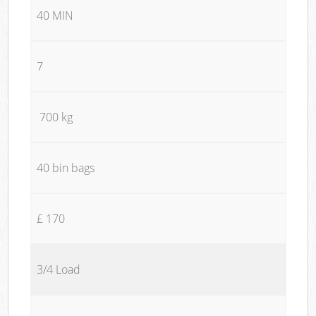
40 MIN
7
700 kg
40 bin bags
£ 170
3/4 Load