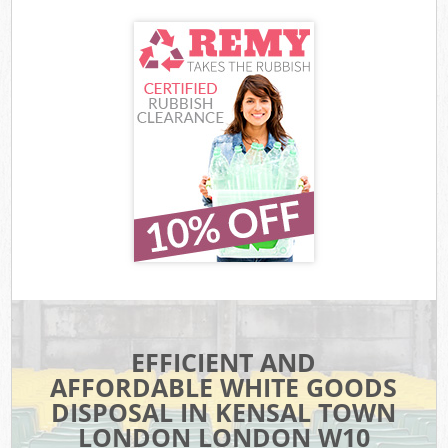
EFFICIENT AND
AFFORDABLE WHITE GOODS
DISPOSAL IN KENSAL TOWN
LONDON LONDON W10