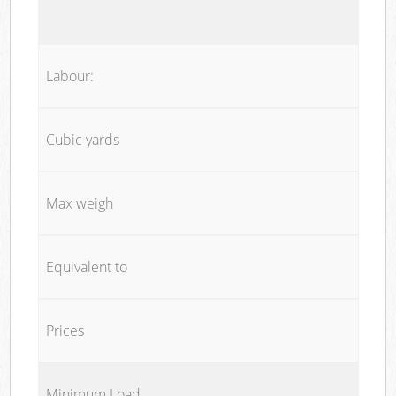
Labour:
Cubic yards
Max weigh
Equivalent to
Prices
Minimum Load