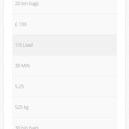
20 bin bags
£ 100
1/3 Load
30 MIN
5.25
525 kg
30 bin bags