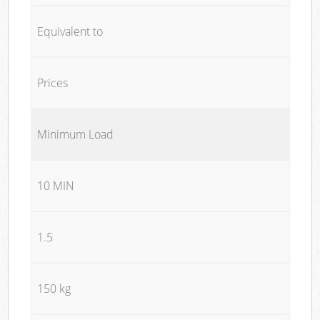
Equivalent to
Prices
Minimum Load
10 MIN
1.5
150 kg