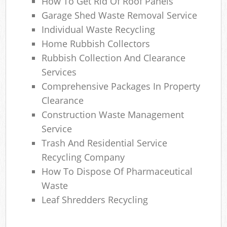
How To Get Rid Of Roof Panels
Garage Shed Waste Removal Service
Individual Waste Recycling
Home Rubbish Collectors
Rubbish Collection And Clearance
Services
Comprehensive Packages In Property
Clearance
Construction Waste Management
Service
Trash And Residential Service
Recycling Company
How To Dispose Of Pharmaceutical
Waste
Leaf Shredders Recycling