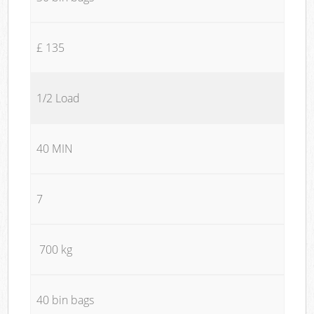
£ 135
1/2 Load
40 MIN
7
700 kg
40 bin bags