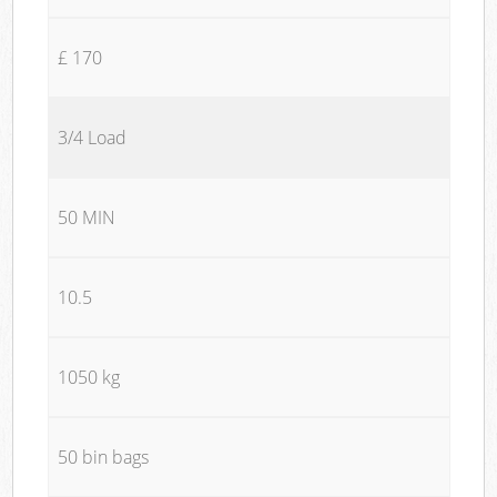
£ 170
3/4 Load
50 MIN
10.5
1050 kg
50 bin bags