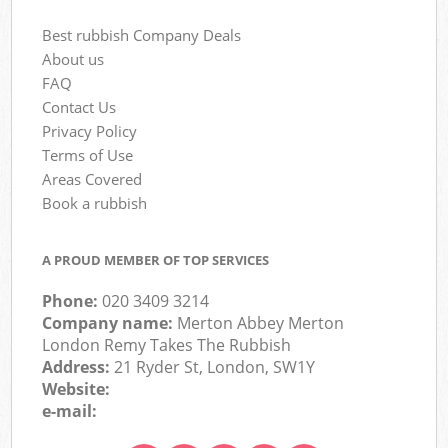
Best rubbish Company Deals
About us
FAQ
Contact Us
Privacy Policy
Terms of Use
Areas Covered
Book a rubbish
A PROUD MEMBER OF TOP SERVICES
Phone:
020 3409 3214
Company name:
Merton Abbey Merton
London Remy Takes The Rubbish
Address:
21 Ryder St, London, SW1Y
Website:
e-mail: