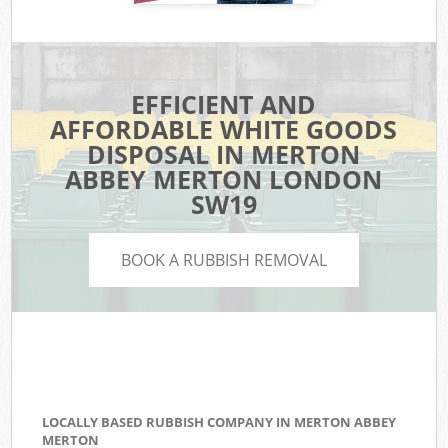
EFFICIENT AND
AFFORDABLE WHITE GOODS
DISPOSAL IN MERTON
ABBEY MERTON LONDON
SW19
BOOK A RUBBISH REMOVAL
LOCALLY BASED RUBBISH COMPANY IN MERTON ABBEY
MERTON