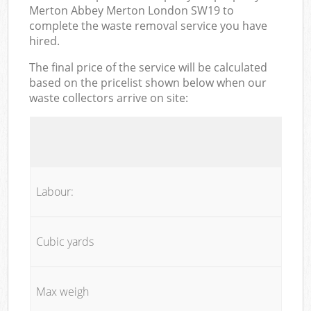
Merton Abbey Merton London SW19 to
complete the waste removal service you have
hired.
The final price of the service will be calculated
based on the pricelist shown below when our
waste collectors arrive on site:
Labour:
Cubic yards
Max weigh