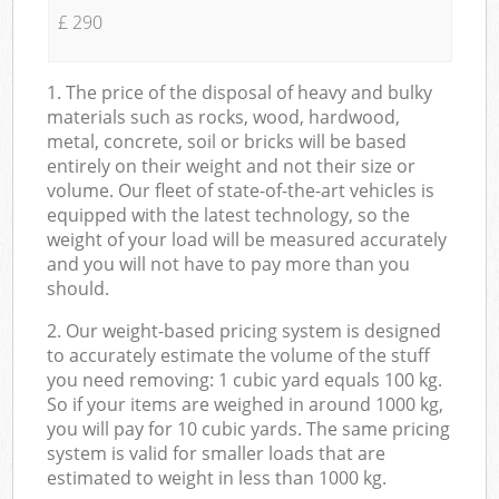
£ 290
1. The price of the disposal of heavy and bulky
materials such as rocks, wood, hardwood,
metal, concrete, soil or bricks will be based
entirely on their weight and not their size or
volume. Our fleet of state-of-the-art vehicles is
equipped with the latest technology, so the
weight of your load will be measured accurately
and you will not have to pay more than you
should.
2. Our weight-based pricing system is designed
to accurately estimate the volume of the stuff
you need removing: 1 cubic yard equals 100 kg.
So if your items are weighed in around 1000 kg,
you will pay for 10 cubic yards. The same pricing
system is valid for smaller loads that are
estimated to weight in less than 1000 kg.