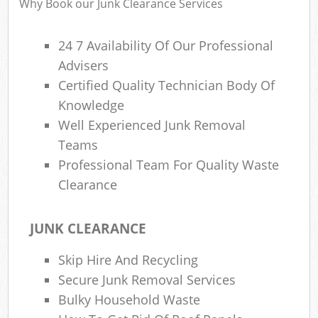
Why Book our Junk Clearance Services
24 7 Availability Of Our Professional
Advisers
Certified Quality Technician Body Of
Knowledge
Well Experienced Junk Removal
Teams
Professional Team For Quality Waste
Clearance
JUNK CLEARANCE
Skip Hire And Recycling
Secure Junk Removal Services
Bulky Household Waste