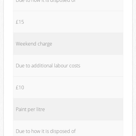
£15
Weekend charge
Due to additional labour costs
£10
Paint per litre
Due to how it is disposed of