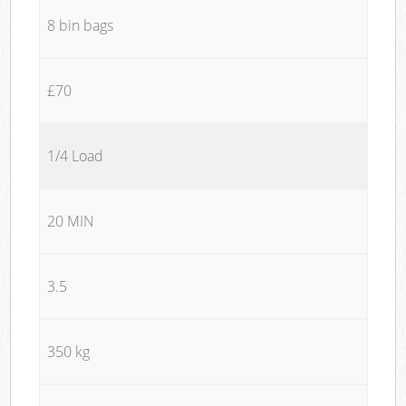
8 bin bags
£70
1/4 Load
20 MIN
3.5
350 kg