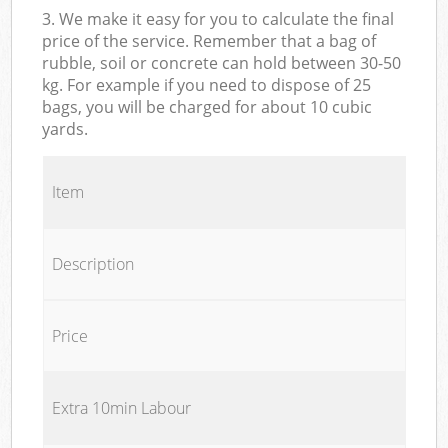
3. We make it easy for you to calculate the final
price of the service. Remember that a bag of
rubble, soil or concrete can hold between 30-50
kg. For example if you need to dispose of 25
bags, you will be charged for about 10 cubic
yards.
Item
Description
Price
Extra 10min Labour