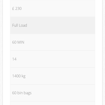
£ 230
Full Load
60 MIN
14
1400 kg
60 bin bags