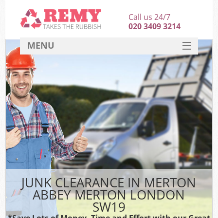
Call us 24/7
020 3409 3214
MENU
SERVICES
HOME
DEALS
Ki
FAQ
CONTACT
JUNK CLEARANCE IN MERTON
ABBEY MERTON LONDON
SW19
*Save Lots of Money, Time and Effort with our Great