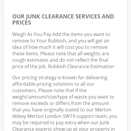
OUR JUNK CLEARANCE SERVICES AND
PRICES
Weigh As You Pay Add the items you want to
remove to Your Rubbish, and you will get an
idea of how much it will cost you to remove
these items. Please note that all weights are
rough estimates and do not reflect the final
price of the job. Rubbish Clearance Estimation
Our pricing strategy is known for delivering
affordable pricing solutions to all our
customers. Please note that if the
weight/amount/size/type of waste you want to
remove exceeds or differs from the amount
that you have originally stated to our Merton
Abbey Merton London SW19 support team, you
may be required to pay extra when our Junk
Clearance experts show up at your property in