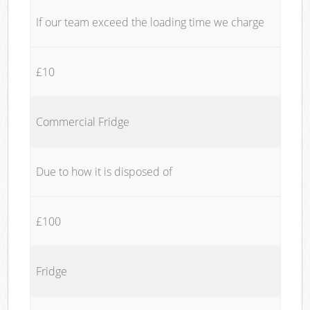
If our team exceed the loading time we charge
£10
Commercial Fridge
Due to how it is disposed of
£100
Fridge