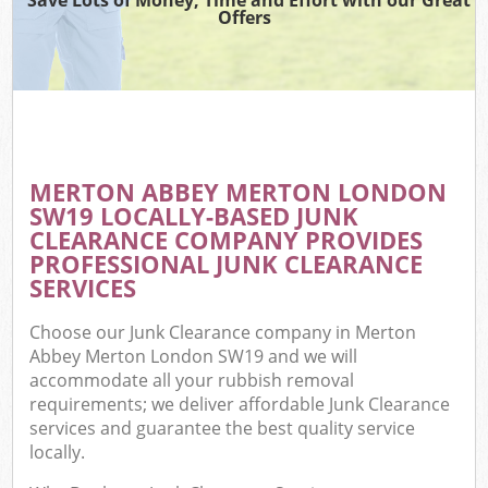
Offers
MERTON ABBEY MERTON LONDON
SW19 LOCALLY-BASED JUNK
CLEARANCE COMPANY PROVIDES
PROFESSIONAL JUNK CLEARANCE
SERVICES
Choose our Junk Clearance company in Merton
Abbey Merton London SW19 and we will
accommodate all your rubbish removal
requirements; we deliver affordable Junk Clearance
services and guarantee the best quality service
locally.