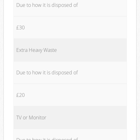
Due to how it is disposed of
£30
Extra Heavy Waste
Due to how it is disposed of
£20
TV or Monitor
Due to how it is disposed of