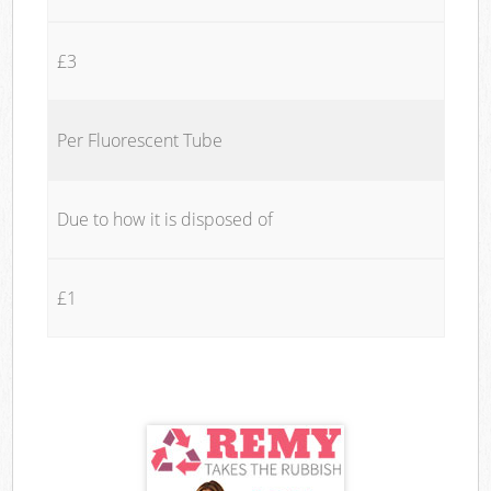
£3
Per Fluorescent Tube
Due to how it is disposed of
£1