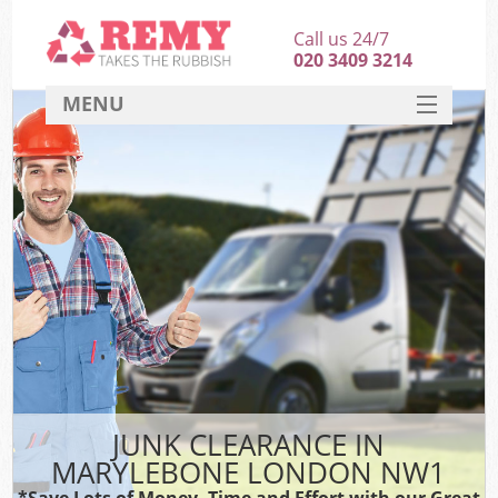
Call us 24/7
020 3409 3214
MENU
SERVICES
HOME
DEALS
FAQ
CONTACT
JUNK CLEARANCE IN
MARYLEBONE LONDON NW1
*Save Lots of Money, Time and Effort with our Great