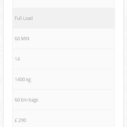
Full Load
60 MIN
14
1400 kg
60 bin bags
£ 290