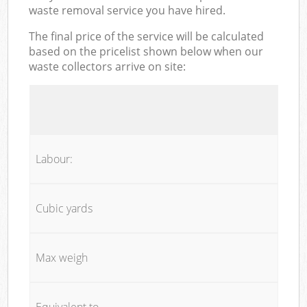
waste removal service you have hired.
The final price of the service will be calculated
based on the pricelist shown below when our
waste collectors arrive on site:
Labour:
Cubic yards
Max weigh
Equivalent to