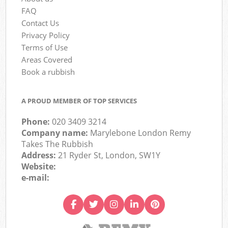
FAQ
Contact Us
Privacy Policy
Terms of Use
Areas Covered
Book a rubbish
A PROUD MEMBER OF TOP SERVICES
Phone:
020 3409 3214
Company name:
Marylebone London Remy
Takes The Rubbish
Address:
21 Ryder St, London, SW1Y
Website:
e-mail: