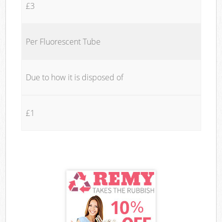
£3
Per Fluorescent Tube
Due to how it is disposed of
£1