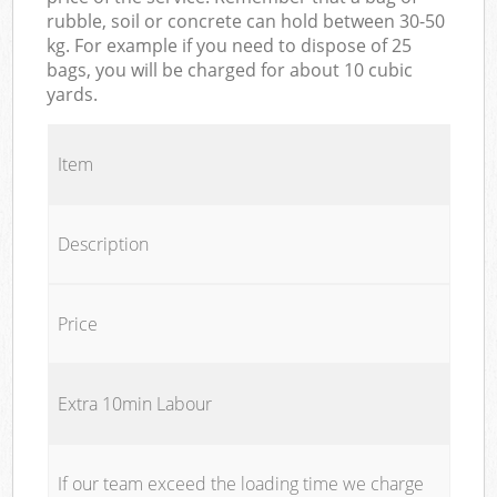
rubble, soil or concrete can hold between 30-50
kg. For example if you need to dispose of 25
bags, you will be charged for about 10 cubic
yards.
Item
Description
Price
Extra 10min Labour
If our team exceed the loading time we charge