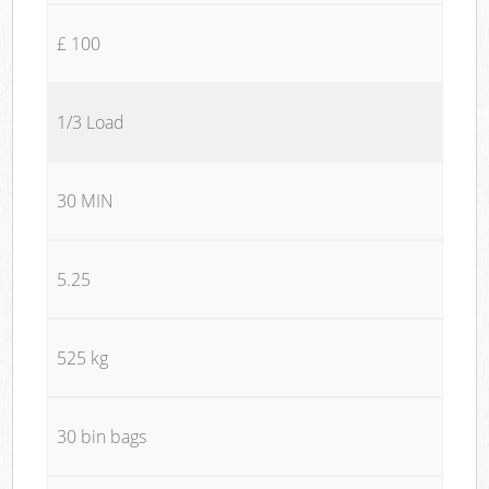
£ 100
1/3 Load
30 MIN
5.25
525 kg
30 bin bags