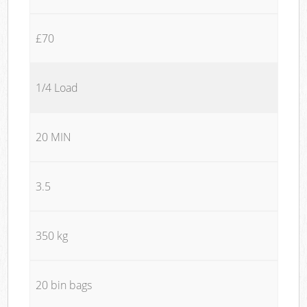
£70
1/4 Load
20 MIN
3.5
350 kg
20 bin bags