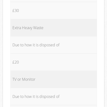
£30
Extra Heavy Waste
Due to how it is disposed of
£20
TV or Monitor
Due to how it is disposed of