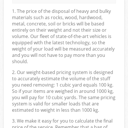
1. The price of the disposal of heavy and bulky
materials such as rocks, wood, hardwood,
metal, concrete, soil or bricks will be based
entirely on their weight and not their size or
volume. Our fleet of state-of-the-art vehicles is
equipped with the latest technology, so the
weight of your load will be measured accurately
and you will not have to pay more than you
should.
2. Our weight-based pricing system is designed
to accurately estimate the volume of the stuff
you need removing: 1 cubic yard equals 100 kg.
So if your items are weighed in around 1000 kg,
you will pay for 10 cubic yards. The same pricing
system is valid for smaller loads that are
estimated to weight in less than 1000 kg.
3. We make it easy for you to calculate the final
price of the service. Remember that a bag of