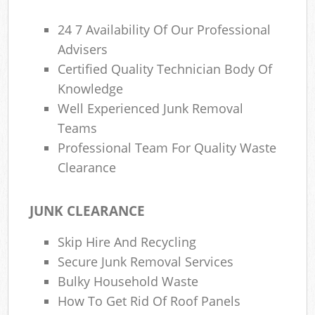
24 7 Availability Of Our Professional
Advisers
Certified Quality Technician Body Of
Knowledge
Well Experienced Junk Removal
Teams
Professional Team For Quality Waste
Clearance
JUNK CLEARANCE
Skip Hire And Recycling
Secure Junk Removal Services
Bulky Household Waste
How To Get Rid Of Roof Panels