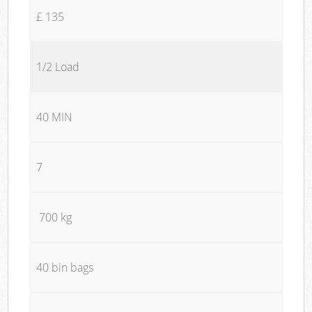
£ 135
1/2 Load
40 MIN
7
700 kg
40 bin bags