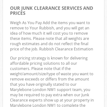
OUR JUNK CLEARANCE SERVICES AND
PRICES
Weigh As You Pay Add the items you want to
remove to Your Rubbish, and you will get an
idea of how much it will cost you to remove
these items. Please note that all weights are
rough estimates and do not reflect the final
price of the job. Rubbish Clearance Estimation
Our pricing strategy is known for delivering
affordable pricing solutions to all our
customers. Please note that if the
weight/amount/size/type of waste you want to
remove exceeds or differs from the amount
that you have originally stated to our
Marylebone London NW1 support team, you
may be required to pay extra when our Junk
Clearance experts show up at your property in
Marylebone London NW1 to complete the