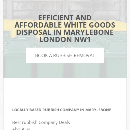
EFFICIENT AND
AFFORDABLE WHITE GOODS
DISPOSAL IN MARYLEBONE
LONDON NW1
BOOK A RUBBISH REMOVAL
LOCALLY BASED RUBBISH COMPANY IN MARYLEBONE
Best rubbish Company Deals
About us