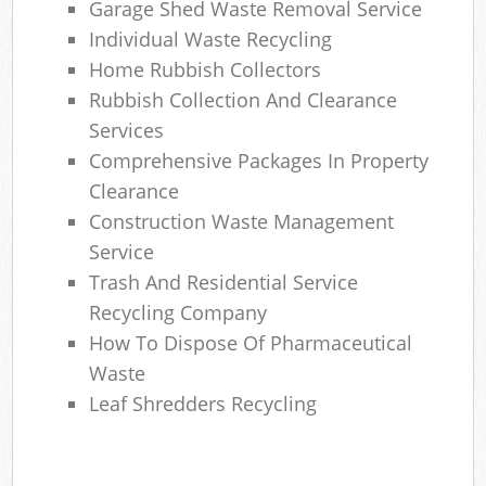
Garage Shed Waste Removal Service
Individual Waste Recycling
Home Rubbish Collectors
Rubbish Collection And Clearance
Services
Comprehensive Packages In Property
Clearance
Construction Waste Management
Service
Trash And Residential Service
Recycling Company
How To Dispose Of Pharmaceutical
Waste
Leaf Shredders Recycling