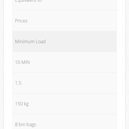
Prices
Minimum Load
10 MIN
1.5
150 kg
8 bin bags