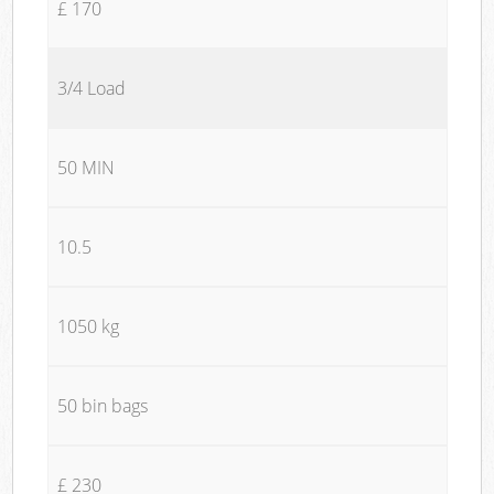
£ 170
3/4 Load
50 MIN
10.5
1050 kg
50 bin bags
£ 230