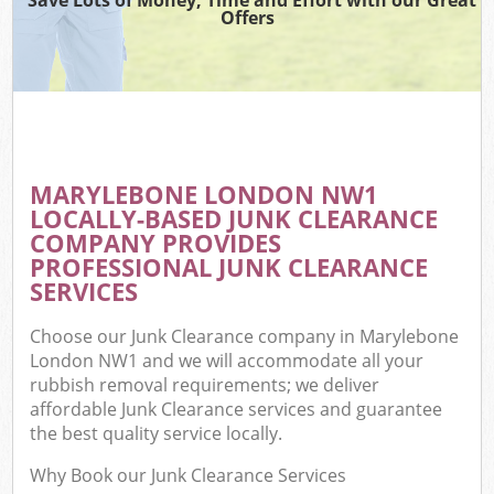
Offers
MARYLEBONE LONDON NW1
LOCALLY-BASED JUNK CLEARANCE
COMPANY PROVIDES
PROFESSIONAL JUNK CLEARANCE
SERVICES
Choose our Junk Clearance company in Marylebone
London NW1 and we will accommodate all your
rubbish removal requirements; we deliver
affordable Junk Clearance services and guarantee
the best quality service locally.
Why Book our Junk Clearance Services