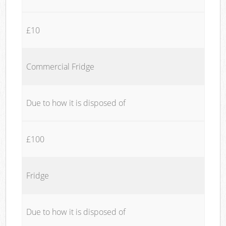
£10
Commercial Fridge
Due to how it is disposed of
£100
Fridge
Due to how it is disposed of