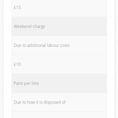
£15
Weekend charge
Due to additional labour costs
£10
Paint per litre
Due to how it is disposed of