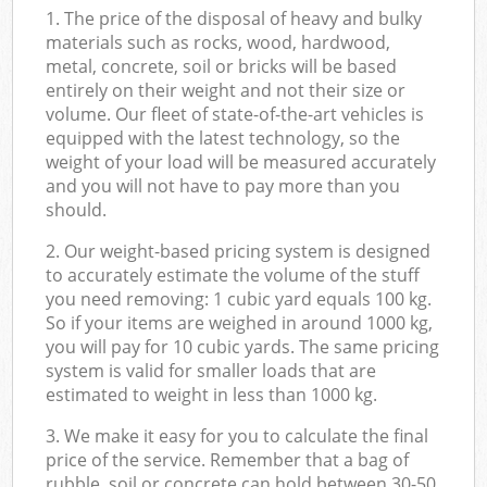
1. The price of the disposal of heavy and bulky
materials such as rocks, wood, hardwood,
metal, concrete, soil or bricks will be based
entirely on their weight and not their size or
volume. Our fleet of state-of-the-art vehicles is
equipped with the latest technology, so the
weight of your load will be measured accurately
and you will not have to pay more than you
should.
2. Our weight-based pricing system is designed
to accurately estimate the volume of the stuff
you need removing: 1 cubic yard equals 100 kg.
So if your items are weighed in around 1000 kg,
you will pay for 10 cubic yards. The same pricing
system is valid for smaller loads that are
estimated to weight in less than 1000 kg.
3. We make it easy for you to calculate the final
price of the service. Remember that a bag of
rubble, soil or concrete can hold between 30-50