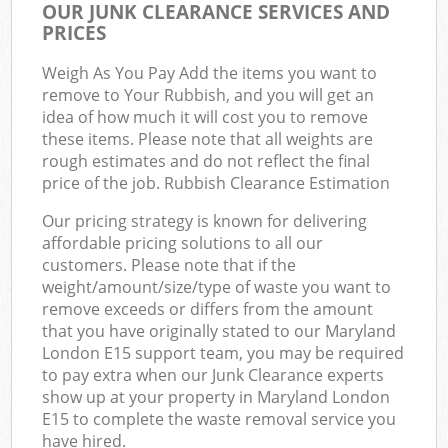
OUR JUNK CLEARANCE SERVICES AND
PRICES
Weigh As You Pay Add the items you want to
remove to Your Rubbish, and you will get an
idea of how much it will cost you to remove
these items. Please note that all weights are
rough estimates and do not reflect the final
price of the job. Rubbish Clearance Estimation
Our pricing strategy is known for delivering
affordable pricing solutions to all our
customers. Please note that if the
weight/amount/size/type of waste you want to
remove exceeds or differs from the amount
that you have originally stated to our Maryland
London E15 support team, you may be required
to pay extra when our Junk Clearance experts
show up at your property in Maryland London
E15 to complete the waste removal service you
have hired.