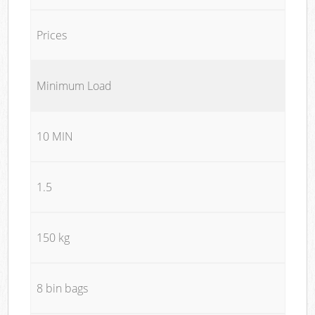
Prices
Minimum Load
10 MIN
1.5
150 kg
8 bin bags