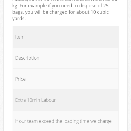
kg. For example if you need to dispose of 25
bags, you will be charged for about 10 cubic
yards.
Item
Description
Price
Extra 10min Labour
If our team exceed the loading time we charge