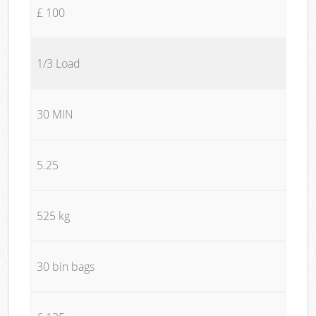
£ 100
1/3 Load
30 MIN
5.25
525 kg
30 bin bags