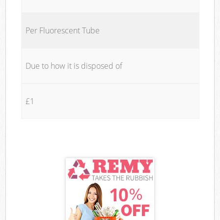
Per Fluorescent Tube
Due to how it is disposed of
£1