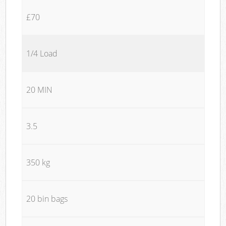
£70
1/4 Load
20 MIN
3.5
350 kg
20 bin bags