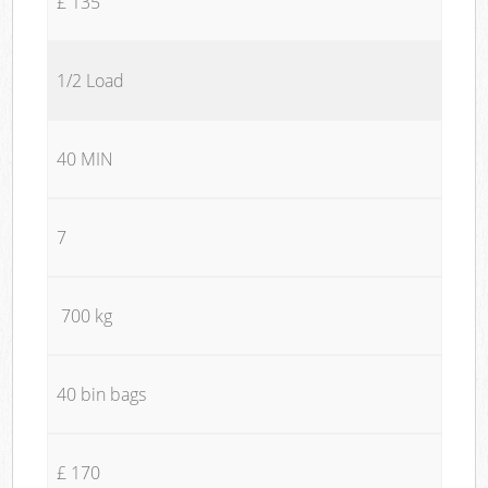
£ 135
1/2 Load
40 MIN
7
700 kg
40 bin bags
£ 170