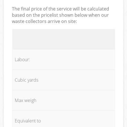
The final price of the service will be calculated
based on the pricelist shown below when our
waste collectors arrive on site:
Labour:
Cubic yards
Max weigh
Equivalent to