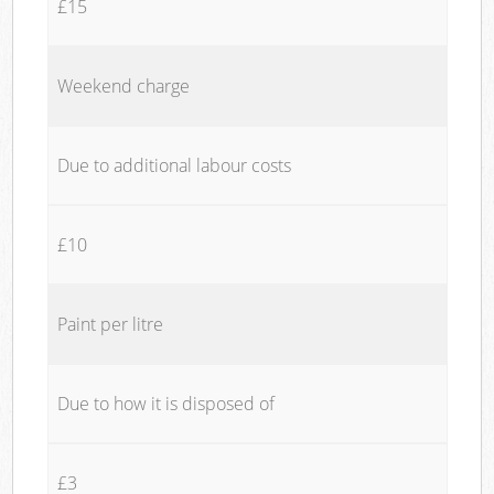
£15
Weekend charge
Due to additional labour costs
£10
Paint per litre
Due to how it is disposed of
£3