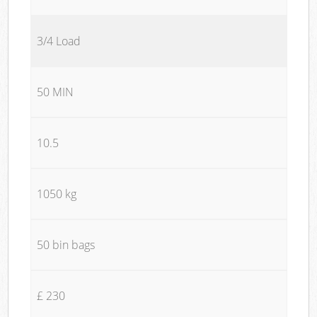
3/4 Load
50 MIN
10.5
1050 kg
50 bin bags
£ 230