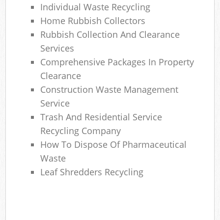
Individual Waste Recycling
Home Rubbish Collectors
Rubbish Collection And Clearance
Services
Comprehensive Packages In Property
Clearance
Construction Waste Management
Service
Trash And Residential Service
Recycling Company
How To Dispose Of Pharmaceutical
Waste
Leaf Shredders Recycling