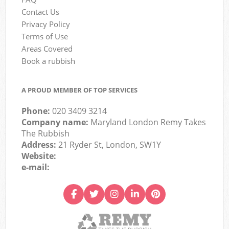
Contact Us
Privacy Policy
Terms of Use
Areas Covered
Book a rubbish
A PROUD MEMBER OF TOP SERVICES
Phone:
020 3409 3214
Company name:
Maryland London Remy Takes
The Rubbish
Address:
21 Ryder St, London, SW1Y
Website:
e-mail: