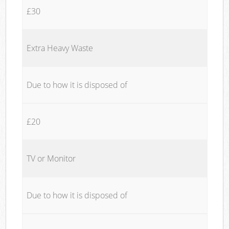
£30
Extra Heavy Waste
Due to how it is disposed of
£20
TV or Monitor
Due to how it is disposed of