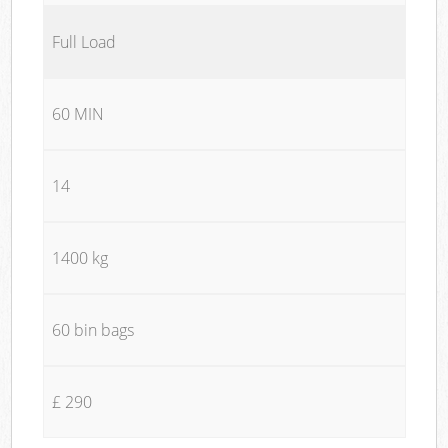
Full Load
60 MIN
14
1400 kg
60 bin bags
£ 290