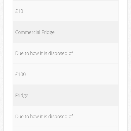
£10
Commercial Fridge
Due to how it is disposed of
£100
Fridge
Due to how it is disposed of