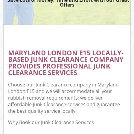
Offers
MARYLAND LONDON E15 LOCALLY-
BASED JUNK CLEARANCE COMPANY
PROVIDES PROFESSIONAL JUNK
CLEARANCE SERVICES
Choose our Junk Clearance company in Maryland
London E15 and we will accommodate all your
rubbish removal requirements; we deliver
affordable Junk Clearance services and guarantee
the best quality service locally.
Why Book our Junk Clearance Services