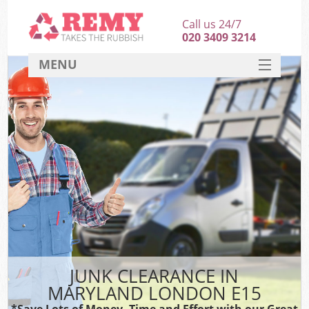
Call us 24/7
020 3409 3214
MENU
SERVICES
HOME
DEALS
FAQ
CONTACT
JUNK CLEARANCE IN
MARYLAND LONDON E15
*Save Lots of Money, Time and Effort with our Great