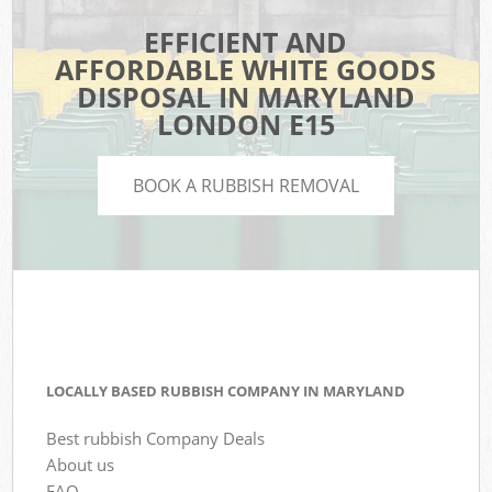
EFFICIENT AND
AFFORDABLE WHITE GOODS
DISPOSAL IN MARYLAND
LONDON E15
BOOK A RUBBISH REMOVAL
LOCALLY BASED RUBBISH COMPANY IN MARYLAND
Best rubbish Company Deals
About us
FAQ