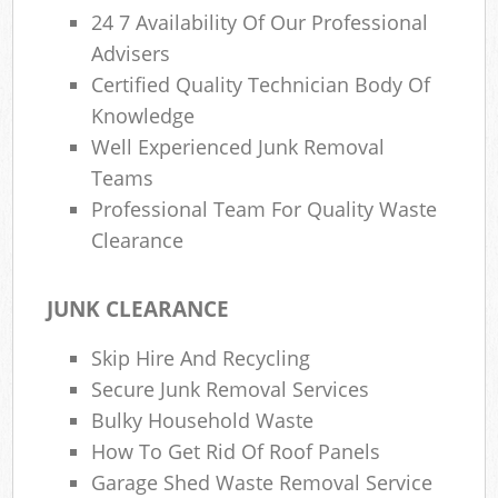
24 7 Availability Of Our Professional
Advisers
Certified Quality Technician Body Of
Knowledge
Well Experienced Junk Removal
Teams
Professional Team For Quality Waste
Clearance
JUNK CLEARANCE
Skip Hire And Recycling
Secure Junk Removal Services
Bulky Household Waste
How To Get Rid Of Roof Panels
Garage Shed Waste Removal Service