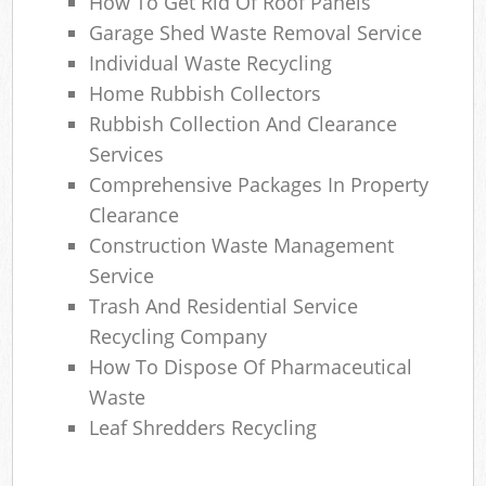
How To Get Rid Of Roof Panels
Garage Shed Waste Removal Service
Individual Waste Recycling
Home Rubbish Collectors
Rubbish Collection And Clearance
Services
Comprehensive Packages In Property
Clearance
Construction Waste Management
Service
Trash And Residential Service
Recycling Company
How To Dispose Of Pharmaceutical
Waste
Leaf Shredders Recycling