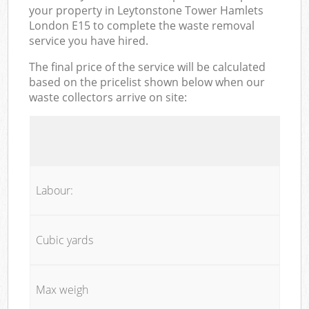
your property in Leytonstone Tower Hamlets
London E15 to complete the waste removal
service you have hired.
The final price of the service will be calculated
based on the pricelist shown below when our
waste collectors arrive on site:
Labour:
Cubic yards
Max weigh