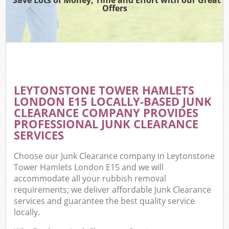
Offers
W
Co
LEYTONSTONE TOWER HAMLETS
Com
LONDON E15 LOCALLY-BASED JUNK
CLEARANCE COMPANY PROVIDES
PROFESSIONAL JUNK CLEARANCE
SERVICES
F
Choose our Junk Clearance company in Leytonstone
Tower Hamlets London E15 and we will
accommodate all your rubbish removal
requirements; we deliver affordable Junk Clearance
services and guarantee the best quality service
locally.
W