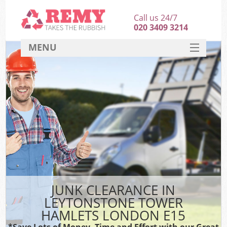
Call us 24/7
020 3409 3214
MENU
SERVICES
HOME
DEALS
K
FAQ
So
CONTACT
JUNK CLEARANCE IN
LEYTONSTONE TOWER
HAMLETS LONDON E15
*Save Lots of Money, Time and Effort with our Great