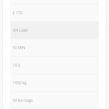
£ 170
3/4 Load
50 MIN
10.5
1050 kg
50 bin bags