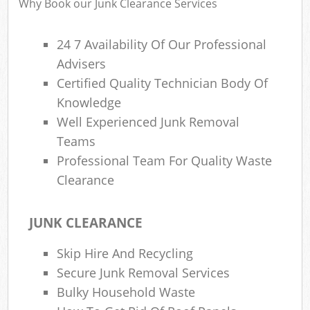
Why Book our Junk Clearance Services
24 7 Availability Of Our Professional
R
Advisers
Ru
Certified Quality Technician Body Of
Ru
Knowledge
L
Well Experienced Junk Removal
Teams
Professional Team For Quality Waste
Clearance
Ma
JUNK CLEARANCE
Skip Hire And Recycling
Secure Junk Removal Services
Bulky Household Waste