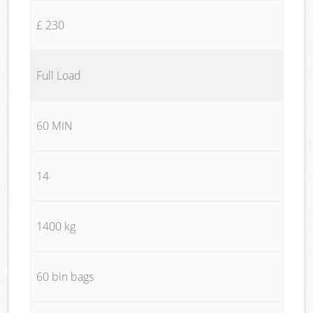
£ 230
Full Load
60 MIN
14
1400 kg
60 bin bags