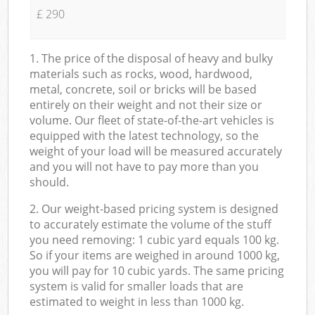
£ 290
1. The price of the disposal of heavy and bulky
materials such as rocks, wood, hardwood,
metal, concrete, soil or bricks will be based
entirely on their weight and not their size or
volume. Our fleet of state-of-the-art vehicles is
equipped with the latest technology, so the
weight of your load will be measured accurately
and you will not have to pay more than you
should.
2. Our weight-based pricing system is designed
to accurately estimate the volume of the stuff
you need removing: 1 cubic yard equals 100 kg.
So if your items are weighed in around 1000 kg,
you will pay for 10 cubic yards. The same pricing
system is valid for smaller loads that are
estimated to weight in less than 1000 kg.