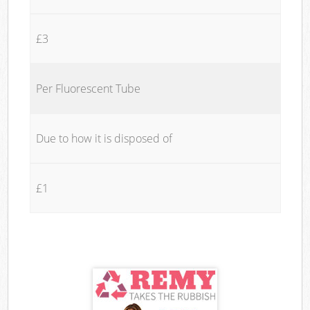
£3
Per Fluorescent Tube
Due to how it is disposed of
£1