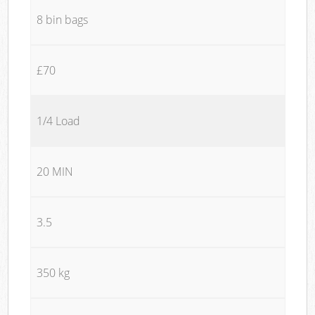
8 bin bags
£70
1/4 Load
20 MIN
3.5
350 kg