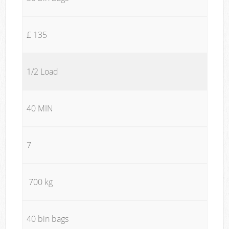
£ 135
1/2 Load
40 MIN
7
700 kg
40 bin bags