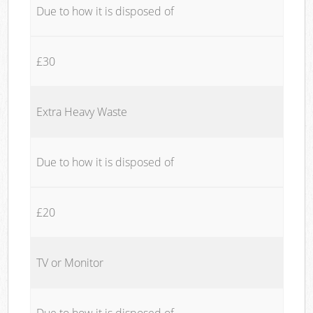
Due to how it is disposed of
£30
Extra Heavy Waste
Due to how it is disposed of
£20
TV or Monitor
Due to how it is disposed of