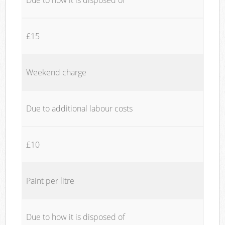
£15
Weekend charge
Due to additional labour costs
£10
Paint per litre
Due to how it is disposed of