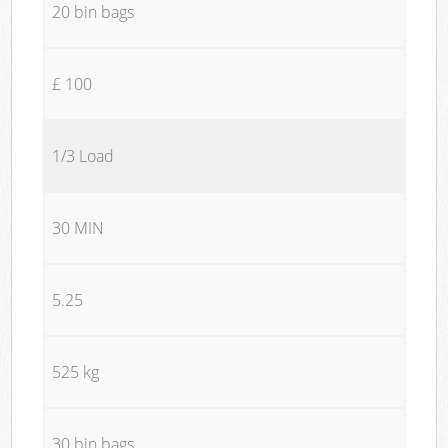
20 bin bags
£ 100
1/3 Load
30 MIN
5.25
525 kg
30 bin bags