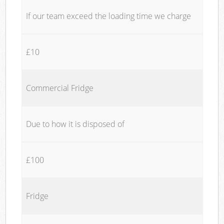
If our team exceed the loading time we charge
£10
Commercial Fridge
Due to how it is disposed of
£100
Fridge