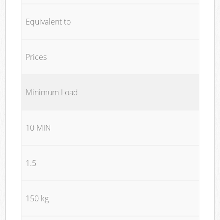
Equivalent to
Prices
Minimum Load
10 MIN
1.5
150 kg