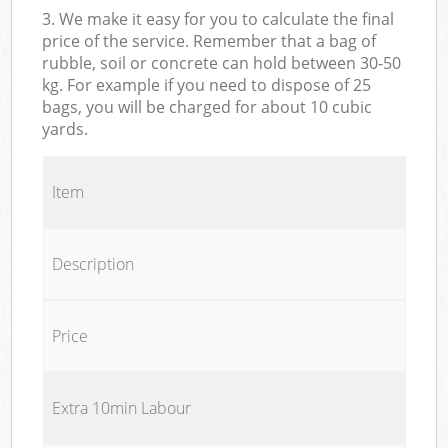
3. We make it easy for you to calculate the final
price of the service. Remember that a bag of
rubble, soil or concrete can hold between 30-50
kg. For example if you need to dispose of 25
bags, you will be charged for about 10 cubic
yards.
Item
Description
Price
Extra 10min Labour