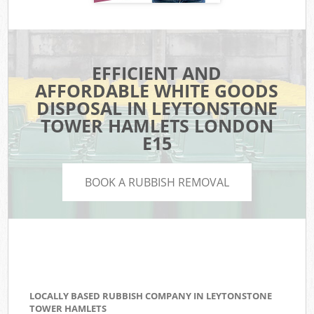
EFFICIENT AND
AFFORDABLE WHITE GOODS
DISPOSAL IN LEYTONSTONE
TOWER HAMLETS LONDON
E15
BOOK A RUBBISH REMOVAL
LOCALLY BASED RUBBISH COMPANY IN LEYTONSTONE
TOWER HAMLETS