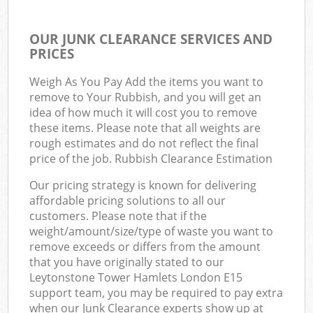
OUR JUNK CLEARANCE SERVICES AND
PRICES
Weigh As You Pay Add the items you want to
remove to Your Rubbish, and you will get an
idea of how much it will cost you to remove
these items. Please note that all weights are
rough estimates and do not reflect the final
price of the job. Rubbish Clearance Estimation
Our pricing strategy is known for delivering
affordable pricing solutions to all our
customers. Please note that if the
weight/amount/size/type of waste you want to
remove exceeds or differs from the amount
that you have originally stated to our
Leytonstone Tower Hamlets London E15
support team, you may be required to pay extra
when our Junk Clearance experts show up at