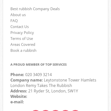
Best rubbish Company Deals
About us
FAQ
Contact Us
Privacy Policy
Terms of Use
Areas Covered
Book a rubbish
A PROUD MEMBER OF TOP SERVICES
Phone:
020 3409 3214
Company name:
Leytonstone Tower Hamlets
London Remy Takes The Rubbish
Address:
21 Ryder St, London, SW1Y
Website:
e-mail: