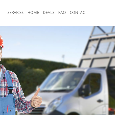
SERVICES
HOME
DEALS
FAQ
CONTACT
sposal Leyton Waltham Forest
Rubbish Removal Leyton Waltham For
 Leyton Waltham Forest
Junk Collection Leyton Waltham Fores
e Leyton Waltham Forest
Fluorescent Tube Disposal Leyton Wa
om Waste Disposal Leyton Waltham
Loft Clearance Leyton Waltham Fores
Furniture Disposal Leyton Waltham Fo
al Disposal Leyton Waltham Forest
Rubbish Collection Leyton Waltham Fo
llection Leyton Waltham Forest
Refuse Collection Leyton Waltham For
nce Leyton Waltham Forest
Waste Disposal Company Leyton Wal
 Leyton Waltham Forest
Waste Removal Leyton Waltham Fore
on Leyton Waltham Forest
Junk Removal Leyton Waltham Forest
Leyton Waltham Forest
Rubbish Disposal Leyton Waltham For
n Waltham Forest
Rubbish Removal Services Leyton Wal
isposal Leyton Waltham Forest
Rubbish Clearance Services Leyton W
 Leyton Waltham Forest
Refuse Disposal Leyton Waltham Fore
 Company Leyton Waltham Forest