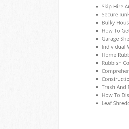
Skip Hire A
Secure Jun
Bulky Hous
How To Get
Garage She
Individual 
Home Rubbi
Rubbish Co
Comprehens
Constructi
Trash And 
How To Dis
Leaf Shred