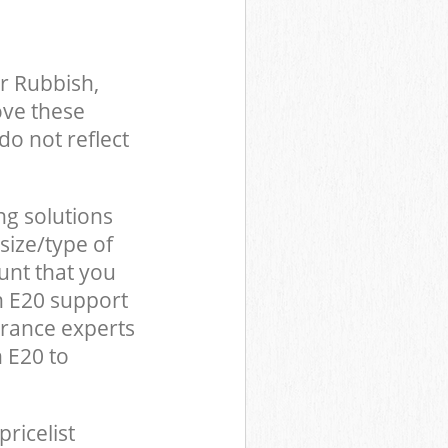
r Rubbish,
ove these
do not reflect
ng solutions
size/type of
unt that you
n E20 support
arance experts
 E20 to
pricelist