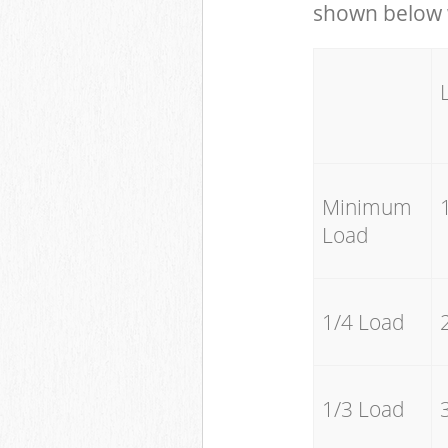
shown below w
Minimum
Load
1/4 Load
1/3 Load