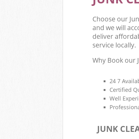
Choose our Jun
and we will ac
deliver afforda
service locally.
Why Book our J
24 7 Availa
Certified 
Well Exper
Profession
JUNK CLE