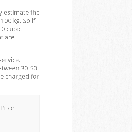
y estimate the
100 kg. So if
10 cubic
at are
service.
between 30-50
be charged for
Price