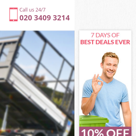
Call us 24/7
020 3409 3214
est
t
ltham Forest
t
rest
rest
est
tham Forest
st
est
tham Forest
altham Forest
st