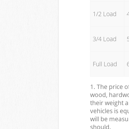
1/2 Load
3/4 Load
Full Load
1. The price o
wood, hardwood
their weight a
vehicles is eq
will be measu
should.