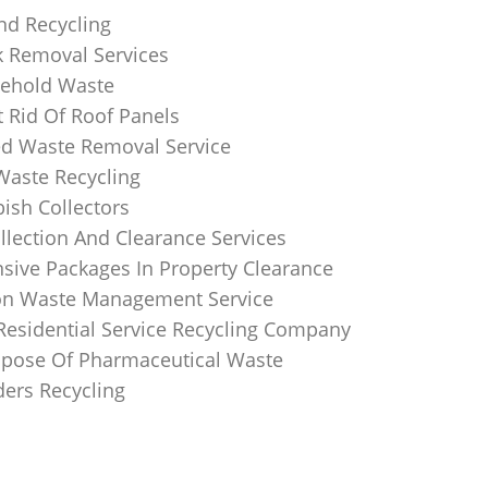
nd Recycling
k Removal Services
ehold Waste
 Rid Of Roof Panels
d Waste Removal Service
Waste Recycling
sh Collectors
llection And Clearance Services
ive Packages In Property Clearance
on Waste Management Service
Residential Service Recycling Company
pose Of Pharmaceutical Waste
ders Recycling