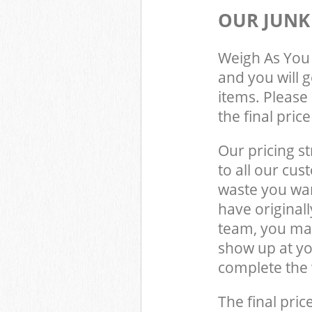
OUR JUNK
Weigh As You 
and you will 
items. Please 
the final pric
Our pricing st
to all our cus
waste you wan
have original
team, you may
show up at yo
complete the 
The final pric