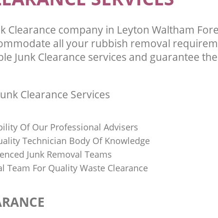
k Clearance company in Leyton Waltham For
commodate all your rubbish removal requirem
ble Junk Clearance services and guarantee the 
unk Clearance Services
bility Of Our Professional Advisers
Quality Technician Body Of Knowledge
ienced Junk Removal Teams
al Team For Quality Waste Clearance
ARANCE