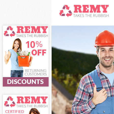
White Goods Di
Junk Clearance
Waste Clearanc
Kitchen Bathro
Forest
Sofa Bed Remov
Bulky Waste Co
Rubbish Cleara
Waste Disposal
Waste Collecti
Junk Disposal 
Disposal Leyto
TV Recycling D
Refuse Removal
Waste Removal