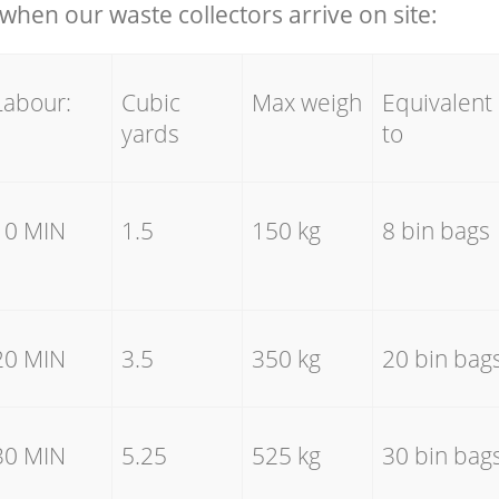
hen our waste collectors arrive on site:
Labour:
Cubic
Max weigh
Equivalent
yards
to
10 MIN
1.5
150 kg
8 bin bags
20 MIN
3.5
350 kg
20 bin bag
30 MIN
5.25
525 kg
30 bin bag