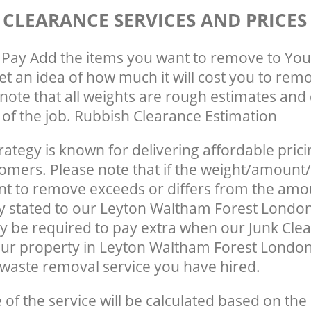
 CLEARANCE SERVICES AND PRICES
Pay Add the items you want to remove to You
get an idea of how much it will cost you to rem
note that all weights are rough estimates and 
e of the job. Rubbish Clearance Estimation
rategy is known for delivering affordable prici
tomers. Please note that if the weight/amount/
t to remove exceeds or differs from the amo
ly stated to our Leyton Waltham Forest Londo
 be required to pay extra when our Junk Cle
ur property in Leyton Waltham Forest London
waste removal service you have hired.
e of the service will be calculated based on the 