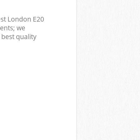
est London E20
ents; we
best quality