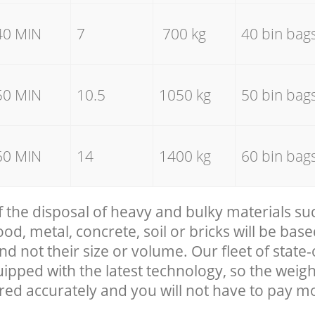
40 MIN
7
700 kg
40 bin bag
50 MIN
10.5
1050 kg
50 bin bag
60 MIN
14
1400 kg
60 bin bag
f the disposal of heavy and bulky materials su
, metal, concrete, soil or bricks will be base
nd not their size or volume. Our fleet of state-
uipped with the latest technology, so the weigh
red accurately and you will not have to pay m