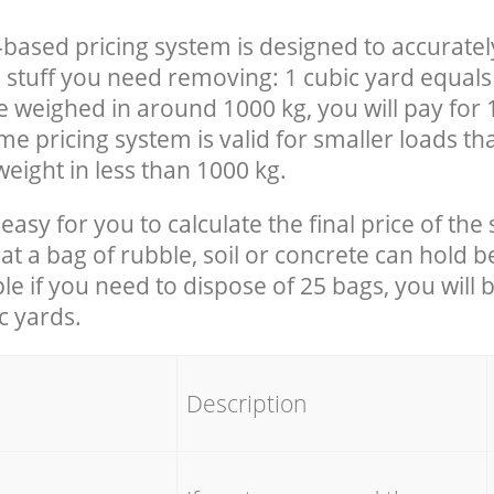
-based pricing system is designed to accuratel
 stuff you need removing: 1 cubic yard equals 
e weighed in around 1000 kg, you will pay for 
e pricing system is valid for smaller loads th
eight in less than 1000 kg.
easy for you to calculate the final price of the 
 a bag of rubble, soil or concrete can hold 
le if you need to dispose of 25 bags, you will 
c yards.
em
Description