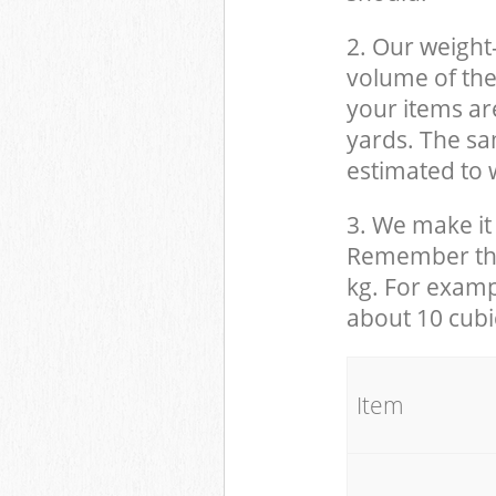
2. Our weight
volume of the
your items ar
yards. The sam
estimated to w
3. We make it 
Remember that
kg. For examp
about 10 cubi
It