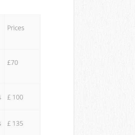
Prices
£70
s
£ 100
s
£ 135