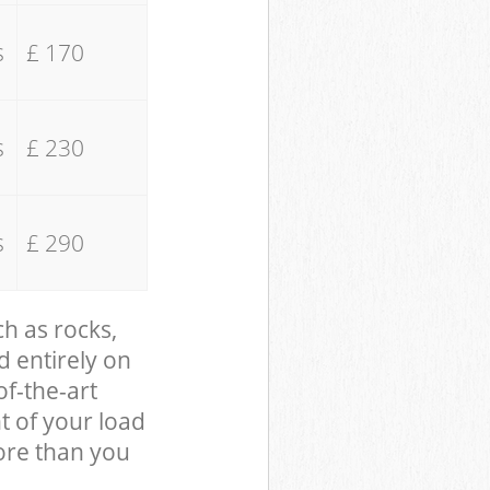
s
£ 170
s
£ 230
s
£ 290
ch as rocks,
d entirely on
of-the-art
t of your load
ore than you