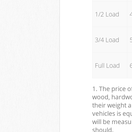
1/2 Load
3/4 Load
Full Load
1. The price o
wood, hardwood
their weight a
vehicles is eq
will be measu
should.