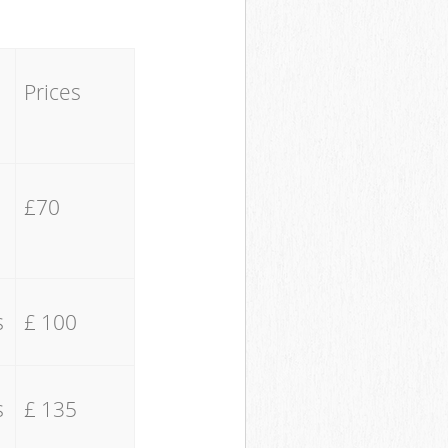
Prices
£70
s
£ 100
s
£ 135