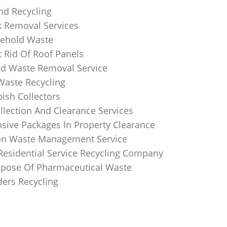
nd Recycling
k Removal Services
ehold Waste
 Rid Of Roof Panels
d Waste Removal Service
Waste Recycling
sh Collectors
llection And Clearance Services
ive Packages In Property Clearance
on Waste Management Service
Residential Service Recycling Company
pose Of Pharmaceutical Waste
ders Recycling