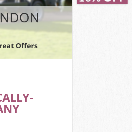
on
n
LONDON
reat Offers
on
ALLY-
ANY