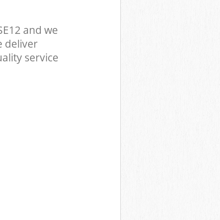
SE12 and we
 deliver
ality service