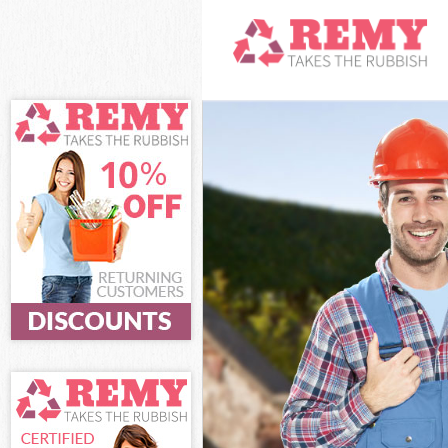
White Goods Di
Junk Clearance
Waste Clearanc
Kitchen Bathro
Sofa Bed Remov
Bulky Waste Co
Rubbish Cleara
Waste Disposal
Waste Collecti
Junk Disposal 
Disposal Lee L
TV Recycling D
Refuse Remova
Waste Removal