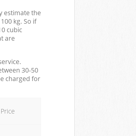
y estimate the
100 kg. So if
10 cubic
at are
service.
between 30-50
be charged for
Price