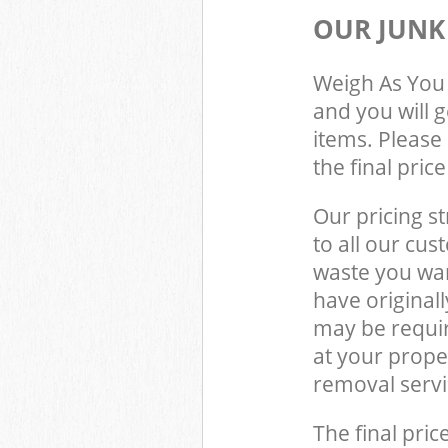
OUR JUNK
Weigh As You 
and you will 
items. Please 
the final pric
Our pricing st
to all our cus
waste you wan
have original
may be requir
at your prope
removal servi
The final pric