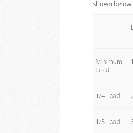
shown below w
Minimum
Load
1/4 Load
1/3 Load