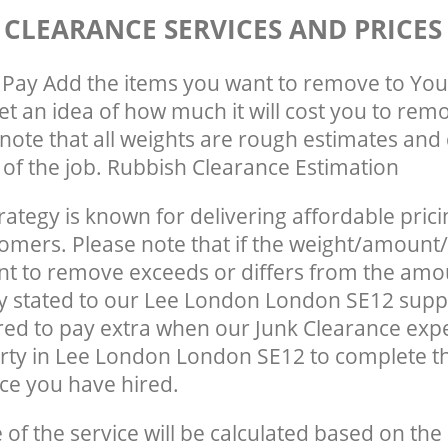
 CLEARANCE SERVICES AND PRICES
Pay Add the items you want to remove to You
get an idea of how much it will cost you to rem
note that all weights are rough estimates and 
e of the job. Rubbish Clearance Estimation
rategy is known for delivering affordable prici
tomers. Please note that if the weight/amount/
t to remove exceeds or differs from the amo
ly stated to our Lee London London SE12 supp
ed to pay extra when our Junk Clearance exp
rty in Lee London London SE12 to complete t
ce you have hired.
e of the service will be calculated based on the 