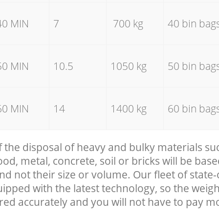
40 MIN
7
700 kg
40 bin bag
50 MIN
10.5
1050 kg
50 bin bag
60 MIN
14
1400 kg
60 bin bag
f the disposal of heavy and bulky materials su
, metal, concrete, soil or bricks will be base
nd not their size or volume. Our fleet of state-
uipped with the latest technology, so the weigh
red accurately and you will not have to pay m