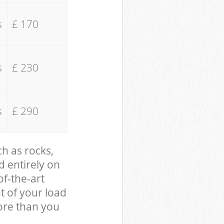
s
£ 170
s
£ 230
s
£ 290
ch as rocks,
d entirely on
of-the-art
t of your load
ore than you