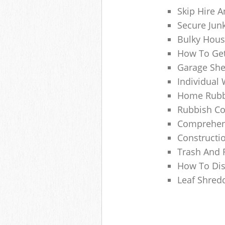
Skip Hire A
Secure Jun
Bulky Hous
How To Get
Garage She
Individual 
Home Rubbi
Rubbish Co
Comprehens
Constructi
Trash And 
How To Dis
Leaf Shred