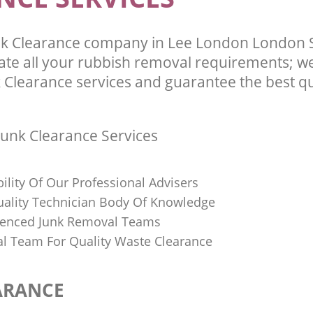
nk Clearance company in Lee London London 
te all your rubbish removal requirements; we
 Clearance services and guarantee the best qu
unk Clearance Services
bility Of Our Professional Advisers
Quality Technician Body Of Knowledge
ienced Junk Removal Teams
al Team For Quality Waste Clearance
ARANCE