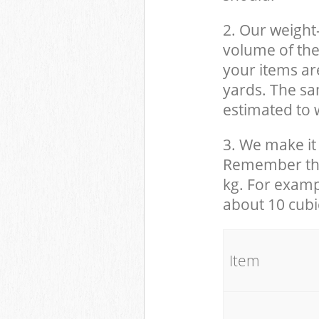
2. Our weight
volume of the
your items ar
yards. The sam
estimated to w
3. We make it 
Remember that
kg. For examp
about 10 cubi
It