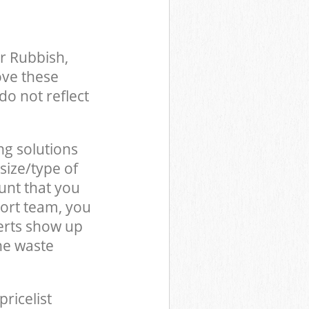
r Rubbish,
ove these
do not reflect
ng solutions
size/type of
unt that you
ort team, you
erts show up
he waste
pricelist