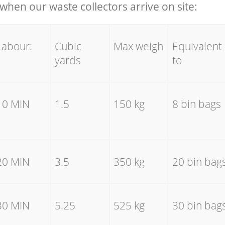
hen our waste collectors arrive on site:
Labour:
Cubic
Max weigh
Equivalent
yards
to
10 MIN
1.5
150 kg
8 bin bags
20 MIN
3.5
350 kg
20 bin bag
30 MIN
5.25
525 kg
30 bin bag