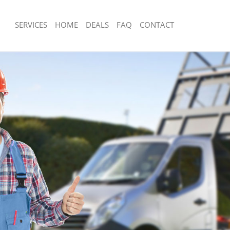
SERVICES
HOME
DEALS
FAQ
CONTACT
sposal Lee London
Rubbish Removal Lee London
 Lee London
Junk Collection Lee London
e Lee London
Fluorescent Tube Disposal Lee Londo
om Waste Disposal Lee London
Loft Clearance Lee London
al Disposal Lee London
Furniture Disposal Lee London
llection Lee London
Rubbish Collection Lee London
nce Lee London
Refuse Collection Lee London
 Lee London
Waste Disposal Company Lee London
on Lee London
Waste Removal Lee London
Lee London
Junk Removal Lee London
ondon
Rubbish Disposal Lee London
isposal Lee London
Rubbish Removal Services Lee Londo
l Lee London
Rubbish Clearance Services Lee Lond
 Company Lee London
Refuse Disposal Lee London