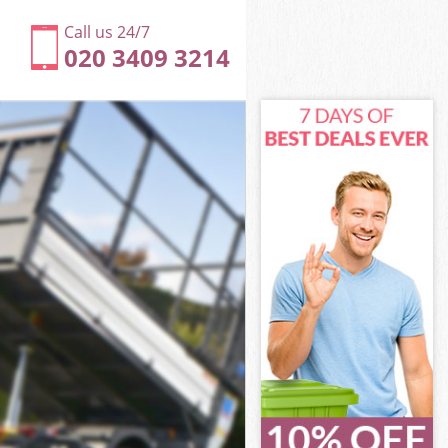
Call us 24/7
020 3409 3214
n
n
on