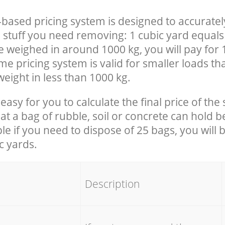
-based pricing system is designed to accuratel
 stuff you need removing: 1 cubic yard equals 
e weighed in around 1000 kg, you will pay for 
e pricing system is valid for smaller loads th
eight in less than 1000 kg.
easy for you to calculate the final price of the 
 a bag of rubble, soil or concrete can hold 
le if you need to dispose of 25 bags, you will 
c yards.
em
Description