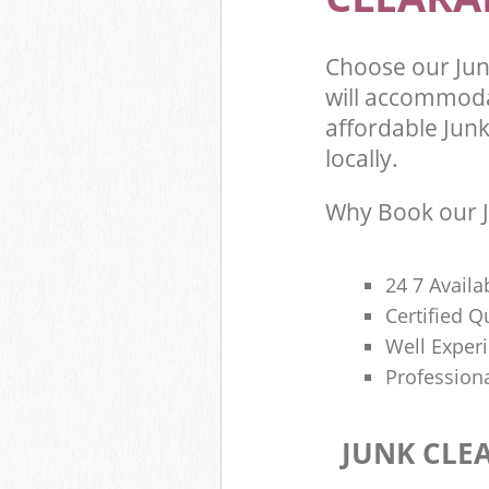
Choose our Ju
will accommoda
affordable Junk
locally.
Why Book our J
24 7 Availa
Certified 
Well Exper
Profession
JUNK CLE