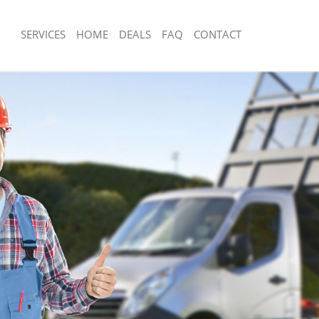
SERVICES
HOME
DEALS
FAQ
CONTACT
sposal Kensal Green London
Rubbish Removal Kensal Green Lond
 Kensal Green London
Junk Collection Kensal Green London
e Kensal Green London
Fluorescent Tube Disposal Kensal Gr
om Waste Disposal Kensal Green
Loft Clearance Kensal Green London
Furniture Disposal Kensal Green Lon
al Disposal Kensal Green London
Rubbish Collection Kensal Green Lon
llection Kensal Green London
Refuse Collection Kensal Green Lond
nce Kensal Green London
Waste Disposal Company Kensal Gre
 Kensal Green London
Waste Removal Kensal Green London
on Kensal Green London
Junk Removal Kensal Green London
Kensal Green London
Rubbish Disposal Kensal Green Lond
l Green London
Rubbish Removal Services Kensal Gr
isposal Kensal Green London
Rubbish Clearance Services Kensal G
 Kensal Green London
Refuse Disposal Kensal Green Londo
 Company Kensal Green London