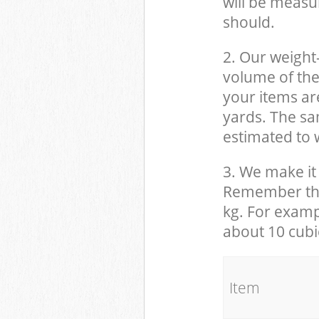
will be measu
should.
2. Our weight
volume of the
your items ar
yards. The sam
estimated to w
3. We make it 
Remember that
kg. For examp
about 10 cubi
It