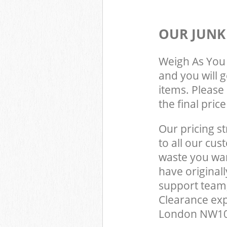
OUR JUNK
Weigh As You 
and you will 
items. Please 
the final pric
Our pricing st
to all our cus
waste you wan
have origina
support team,
Clearance exp
London NW10 