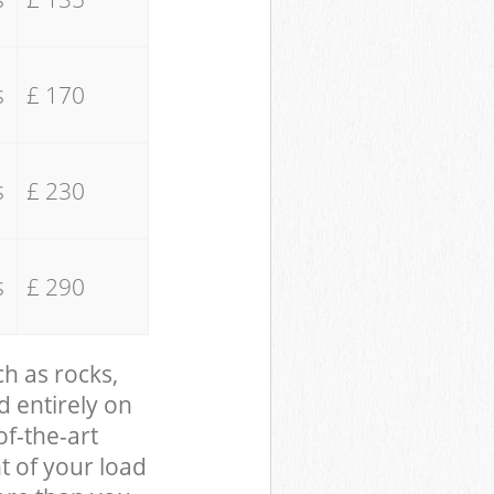
s
£ 170
s
£ 230
s
£ 290
ch as rocks,
d entirely on
of-the-art
t of your load