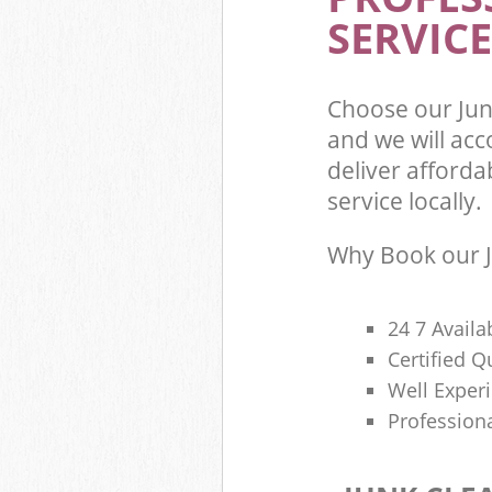
SERVICE
Choose our Ju
and we will ac
deliver afforda
service locally.
Why Book our J
24 7 Availa
Certified 
Well Exper
Profession