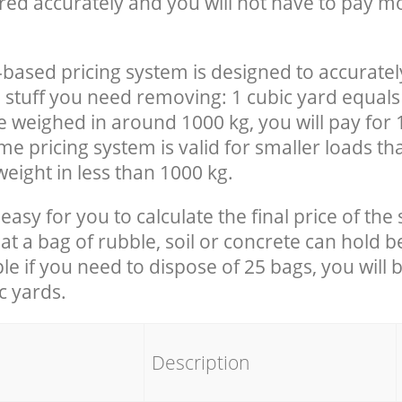
red accurately and you will not have to pay m
-based pricing system is designed to accuratel
 stuff you need removing: 1 cubic yard equals 
e weighed in around 1000 kg, you will pay for 
e pricing system is valid for smaller loads th
eight in less than 1000 kg.
easy for you to calculate the final price of the 
 a bag of rubble, soil or concrete can hold 
le if you need to dispose of 25 bags, you will 
c yards.
em
Description