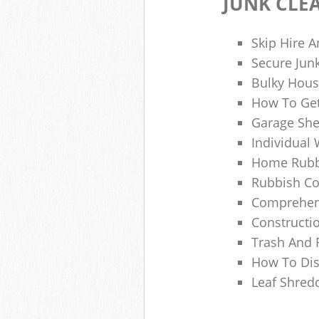
JUNK CLE
Skip Hire A
Secure Jun
Bulky Hous
How To Get
Garage She
Individual 
Home Rubbi
Rubbish Co
Comprehens
Constructi
Trash And 
How To Dis
Leaf Shred