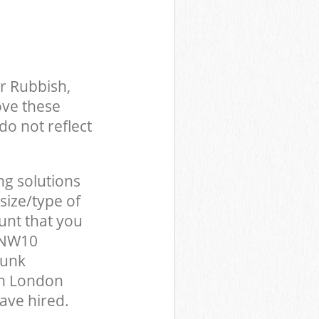
r Rubbish,
ove these
do not reflect
ng solutions
size/type of
unt that you
n NW10
Junk
en London
ave hired.