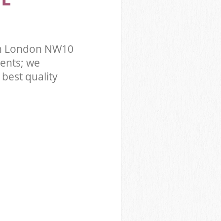
on London NW10
ents; we
best quality