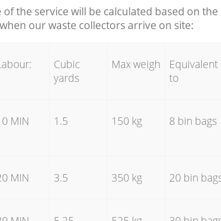
e of the service will be calculated based on the 
hen our waste collectors arrive on site:
Labour:
Cubic
Max weigh
Equivalent
yards
to
10 MIN
1.5
150 kg
8 bin bags
20 MIN
3.5
350 kg
20 bin bag
30 MIN
5.25
525 kg
30 bin bag