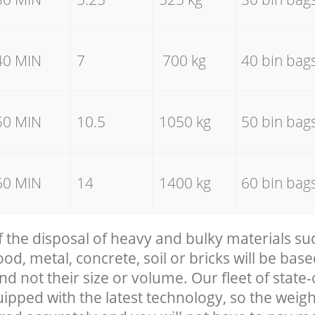
40 MIN
7
700 kg
40 bin bag
50 MIN
10.5
1050 kg
50 bin bag
60 MIN
14
1400 kg
60 bin bag
f the disposal of heavy and bulky materials su
, metal, concrete, soil or bricks will be base
nd not their size or volume. Our fleet of state-
uipped with the latest technology, so the weigh