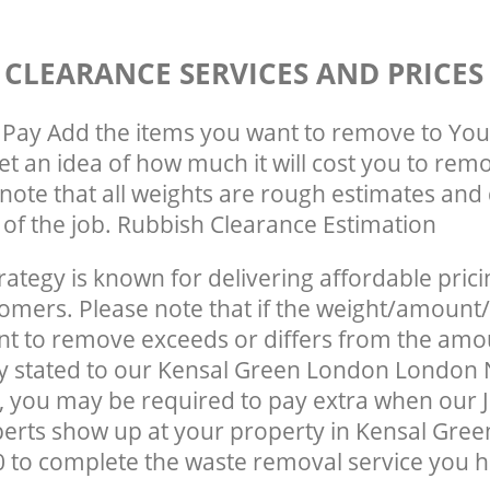
 CLEARANCE SERVICES AND PRICES
Pay Add the items you want to remove to You
get an idea of how much it will cost you to rem
note that all weights are rough estimates and 
e of the job. Rubbish Clearance Estimation
rategy is known for delivering affordable prici
tomers. Please note that if the weight/amount/
t to remove exceeds or differs from the amo
lly stated to our Kensal Green London Londo
 you may be required to pay extra when our 
erts show up at your property in Kensal Gre
to complete the waste removal service you h