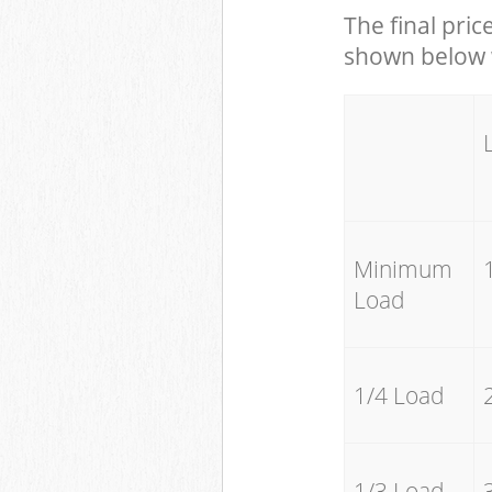
The final pric
shown below w
Minimum
Load
1/4 Load
1/3 Load