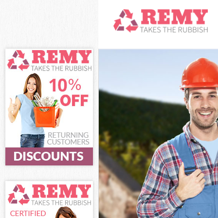
White Goods Di
Junk Clearance
Waste Clearanc
Kitchen Bathro
London
Sofa Bed Remov
Bulky Waste Co
Rubbish Cleara
Waste Disposal
Waste Collecti
Junk Disposal 
Disposal Kensa
TV Recycling D
Refuse Removal
Waste Removal