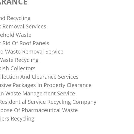
ARANCE
nd Recycling
k Removal Services
ehold Waste
 Rid Of Roof Panels
d Waste Removal Service
Waste Recycling
sh Collectors
llection And Clearance Services
ive Packages In Property Clearance
on Waste Management Service
Residential Service Recycling Company
pose Of Pharmaceutical Waste
ders Recycling