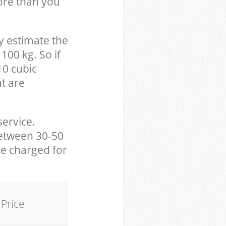
ore than you
y estimate the
100 kg. So if
10 cubic
at are
service.
between 30-50
be charged for
Price