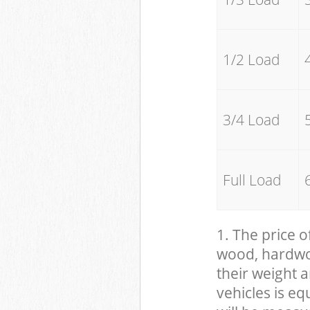
1/2 Load
3/4 Load
Full Load
1. The price o
wood, hardwood
their weight a
vehicles is eq