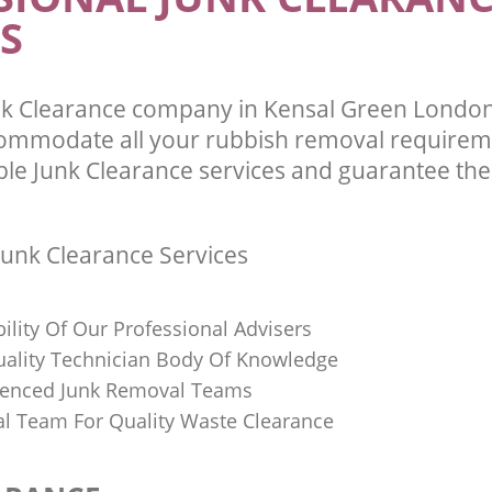
S
nk Clearance company in Kensal Green Lond
commodate all your rubbish removal requirem
ble Junk Clearance services and guarantee the 
unk Clearance Services
bility Of Our Professional Advisers
Quality Technician Body Of Knowledge
ienced Junk Removal Teams
al Team For Quality Waste Clearance