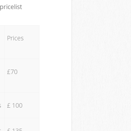
pricelist
Prices
£70
s
£ 100
s
£ 135