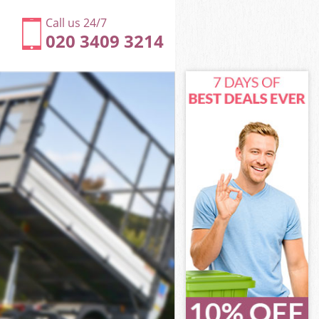
Call us 24/7
020 3409 3214
on
een London
don
don
on
en London
on
een London
reen London
n