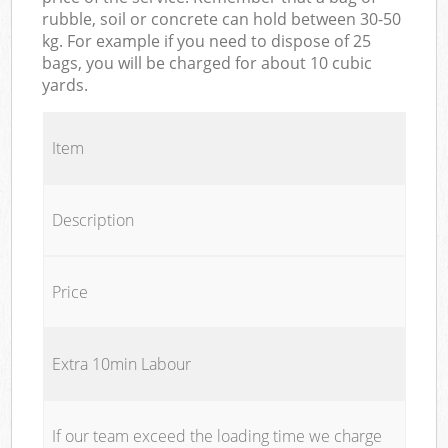
rubble, soil or concrete can hold between 30-50
kg. For example if you need to dispose of 25
bags, you will be charged for about 10 cubic
yards.
Item
Description
Price
Extra 10min Labour
If our team exceed the loading time we charge