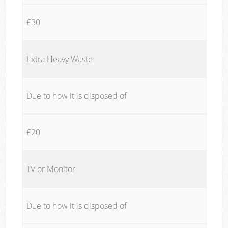
£30
Extra Heavy Waste
Due to how it is disposed of
£20
TV or Monitor
Due to how it is disposed of