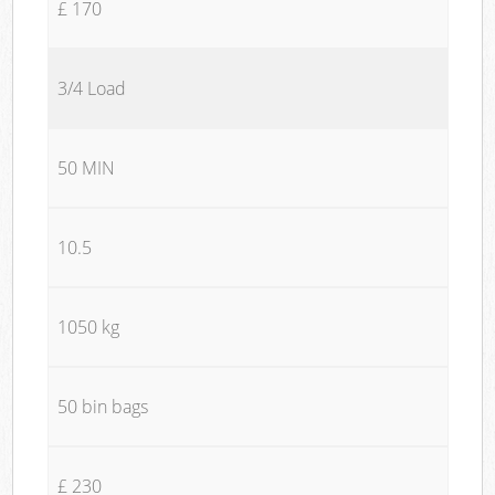
£ 170
3/4 Load
50 MIN
10.5
1050 kg
50 bin bags
£ 230