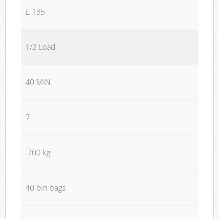
£ 135
1/2 Load
40 MIN
7
700 kg
40 bin bags