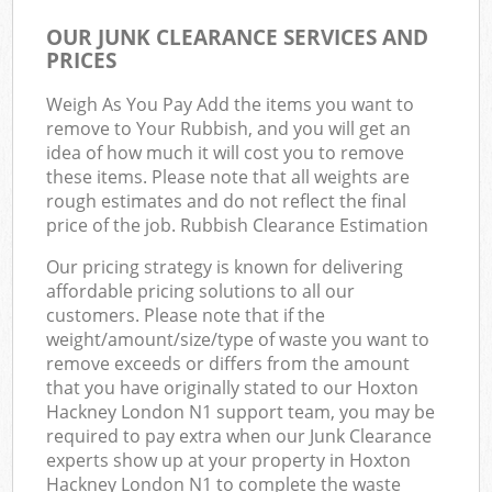
OUR JUNK CLEARANCE SERVICES AND
PRICES
Weigh As You Pay Add the items you want to
remove to Your Rubbish, and you will get an
idea of how much it will cost you to remove
these items. Please note that all weights are
rough estimates and do not reflect the final
price of the job. Rubbish Clearance Estimation
Our pricing strategy is known for delivering
affordable pricing solutions to all our
customers. Please note that if the
weight/amount/size/type of waste you want to
remove exceeds or differs from the amount
that you have originally stated to our Hoxton
Hackney London N1 support team, you may be
required to pay extra when our Junk Clearance
experts show up at your property in Hoxton
Hackney London N1 to complete the waste