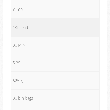
£ 100
1/3 Load
30 MIN
5.25
525 kg
30 bin bags