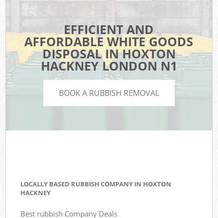
EFFICIENT AND
AFFORDABLE WHITE GOODS
DISPOSAL IN HOXTON
HACKNEY LONDON N1
BOOK A RUBBISH REMOVAL
LOCALLY BASED RUBBISH COMPANY IN HOXTON
HACKNEY
Best rubbish Company Deals