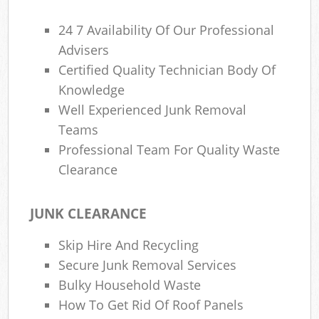
24 7 Availability Of Our Professional
Advisers
Certified Quality Technician Body Of
Knowledge
Well Experienced Junk Removal
Teams
Professional Team For Quality Waste
Clearance
JUNK CLEARANCE
Skip Hire And Recycling
Secure Junk Removal Services
Bulky Household Waste
How To Get Rid Of Roof Panels