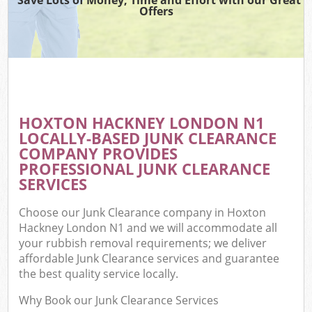
Offers
HOXTON HACKNEY LONDON N1
LOCALLY-BASED JUNK CLEARANCE
COMPANY PROVIDES
PROFESSIONAL JUNK CLEARANCE
SERVICES
Choose our Junk Clearance company in Hoxton
Hackney London N1 and we will accommodate all
your rubbish removal requirements; we deliver
affordable Junk Clearance services and guarantee
the best quality service locally.
Why Book our Junk Clearance Services