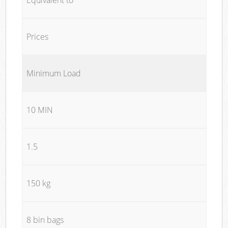
Prices
Minimum Load
10 MIN
1.5
150 kg
8 bin bags