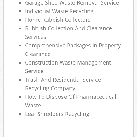
Garage Shed Waste Removal Service
Individual Waste Recycling
Home Rubbish Collectors
Rubbish Collection And Clearance
Services
Comprehensive Packages In Property
Clearance
Construction Waste Management
Service
Trash And Residential Service
Recycling Company
How To Dispose Of Pharmaceutical
Waste
Leaf Shredders Recycling