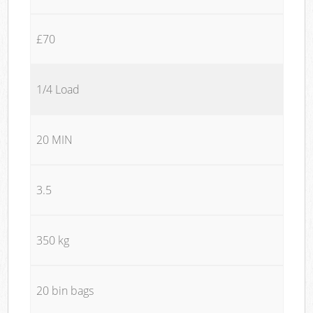
£70
1/4 Load
20 MIN
3.5
350 kg
20 bin bags