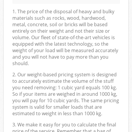
1. The price of the disposal of heavy and bulky
materials such as rocks, wood, hardwood,
metal, concrete, soil or bricks will be based
entirely on their weight and not their size or
volume. Our fleet of state-of-the-art vehicles is
equipped with the latest technology, so the
weight of your load will be measured accurately
and you will not have to pay more than you
should.
2. Our weight-based pricing system is designed
to accurately estimate the volume of the stuff
you need removing: 1 cubic yard equals 100 kg.
So if your items are weighed in around 1000 kg,
you will pay for 10 cubic yards. The same pricing
system is valid for smaller loads that are
estimated to weight in less than 1000 kg.
3. We make it easy for you to calculate the final
price of the service. Remember that a bag of