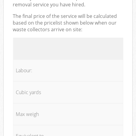
removal service you have hired.
The final price of the service will be calculated
based on the pricelist shown below when our
waste collectors arrive on site:
Labour:
Cubic yards
Max weigh
Equivalent to