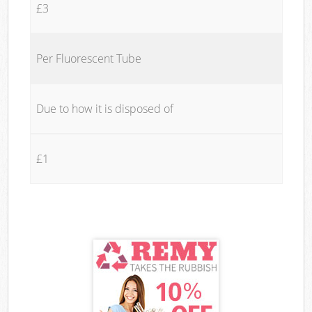
£3
Per Fluorescent Tube
Due to how it is disposed of
£1