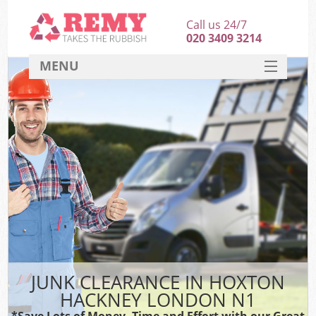
Call us 24/7
020 3409 3214
MENU
SERVICES
HOME
DEALS
FAQ
CONTACT
JUNK CLEARANCE IN HOXTON
HACKNEY LONDON N1
*Save Lots of Money, Time and Effort with our Great