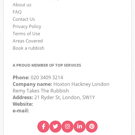
About us
FAQ
Contact Us
Privacy Policy
Terms of Use
Areas Covered
Book a rubbish
A PROUD MEMBER OF TOP SERVICES
Phone:
020 3409 3214
Company name:
Hoxton Hackney London
Remy Takes The Rubbish
Address:
21 Ryder St, London, SW1Y
Website:
e-mail: