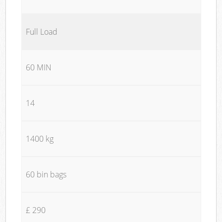
Full Load
60 MIN
14
1400 kg
60 bin bags
£ 290