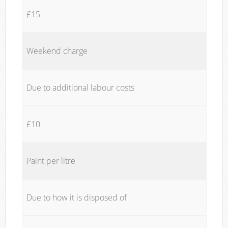
£15
Weekend charge
Due to additional labour costs
£10
Paint per litre
Due to how it is disposed of