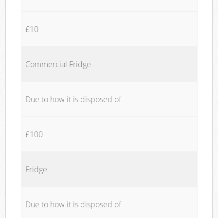
£10
Commercial Fridge
Due to how it is disposed of
£100
Fridge
Due to how it is disposed of