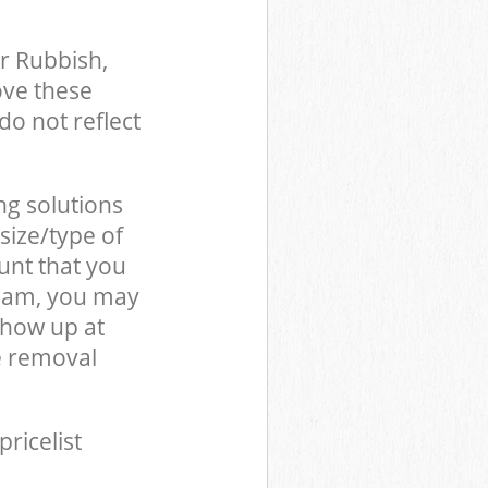
r Rubbish,
ove these
do not reflect
ng solutions
size/type of
unt that you
team, you may
show up at
e removal
pricelist