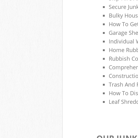
Secure Jun
Bulky Hous
How To Get
Garage She
Individual 
Home Rubbi
Rubbish Co
Comprehens
Constructi
Trash And 
How To Dis
Leaf Shred