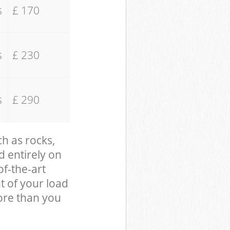
s
£ 170
s
£ 230
s
£ 290
ch as rocks,
d entirely on
of-the-art
t of your load
ore than you