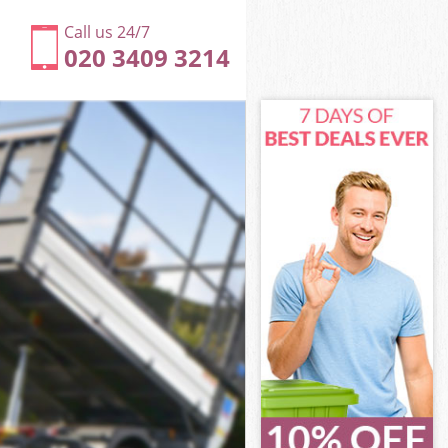
Call us 24/7
020 3409 3214