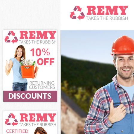
White Goods Di
Junk Clearance
Waste Clearan
Kitchen Bathro
Sofa Bed Remov
Bulky Waste Co
Rubbish Cleara
Waste Disposal
Waste Collecti
Junk Disposal 
Disposal Horns
TV Recycling D
Refuse Remova
Waste Removal