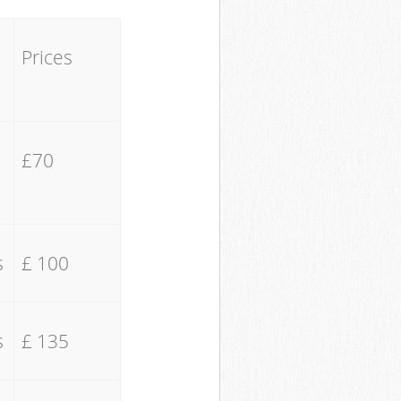
Prices
£70
s
£ 100
s
£ 135