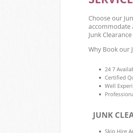
Choose our Jun
accommodate al
Junk Clearance 
Why Book our J
24 7 Availa
Certified 
Well Exper
Profession
JUNK CLE
Skip Hire A