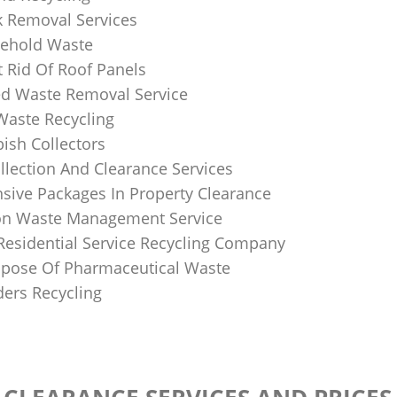
k Removal Services
ehold Waste
 Rid Of Roof Panels
d Waste Removal Service
Waste Recycling
sh Collectors
llection And Clearance Services
ive Packages In Property Clearance
on Waste Management Service
Residential Service Recycling Company
pose Of Pharmaceutical Waste
ders Recycling