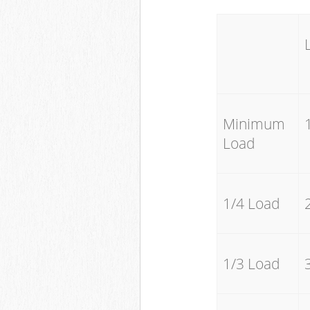
Minimum
Load
1/4 Load
1/3 Load