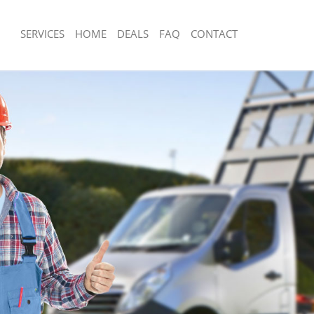
SERVICES
HOME
DEALS
FAQ
CONTACT
sposal Hornsey
Rubbish Removal Hornsey
 Hornsey
Junk Collection Hornsey
ce Hornsey
Fluorescent Tube Disposal Hornsey
om Waste Disposal Hornsey
Loft Clearance Hornsey
al Disposal Hornsey
Furniture Disposal Hornsey
llection Hornsey
Rubbish Collection Hornsey
nce Hornsey
Refuse Collection Hornsey
 Hornsey
Waste Disposal Company Hornsey
on Hornsey
Waste Removal Hornsey
Hornsey
Junk Removal Hornsey
ey
Rubbish Disposal Hornsey
isposal Hornsey
Rubbish Removal Services Hornsey
l Hornsey
Rubbish Clearance Services Hornsey
 Company Hornsey
Refuse Disposal Hornsey