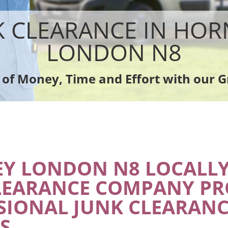
sposal Hornsey
Rubbish Removal Company Hornsey
ce Hornsey
Laptop Recycling Disposal Hornsey
K CLEARANCE IN HOR
nce Hornsey
Garage Clearance Hornsey
dge Disposal Hornsey
Office Waste Clearance Hornsey
LONDON N8
earance Hornsey
Night Rubbish Collection Hornsey
te Collection Hornsey
Commercial Clearance Hornsey
 of Money, Time and Effort with our G
ance Hornsey
Man Van Rubbish Collection Hornsey
Y LONDON N8 LOCALLY
LEARANCE COMPANY PR
SIONAL JUNK CLEARANC
S