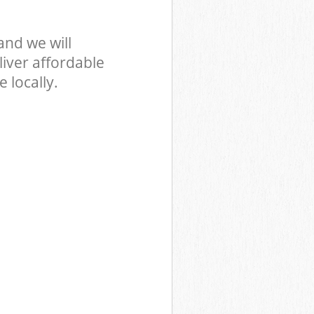
nd we will
iver affordable
 locally.