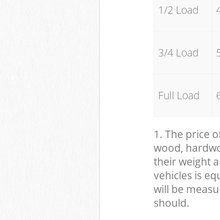
1/2 Load
3/4 Load
Full Load
1. The price o
wood, hardwood
their weight a
vehicles is eq
will be measu
should.