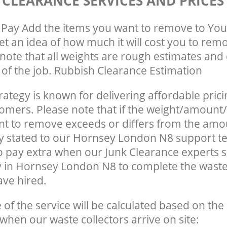
 CLEARANCE SERVICES AND PRICES
Pay Add the items you want to remove to You
get an idea of how much it will cost you to rem
note that all weights are rough estimates and 
e of the job. Rubbish Clearance Estimation
rategy is known for delivering affordable prici
tomers. Please note that if the weight/amount/
t to remove exceeds or differs from the amo
ly stated to our Hornsey London N8 support 
o pay extra when our Junk Clearance experts 
y in Hornsey London N8 to complete the wast
ave hired.
e of the service will be calculated based on the 
hen our waste collectors arrive on site: