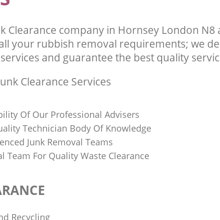
k Clearance company in Hornsey London N8 a
l your rubbish removal requirements; we del
services and guarantee the best quality service
unk Clearance Services
bility Of Our Professional Advisers
Quality Technician Body Of Knowledge
ienced Junk Removal Teams
al Team For Quality Waste Clearance
ARANCE
nd Recycling