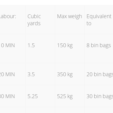
Labour:
Cubic
Max weigh
Equivalent
yards
to
10 MIN
1.5
150 kg
8 bin bags
20 MIN
3.5
350 kg
20 bin bag
30 MIN
5.25
525 kg
30 bin bag