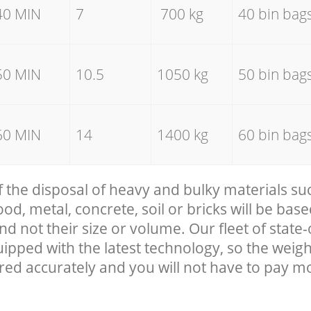
40 MIN
7
700 kg
40 bin bag
50 MIN
10.5
1050 kg
50 bin bag
60 MIN
14
1400 kg
60 bin bag
f the disposal of heavy and bulky materials su
, metal, concrete, soil or bricks will be base
nd not their size or volume. Our fleet of state-
uipped with the latest technology, so the weigh
red accurately and you will not have to pay m