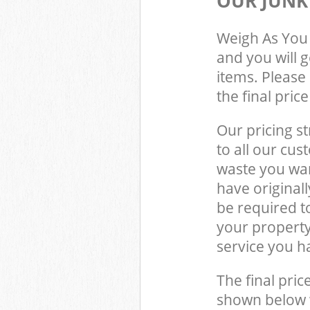
OUR JUNK
Weigh As You 
and you will 
items. Please 
the final pric
Our pricing st
to all our cus
waste you wan
have original
be required t
your propert
service you h
The final pric
shown below w