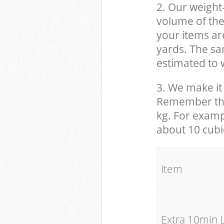
2. Our weight
volume of the
your items ar
yards. The sam
estimated to w
3. We make it 
Remember that
kg. For examp
about 10 cubi
It
Extra 10min 