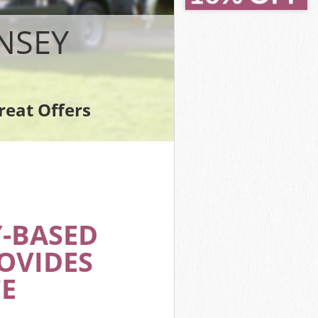
NSEY
reat Offers
-BASED
OVIDES
E