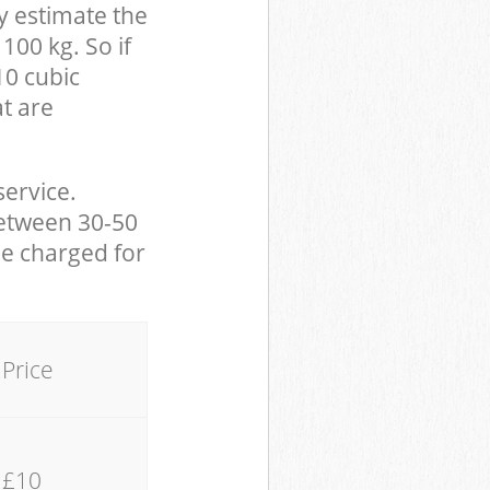
y estimate the
100 kg. So if
10 cubic
at are
service.
between 30-50
be charged for
Price
£10