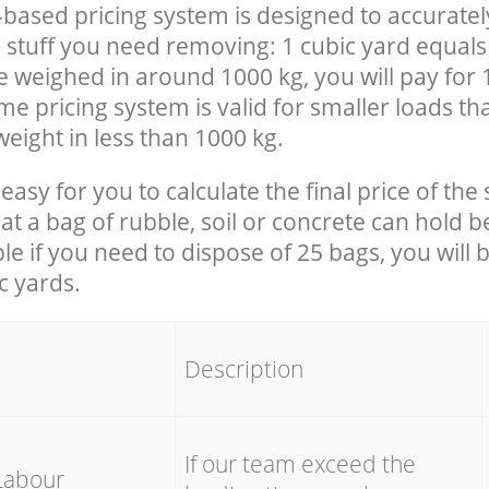
-based pricing system is designed to accuratel
 stuff you need removing: 1 cubic yard equals 
e weighed in around 1000 kg, you will pay for 
e pricing system is valid for smaller loads th
eight in less than 1000 kg.
easy for you to calculate the final price of the 
 a bag of rubble, soil or concrete can hold 
le if you need to dispose of 25 bags, you will 
c yards.
em
Description
If our team exceed the
Labour