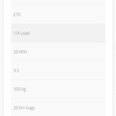
£70
1/4 Load
20 MIN
3.5
350 kg
20 bin bags