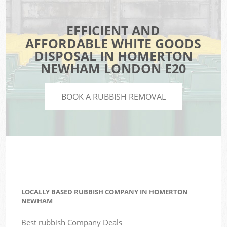
EFFICIENT AND
AFFORDABLE WHITE GOODS
DISPOSAL IN HOMERTON
NEWHAM LONDON E20
BOOK A RUBBISH REMOVAL
LOCALLY BASED RUBBISH COMPANY IN HOMERTON
NEWHAM
Best rubbish Company Deals