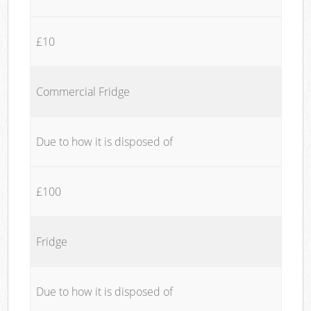
£10
Commercial Fridge
Due to how it is disposed of
£100
Fridge
Due to how it is disposed of