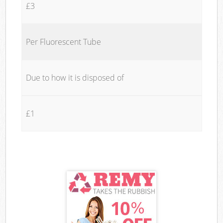
£3
Per Fluorescent Tube
Due to how it is disposed of
£1