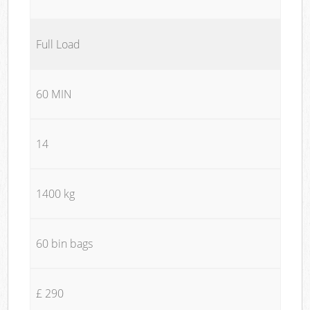
Full Load
60 MIN
14
1400 kg
60 bin bags
£ 290