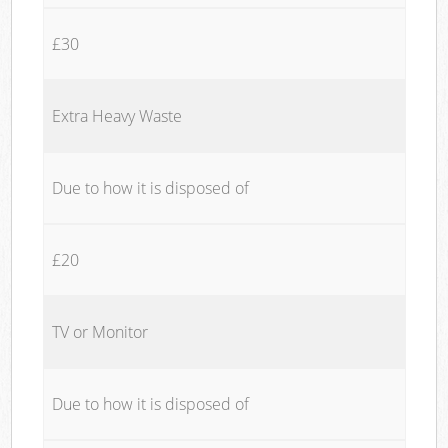
£30
Extra Heavy Waste
Due to how it is disposed of
£20
TV or Monitor
Due to how it is disposed of