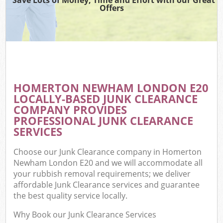
Offers
HOMERTON NEWHAM LONDON E20
LOCALLY-BASED JUNK CLEARANCE
COMPANY PROVIDES
PROFESSIONAL JUNK CLEARANCE
SERVICES
Choose our Junk Clearance company in Homerton
Newham London E20 and we will accommodate all
your rubbish removal requirements; we deliver
affordable Junk Clearance services and guarantee
the best quality service locally.
Why Book our Junk Clearance Services