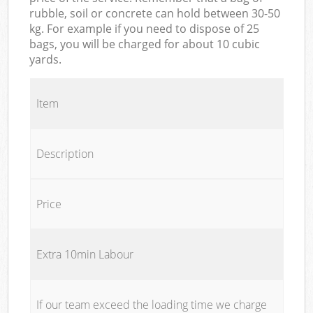
rubble, soil or concrete can hold between 30-50
kg. For example if you need to dispose of 25
bags, you will be charged for about 10 cubic
yards.
Item
Description
Price
Extra 10min Labour
If our team exceed the loading time we charge