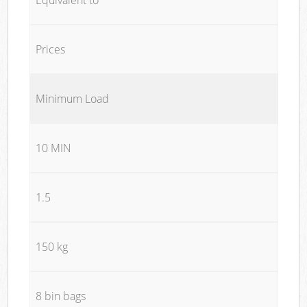
Prices
Minimum Load
10 MIN
1.5
150 kg
8 bin bags