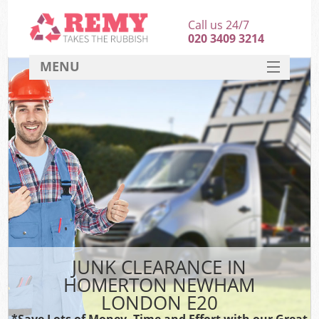
Call us 24/7
020 3409 3214
MENU
SERVICES
HOME
DEALS
K
FAQ
CONTACT
JUNK CLEARANCE IN
HOMERTON NEWHAM
LONDON E20
*Save Lots of Money, Time and Effort with our Great