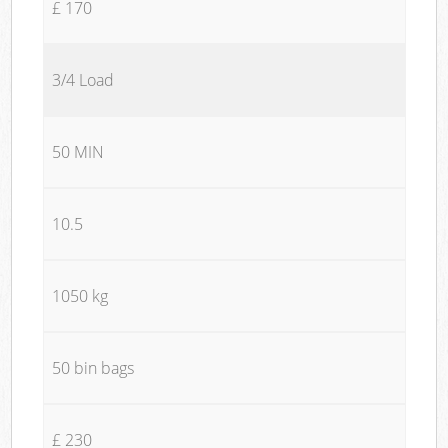
£ 170
3/4 Load
50 MIN
10.5
1050 kg
50 bin bags
£ 230