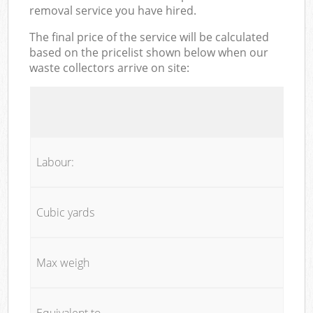
removal service you have hired.
The final price of the service will be calculated
based on the pricelist shown below when our
waste collectors arrive on site:
Labour:
Cubic yards
Max weigh
Equivalent to