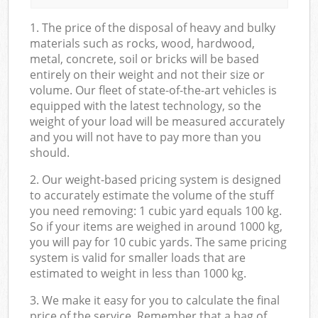
1. The price of the disposal of heavy and bulky
materials such as rocks, wood, hardwood,
metal, concrete, soil or bricks will be based
entirely on their weight and not their size or
volume. Our fleet of state-of-the-art vehicles is
equipped with the latest technology, so the
weight of your load will be measured accurately
and you will not have to pay more than you
should.
2. Our weight-based pricing system is designed
to accurately estimate the volume of the stuff
you need removing: 1 cubic yard equals 100 kg.
So if your items are weighed in around 1000 kg,
you will pay for 10 cubic yards. The same pricing
system is valid for smaller loads that are
estimated to weight in less than 1000 kg.
3. We make it easy for you to calculate the final
price of the service. Remember that a bag of