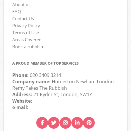
About us
FAQ
Contact Us
Privacy Policy
Terms of Use
Areas Covered
Book a rubbish
A PROUD MEMBER OF TOP SERVICES
Phone:
020 3409 3214
Company name:
Homerton Newham London
Remy Takes The Rubbish
Address:
21 Ryder St, London, SW1Y
Website:
e-mail: