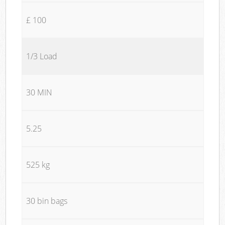
£ 100
1/3 Load
30 MIN
5.25
525 kg
30 bin bags