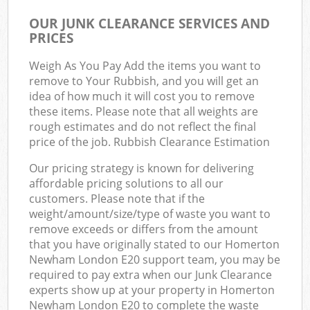
OUR JUNK CLEARANCE SERVICES AND
PRICES
Weigh As You Pay Add the items you want to
remove to Your Rubbish, and you will get an
idea of how much it will cost you to remove
these items. Please note that all weights are
rough estimates and do not reflect the final
price of the job. Rubbish Clearance Estimation
Our pricing strategy is known for delivering
affordable pricing solutions to all our
customers. Please note that if the
weight/amount/size/type of waste you want to
remove exceeds or differs from the amount
that you have originally stated to our Homerton
Newham London E20 support team, you may be
required to pay extra when our Junk Clearance
experts show up at your property in Homerton
Newham London E20 to complete the waste