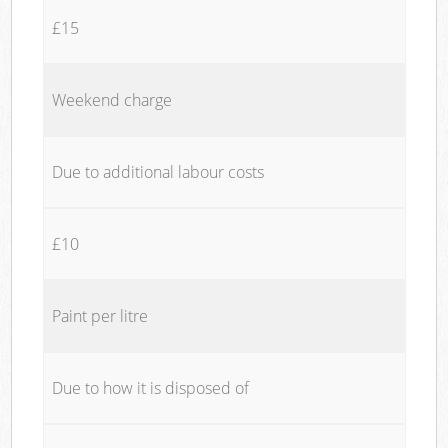
£15
Weekend charge
Due to additional labour costs
£10
Paint per litre
Due to how it is disposed of