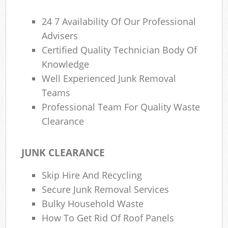
24 7 Availability Of Our Professional
Advisers
Certified Quality Technician Body Of
Knowledge
Well Experienced Junk Removal
Teams
Professional Team For Quality Waste
Clearance
JUNK CLEARANCE
Skip Hire And Recycling
Secure Junk Removal Services
Bulky Household Waste
How To Get Rid Of Roof Panels