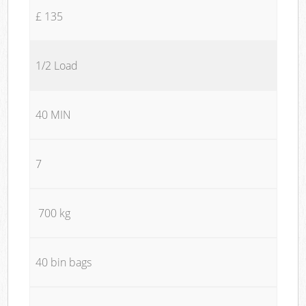
£ 135
1/2 Load
40 MIN
7
700 kg
40 bin bags