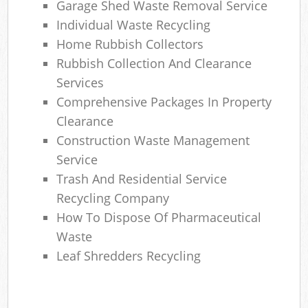
Garage Shed Waste Removal Service
Individual Waste Recycling
Home Rubbish Collectors
Rubbish Collection And Clearance
Services
Comprehensive Packages In Property
Clearance
Construction Waste Management
Service
Trash And Residential Service
Recycling Company
How To Dispose Of Pharmaceutical
Waste
Leaf Shredders Recycling