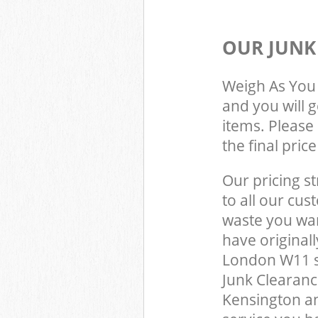
OUR JUNK
Weigh As You 
and you will 
items. Please 
the final pric
Our pricing st
to all our cus
waste you wan
have original
London W11 s
Junk Clearanc
Kensington a