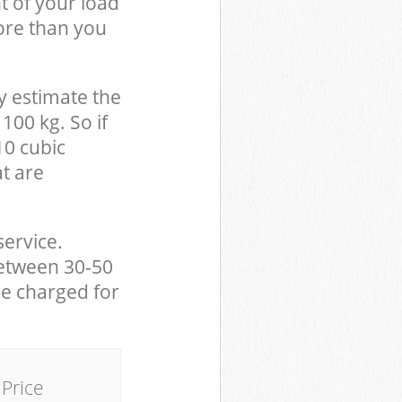
t of your load
ore than you
y estimate the
100 kg. So if
10 cubic
at are
service.
between 30-50
be charged for
Price