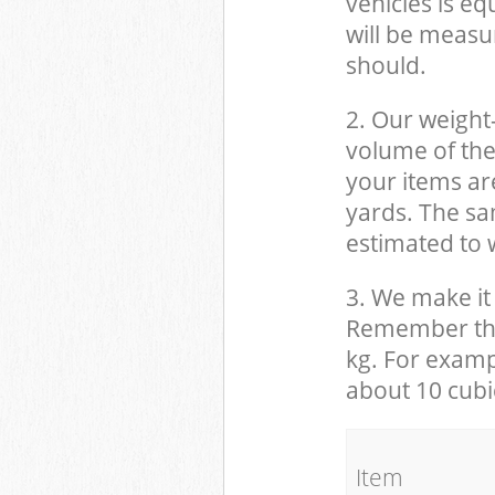
vehicles is eq
will be measu
should.
2. Our weight
volume of the
your items ar
yards. The sam
estimated to w
3. We make it 
Remember that
kg. For examp
about 10 cubi
It