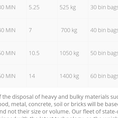
30 MIN
5.25
525 kg
30 bin bag
40 MIN
7
700 kg
40 bin bag
50 MIN
10.5
1050 kg
50 bin bag
60 MIN
14
1400 kg
60 bin bag
f the disposal of heavy and bulky materials su
, metal, concrete, soil or bricks will be base
nd not their size or volume. Our fleet of state-