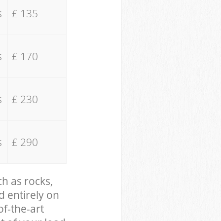
s
£ 135
s
£ 170
s
£ 230
s
£ 290
ch as rocks,
d entirely on
of-the-art