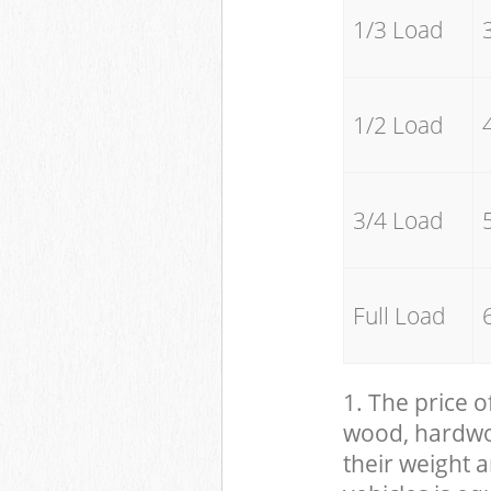
1/3 Load
1/2 Load
3/4 Load
Full Load
1. The price o
wood, hardwood
their weight a