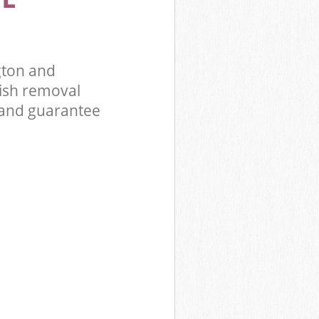
Kensington
Park
gton and
ish removal
 and guarantee