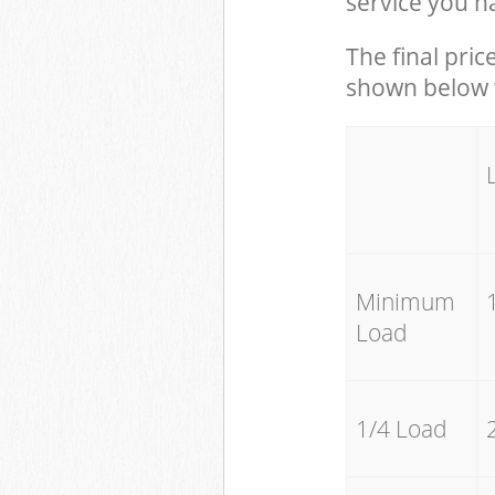
service you h
The final pric
shown below w
Minimum
Load
1/4 Load