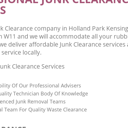
te Collection Holland Park
S
 Chelsea
Commercial Clearance Holland Park 
and Chelsea
ance Holland Park Kensington and
Man Van Rubbish Collection Holland 
Kensington and Chelsea
k Clearance company in Holland Park Kensin
 W11 and we will accommodate all your rubb
we deliver affordable Junk Clearance services
 service locally.
unk Clearance Services
bility Of Our Professional Advisers
Quality Technician Body Of Knowledge
ienced Junk Removal Teams
al Team For Quality Waste Clearance