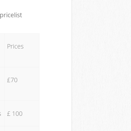
pricelist
Prices
£70
s
£ 100