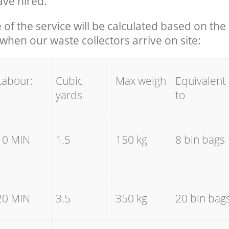
ave hired.
e of the service will be calculated based on the 
hen our waste collectors arrive on site:
Labour:
Cubic
Max weigh
Equivalent
yards
to
10 MIN
1.5
150 kg
8 bin bags
20 MIN
3.5
350 kg
20 bin bag