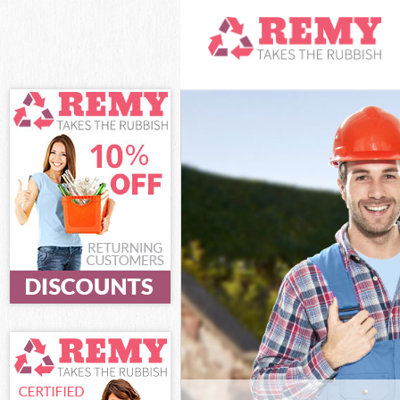
White Goods Di
Chelsea
Junk Clearance
Chelsea
Waste Clearanc
Chelsea
Kitchen Bathro
Kensington and
Sofa Bed Remov
Kensington and
Bulky Waste Col
Chelsea
Rubbish Cleara
Chelsea
Waste Disposal
Chelsea