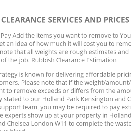
 CLEARANCE SERVICES AND PRICES
Pay Add the items you want to remove to You
get an idea of how much it will cost you to rem
note that all weights are rough estimates and 
e of the job. Rubbish Clearance Estimation
rategy is known for delivering affordable prici
tomers. Please note that if the weight/amount/
t to remove exceeds or differs from the amo
ly stated to our Holland Park Kensington and 
upport team, you may be required to pay ext
e experts show up at your property in Hollan
nd Chelsea London W11 to complete the wast