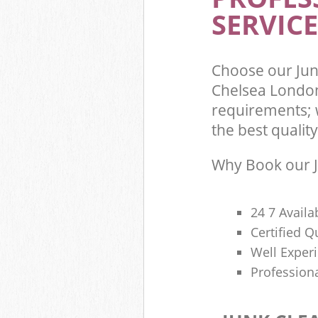
Commercial Was
SERVICE
Kensington and
Builders Clear
Chelsea
Choose our Jun
Chelsea London
requirements; 
the best quality
Why Book our J
24 7 Availa
Certified 
Well Exper
Profession