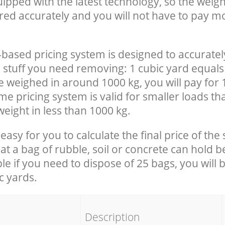
uipped with the latest technology, so the weigh
red accurately and you will not have to pay m
-based pricing system is designed to accuratel
 stuff you need removing: 1 cubic yard equals 
e weighed in around 1000 kg, you will pay for 
e pricing system is valid for smaller loads th
eight in less than 1000 kg.
easy for you to calculate the final price of the 
 a bag of rubble, soil or concrete can hold 
le if you need to dispose of 25 bags, you will 
c yards.
em
Description