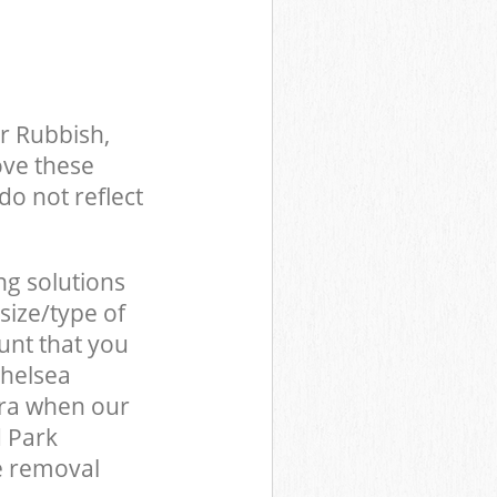
r Rubbish,
ove these
do not reflect
ng solutions
size/type of
unt that you
Chelsea
ra when our
d Park
e removal