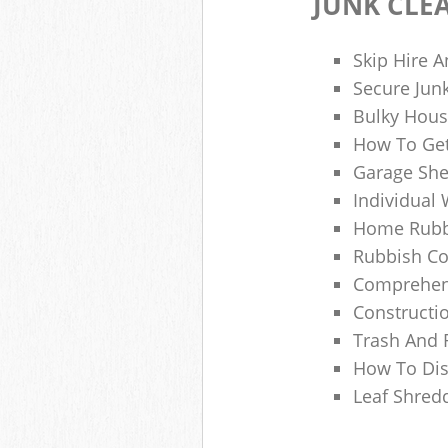
JUNK CLE
Skip Hire A
Secure Jun
Bulky Hous
How To Get
Garage She
Individual 
Home Rubbi
Rubbish Co
Comprehens
Constructi
Trash And 
How To Dis
Leaf Shred