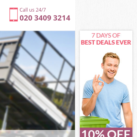
Call us 24/7
020 3409 3214
gton and
on and
rk Kensington
on and
ington and
ington and
ngton and
k Kensington