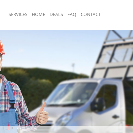
SERVICES
HOME
DEALS
FAQ
CONTACT
sposal Holland Park Kensington and
Rubbish Removal Holland Park Kensin
Chelsea
 Holland Park Kensington and
Junk Collection Holland Park Kensingt
Chelsea
e Holland Park Kensington and
Fluorescent Tube Disposal Holland Pa
and Chelsea
om Waste Disposal Holland Park
Loft Clearance Holland Park Kensingt
 Chelsea
Chelsea
al Disposal Holland Park
Furniture Disposal Holland Park Kens
 Chelsea
Chelsea
lection Holland Park Kensington and
Rubbish Collection Holland Park Kens
Chelsea
nce Holland Park Kensington and
Refuse Collection Holland Park Kensi
Chelsea
 Holland Park Kensington and
Waste Disposal Company Holland Par
and Chelsea