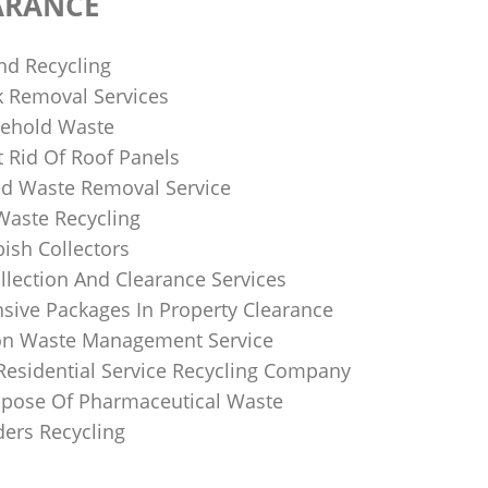
ARANCE
nd Recycling
k Removal Services
ehold Waste
 Rid Of Roof Panels
d Waste Removal Service
Waste Recycling
sh Collectors
llection And Clearance Services
ive Packages In Property Clearance
on Waste Management Service
Residential Service Recycling Company
pose Of Pharmaceutical Waste
ders Recycling