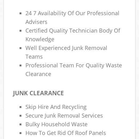
24 7 Availability Of Our Professional
Advisers
Certified Quality Technician Body Of
Knowledge
Well Experienced Junk Removal
Teams
Professional Team For Quality Waste
Clearance
JUNK CLEARANCE
Skip Hire And Recycling
Secure Junk Removal Services
Bulky Household Waste
How To Get Rid Of Roof Panels