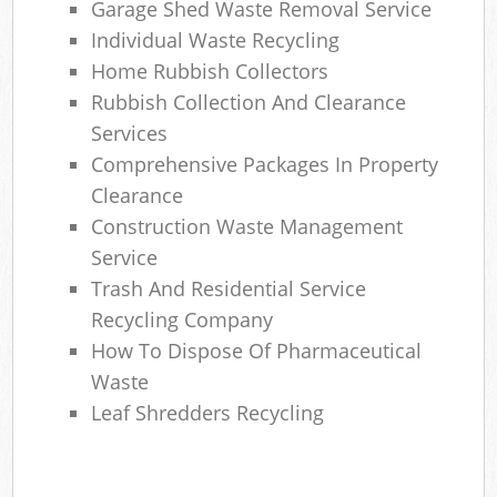
Garage Shed Waste Removal Service
Individual Waste Recycling
Home Rubbish Collectors
Rubbish Collection And Clearance
Services
Comprehensive Packages In Property
Clearance
Construction Waste Management
Service
Trash And Residential Service
Recycling Company
How To Dispose Of Pharmaceutical
Waste
Leaf Shredders Recycling