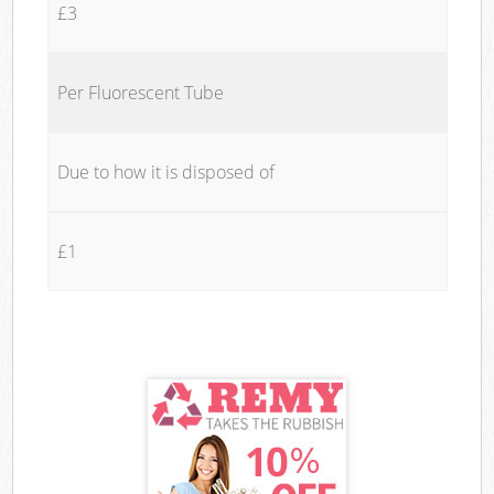
£3
Per Fluorescent Tube
Due to how it is disposed of
£1