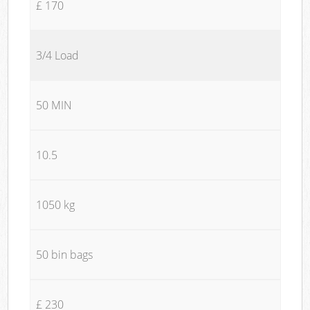
£ 170
3/4 Load
50 MIN
10.5
1050 kg
50 bin bags
£ 230