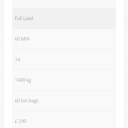
Full Load
60 MIN
14
1400 kg
60 bin bags
£ 290