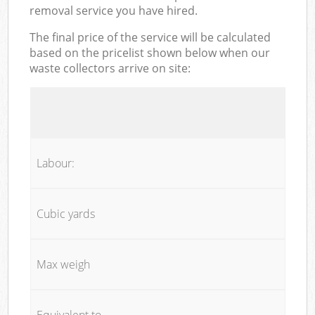
removal service you have hired.
The final price of the service will be calculated
based on the pricelist shown below when our
waste collectors arrive on site:
Labour:
Cubic yards
Max weigh
Equivalent to