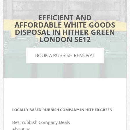
EFFICIENT AND
AFFORDABLE WHITE GOODS
DISPOSAL IN HITHER GREEN
LONDON SE12
BOOK A RUBBISH REMOVAL
LOCALLY BASED RUBBISH COMPANY IN HITHER GREEN
Best rubbish Company Deals
About us