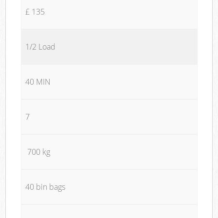
£ 135
1/2 Load
40 MIN
7
700 kg
40 bin bags