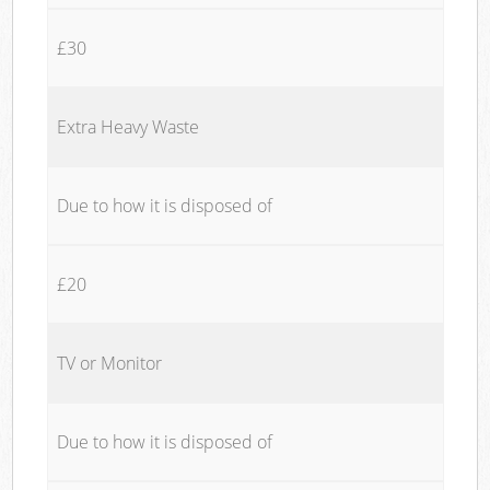
£30
Extra Heavy Waste
Due to how it is disposed of
£20
TV or Monitor
Due to how it is disposed of