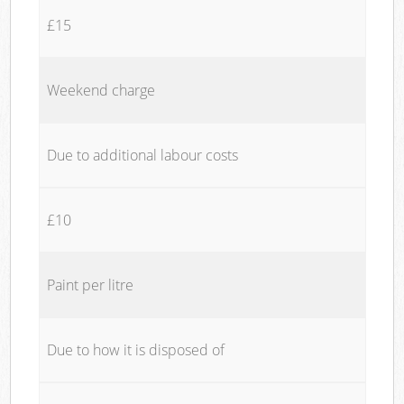
£15
Weekend charge
Due to additional labour costs
£10
Paint per litre
Due to how it is disposed of