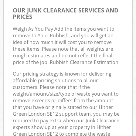
OUR JUNK CLEARANCE SERVICES AND
PRICES
Weigh As You Pay Add the items you want to
remove to Your Rubbish, and you will get an
idea of how much it will cost you to remove
these items. Please note that all weights are
rough estimates and do not reflect the final
price of the job. Rubbish Clearance Estimation
Our pricing strategy is known for delivering
affordable pricing solutions to all our
customers. Please note that if the
weight/amount/size/type of waste you want to
remove exceeds or differs from the amount
that you have originally stated to our Hither
Green London SE12 support team, you may be
required to pay extra when our Junk Clearance
experts show up at your property in Hither
Green London SE12 to complete the waste