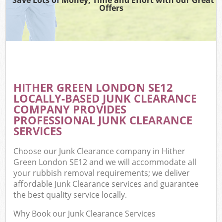
Offers
HITHER GREEN LONDON SE12
LOCALLY-BASED JUNK CLEARANCE
COMPANY PROVIDES
PROFESSIONAL JUNK CLEARANCE
SERVICES
Choose our Junk Clearance company in Hither
Green London SE12 and we will accommodate all
your rubbish removal requirements; we deliver
affordable Junk Clearance services and guarantee
the best quality service locally.
Why Book our Junk Clearance Services