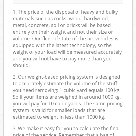
1. The price of the disposal of heavy and bulky
materials such as rocks, wood, hardwood,
metal, concrete, soil or bricks will be based
entirely on their weight and not their size or
volume. Our fleet of state-of-the-art vehicles is
equipped with the latest technology, so the
weight of your load will be measured accurately
and you will not have to pay more than you
should.
2. Our weight-based pricing system is designed
to accurately estimate the volume of the stuff
you need removing: 1 cubic yard equals 100 kg.
So if your items are weighed in around 1000 kg,
you will pay for 10 cubic yards. The same pricing
system is valid for smaller loads that are
estimated to weight in less than 1000 kg.
3. We make it easy for you to calculate the final
price of the service. Remember that a bag of