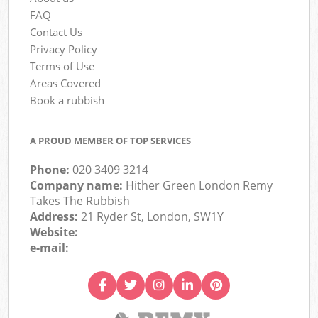
FAQ
Contact Us
Privacy Policy
Terms of Use
Areas Covered
Book a rubbish
A PROUD MEMBER OF TOP SERVICES
Phone:
020 3409 3214
Company name:
Hither Green London Remy
Takes The Rubbish
Address:
21 Ryder St, London, SW1Y
Website:
e-mail: