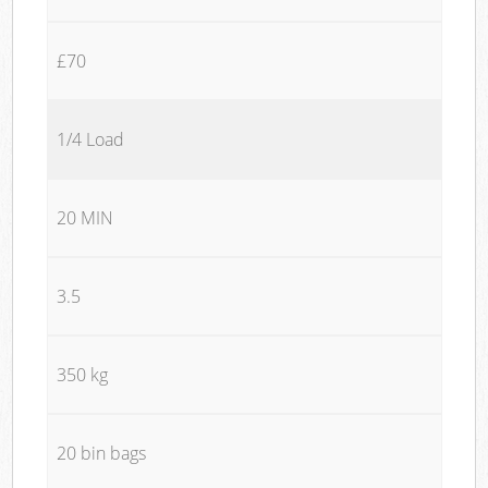
£70
1/4 Load
20 MIN
3.5
350 kg
20 bin bags