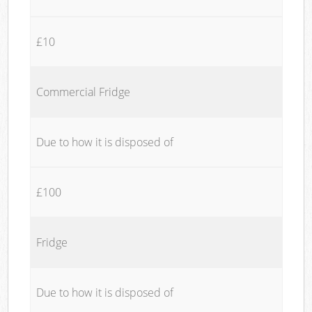
£10
Commercial Fridge
Due to how it is disposed of
£100
Fridge
Due to how it is disposed of