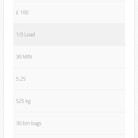
£ 100
1/3 Load
30 MIN
5.25
525 kg
30 bin bags