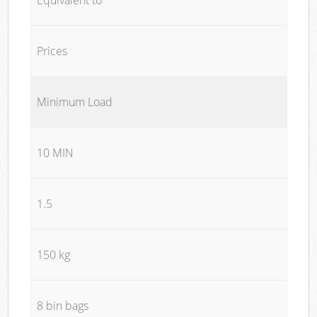
Prices
Minimum Load
10 MIN
1.5
150 kg
8 bin bags