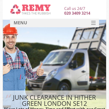
Call us 24/7
020 3409 3214
MENU
SERVICES
HOME
DEALS
FAQ
CONTACT
JUNK CLEARANCE IN HITHER
GREEN LONDON SE12
*Save Lots of Money, Time and Effort with our Great