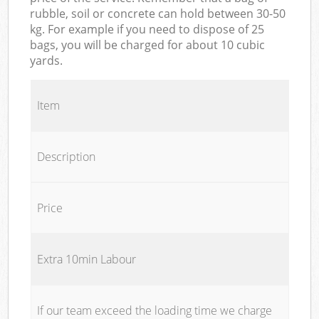
rubble, soil or concrete can hold between 30-50
kg. For example if you need to dispose of 25
bags, you will be charged for about 10 cubic
yards.
Item
Description
Price
Extra 10min Labour
If our team exceed the loading time we charge