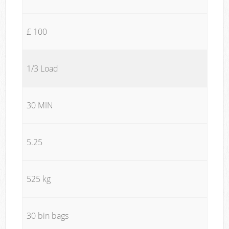
£ 100
1/3 Load
30 MIN
5.25
525 kg
30 bin bags