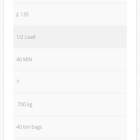
£ 135
1/2 Load
40 MIN
7
700 kg
40 bin bags