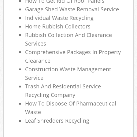
How To Get Rid Of Roof Panels
Garage Shed Waste Removal Service
Individual Waste Recycling
Home Rubbish Collectors
Rubbish Collection And Clearance
Services
Comprehensive Packages In Property
Clearance
Construction Waste Management
Service
Trash And Residential Service
Recycling Company
How To Dispose Of Pharmaceutical
Waste
Leaf Shredders Recycling