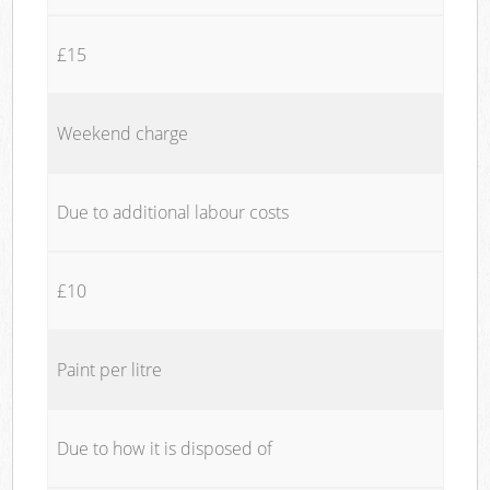
£15
Weekend charge
Due to additional labour costs
£10
Paint per litre
Due to how it is disposed of