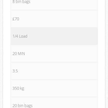
8 bin bags
£70
1/4 Load
20 MIN
3.5
350 kg
20 bin bags