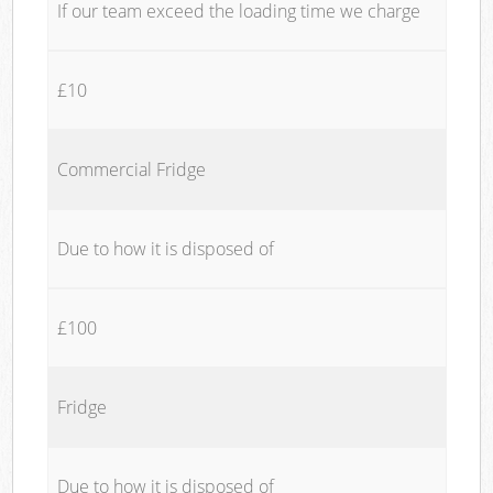
If our team exceed the loading time we charge
£10
Commercial Fridge
Due to how it is disposed of
£100
Fridge
Due to how it is disposed of