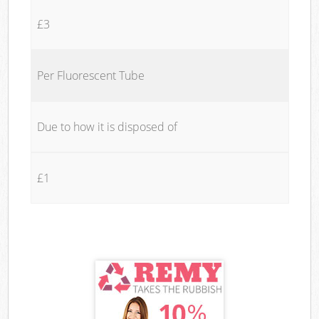
£3
Per Fluorescent Tube
Due to how it is disposed of
£1