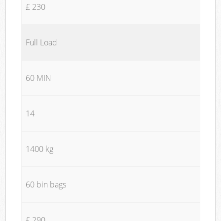
£ 230
Full Load
60 MIN
14
1400 kg
60 bin bags
£ 290