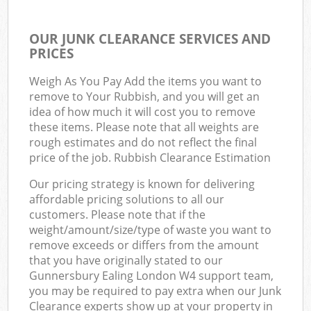
OUR JUNK CLEARANCE SERVICES AND
PRICES
Weigh As You Pay Add the items you want to
remove to Your Rubbish, and you will get an
idea of how much it will cost you to remove
these items. Please note that all weights are
rough estimates and do not reflect the final
price of the job. Rubbish Clearance Estimation
Our pricing strategy is known for delivering
affordable pricing solutions to all our
customers. Please note that if the
weight/amount/size/type of waste you want to
remove exceeds or differs from the amount
that you have originally stated to our
Gunnersbury Ealing London W4 support team,
you may be required to pay extra when our Junk
Clearance experts show up at your property in