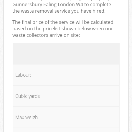
Gunnersbury Ealing London W4 to complete
the waste removal service you have hired.
The final price of the service will be calculated
based on the pricelist shown below when our
waste collectors arrive on site:
Labour:
Cubic yards
Max weigh