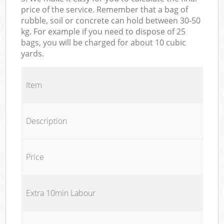
price of the service. Remember that a bag of
rubble, soil or concrete can hold between 30-50
kg. For example if you need to dispose of 25
bags, you will be charged for about 10 cubic
yards.
Item
Description
Price
Extra 10min Labour