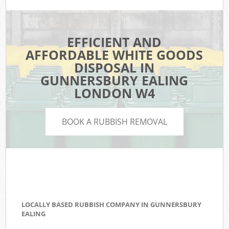
EFFICIENT AND
AFFORDABLE WHITE GOODS
DISPOSAL IN
GUNNERSBURY EALING
LONDON W4
BOOK A RUBBISH REMOVAL
LOCALLY BASED RUBBISH COMPANY IN GUNNERSBURY
EALING