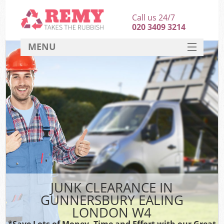
Call us 24/7
020 3409 3214
MENU
SERVICES
HOME
DEALS
K
FAQ
CONTACT
JUNK CLEARANCE IN
GUNNERSBURY EALING
LONDON W4
*Save Lots of Money, Time and Effort with our Great