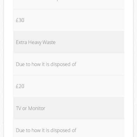
£30
Extra Heavy Waste
Due to how it is disposed of
£20
TV or Monitor
Due to how it is disposed of