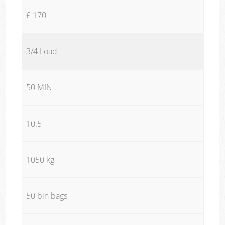
£ 170
3/4 Load
50 MIN
10.5
1050 kg
50 bin bags