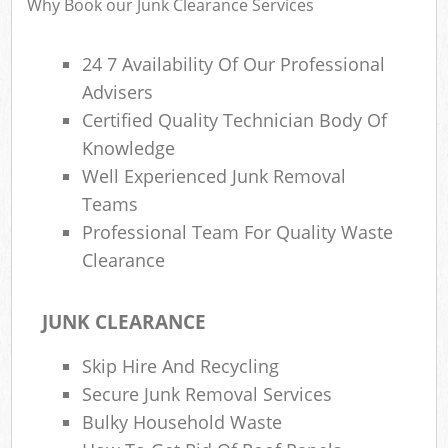
Why Book our Junk Clearance Services
24 7 Availability Of Our Professional
Advisers
Certified Quality Technician Body Of
Knowledge
Well Experienced Junk Removal
Teams
Professional Team For Quality Waste
Clearance
JUNK CLEARANCE
Skip Hire And Recycling
Secure Junk Removal Services
Bulky Household Waste