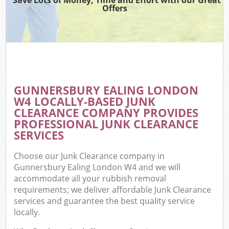
Offers
GUNNERSBURY EALING LONDON
W4 LOCALLY-BASED JUNK
CLEARANCE COMPANY PROVIDES
PROFESSIONAL JUNK CLEARANCE
SERVICES
Choose our Junk Clearance company in
Gunnersbury Ealing London W4 and we will
accommodate all your rubbish removal
requirements; we deliver affordable Junk Clearance
services and guarantee the best quality service
locally.