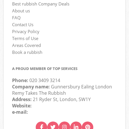
Best rubbish Company Deals
About us
FAQ
Contact Us
Privacy Policy
Terms of Use
Areas Covered
Book a rubbish
A PROUD MEMBER OF TOP SERVICES
Phone:
020 3409 3214
Company name:
Gunnersbury Ealing London
Remy Takes The Rubbish
Address:
21 Ryder St, London, SW1Y
Website:
e-mail: