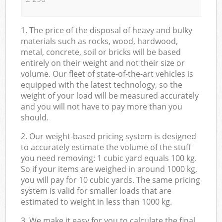
1. The price of the disposal of heavy and bulky
materials such as rocks, wood, hardwood,
metal, concrete, soil or bricks will be based
entirely on their weight and not their size or
volume. Our fleet of state-of-the-art vehicles is
equipped with the latest technology, so the
weight of your load will be measured accurately
and you will not have to pay more than you
should.
2. Our weight-based pricing system is designed
to accurately estimate the volume of the stuff
you need removing: 1 cubic yard equals 100 kg.
So if your items are weighed in around 1000 kg,
you will pay for 10 cubic yards. The same pricing
system is valid for smaller loads that are
estimated to weight in less than 1000 kg.
3. We make it easy for you to calculate the final