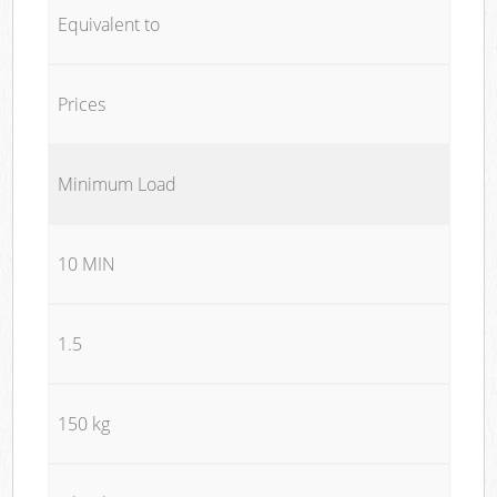
Equivalent to
Prices
Minimum Load
10 MIN
1.5
150 kg